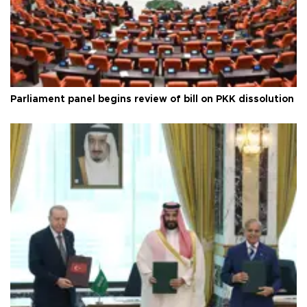
Parliament panel begins review of bill on PKK dissolution