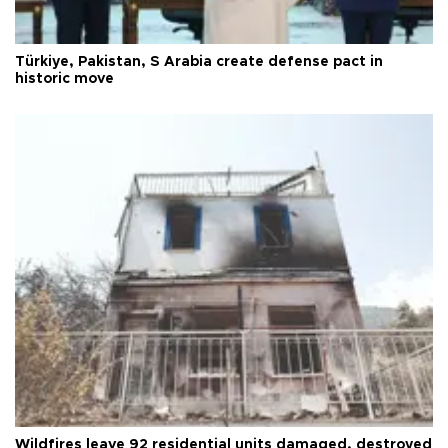
Türkiye, Pakistan, S Arabia create defense pact in
historic move
Wildfires leave 92 residential units damaged, destroyed