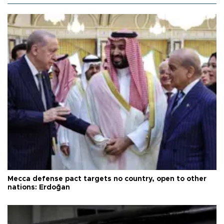
Mecca defense pact targets no country, open to other
nations: Erdoğan