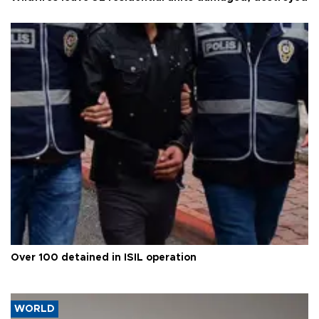
Over 100 detained in ISIL operation
WORLD