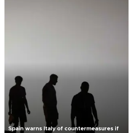
Spain warns Italy of countermeasures if