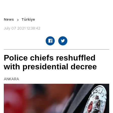
News
Türkiye
July 07 2021 12:38:42
Police chiefs reshuffled
with presidential decree
ANKARA