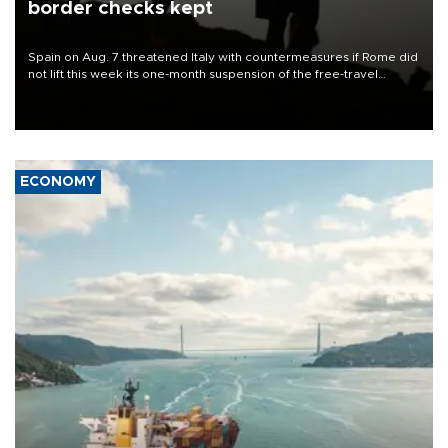
border checks kept
Spain on Aug. 7 threatened Italy with countermeasures if Rome did
not lift this week its one-month suspension of the free-travel
Schengen agreement, introduced after the mass migrant rush to
Ceuta.
ECONOMY