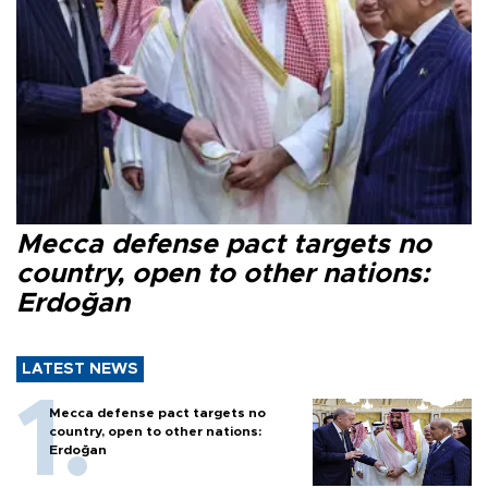
Mecca defense pact targets no
country, open to other nations:
Erdoğan
LATEST NEWS
Mecca defense pact targets no
country, open to other nations:
Erdoğan