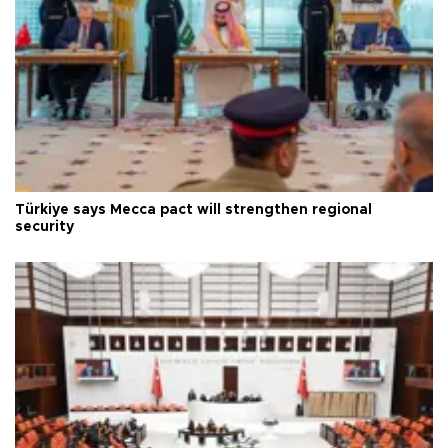
Türkiye says Mecca pact will strengthen regional
security