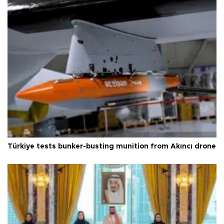
Türkiye tests bunker-busting munition from Akıncı drone