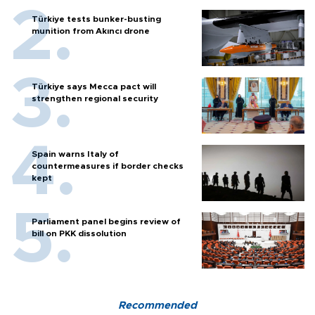
Türkiye tests bunker-busting
munition from Akıncı drone
Türkiye says Mecca pact will
strengthen regional security
Spain warns Italy of
countermeasures if border checks
kept
Parliament panel begins review of
bill on PKK dissolution
Recommended