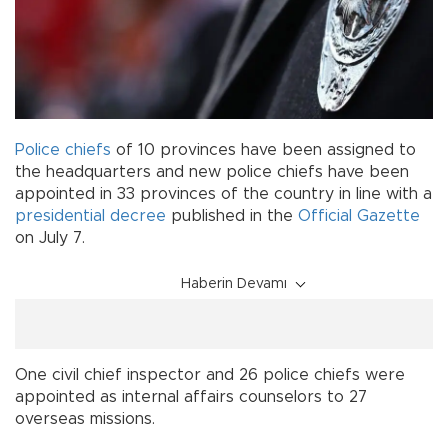
Police chiefs
of 10 provinces have been assigned to
the headquarters and new police chiefs have been
appointed in 33 provinces of the country in line with a
presidential decree
published in the
Official Gazette
on July 7.
Haberin Devamı
One civil chief inspector and 26 police chiefs were
appointed as internal affairs counselors to 27
overseas missions.