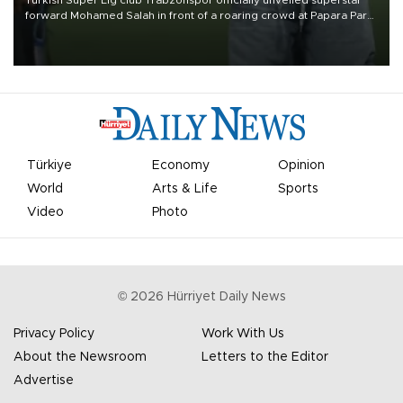
forward Mohamed Salah in front of a roaring crowd at Papara Park
on Aug. 6 night, celebrating what club officials called one of the
most historic transfer accomplishments in Turkish sports history.
Türkiye
Economy
Opinion
World
Arts & Life
Sports
Video
Photo
©
2026
Hürriyet Daily News
Privacy Policy
Work With Us
About the Newsroom
Letters to the Editor
Advertise