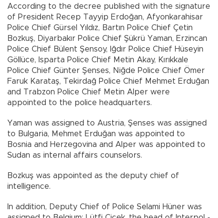
According to the decree published with the signature
of President Recep Tayyip Erdoğan, Afyonkarahisar
Police Chief Gürsel Yıldız, Bartın Police Chief Çetin
Bozkuş, Diyarbakır Police Chief Şükrü Yaman, Erzincan
Police Chief Bülent Şensoy, Iğdır Police Chief Hüseyin
Göllüce, Isparta Police Chief Metin Akay, Kırıkkale
Police Chief Günter Şenses, Niğde Police Chief Ömer
Faruk Karataş, Tekirdağ Police Chief Mehmet Erduğan
and Trabzon Police Chief Metin Alper were
appointed to the police headquarters.
Yaman was assigned to Austria, Şenses was assigned
to Bulgaria, Mehmet Erduğan was appointed to
Bosnia and Herzegovina and Alper was appointed to
Sudan as internal affairs counselors.
Bozkuş was appointed as the deputy chief of
intelligence.
In addition, Deputy Chief of Police Selami Hüner was
assigned to Belgium; Lütfi Çiçek, the head of Interpol -