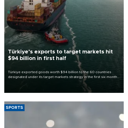
Türkiye’s exports to target markets hit
$94 billion in first half
Türkiye exported goods worth $94 billion to the 60 countries
designated under its target markets strategy in the first six months
of 2026, as part of efforts to diversify export destinations and
expand into new markets.
SPORTS