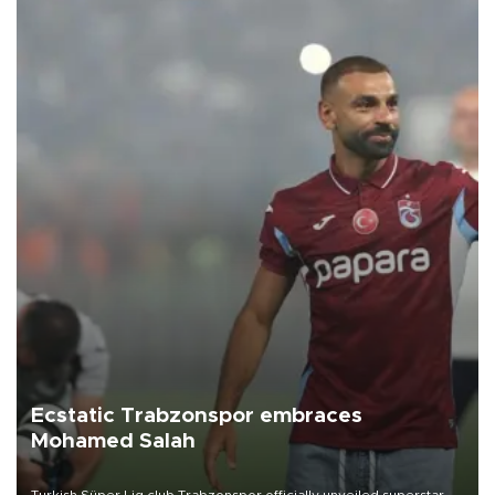
Ecstatic Trabzonspor embraces
Mohamed Salah
Turkish Süper Lig club Trabzonspor officially unveiled superstar