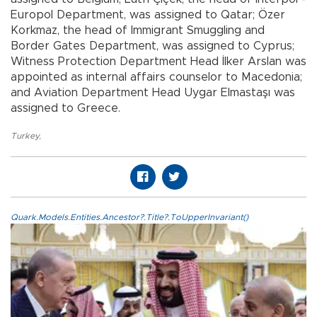
Europol Department, was assigned to Qatar; Özer
Korkmaz, the head of Immigrant Smuggling and
Border Gates Department, was assigned to Cyprus;
Witness Protection Department Head İlker Arslan was
appointed as internal affairs counselor to Macedonia;
and Aviation Department Head Uygar Elmastaşı was
assigned to Greece.
Turkey
,
Quark.Models.Entities.Ancestor?.Title?.ToUpperInvariant()