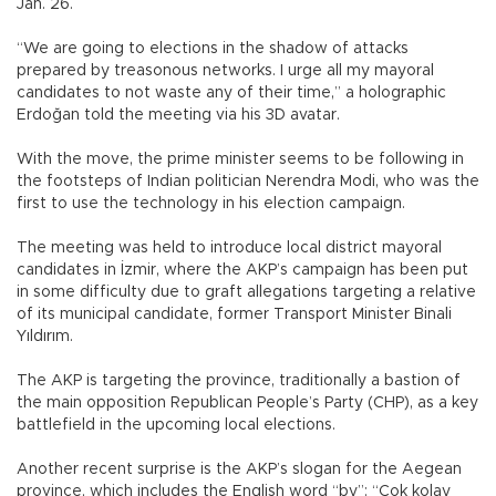
Jan. 26.
“We are going to elections in the shadow of attacks
prepared by treasonous networks. I urge all my mayoral
candidates to not waste any of their time,” a holographic
Erdoğan told the meeting via his 3D avatar.
With the move, the prime minister seems to be following in
the footsteps of Indian politician Nerendra Modi, who was the
first to use the technology in his election campaign.
The meeting was held to introduce local district mayoral
candidates in İzmir, where the AKP’s campaign has been put
in some difficulty due to graft allegations targeting a relative
of its municipal candidate, former Transport Minister Binali
Yıldırım.
The AKP is targeting the province, traditionally a bastion of
the main opposition Republican People’s Party (CHP), as a key
battlefield in the upcoming local elections.
Another recent surprise is the AKP’s slogan for the Aegean
province, which includes the English word “by”: “Çok kolay