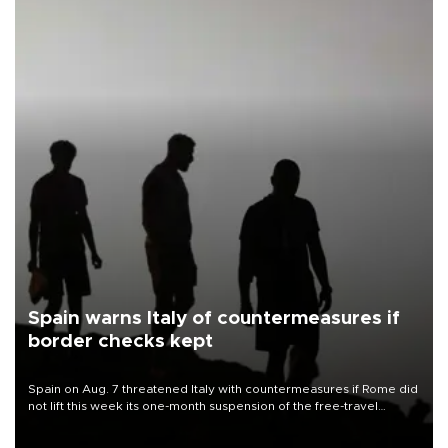
Spain warns Italy of countermeasures if
border checks kept
Spain on Aug. 7 threatened Italy with countermeasures if Rome did
not lift this week its one-month suspension of the free-travel
Schengen agreement, introduced after the mass migrant rush to
Ceuta.