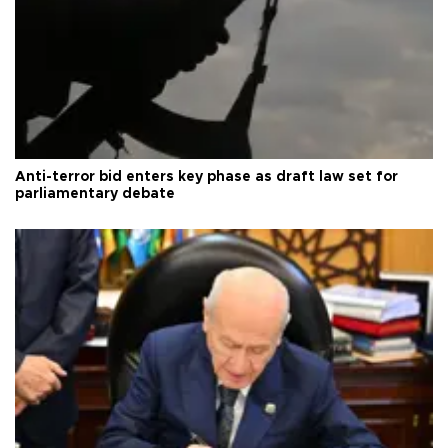
Anti-terror bid enters key phase as draft law set for
parliamentary debate