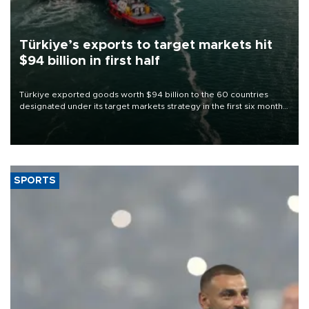
Türkiye’s exports to target markets hit
$94 billion in first half
Türkiye exported goods worth $94 billion to the 60 countries
designated under its target markets strategy in the first six months
of 2026, as part of efforts to diversify export destinations and
expand into new markets.
SPORTS