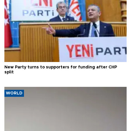
New Party turns to supporters for funding after CHP
split
WORLD