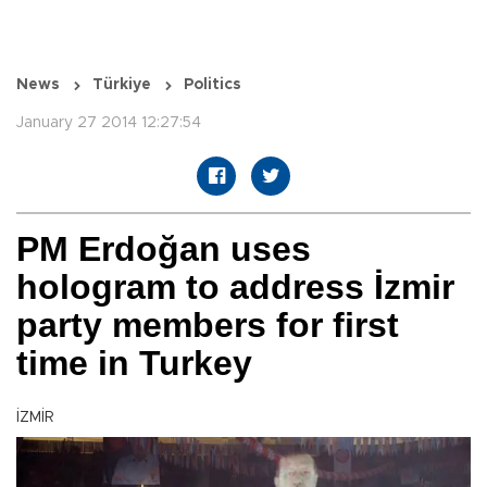
News
Türkiye
Politics
January 27 2014 12:27:54
PM Erdoğan uses
hologram to address İzmir
party members for first
time in Turkey
İZMİR