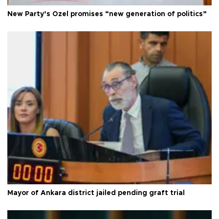
New Party’s Özel promises “new generation of politics”
Mayor of Ankara district jailed pending graft trial