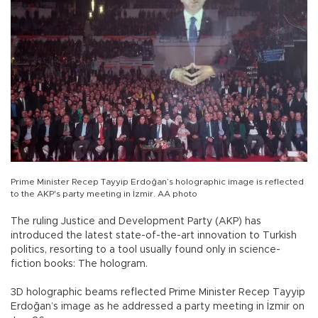
Prime Minister Recep Tayyip Erdoğan’s holographic image is reflected
to the AKP's party meeting in İzmir. AA photo
The ruling Justice and Development Party (AKP) has
introduced the latest state-of-the-art innovation to Turkish
politics, resorting to a tool usually found only in science-
fiction books: The hologram.
3D holographic beams reflected Prime Minister Recep Tayyip
Erdoğan’s image as he addressed a party meeting in İzmir on