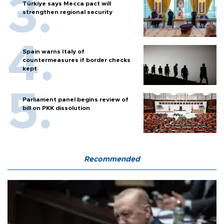
Türkiye says Mecca pact will
strengthen regional security
Spain warns Italy of
countermeasures if border checks
kept
Parliament panel begins review of
bill on PKK dissolution
Recommended