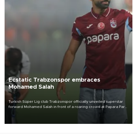
Ecstatic Trabzonspor embraces
Mohamed Salah
Turkish Süper Lig club Trabzonspor officially unveiled superstar
forward Mohamed Salah in front of a roaring crowd at Papara Park
on Aug. 6 night, celebrating what club officials called one of the
most historic transfer accomplishments in Turkish sports history.