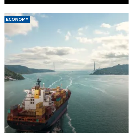
ECONOMY