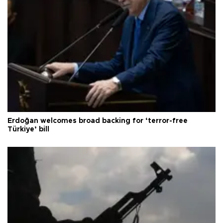
Erdoğan welcomes broad backing for ‘terror-free
Türkiye’ bill