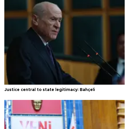
Justice central to state legitimacy: Bahçeli