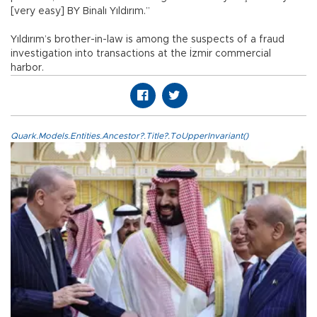
[very easy] BY Binalı Yıldırım.”
Yıldırım’s brother-in-law is among the suspects of a fraud
investigation into transactions at the İzmir commercial
harbor.
Quark.Models.Entities.Ancestor?.Title?.ToUpperInvariant()