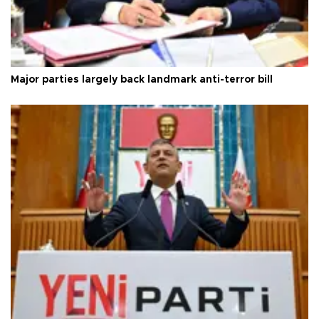
Major parties largely back landmark anti-terror bill