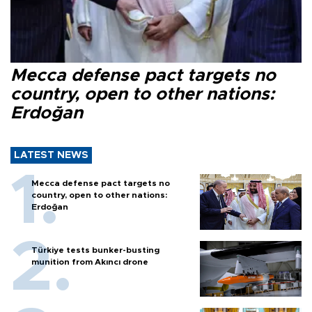
Mecca defense pact targets no
country, open to other nations:
Erdoğan
LATEST NEWS
Mecca defense pact targets no
country, open to other nations:
Erdoğan
Türkiye tests bunker-busting
munition from Akıncı drone