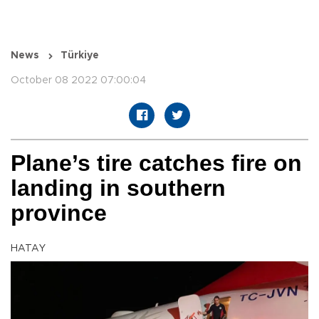
News
Türkiye
October 08 2022 07:00:04
Plane’s tire catches fire on
landing in southern
province
HATAY