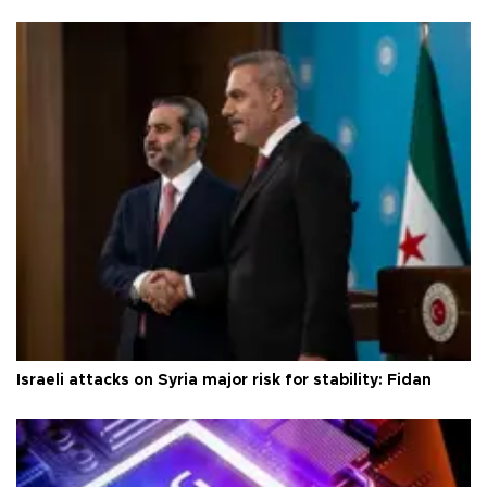
Israeli attacks on Syria major risk for stability: Fidan