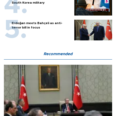
South Korea military
Erdoğan meets Bahçeli as anti-
terror bill in focus
Recommended