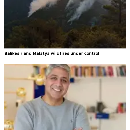
Balıkesir and Malatya wildfires under control