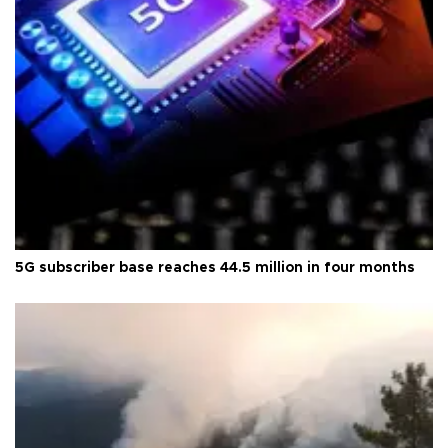
5G subscriber base reaches 44.5 million in four months