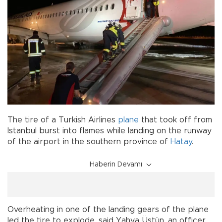
The tire of a Turkish Airlines
plane
that took off from
Istanbul burst into flames while landing on the runway
of the airport in the southern province of
Hatay
.
Haberin Devamı
Overheating in one of the landing gears of the plane
led the tire to explode, said Yahya Üstün, an officer