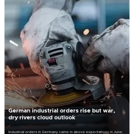
German industrial orders rise but war,
dry rivers cloud outlook
Industrial orders in Germany came in above expectations in June,