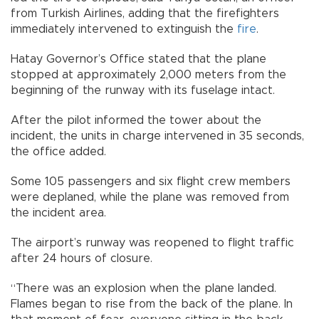
from Turkish Airlines, adding that the firefighters
immediately intervened to extinguish the
fire
.
Hatay Governor’s Office stated that the plane
stopped at approximately 2,000 meters from the
beginning of the runway with its fuselage intact.
After the pilot informed the tower about the
incident, the units in charge intervened in 35 seconds,
the office added.
Some 105 passengers and six flight crew members
were deplaned, while the plane was removed from
the incident area.
The airport’s runway was reopened to flight traffic
after 24 hours of closure.
“There was an explosion when the plane landed.
Flames began to rise from the back of the plane. In