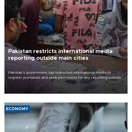
Pakistan restricts international media
reporting outside main cities
Pakistan's government has instructed international media to
register journalists and seek permission for any reporting outside
the country's three main cities, sparking concern from rights and
media groups over a threat to press freedom.
ECONOMY