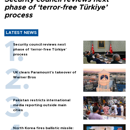
phase of ‘terror-free Türkiye’
process
LATEST NEWS
Security council reviews next
phase of ‘terror-free Türkiye’
process
UK clears Paramount's takeover of
Warner Bros
Pakistan restricts international
media reporting outside main
cities
North Korea fires ballistic missile: