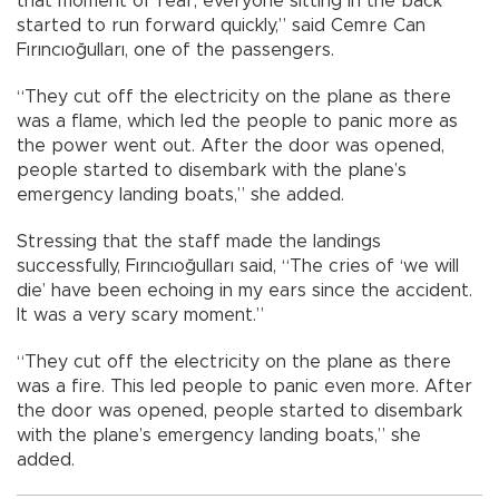
that moment of fear, everyone sitting in the back
started to run forward quickly,” said Cemre Can
Fırıncıoğulları, one of the passengers.
“They cut off the electricity on the plane as there
was a flame, which led the people to panic more as
the power went out. After the door was opened,
people started to disembark with the plane’s
emergency landing boats,” she added.
Stressing that the staff made the landings
successfully, Fırıncıoğulları said, “The cries of ‘we will
die’ have been echoing in my ears since the accident.
It was a very scary moment.”
“They cut off the electricity on the plane as there
was a fire. This led people to panic even more. After
the door was opened, people started to disembark
with the plane’s emergency landing boats,” she
added.