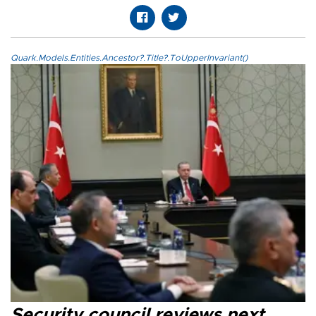
Quark.Models.Entities.Ancestor?.Title?.ToUpperInvariant()
Security council reviews next