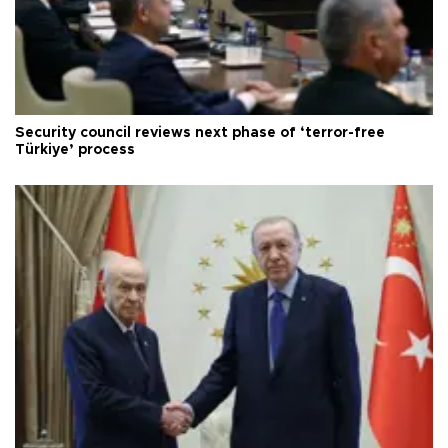
Security council reviews next phase of ‘terror-free
Türkiye’ process