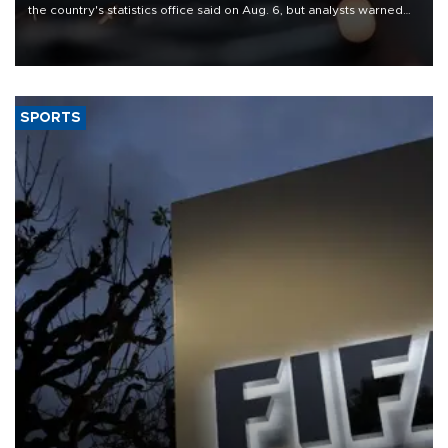
the country's statistics office said on Aug. 6, but analysts warned
that rivers running dry and the Mideast war could spell trouble.
SPORTS