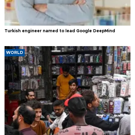
Turkish engineer named to lead Google DeepMind
WORLD