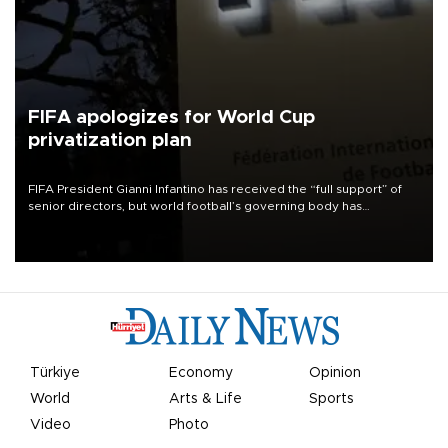
FIFA apologizes for World Cup
privatization plan
FIFA President Gianni Infantino has received the “full support” of
senior directors, but world football’s governing body has
apologized for the controversy surrounding a now-shelved plan to
open the World Cup to private investment.
Türkiye
Economy
Opinion
World
Arts & Life
Sports
Video
Photo