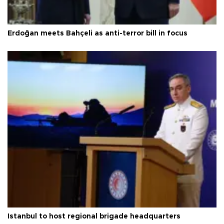
Erdoğan meets Bahçeli as anti-terror bill in focus
Istanbul to host regional brigade headquarters