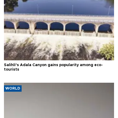
Salihli’s Adala Canyon gains popularity among eco-
tourists
WORLD