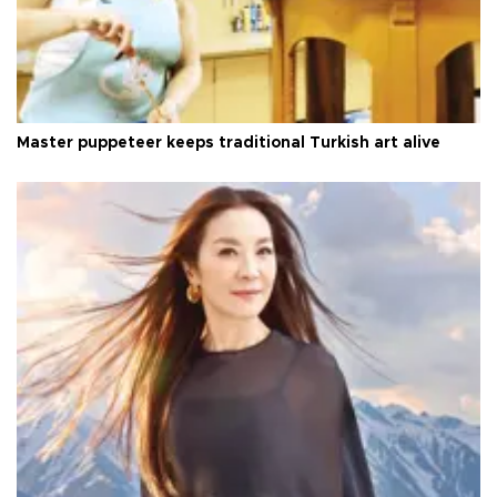
Master puppeteer keeps traditional Turkish art alive