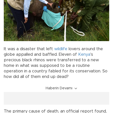
It was a disaster that left
wildlife
lovers around the
globe appalled and baffled. Eleven of
Kenya
's
precious black rhinos were transferred to a new
home in what was supposed to be a routine
operation in a country fabled for its conservation. So
how did all of them end up dead?
Haberin Devamı
The primary cause of death, an official report found,