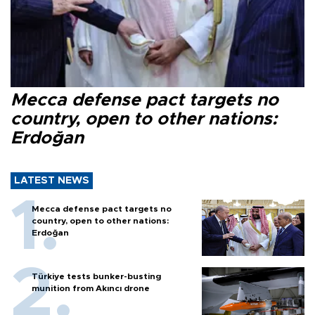
Mecca defense pact targets no
country, open to other nations:
Erdoğan
LATEST NEWS
Mecca defense pact targets no
country, open to other nations:
Erdoğan
Türkiye tests bunker-busting
munition from Akıncı drone