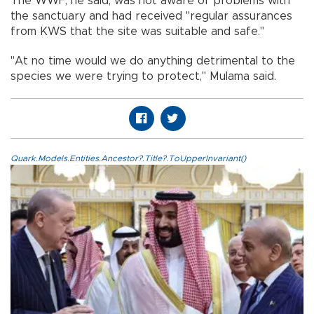
The WWF, he said, was not aware of problems with
the sanctuary and had received "regular assurances
from KWS that the site was suitable and safe."
"At no time would we do anything detrimental to the
species we were trying to protect," Mulama said.
Quark.Models.Entities.Ancestor?.Title?.ToUpperInvariant()