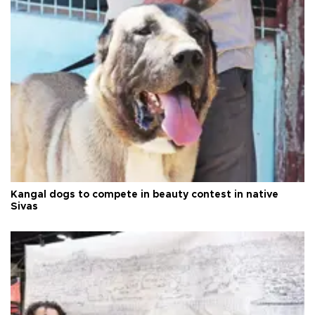
Kangal dogs to compete in beauty contest in native
Sivas