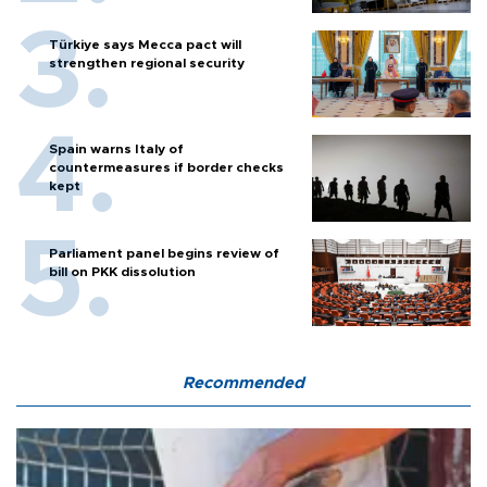
Türkiye says Mecca pact will
strengthen regional security
Spain warns Italy of
countermeasures if border checks
kept
Parliament panel begins review of
bill on PKK dissolution
Recommended