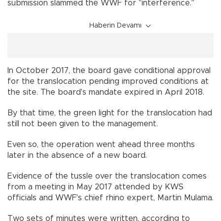
submission slammed the WWF for "interference."
Haberin Devamı
In October 2017, the board gave conditional approval
for the translocation pending improved conditions at
the site. The board's mandate expired in April 2018.
By that time, the green light for the translocation had
still not been given to the management.
Even so, the operation went ahead three months
later in the absence of a new board.
Evidence of the tussle over the translocation comes
from a meeting in May 2017 attended by KWS
officials and WWF's chief rhino expert, Martin Mulama.
Two sets of minutes were written, according to