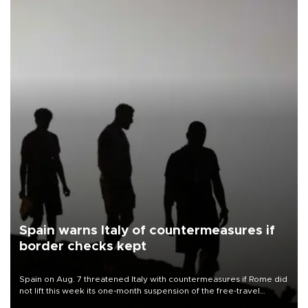
Spain warns Italy of countermeasures if
border checks kept
Spain on Aug. 7 threatened Italy with countermeasures if Rome did
not lift this week its one-month suspension of the free-travel
Schengen agreement, introduced after the mass migrant rush to