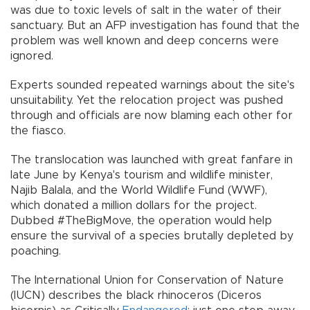
was due to toxic levels of salt in the water of their
sanctuary. But an AFP investigation has found that the
problem was well known and deep concerns were
ignored.
Experts sounded repeated warnings about the site's
unsuitability. Yet the relocation project was pushed
through and officials are now blaming each other for
the fiasco.
The translocation was launched with great fanfare in
late June by Kenya's tourism and wildlife minister,
Najib Balala, and the World Wildlife Fund (WWF),
which donated a million dollars for the project.
Dubbed #TheBigMove, the operation would help
ensure the survival of a species brutally depleted by
poaching.
The International Union for Conservation of Nature
(IUCN) describes the black rhinoceros (Diceros