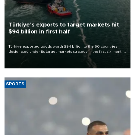
Türkiye’s exports to target markets hit
$94 billion in first half
Türkiye exported goods worth $94 billion to the 60 countries
designated under its target markets strategy in the first six months
of 2026, as part of efforts to diversify export destinations and
expand into new markets.
SPORTS