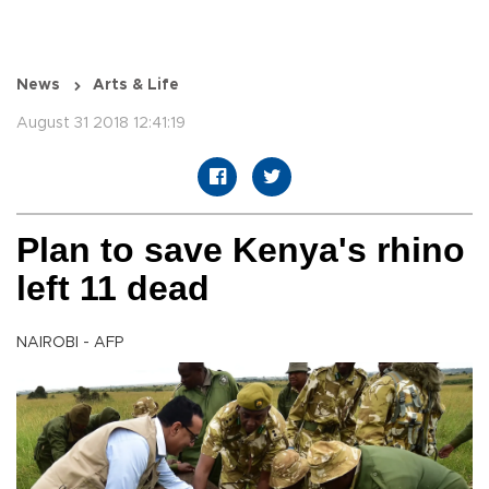
News
Arts & Life
August 31 2018 12:41:19
Plan to save Kenya's rhino
left 11 dead
NAIROBI - AFP