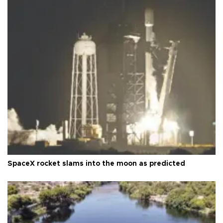
SpaceX rocket slams into the moon as predicted