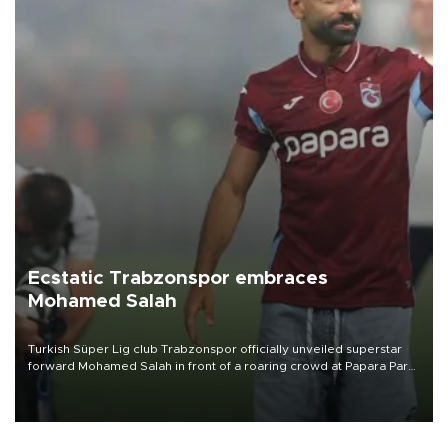
Ecstatic Trabzonspor embraces
Mohamed Salah
Turkish Süper Lig club Trabzonspor officially unveiled superstar
forward Mohamed Salah in front of a roaring crowd at Papara Park
on Aug. 6 night, celebrating what club officials called one of the
most historic transfer accomplishments in Turkish sports history.