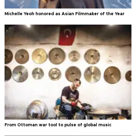
Michelle Yeoh honored as Asian Filmmaker of the Year
From Ottoman war tool to pulse of global music