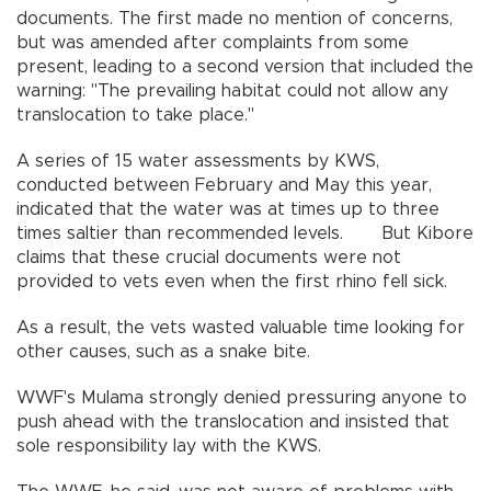
documents. The first made no mention of concerns,
but was amended after complaints from some
present, leading to a second version that included the
warning: "The prevailing habitat could not allow any
translocation to take place."
A series of 15 water assessments by KWS,
conducted between February and May this year,
indicated that the water was at times up to three
times saltier than recommended levels. But Kibore
claims that these crucial documents were not
provided to vets even when the first rhino fell sick.
As a result, the vets wasted valuable time looking for
other causes, such as a snake bite.
WWF's Mulama strongly denied pressuring anyone to
push ahead with the translocation and insisted that
sole responsibility lay with the KWS.