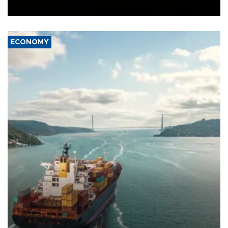
Ceuta.
ECONOMY