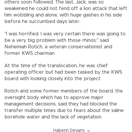
others soon followed. The last, Jack, was so
weakened he could not fend off a lion attack that left
him wobbling and alone, with huge gashes in his side
before he succumbed days later.
"I was horrified. I was very certain there was going to
be a very big problem with those rhinos," said
Nehemiah Rotich, a veteran conservationist and
former KWS chairman.
At the time of the translocation, he was chief
operating officer but had been tasked by the KWS
board with looking closely into the project.
Rotich and some former members of the board, the
oversight body which has to approve major
management decisions, said they had blocked the
transfer multiple times due to fears about the saline
borehole water and the lack of vegetation.
Haberin Devamı