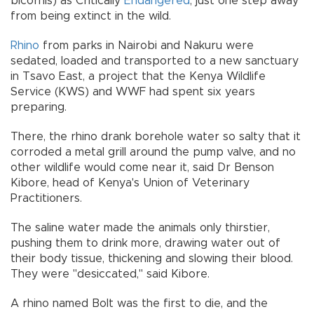
bicornis) as Critically
Endangered
; just one step away
from being extinct in the wild.
Rhino
from parks in Nairobi and Nakuru were
sedated, loaded and transported to a new sanctuary
in Tsavo East, a project that the Kenya Wildlife
Service (KWS) and WWF had spent six years
preparing.
There, the rhino drank borehole water so salty that it
corroded a metal grill around the pump valve, and no
other wildlife would come near it, said Dr Benson
Kibore, head of Kenya's Union of Veterinary
Practitioners.
The saline water made the animals only thirstier,
pushing them to drink more, drawing water out of
their body tissue, thickening and slowing their blood.
They were "desiccated," said Kibore.
A rhino named Bolt was the first to die, and the