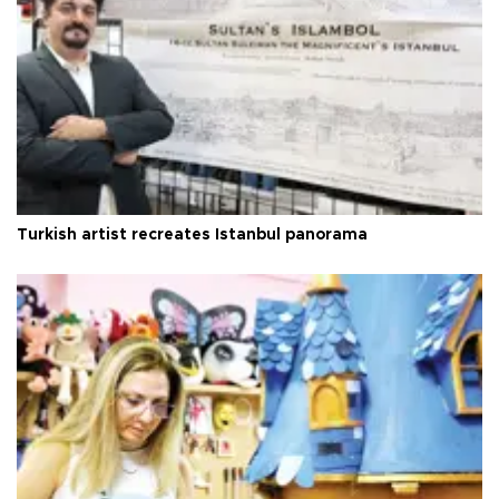
Turkish artist recreates Istanbul panorama