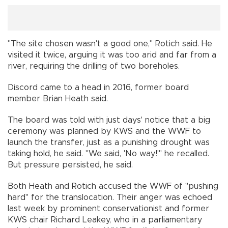
"The site chosen wasn't a good one," Rotich said. He
visited it twice, arguing it was too arid and far from a
river, requiring the drilling of two boreholes.
Discord came to a head in 2016, former board
member Brian Heath said.
The board was told with just days' notice that a big
ceremony was planned by KWS and the WWF to
launch the transfer, just as a punishing drought was
taking hold, he said. "We said, 'No way!'" he recalled.
But pressure persisted, he said.
Both Heath and Rotich accused the WWF of "pushing
hard" for the translocation. Their anger was echoed
last week by prominent conservationist and former
KWS chair Richard Leakey, who in a parliamentary