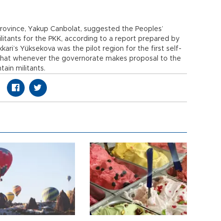
rovince, Yakup Canbolat, suggested the Peoples’
litants for the PKK, according to a report prepared by
ari’s Yüksekova was the pilot region for the first self-
 that whenever the governorate makes proposal to the
ain militants.