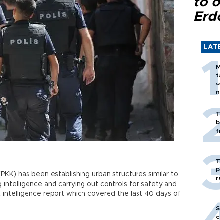
to o
Erd
LAT
M
t
o
n
T
b
f
T
p
PKK) has been establishing urban structures similar to
r
g intelligence and carrying out controls for safety and
 intelligence report which covered the last 40 days of
S
c