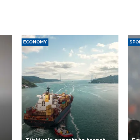
ECONOMY
SPO