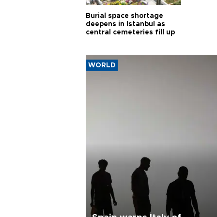
Burial space shortage
deepens in Istanbul as
central cemeteries fill up
WORLD