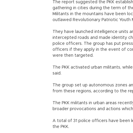
The report suggested the PKK establishe
gathering in cities during the term of th
Militants in the mountains have been lo
outlawed Revolutionary Patriotic Youth
They have launched intelligence units and
intercepted roads and made identity ch
police officers. The group has put pres
officers if they apply in the event of co
were then targeted.
The PKK activated urban militants, whil
said.
The group set up autonomous zones and
from these regions, according to the re
The PKK militants in urban areas recentl
broader provocations and actions which
A total of 31 police officers have been 
the PKK.