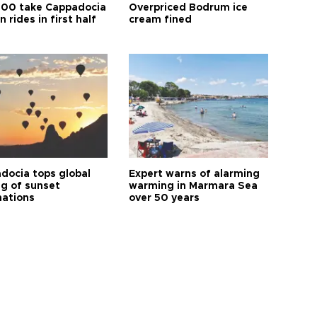
00 take Cappadocia
Overpriced Bodrum ice
n rides in first half
cream fined
docia tops global
Expert warns of alarming
ng of sunset
warming in Marmara Sea
nations
over 50 years