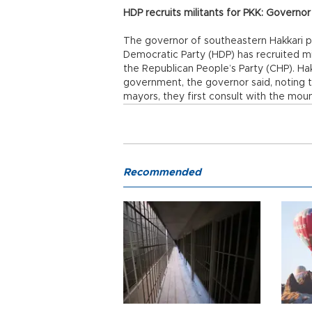
HDP recruits militants for PKK: Governor
The governor of southeastern Hakkari p
Democratic Party (HDP) has recruited mi
the Republican People’s Party (CHP). Hakk
government, the governor said, noting
mayors, they first consult with the mount
Recommended