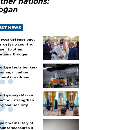
ther nations:
oğan
EST NEWS
ecca defense pact
argets no country,
pen to other
ations: Erdoğan
ürkiye tests bunker-
usting munition
rom Akıncı drone
ürkiye says Mecca
act will strengthen
egional security
pain warns Italy of
ountermeasures if