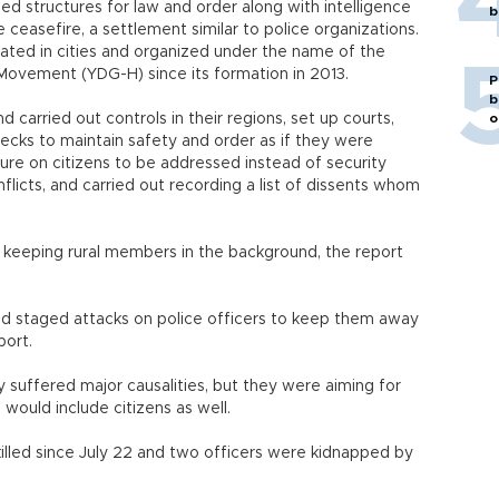
d structures for law and order along with intelligence
b
e ceasefire, a settlement similar to police organizations.
cated in cities and organized under the name of the
 Movement (YDG-H) since its formation in 2013.
P
b
 carried out controls in their regions, set up courts,
o
ecks to maintain safety and order as if they were
sure on citizens to be addressed instead of security
nflicts, and carried out recording a list of dissents whom
e keeping rural members in the background, the report
 staged attacks on police officers to keep them away
port.
y suffered major causalities, but they were aiming for
 would include citizens as well.
killed since July 22 and two officers were kidnapped by