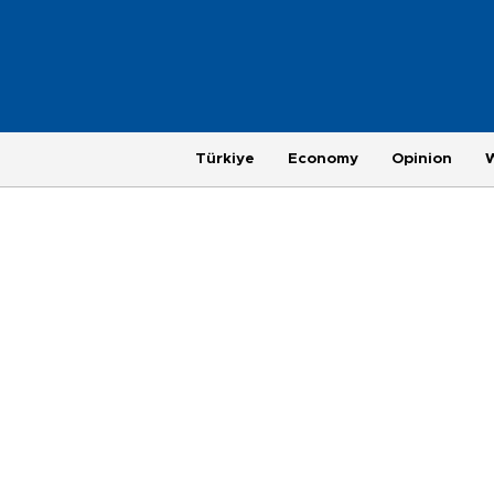
Türkiye
Economy
Opinion