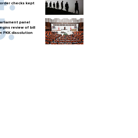
order checks kept
arliament panel
egins review of bill
n PKK dissolution