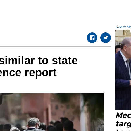
Quark.Mod
imilar to state
gence report
Mec
tar