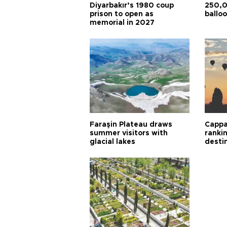
Diyarbakır’s 1980 coup
250,0
prison to open as
balloo
memorial in 2027
Faraşin Plateau draws
Cappa
summer visitors with
ranki
glacial lakes
desti