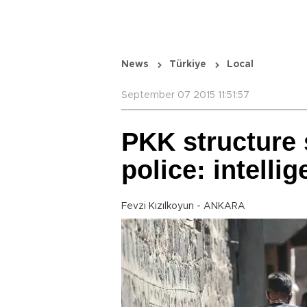
News
Türkiye
Local
September 07 2015 11:51:57
PKK structure s
police: intelli
Fevzi Kızılkoyun - ANKARA