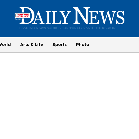
World
Arts & Life
Sports
Photo