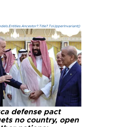
els.Entities.Ancestor?.Title?.ToUpperInvariant()
ca defense pact
gets no country, open