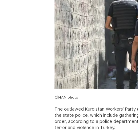
CİHAN photo
The outlawed Kurdistan Workers’ Party (
the state police, which include gatherin
order, according to a police department
terror and violence in Turkey.