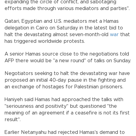
expanding the circle of conflict, and sabotaging
efforts made through various mediators and parties".
Qatari, Egyptian and U.S. mediators met a Hamas
delegation in Cairo on Saturday in the latest bid to
halt the devastating almost seven-month-old
war
that
has triggered worldwide protests.
A senior Hamas source close to the negotiations told
AFP there would be "a new round" of talks on Sunday.
Negotiators seeking to halt the devastating war have
proposed an initial 40-day pause in the fighting and
an exchange of hostages for Palestinian prisoners.
Haniyeh said Hamas had approached the talks with
"seriousness and positivity" but questioned "the
meaning of an agreement if a ceasefire is not its first
result".
Earlier Netanyahu had rejected Hamas's demand to