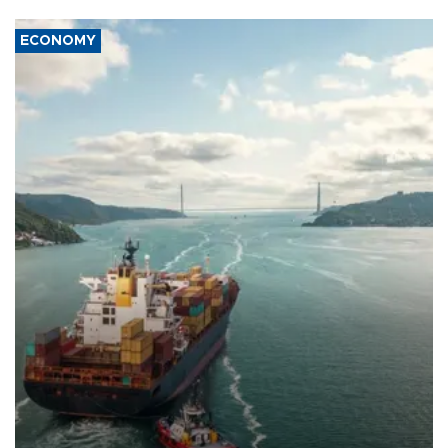
ECONOMY