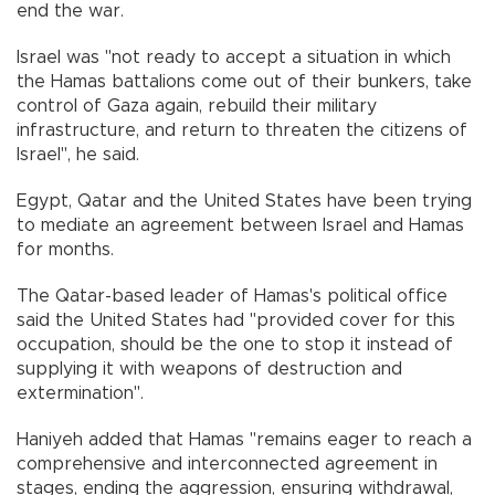
end the war.
Israel was "not ready to accept a situation in which
the Hamas battalions come out of their bunkers, take
control of Gaza again, rebuild their military
infrastructure, and return to threaten the citizens of
Israel", he said.
Egypt, Qatar and the United States have been trying
to mediate an agreement between Israel and Hamas
for months.
The Qatar-based leader of Hamas's political office
said the United States had "provided cover for this
occupation, should be the one to stop it instead of
supplying it with weapons of destruction and
extermination".
Haniyeh added that Hamas "remains eager to reach a
comprehensive and interconnected agreement in
stages, ending the aggression, ensuring withdrawal,