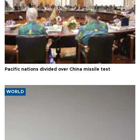
Pacific nations divided over China missile test
WORLD