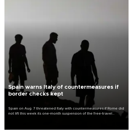
Spain warns Italy of countermeasures if
border checks kept
Spain on Aug. 7 threatened Italy with countermeasures if Rome did
not lift this week its one-month suspension of the free-travel
Schengen agreement, introduced after the mass migrant rush to
Ceuta.