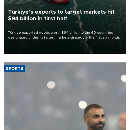
Türkiye’s exports to target markets hit
$94 billion in first half
Türkiye exported goods worth $94 billion to the 60 countries
designated under its target markets strategy in the first six months
of 2026, as part of efforts to diversify export destinations and
expand into new markets.
SPORTS