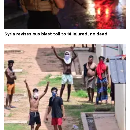
Syria revises bus blast toll to 14 injured, no dead