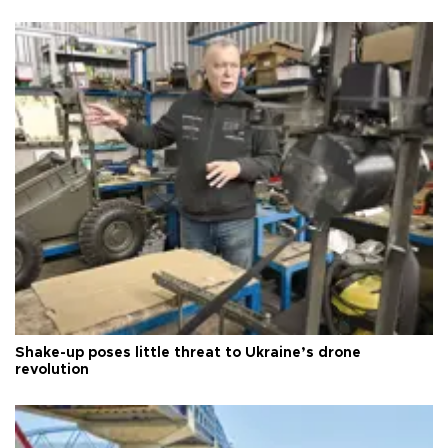
Shake-up poses little threat to Ukraine’s drone
revolution