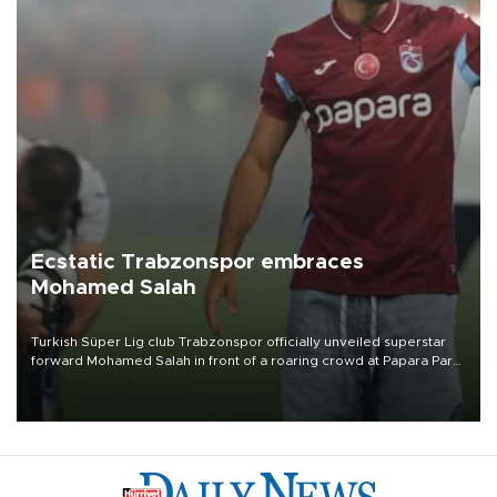
Ecstatic Trabzonspor embraces
Mohamed Salah
Turkish Süper Lig club Trabzonspor officially unveiled superstar
forward Mohamed Salah in front of a roaring crowd at Papara Park
on Aug. 6 night, celebrating what club officials called one of the
most historic transfer accomplishments in Turkish sports history.