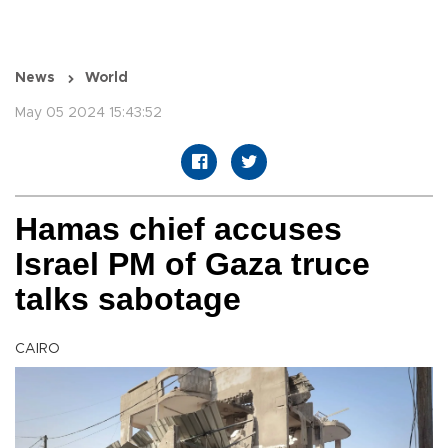
News
World
May 05 2024 15:43:52
Hamas chief accuses
Israel PM of Gaza truce
talks sabotage
CAIRO