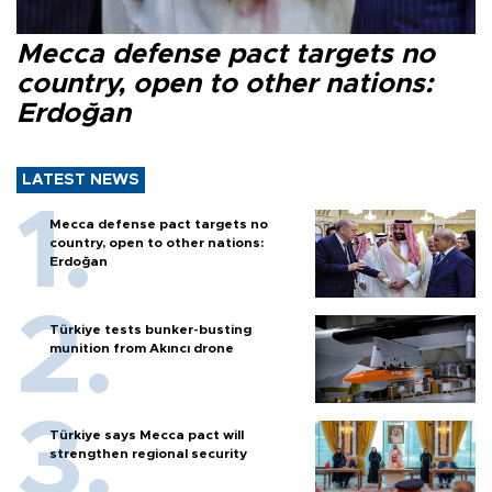
Mecca defense pact targets no
country, open to other nations:
Erdoğan
LATEST NEWS
Mecca defense pact targets no
country, open to other nations:
Erdoğan
Türkiye tests bunker-busting
munition from Akıncı drone
Türkiye says Mecca pact will
strengthen regional security