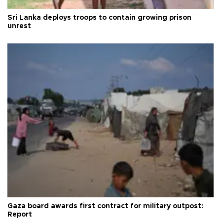
Sri Lanka deploys troops to contain growing prison
unrest
Gaza board awards first contract for military outpost:
Report