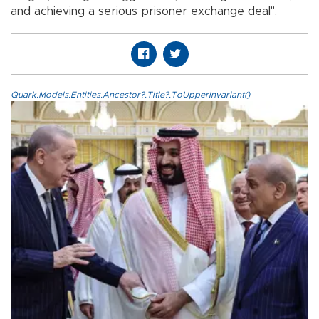
and achieving a serious prisoner exchange deal".
Quark.Models.Entities.Ancestor?.Title?.ToUpperInvariant()