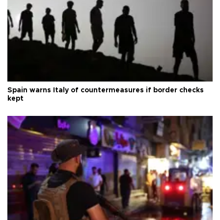
Spain warns Italy of countermeasures if border checks
kept