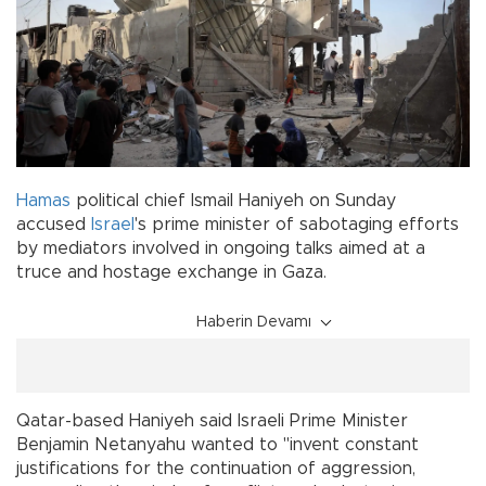
Hamas
political chief Ismail Haniyeh on Sunday
accused
Israel
's prime minister of sabotaging efforts
by mediators involved in ongoing talks aimed at a
truce and hostage exchange in Gaza.
Haberin Devamı
Qatar-based Haniyeh said Israeli Prime Minister
Benjamin Netanyahu wanted to "invent constant
justifications for the continuation of aggression,