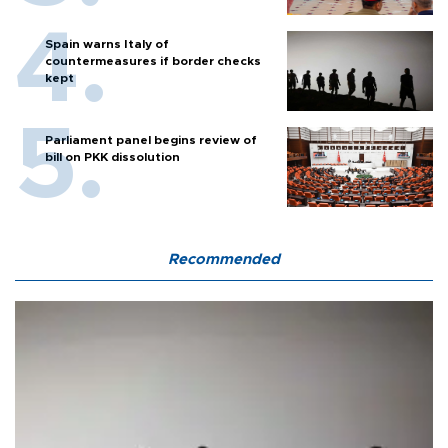
Spain warns Italy of
countermeasures if border checks
kept
Parliament panel begins review of
bill on PKK dissolution
Recommended