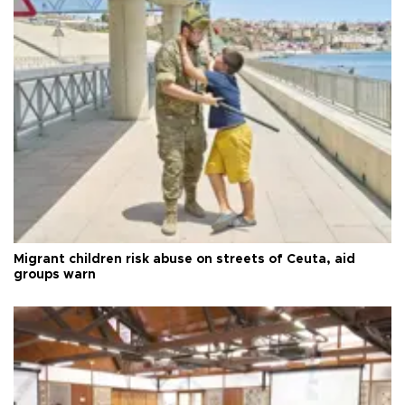
Migrant children risk abuse on streets of Ceuta, aid
groups warn