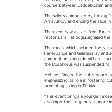
the Bahçeşehir University Internati
course between Caddebostan and Pr
The sailors competed by turning f
Arnavutköy and ending the race in
The event saw a start from BAU’s S
rector Esra Hatipoğlu signaled the 
The races, which included the raci
Fenerbahçe and Galatasaray and s
competition alongside difficult curr
the Bosphorus was suspended for t
Mehmet Dinçer, the club’s board me
emphasizing its role in fostering c
promoting sailing in Türkiye.
“This event brings a younger, more 
also important to generate more inte