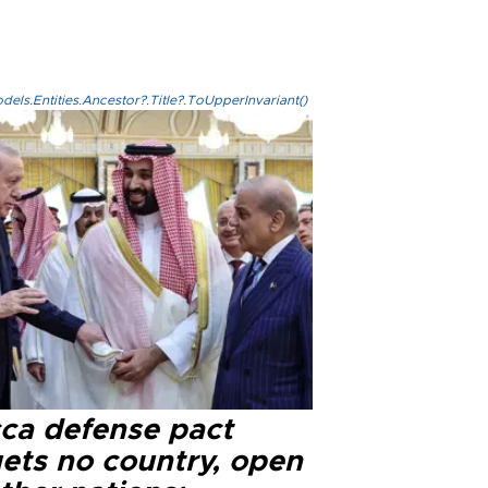
els.Entities.Ancestor?.Title?.ToUpperInvariant()
ca defense pact
gets no country, open