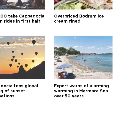
00 take Cappadocia
Overpriced Bodrum ice
n rides in first half
cream fined
docia tops global
Expert warns of alarming
ng of sunset
warming in Marmara Sea
nations
over 50 years