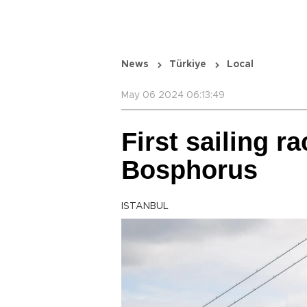
News
Türkiye
Local
May 06 2024 06:13:49
First sailing r
Bosphorus
ISTANBUL