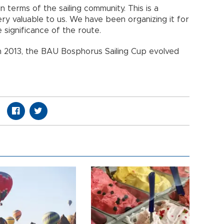
n terms of the sailing community. This is a
ry valuable to us. We have been organizing it for
e significance of the route.
ct in 2013, the BAU Bosphorus Sailing Cup evolved