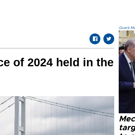
Quark.Mod
ace of 2024 held in the
Mec
tar