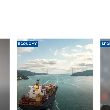
ECONOMY
SPO