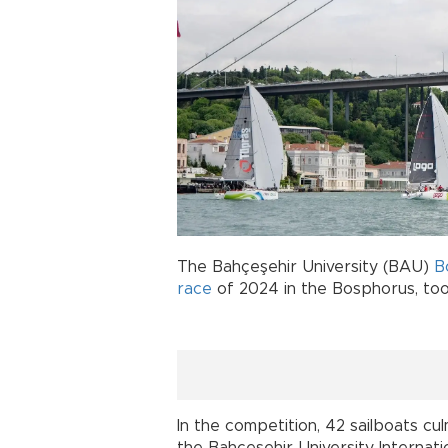
The Bahçeşehir University (BAU)
B
race
of 2024 in the Bosphorus, too
In the competition, 42 sailboats cu