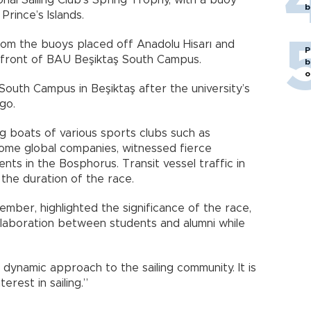
onal Sailing Club’s Spring Trophy, with a buoy
b
ince’s Islands.
rom the buoys placed off Anadolu Hisarı and
P
 front of BAU Beşiktaş South Campus.
b
o
outh Campus in Beşiktaş after the university’s
go.
ng boats of various sports clubs such as
ome global companies, witnessed fierce
ents in the Bosphorus. Transit vessel traffic in
he duration of the race.
mber, highlighted the significance of the race,
ollaboration between students and alumni while
dynamic approach to the sailing community. It is
rest in sailing.”