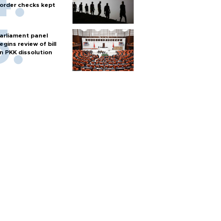
order checks kept
arliament panel
egins review of bill
n PKK dissolution