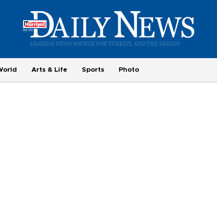
World
Arts & Life
Sports
Photo