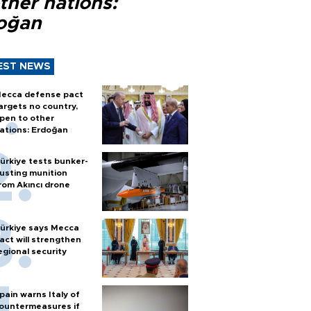
ther nations:
oğan
EST NEWS
ecca defense pact
argets no country,
pen to other
ations: Erdoğan
ürkiye tests bunker-
usting munition
rom Akıncı drone
ürkiye says Mecca
act will strengthen
egional security
pain warns Italy of
ountermeasures if