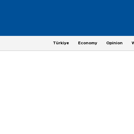
Türkiye
Economy
Opinion