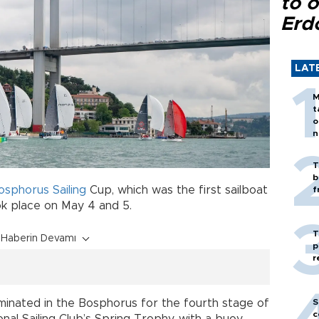
to o
Erd
LAT
M
t
o
n
T
b
osphorus
Sailing
Cup, which was the first sailboat
f
k place on May 4 and 5.
T
Haberin Devamı
p
r
S
lminated in the Bosphorus for the fourth stage of
c