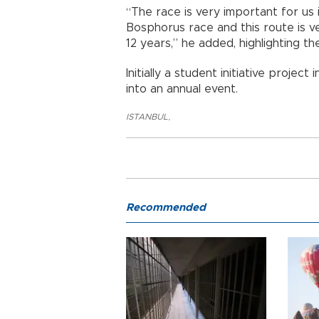
“The race is very important for us i
Bosphorus race and this route is ve
12 years,” he added, highlighting th
Initially a student initiative proje
into an annual event.
ISTANBUL
,
Recommended