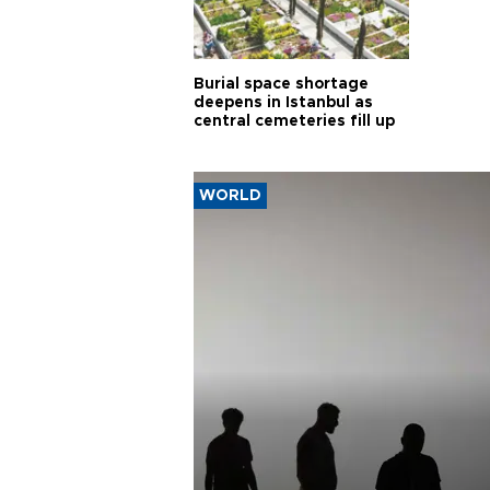
Burial space shortage
deepens in Istanbul as
central cemeteries fill up
WORLD