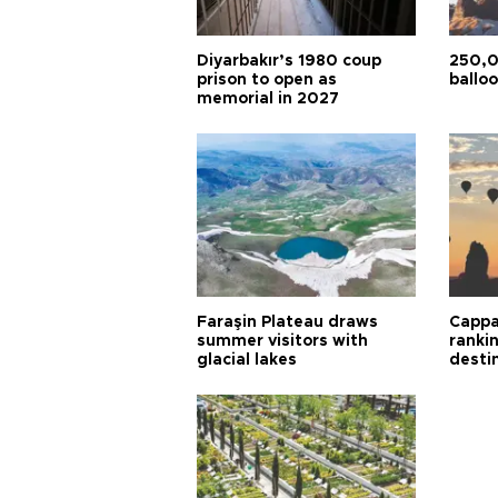
Diyarbakır’s 1980 coup
250,0
prison to open as
balloo
memorial in 2027
Faraşin Plateau draws
Cappa
summer visitors with
ranki
glacial lakes
desti