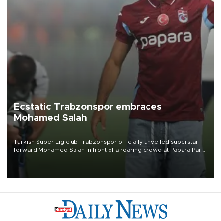
Ecstatic Trabzonspor embraces
Mohamed Salah
Turkish Süper Lig club Trabzonspor officially unveiled superstar
forward Mohamed Salah in front of a roaring crowd at Papara Park
on Aug. 6 night, celebrating what club officials called one of the
most historic transfer accomplishments in Turkish sports history.