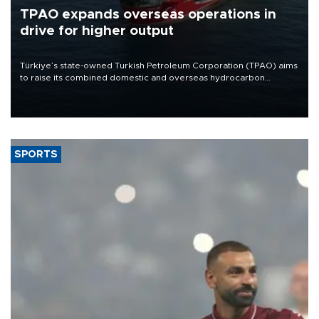
TPAO expands overseas operations in
drive for higher output
Türkiye’s state-owned Turkish Petroleum Corporation (TPAO) aims
to raise its combined domestic and overseas hydrocarbon
production from around 330,000 barrels of oil equivalent a day to
nearly 600,000 by 2028, with a longer-term target of 1 million,
Energy and Natural Resources Minister Alparslan Bayraktar has
said.
SPORTS