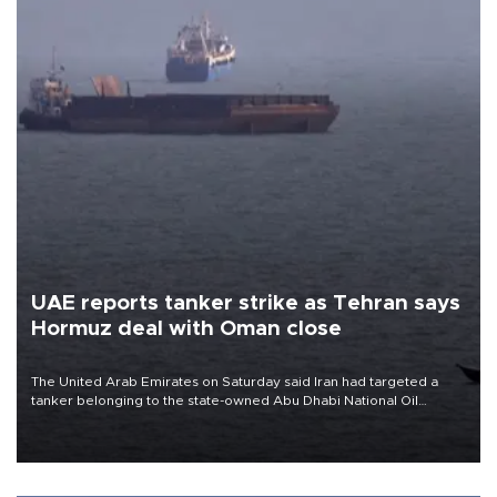
UAE reports tanker strike as Tehran says
Hormuz deal with Oman close
The United Arab Emirates on Saturday said Iran had targeted a
tanker belonging to the state-owned Abu Dhabi National Oil
Company (ADNOC) while it was transiting the Strait of Hormuz.