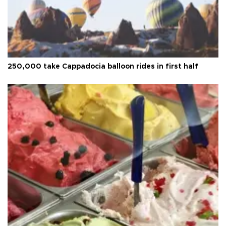
250,000 take Cappadocia balloon rides in first half