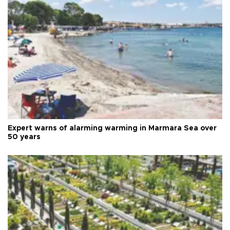
Expert warns of alarming warming in Marmara Sea over
50 years