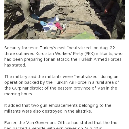
Security forces in Turkey’s east “neutralized” on Aug. 22
three outlawed Kurdistan Workers’ Party (PKK) militants, who
had been preparing for an attack, the Turkish Armed Forces
has stated.
The military said the militants were “neutralized” during an
operation backed by the Turkish Air Force in a rural area of
the Gürpınar district of the eastern province of Van in the
morning hours.
It added that two gun emplacements belonging to the
militants were also destroyed in the airstrike.
Earlier, the Van Governor’s Office had stated that the trio
had packed a vehicle with explosives on Aug. 21 in