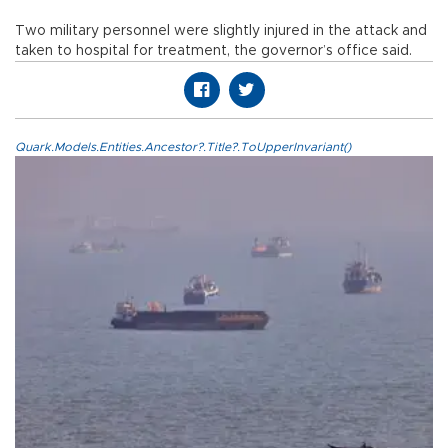
Two military personnel were slightly injured in the attack and
taken to hospital for treatment, the governor’s office said.
Quark.Models.Entities.Ancestor?.Title?.ToUpperInvariant()