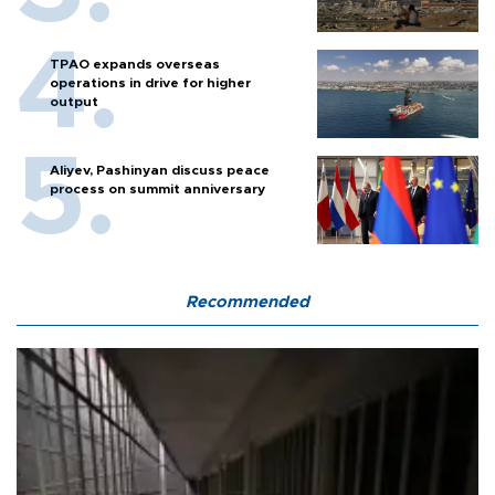
TPAO expands overseas
operations in drive for higher
output
Aliyev, Pashinyan discuss peace
process on summit anniversary
Recommended