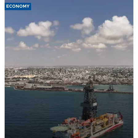
ECONOMY