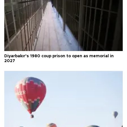
Diyarbakır’s 1980 coup prison to open as memorial in
2027