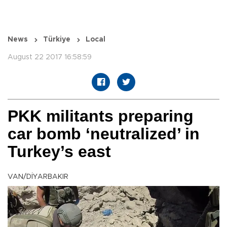
News
Türkiye
Local
August 22 2017 16:58:59
PKK militants preparing
car bomb ‘neutralized’ in
Turkey’s east
VAN/DİYARBAKIR