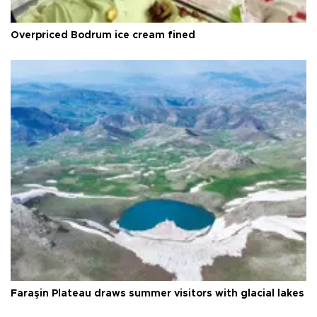
Overpriced Bodrum ice cream fined
Faraşin Plateau draws summer visitors with glacial lakes