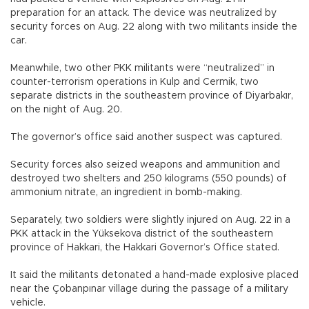
preparation for an attack. The device was neutralized by
security forces on Aug. 22 along with two militants inside the
car.
Meanwhile, two other PKK militants were “neutralized” in
counter-terrorism operations in Kulp and Cermik, two
separate districts in the southeastern province of Diyarbakır,
on the night of Aug. 20.
The governor’s office said another suspect was captured.
Security forces also seized weapons and ammunition and
destroyed two shelters and 250 kilograms (550 pounds) of
ammonium nitrate, an ingredient in bomb-making.
Separately, two soldiers were slightly injured on Aug. 22 in a
PKK attack in the Yüksekova district of the southeastern
province of Hakkari, the Hakkari Governor’s Office stated.
It said the militants detonated a hand-made explosive placed
near the Çobanpınar village during the passage of a military
vehicle.