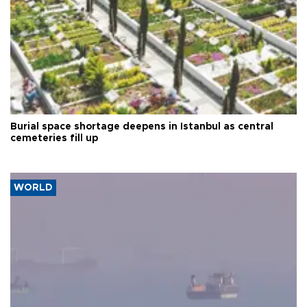
Burial space shortage deepens in Istanbul as central
cemeteries fill up
WORLD