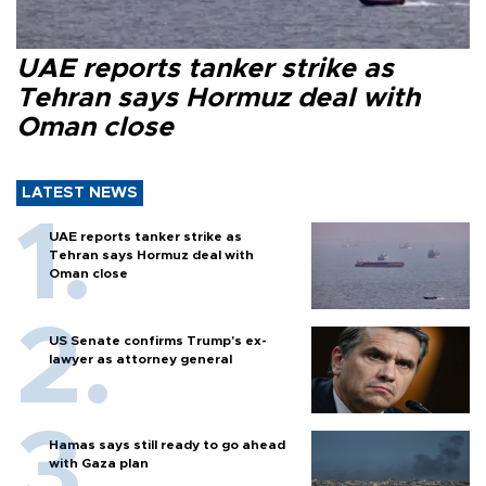
UAE reports tanker strike as
Tehran says Hormuz deal with
Oman close
LATEST NEWS
UAE reports tanker strike as
Tehran says Hormuz deal with
Oman close
US Senate confirms Trump's ex-
lawyer as attorney general
Hamas says still ready to go ahead
with Gaza plan