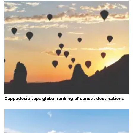
Cappadocia tops global ranking of sunset destinations