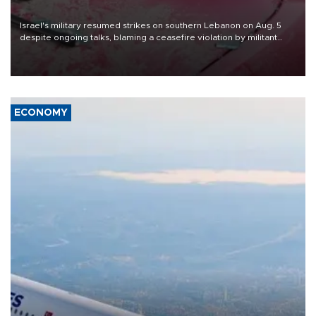
Israel's military resumed strikes on southern Lebanon on Aug. 5
despite ongoing talks, blaming a ceasefire violation by militant
group Hezbollah as Beirut said at least one person was killed.
ECONOMY