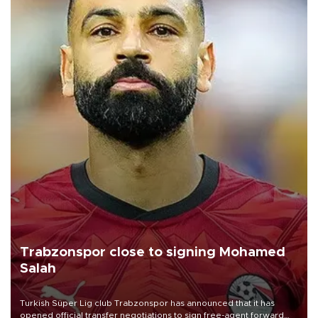
Trabzonspor close to signing Mohamed
Salah
Turkish Süper Lig club Trabzonspor has announced that it has
opened official transfer negotiations to sign free-agent forward