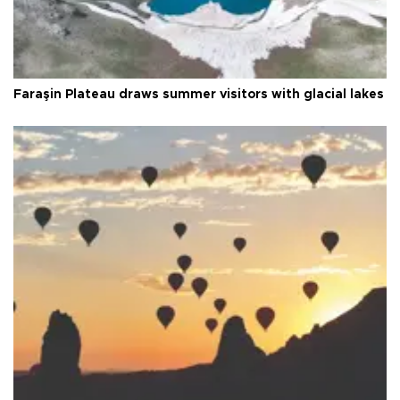
Faraşin Plateau draws summer visitors with glacial lakes