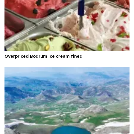
Overpriced Bodrum ice cream fined