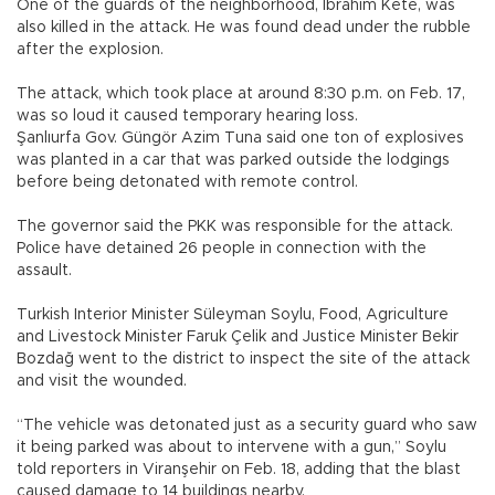
One of the guards of the neighborhood, İbrahim Kete, was
also killed in the attack. He was found dead under the rubble
after the explosion.
The attack, which took place at around 8:30 p.m. on Feb. 17,
was so loud it caused temporary hearing loss.
Şanlıurfa Gov. Güngör Azim Tuna said one ton of explosives
was planted in a car that was parked outside the lodgings
before being detonated with remote control.
The governor said the PKK was responsible for the attack.
Police have detained 26 people in connection with the
assault.
Turkish Interior Minister Süleyman Soylu, Food, Agriculture
and Livestock Minister Faruk Çelik and Justice Minister Bekir
Bozdağ went to the district to inspect the site of the attack
and visit the wounded.
“The vehicle was detonated just as a security guard who saw
it being parked was about to intervene with a gun,” Soylu
told reporters in Viranşehir on Feb. 18, adding that the blast
caused damage to 14 buildings nearby.