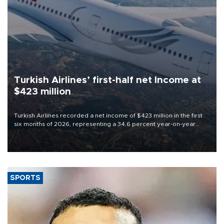
Turkish Airlines’ first-half net Income at
$423 million
Turkish Airlines recorded a net income of $423 million in the first
six months of 2026, representing a 34.6 percent year-on-year
decline, according to the carrier’s financial results released on
Aug. 5.
SPORTS