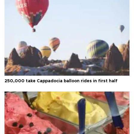
250,000 take Cappadocia balloon rides in first half