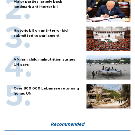
Major parties largely back
landmark anti-terror bill
Historic bill on anti-terror bid
submitted to parliament
Afghan child malnutrition surges,
UN says
Over 800,000 Lebanese returning
home: UN
Recommended