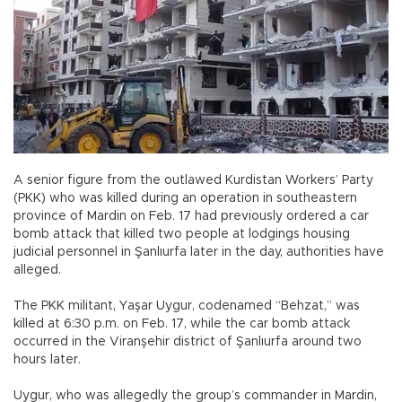
A senior figure from the outlawed Kurdistan Workers’ Party
(PKK) who was killed during an operation in southeastern
province of Mardin on Feb. 17 had previously ordered a car
bomb attack that killed two people at lodgings housing
judicial personnel in Şanlıurfa later in the day, authorities have
alleged.
The PKK militant, Yaşar Uygur, codenamed “Behzat,” was
killed at 6:30 p.m. on Feb. 17, while the car bomb attack
occurred in the Viranşehir district of Şanlıurfa around two
hours later.
Uygur, who was allegedly the group’s commander in Mardin,