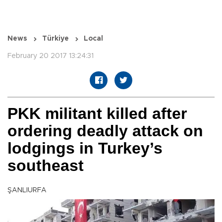
News
Türkiye
Local
February 20 2017 13:24:31
PKK militant killed after
ordering deadly attack on
lodgings in Turkey’s
southeast
ŞANLIURFA