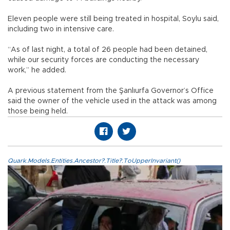
Eleven people were still being treated in hospital, Soylu said,
including two in intensive care.
“As of last night, a total of 26 people had been detained,
while our security forces are conducting the necessary
work,” he added.
A previous statement from the Şanlıurfa Governor’s Office
said the owner of the vehicle used in the attack was among
those being held.
Quark.Models.Entities.Ancestor?.Title?.ToUpperInvariant()