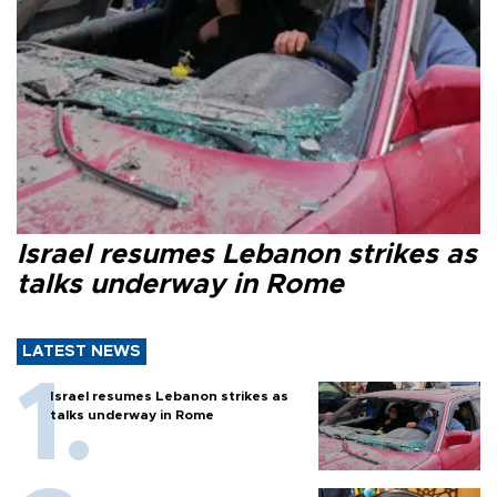
Israel resumes Lebanon strikes as
talks underway in Rome
LATEST NEWS
Israel resumes Lebanon strikes as
talks underway in Rome