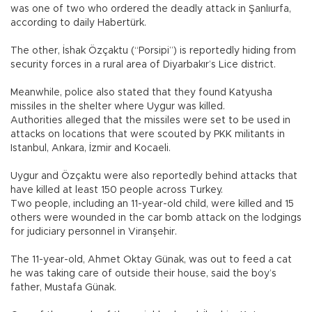
was one of two who ordered the deadly attack in Şanlıurfa,
according to daily Habertürk.
The other, İshak Özçaktu (“Porsipi”) is reportedly hiding from
security forces in a rural area of Diyarbakır’s Lice district.
Meanwhile, police also stated that they found Katyusha
missiles in the shelter where Uygur was killed.
Authorities alleged that the missiles were set to be used in
attacks on locations that were scouted by PKK militants in
Istanbul, Ankara, İzmir and Kocaeli.
Uygur and Özçaktu were also reportedly behind attacks that
have killed at least 150 people across Turkey.
Two people, including an 11-year-old child, were killed and 15
others were wounded in the car bomb attack on the lodgings
for judiciary personnel in Viranşehir.
The 11-year-old, Ahmet Oktay Günak, was out to feed a cat
he was taking care of outside their house, said the boy’s
father, Mustafa Günak.