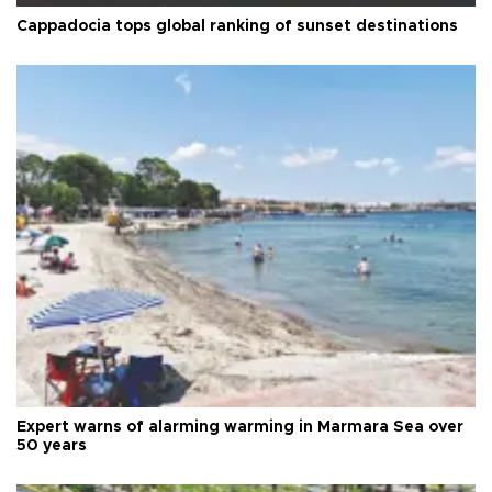
Cappadocia tops global ranking of sunset destinations
Expert warns of alarming warming in Marmara Sea over
50 years