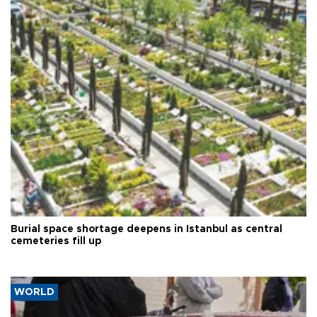
Burial space shortage deepens in Istanbul as central
cemeteries fill up
WORLD