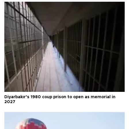
Diyarbakır’s 1980 coup prison to open as memorial in
2027