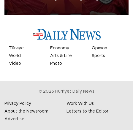
Mohamed Salah.
Türkiye
Economy
Opinion
World
Arts & Life
Sports
Video
Photo
©
2026
Hürriyet Daily News
Privacy Policy
Work With Us
About the Newsroom
Letters to the Editor
Advertise