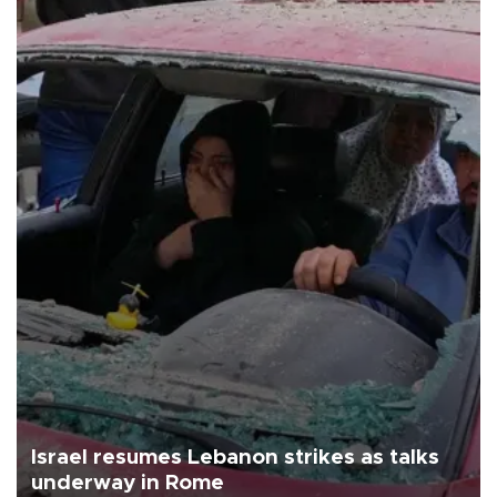
Israel resumes Lebanon strikes as talks
underway in Rome