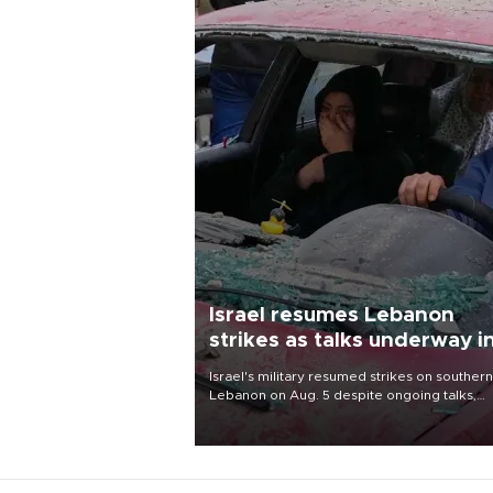
Israel resumes Lebanon
strikes as talks underway i
Rome
Israel's military resumed strikes on southern
Lebanon on Aug. 5 despite ongoing talks,
blaming a ceasefire violation by militant gr
Hezbollah as Beirut said at least one perso
killed.