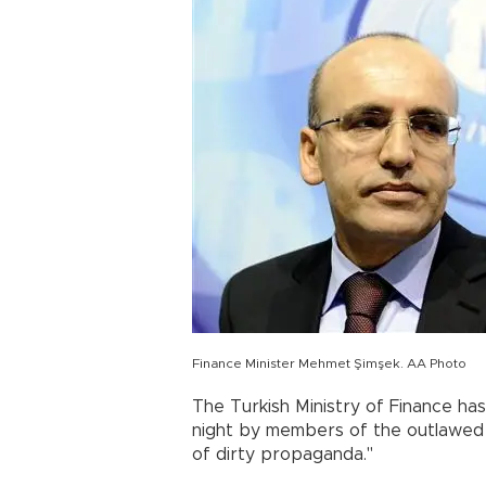
Finance Minister Mehmet Şimşek. AA Photo
The Turkish Ministry of Finance has 
night by members of the outlawed 
of dirty propaganda."