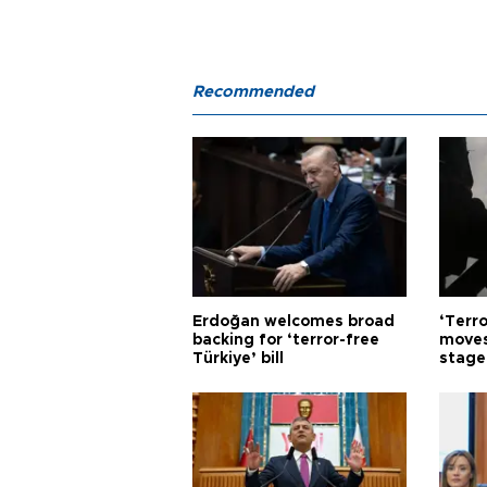
Recommended
Erdoğan welcomes broad
‘Terro
backing for ‘terror-free
moves
Türkiye’ bill
stage