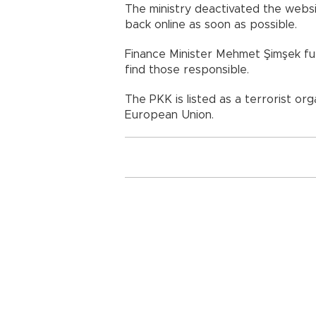
The ministry deactivated the websit
back online as soon as possible.
Finance Minister Mehmet Şimşek fur
find those responsible.
The PKK is listed as a terrorist or
European Union.