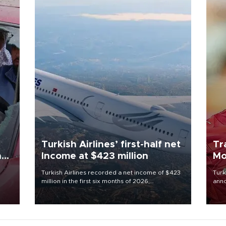
Turkish Airlines’ first-half net
Tr
n
Income at $423 million
Mo
Turkish Airlines recorded a net income of $423
Turk
million in the first six months of 2026,
anno
oup
representing a 34.6 percent year-on-year
nego
n was
decline, according to the carrier’s financial
Moh
results released on Aug. 5.