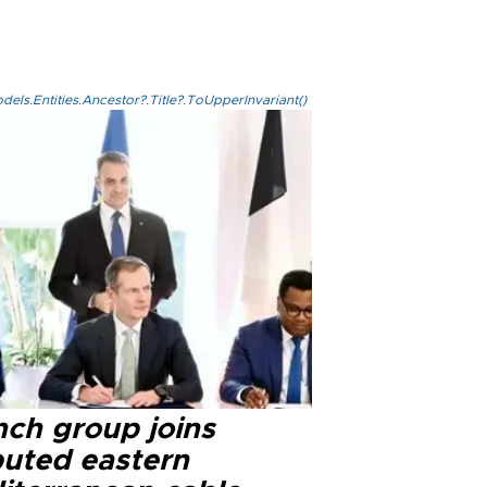
els.Entities.Ancestor?.Title?.ToUpperInvariant()
nch group joins
puted eastern