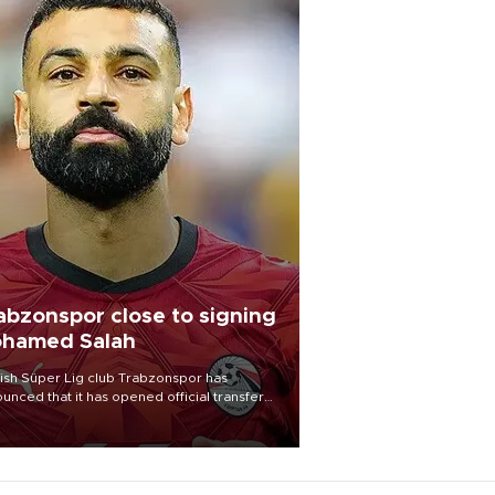
abzonspor close to signing
hamed Salah
ish Süper Lig club Trabzonspor has
unced that it has opened official transfer
tiations to sign free-agent forward
amed Salah.