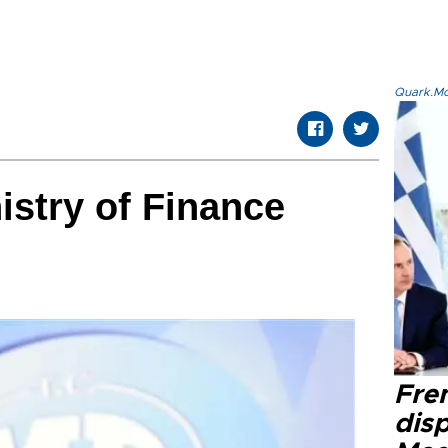
Quark.Mod
stry of Finance
Fre
dis