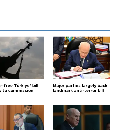
r-free Türkiye’ bill
Major parties largely back
 to commission
landmark anti-terror bill