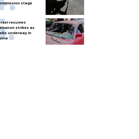
ommission stage
srael resumes
ebanon strikes as
alks underway in
ome