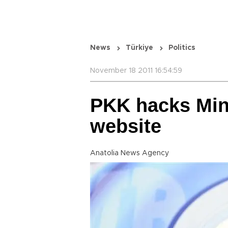
News
Türkiye
Politics
November 18 2011 16:54:59
PKK hacks Mini
website
Anatolia News Agency