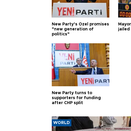
New Party’s Özel promises
Mayor
“new generation of
jailed
politics”
New Party turns to
supporters for funding
after CHP split
WORLD