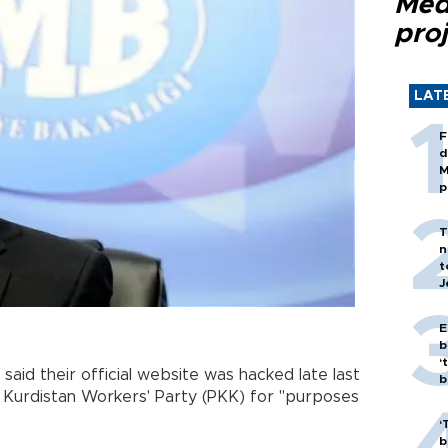
Med
proj
LAT
F
d
M
p
T
n
t
J
E
b
‘
said their official website was hacked late last
bi
Kurdistan Workers' Party (PKK) for "purposes
‘
b