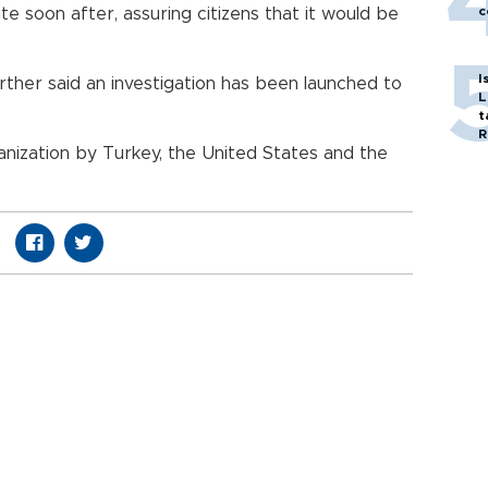
c
e soon after, assuring citizens that it would be
I
ther said an investigation has been launched to
L
t
R
ganization by Turkey, the United States and the