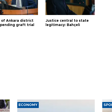
 of Ankara district
Justice central to state
 pending graft trial
legitimacy: Bahçeli
ECONOMY
SPO