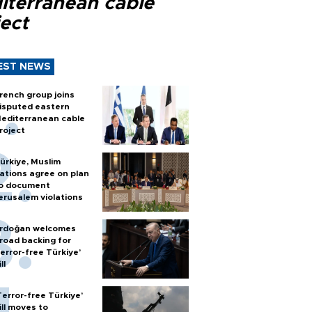
iterranean cable
ect
EST NEWS
rench group joins
isputed eastern
editerranean cable
roject
ürkiye, Muslim
ations agree on plan
o document
erusalem violations
rdoğan welcomes
road backing for
terror-free Türkiye’
ll
Terror-free Türkiye’
ill moves to