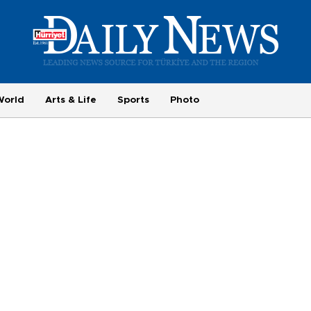
World
Arts & Life
Sports
Photo