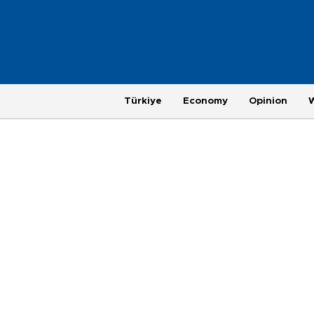
Türkiye
Economy
Opinion