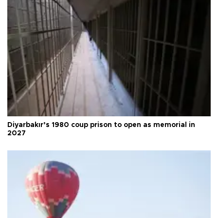
Diyarbakır’s 1980 coup prison to open as memorial in
2027