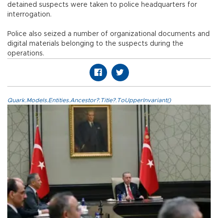
detained suspects were taken to police headquarters for
interrogation.
Police also seized a number of organizational documents and
digital materials belonging to the suspects during the
operations.
Quark.Models.Entities.Ancestor?.Title?.ToUpperInvariant()