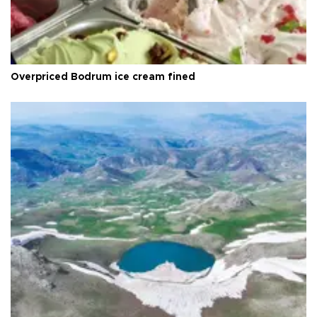
Overpriced Bodrum ice cream fined