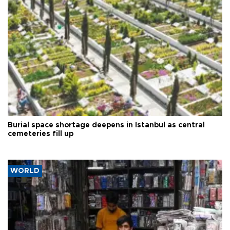
Burial space shortage deepens in Istanbul as central
cemeteries fill up
WORLD