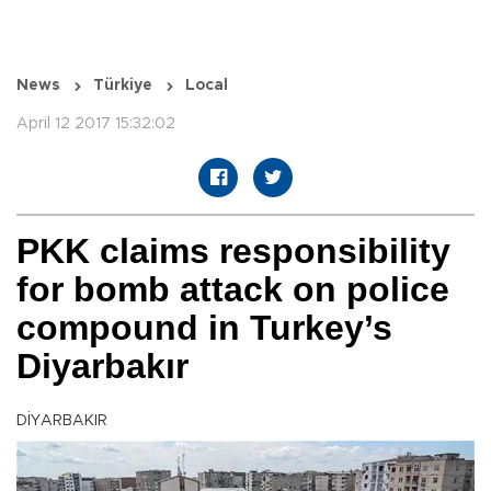
News
Türkiye
Local
April 12 2017 15:32:02
PKK claims responsibility
for bomb attack on police
compound in Turkey’s
Diyarbakır
DİYARBAKIR