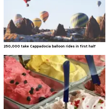
250,000 take Cappadocia balloon rides in first half