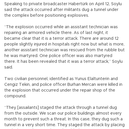
Speaking to private broadcaster Habertürk on April 12, Soylu
said the attack occurred after militants dug a tunnel under
the complex before positioning explosives.
“The explosion occurred while an assistant technician was
repairing an armored vehicle there. As of last night, it
became clear that it is a terror attack. There are around 12
people slightly injured in hospitals right now but what is more,
another assistant technician was rescued from the rubble but
he was martyred. One police officer was also martyred
there. It has been revealed that it was a terror attack,” Soylu
said.
Two civilian personnel, identified as Yunus Elaltunterin and
Cengiz Tekin, and police officer Burhan Mercan were killed in
the explosion that occurred under the repair shop of the
compound.
“They [assailants] staged the attack through a tunnel dug
from the outside. We scan our police buildings almost every
month to prevent such a threat. In this case, they dug such a
tunnel in a very short time. They staged the attack by placing