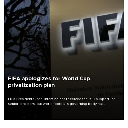
FIFA apologizes for World Cup
privatization plan
FIFA President Gianni Infantino has received the “full support” of
senior directors, but world football’s governing body has
apologized for the controversy surrounding a now-shelved plan to
open the World Cup to private investment.