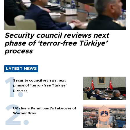
Security council reviews next
phase of ‘terror-free Türkiye’
process
LATEST NEWS
Security council reviews next
phase of ‘terror-free Türkiye’
process
UK clears Paramount's takeover of
Warner Bros