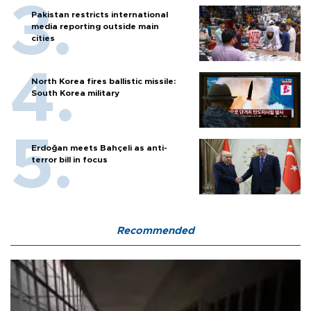
Pakistan restricts international
media reporting outside main
cities
North Korea fires ballistic missile:
South Korea military
Erdoğan meets Bahçeli as anti-
terror bill in focus
Recommended