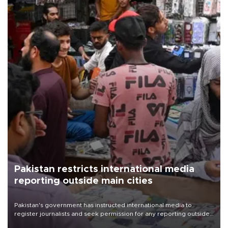
Pakistan restricts international media
reporting outside main cities
Pakistan's government has instructed international media to
register journalists and seek permission for any reporting outside
the country's three main cities, sparking concern from rights and