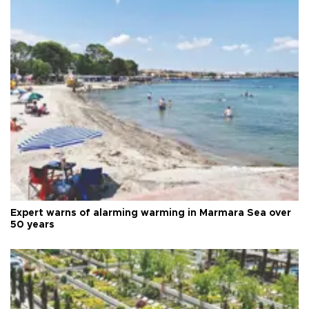
Expert warns of alarming warming in Marmara Sea over
50 years