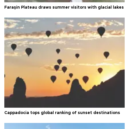
Faraşin Plateau draws summer visitors with glacial lakes
Cappadocia tops global ranking of sunset destinations