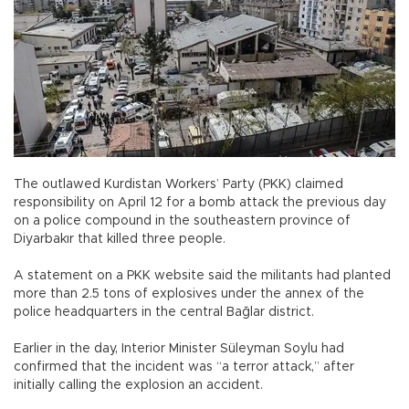
The outlawed Kurdistan Workers’ Party (PKK) claimed
responsibility on April 12 for a bomb attack the previous day
on a police compound in the southeastern province of
Diyarbakır that killed three people.
A statement on a PKK website said the militants had planted
more than 2.5 tons of explosives under the annex of the
police headquarters in the central Bağlar district.
Earlier in the day, Interior Minister Süleyman Soylu had
confirmed that the incident was “a terror attack,” after
initially calling the explosion an accident.