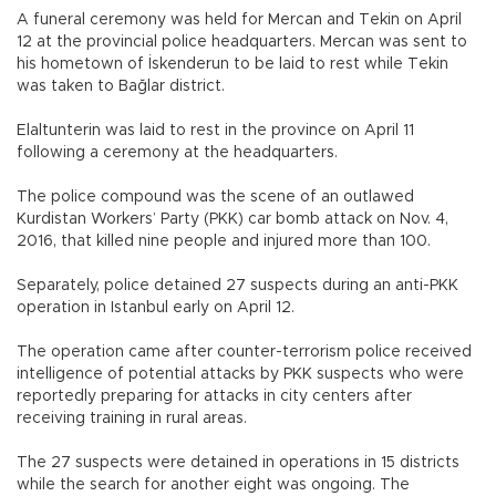
A funeral ceremony was held for Mercan and Tekin on April
12 at the provincial police headquarters. Mercan was sent to
his hometown of İskenderun to be laid to rest while Tekin
was taken to Bağlar district.
Elaltunterin was laid to rest in the province on April 11
following a ceremony at the headquarters.
The police compound was the scene of an outlawed
Kurdistan Workers’ Party (PKK) car bomb attack on Nov. 4,
2016, that killed nine people and injured more than 100.
Separately, police detained 27 suspects during an anti-PKK
operation in Istanbul early on April 12.
The operation came after counter-terrorism police received
intelligence of potential attacks by PKK suspects who were
reportedly preparing for attacks in city centers after
receiving training in rural areas.
The 27 suspects were detained in operations in 15 districts
while the search for another eight was ongoing. The