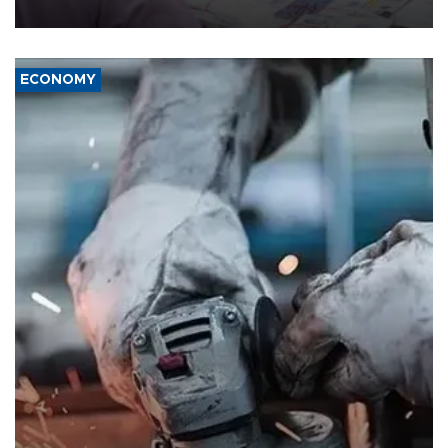
media groups over a threat to press freedom.
ECONOMY