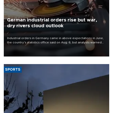
German industrial orders rise but war,
dry rivers cloud outlook
Industrial orders in Germany came in above expectations in June,
the country's statistics office said on Aug. 6, but analysts warned
that rivers running dry and the Mideast war could spell trouble.
SPORTS