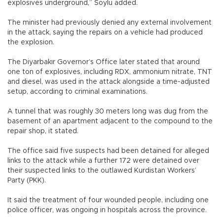
explosives underground,” Soylu added.
The minister had previously denied any external involvement
in the attack, saying the repairs on a vehicle had produced
the explosion.
The Diyarbakır Governor’s Office later stated that around
one ton of explosives, including RDX, ammonium nitrate, TNT
and diesel, was used in the attack alongside a time-adjusted
setup, according to criminal examinations.
A tunnel that was roughly 30 meters long was dug from the
basement of an apartment adjacent to the compound to the
repair shop, it stated.
The office said five suspects had been detained for alleged
links to the attack while a further 172 were detained over
their suspected links to the outlawed Kurdistan Workers’
Party (PKK).
It said the treatment of four wounded people, including one
police officer, was ongoing in hospitals across the province.