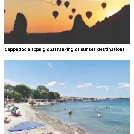
Cappadocia tops global ranking of sunset destinations