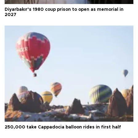
Diyarbakır’s 1980 coup prison to open as memorial in
2027
250,000 take Cappadocia balloon rides in first half