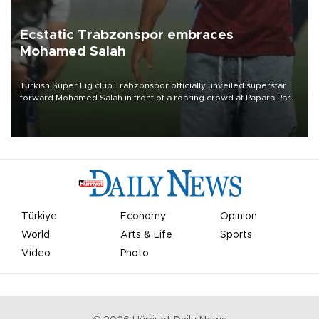
Ecstatic Trabzonspor embraces
Mohamed Salah
Turkish Süper Lig club Trabzonspor officially unveiled superstar
forward Mohamed Salah in front of a roaring crowd at Papara Park
on Aug. 6 night, celebrating what club officials called one of the
most historic transfer accomplishments in Turkish sports history.
Türkiye
Economy
Opinion
World
Arts & Life
Sports
Video
Photo