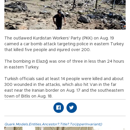
The outlawed Kurdistan Workers' Party (PKK) on Aug. 19
caimed a car bomb attack targeting police in eastern Turkey
that killed five people and injured over 200.
The bombing in Elazığ was one of three in less than 24 hours
in eastern Turkey.
Turkish officials said at least 14 people were killed and about
300 wounded in the attacks, which also hit Van in the far
east near the Iranian border on Aug. 17 and the southeastern
town of Bitlis on Aug. 18.
Quark.Models.Entities.Ancestor?.Title?.ToUpperInvariant()