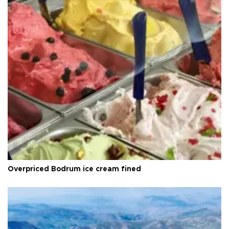
Overpriced Bodrum ice cream fined