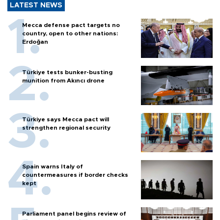
LATEST NEWS
Mecca defense pact targets no
country, open to other nations:
Erdoğan
Türkiye tests bunker-busting
munition from Akıncı drone
Türkiye says Mecca pact will
strengthen regional security
Spain warns Italy of
countermeasures if border checks
kept
Parliament panel begins review of