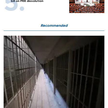
bill on PKK dissolution
Recommended