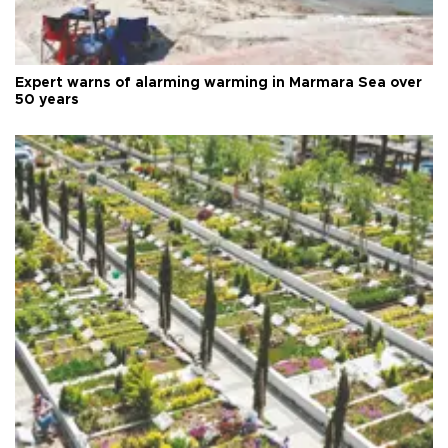
Expert warns of alarming warming in Marmara Sea over
50 years