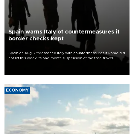
Spain warns Italy of countermeasures if
border checks kept
Spain on Aug. 7 threatened Italy with countermeasures if Rome did
not lift this week its one-month suspension of the free-travel
Schengen agreement, introduced after the mass migrant rush to
Ceuta.
ECONOMY