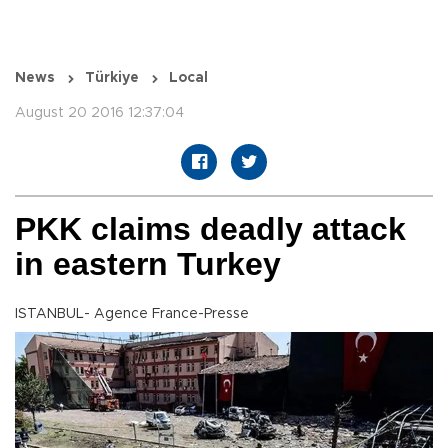
News
Türkiye
Local
August 20 2016 12:37:04
PKK claims deadly attack
in eastern Turkey
ISTANBUL- Agence France-Presse