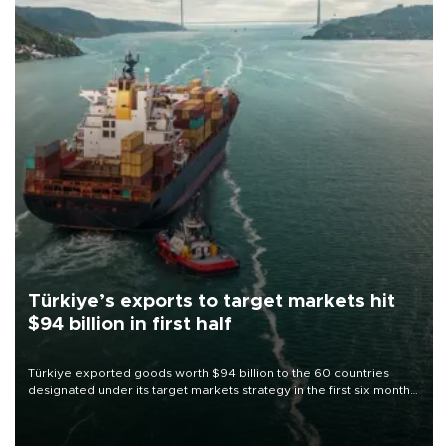
Türkiye’s exports to target markets hit
$94 billion in first half
Türkiye exported goods worth $94 billion to the 60 countries
designated under its target markets strategy in the first six months
of 2026, as part of efforts to diversify export destinations and
expand into new markets.