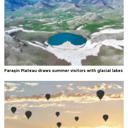
Faraşin Plateau draws summer visitors with glacial lakes