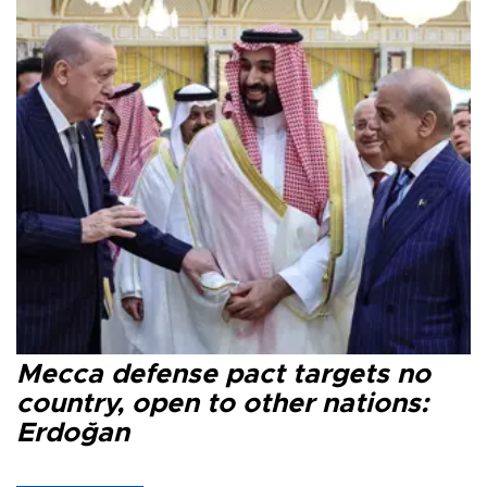
Mecca defense pact targets no
country, open to other nations:
Erdoğan