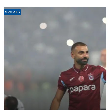
SPORTS