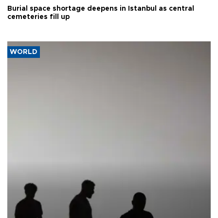
Burial space shortage deepens in Istanbul as central
cemeteries fill up
WORLD