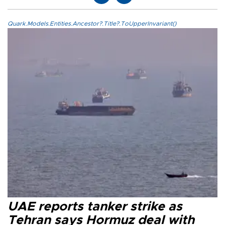
Quark.Models.Entities.Ancestor?.Title?.ToUpperInvariant()
UAE reports tanker strike as
Tehran says Hormuz deal with