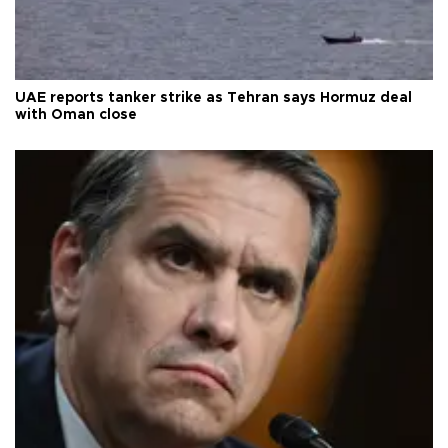
UAE reports tanker strike as Tehran says Hormuz deal
with Oman close