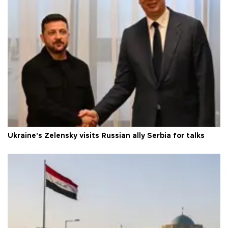
Ukraine's Zelensky visits Russian ally Serbia for talks