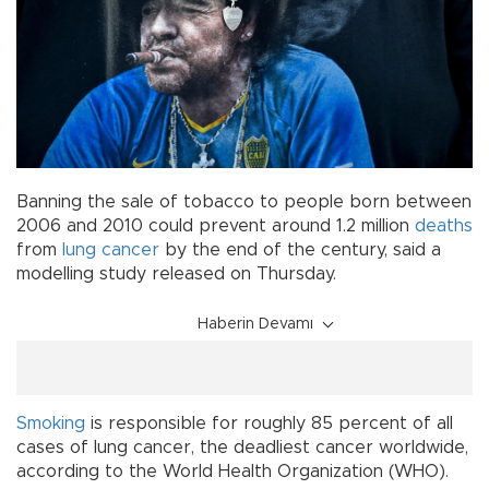
Banning the sale of tobacco to people born between
2006 and 2010 could prevent around 1.2 million
deaths
from
lung cancer
by the end of the century, said a
modelling study released on Thursday.
Haberin Devamı
Smoking
is responsible for roughly 85 percent of all
cases of lung cancer, the deadliest cancer worldwide,
according to the World Health Organization (WHO).