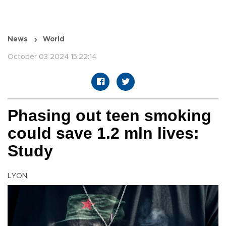
News
World
October 03 2024 15:22:14
Phasing out teen smoking
could save 1.2 mln lives:
Study
LYON