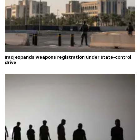
Iraq expands weapons registration under state-control
drive