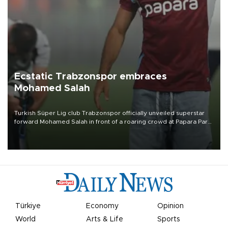
Ecstatic Trabzonspor embraces
Mohamed Salah
Turkish Süper Lig club Trabzonspor officially unveiled superstar
forward Mohamed Salah in front of a roaring crowd at Papara Park
on Aug. 6 night, celebrating what club officials called one of the
most historic transfer accomplishments in Turkish sports history.
Türkiye
Economy
Opinion
World
Arts & Life
Sports