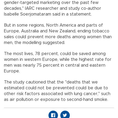
gender-targeted marketing over the past few
decades," IARC researcher and study co-author
Isabelle Soerjomataram said in a statement.
But in some regions, North America and parts of
Europe, Australia and New Zealand, ending tobacco
sales could prevent more deaths among women than
men, the modelling suggested.
The most lives, 78 percent, could be saved among
women in western Europe, while the highest rate for
men was nearly 75 percent in central and eastern
Europe.
The study cautioned that the "deaths that we
estimated could not be prevented could be due to
other risk factors associated with lung cancer," such
as air pollution or exposure to second-hand smoke.