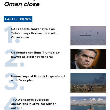
Oman close
LATEST NEWS
UAE reports tanker strike as
Tehran says Hormuz deal with
Oman close
US Senate confirms Trump's ex-
lawyer as attorney general
Hamas says still ready to go ahead
with Gaza plan
TPAO expands overseas
operations in drive for higher
output