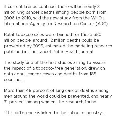
If current trends continue, there will be nearly 3
million lung cancer deaths among people born from
2006 to 2010, said the new study from the WHO's
International Agency for Research on Cancer (IARC).
But if tobacco sales were banned for these 650
million people, around 1.2 million deaths could be
prevented by 2095, estimated the modelling research
published in The Lancet Public Health journal.
The study, one of the first studies aiming to assess
the impact of a tobacco-free generation, drew on
data about cancer cases and deaths from 185
countries.
More than 45 percent of lung cancer deaths among
men around the world could be prevented, and nearly
31 percent among women, the research found.
"This difference is linked to the tobacco industry's