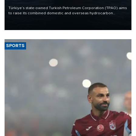
Türkiye’s state-owned Turkish Petroleum Corporation (TPAO) aims
to raise its combined domestic and overseas hydrocarbon
production from around 330,000 barrels of oil equivalent a day to
nearly 600,000 by 2028, with a longer-term target of 1 million,
Energy and Natural Resources Minister Alparslan Bayraktar has
said.
SPORTS