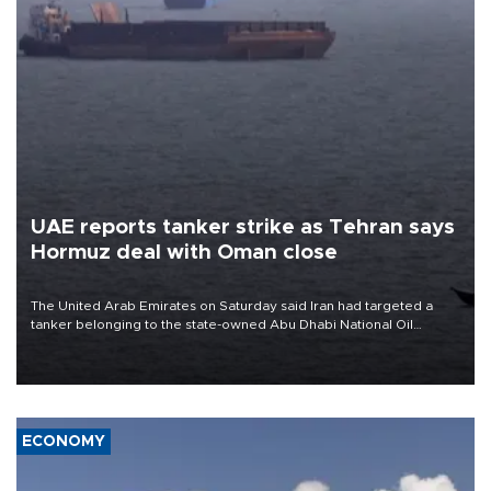
UAE reports tanker strike as Tehran says
Hormuz deal with Oman close
The United Arab Emirates on Saturday said Iran had targeted a
tanker belonging to the state-owned Abu Dhabi National Oil
Company (ADNOC) while it was transiting the Strait of Hormuz.
ECONOMY