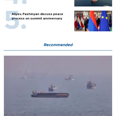
Aliyev, Pashinyan discuss peace
process on summit anniversary
Recommended