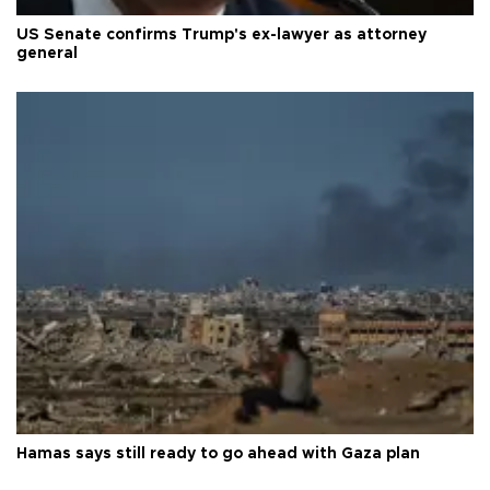
US Senate confirms Trump's ex-lawyer as attorney
general
Hamas says still ready to go ahead with Gaza plan