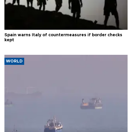
Spain warns Italy of countermeasures if border checks
kept
WORLD