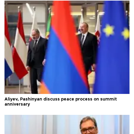
Aliyev, Pashinyan discuss peace process on summit
anniversary