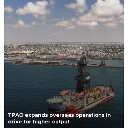
TPAO expands overseas operations in
drive for higher output