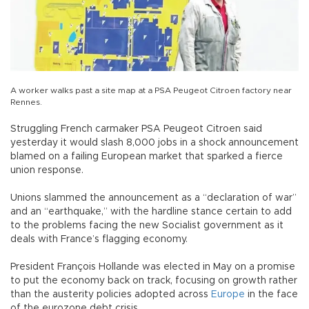
A worker walks past a site map at a PSA Peugeot Citroen factory near
Rennes.
Struggling French carmaker PSA Peugeot Citroen said
yesterday it would slash 8,000 jobs in a shock announcement
blamed on a failing European market that sparked a fierce
union response.
Unions slammed the announcement as a “declaration of war”
and an “earthquake,” with the hardline stance certain to add
to the problems facing the new Socialist government as it
deals with France’s flagging economy.
President François Hollande was elected in May on a promise
to put the economy back on track, focusing on growth rather
than the austerity policies adopted across
Europe
in the face
of the eurozone debt crisis.