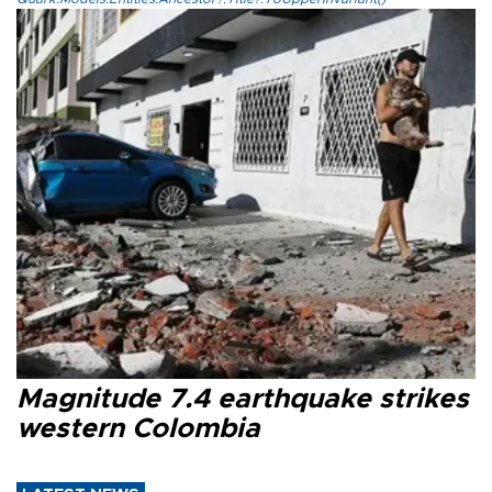
Magnitude 7.4 earthquake strikes
western Colombia