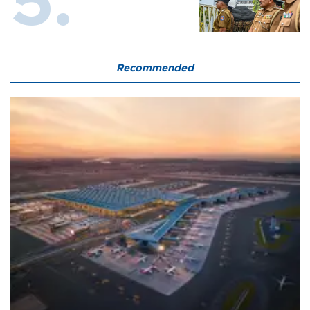
Recommended