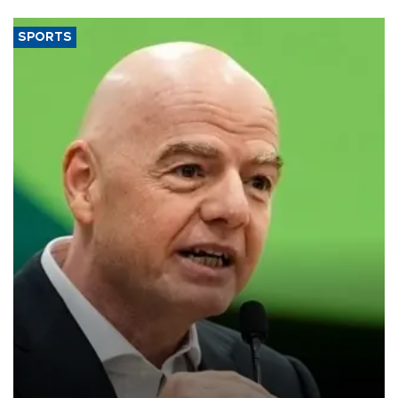
SPORTS