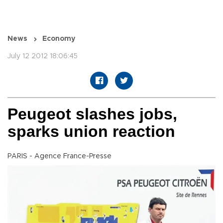
News
Economy
July 12 2012 18:06:45
Peugeot slashes jobs,
sparks union reaction
PARIS - Agence France-Presse