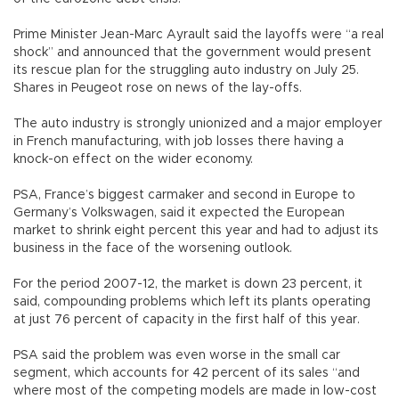
Prime Minister Jean-Marc Ayrault said the layoffs were “a real
shock” and announced that the government would present
its rescue plan for the struggling auto industry on July 25.
Shares in Peugeot rose on news of the lay-offs.
The auto industry is strongly unionized and a major employer
in French manufacturing, with job losses there having a
knock-on effect on the wider economy.
PSA, France’s biggest carmaker and second in Europe to
Germany’s Volkswagen, said it expected the European
market to shrink eight percent this year and had to adjust its
business in the face of the worsening outlook.
For the period 2007-12, the market is down 23 percent, it
said, compounding problems which left its plants operating
at just 76 percent of capacity in the first half of this year.
PSA said the problem was even worse in the small car
segment, which accounts for 42 percent of its sales “and
where most of the competing models are made in low-cost