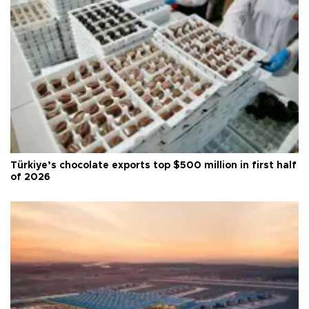
Türkiye’s chocolate exports top $500 million in first half
of 2026