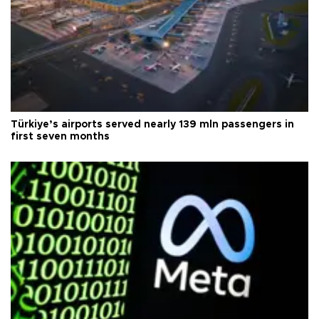
Türkiye’s airports served nearly 139 mln passengers in
first seven months