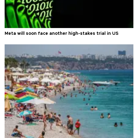
Meta will soon face another high-stakes trial in US