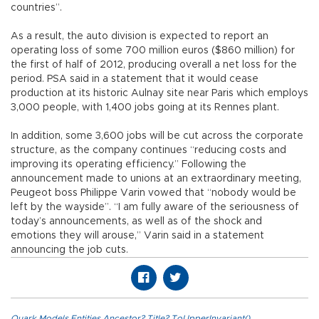
countries”.
As a result, the auto division is expected to report an
operating loss of some 700 million euros ($860 million) for
the first of half of 2012, producing overall a net loss for the
period. PSA said in a statement that it would cease
production at its historic Aulnay site near Paris which employs
3,000 people, with 1,400 jobs going at its Rennes plant.
In addition, some 3,600 jobs will be cut across the corporate
structure, as the company continues “reducing costs and
improving its operating efficiency.” Following the
announcement made to unions at an extraordinary meeting,
Peugeot boss Philippe Varin vowed that “nobody would be
left by the wayside”. “I am fully aware of the seriousness of
today’s announcements, as well as of the shock and
emotions they will arouse,” Varin said in a statement
announcing the job cuts.
Quark.Models.Entities.Ancestor?.Title?.ToUpperInvariant()