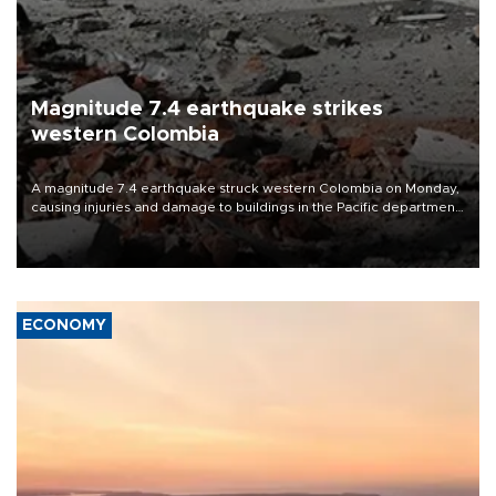
Magnitude 7.4 earthquake strikes
western Colombia
A magnitude 7.4 earthquake struck western Colombia on Monday,
causing injuries and damage to buildings in the Pacific department
of Choco, local authorities said.
ECONOMY