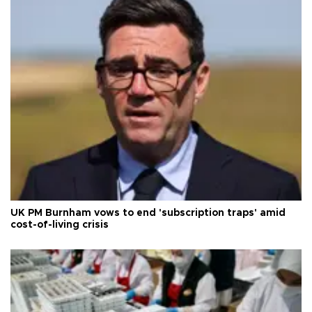
UK PM Burnham vows to end 'subscription traps' amid
cost-of-living crisis