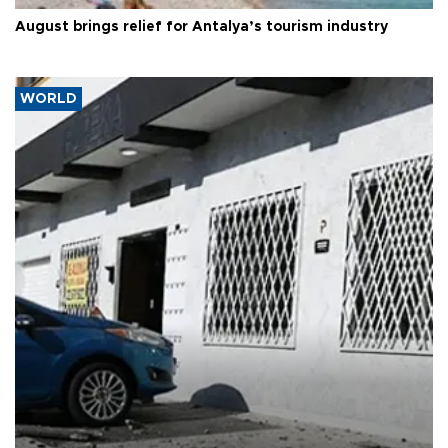
August brings relief for Antalya’s tourism industry
WORLD