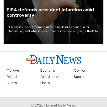
FIFA defends president Infantino amid
controversy
FIFA has issued a statement defending its president, Gianni
Infantino, against what it calls a “concerted and ongoing effort” to
undermine his leadership of the organization.
Türkiye
Economy
Opinion
World
Arts & Life
Sports
Video
Photo
©
2026
Hürriyet Daily News