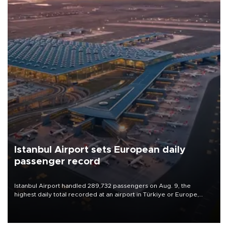
Istanbul Airport sets European daily
passenger record
Istanbul Airport handled 289,732 passengers on Aug. 9, the
highest daily total recorded at an airport in Türkiye or Europe,
Transport and Infrastructure Minister Abdulkadir Uraloğlu said.