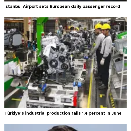
Istanbul Airport sets European daily passenger record
Türkiye’s industrial production falls 1.4 percent in June