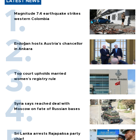
LATEST NEWS
Magnitude 7.4 earthquake strikes
western Colombia
Erdoğan hosts Austria’s chancellor
in Ankara
Top court upholds married
women’s registry rule
Syria says reached deal with
Moscow on fate of Russian bases
Sri Lanka arrests Rajapaksa party
chief