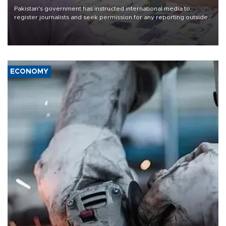
Pakistan's government has instructed international media to
register journalists and seek permission for any reporting outside
the country's three main cities, sparking concern from rights and
media groups over a threat to press freedom.
ECONOMY