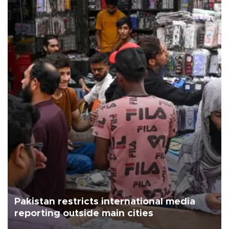
Pakistan restricts international media
reporting outside main cities