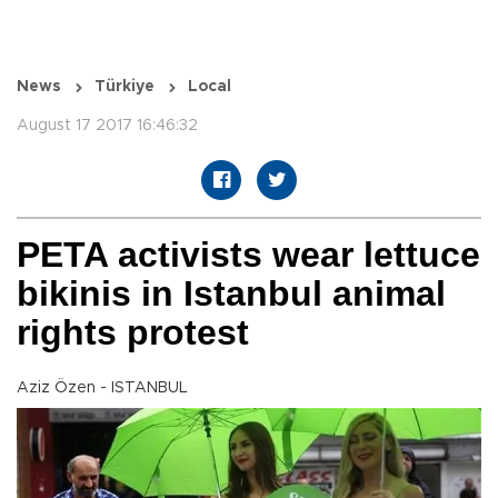
News
Türkiye
Local
August 17 2017 16:46:32
PETA activists wear lettuce
bikinis in Istanbul animal
rights protest
Aziz Özen - ISTANBUL