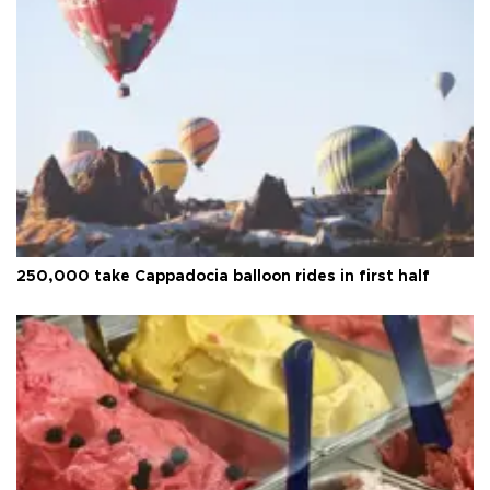
250,000 take Cappadocia balloon rides in first half