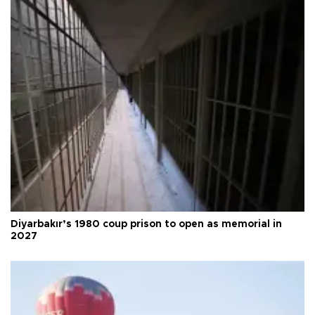
Diyarbakır’s 1980 coup prison to open as memorial in
2027