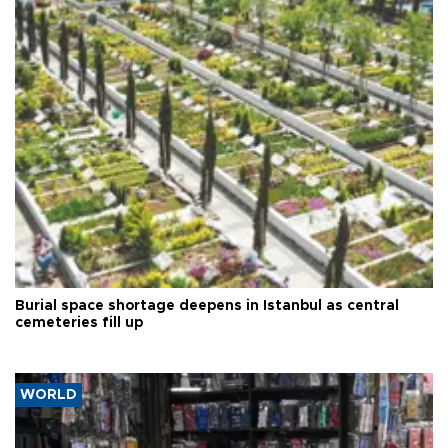
Burial space shortage deepens in Istanbul as central
cemeteries fill up
WORLD