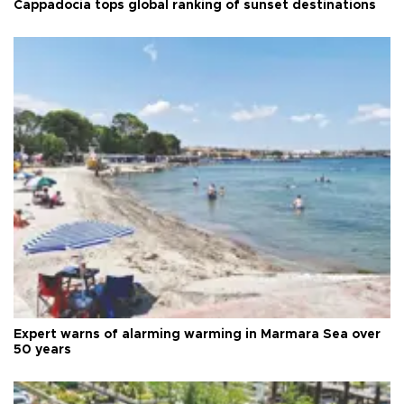
Cappadocia tops global ranking of sunset destinations
Expert warns of alarming warming in Marmara Sea over
50 years