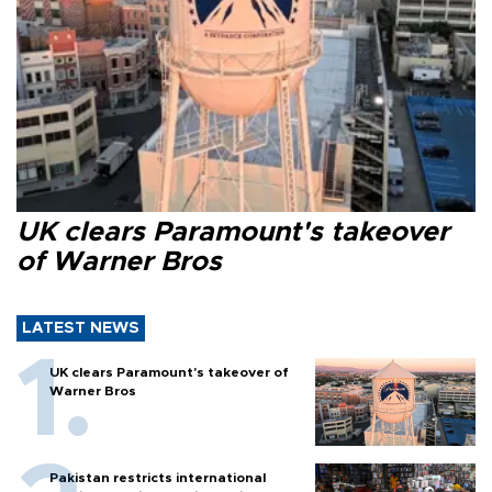
UK clears Paramount's takeover
of Warner Bros
LATEST NEWS
UK clears Paramount's takeover of
Warner Bros
Pakistan restricts international