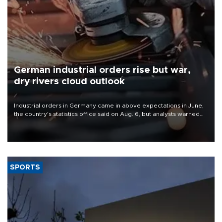
German industrial orders rise but war,
dry rivers cloud outlook
Industrial orders in Germany came in above expectations in June,
the country's statistics office said on Aug. 6, but analysts warned
that rivers running dry and the Mideast war could spell trouble.
SPORTS