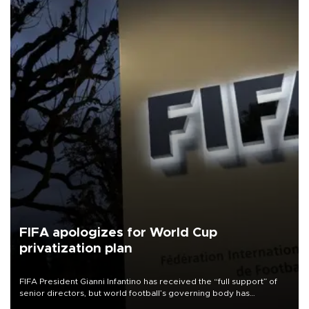
FIFA apologizes for World Cup
privatization plan
FIFA President Gianni Infantino has received the “full support” of
senior directors, but world football’s governing body has
apologized for the controversy surrounding a now-shelved plan to