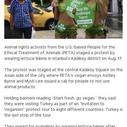
Animal rights activists from the U.S.-based People for the
Ethical Treatment of Animals (PETA) staged a protest by
wearing lettuce bikinis in Istanbul’s Kadıköy district on Aug. 17.
The protest was staged at the central Kadıköy Square on the
Asian side of the city, where PETA’s vegan envoys Ashley
Byrne and Mysti Lee issued a call for people to not use
animal products.
Holding banners reading “Start fresh, go vegan,” they said
they were visiting Turkey as part of an “Invitation to
Veganism” protest tour to eight different countries. Turkey is
the last stop of the tour.
They posed for journalists by wearing lettuce bikinis after