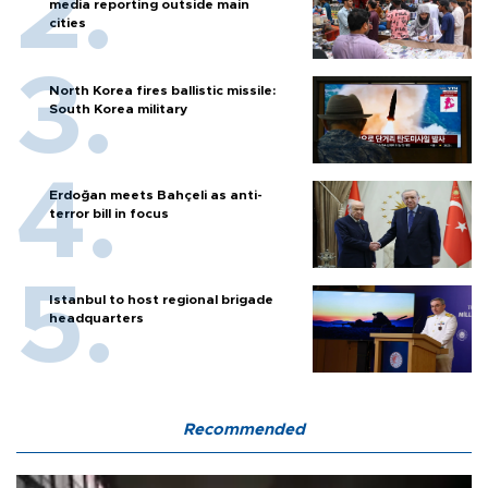
media reporting outside main
cities
North Korea fires ballistic missile:
South Korea military
Erdoğan meets Bahçeli as anti-
terror bill in focus
Istanbul to host regional brigade
headquarters
Recommended