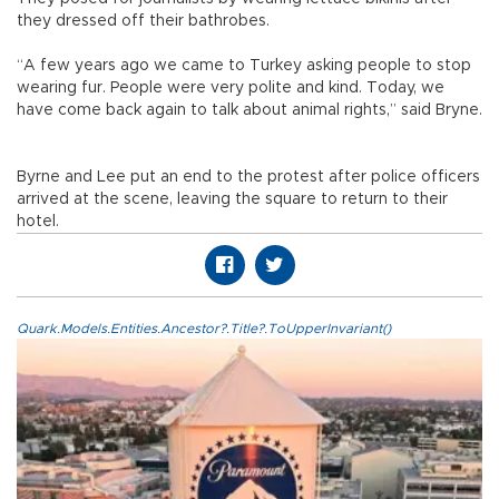
they dressed off their bathrobes.
“A few years ago we came to Turkey asking people to stop
wearing fur. People were very polite and kind. Today, we
have come back again to talk about animal rights,” said Bryne.
Byrne and Lee put an end to the protest after police officers
arrived at the scene, leaving the square to return to their
hotel.
Quark.Models.Entities.Ancestor?.Title?.ToUpperInvariant()