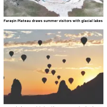
Faraşin Plateau draws summer visitors with glacial lakes