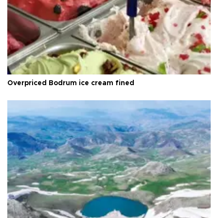
Overpriced Bodrum ice cream fined