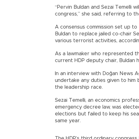
“Pervin Buldan and Sezai Temelli wil
congress,” she said, referring to t
A consensus commission set up to 
Buldan to replace jailed co-chair 
various terrorist activities, accord
As a lawmaker who represented the
current HDP deputy chair, Buldan 
In an interview with Doğan News Ag
undertake any duties given to him
the leadership race.
Sezai Temelli, an economics profes
emergency decree law, was elected
elections but failed to keep his se
same year.
The HDP’s third ordinary congress 