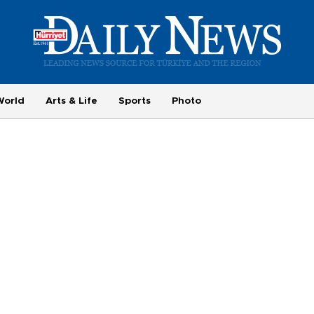
World
Arts & Life
Sports
Photo