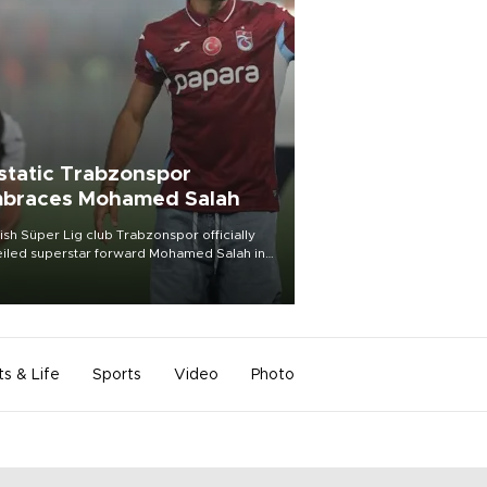
static Trabzonspor
braces Mohamed Salah
ish Süper Lig club Trabzonspor officially
iled superstar forward Mohamed Salah in
t of a roaring crowd at Papara Park on Aug.
ght, celebrating what club officials called
of the most historic transfer
mplishments in Turkish sports history.
ts & Life
Sports
Video
Photo