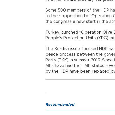
Some 500 members of the HDP have
to their opposition to “Operation
the congress a new start in the st
Turkey launched “Operation Olive 
People’s Protection Units (YPG) mili
The Kurdish issue-focused HDP has
peace process between the gover
Party (PKK) in summer 2015. Since
MPs have had their MP status revok
by the HDP have been replaced by 
Recommended