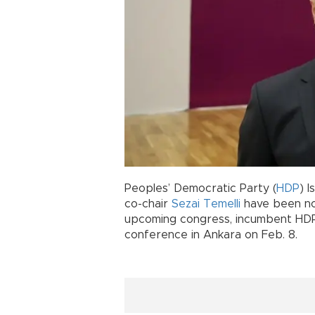
Peoples’ Democratic Party (
HDP
) 
co-chair
Sezai Temelli
have been nom
upcoming congress, incumbent HDP 
conference in Ankara on Feb. 8.