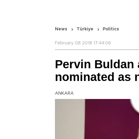
News
Türkiye
Politics
February 08 2018 17:44:06
Pervin Buldan 
nominated as 
ANKARA