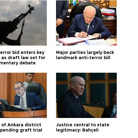
error bid enters key
Major parties largely back
as draft law set for
landmark anti-terror bill
amentary debate
 of Ankara district
Justice central to state
 pending graft trial
legitimacy: Bahçeli