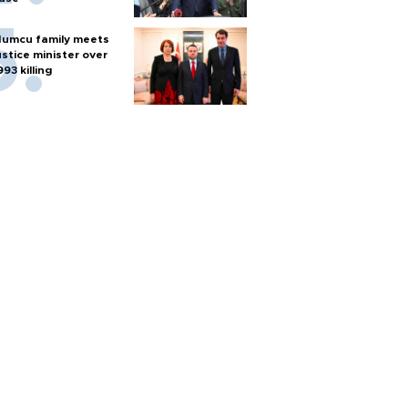
umcu family meets
ustice minister over
993 killing