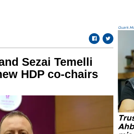
Quark.Mod
and Sezai Temelli
new HDP co-chairs
Tru
Ahb