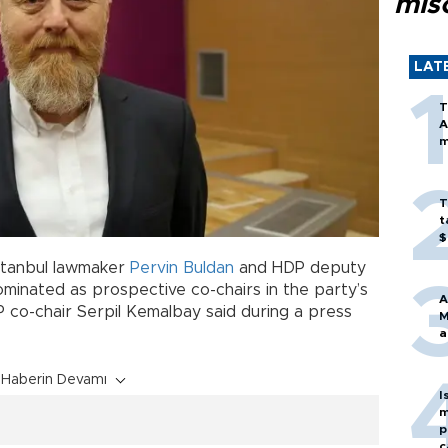
mis
LAT
T
A
m
T
t
$
Istanbul lawmaker
Pervin Buldan
and HDP deputy
inated as prospective co-chairs in the party’s
A
co-chair Serpil Kemalbay said during a press
M
a
Haberin Devamı
I
m
p
c