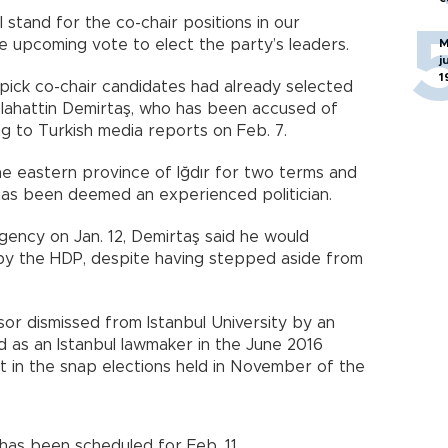
l stand for the co-chair positions in our
he upcoming vote to elect the party’s leaders.
M
j
1
pick co-chair candidates had already selected
Selahattin Demirtaş, who has been accused of
ing to Turkish media reports on Feb. 7.
 eastern province of Iğdır for two terms and
has been deemed an experienced politician.
ency on Jan. 12, Demirtaş said he would
 by the HDP, despite having stepped aside from
sor dismissed from Istanbul University by an
 as an Istanbul lawmaker in the June 2016
at in the snap elections held in November of the
has been scheduled for Feb. 11.