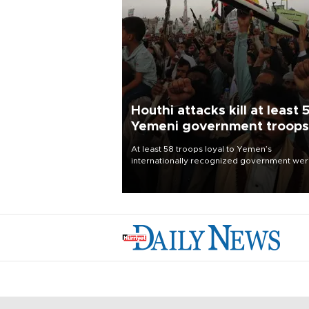
Houthi attacks kill at least 
Yemeni government troops
At least 58 troops loyal to Yemen’s
internationally recognized government we
killed and dozens wounded in Houthi missil
and drone attacks on several military camp
Aug. 6, a military source told AFP.