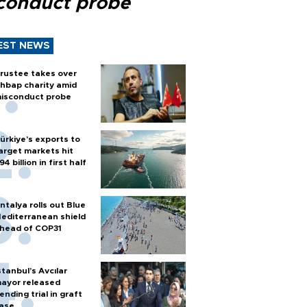
conduct probe
EST NEWS
rustee takes over
hbap charity amid
isconduct probe
ürkiye’s exports to
arget markets hit
94 billion in first half
ntalya rolls out Blue
editerranean shield
head of COP31
stanbul’s Avcılar
ayor released
ending trial in graft
ase