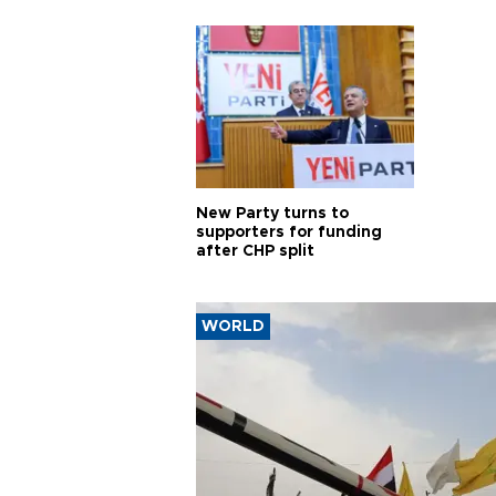
New Party turns to
supporters for funding
after CHP split
WORLD