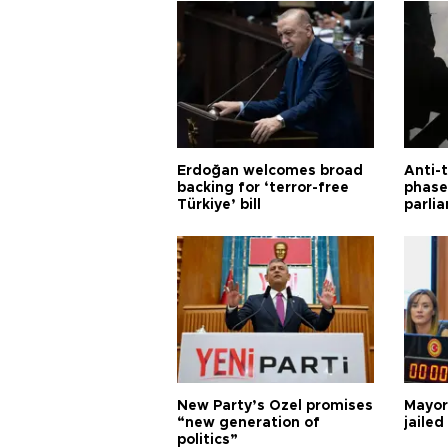
Erdoğan welcomes broad
Anti-t
backing for ‘terror-free
phase 
Türkiye’ bill
parli
New Party’s Özel promises
Mayor
“new generation of
jailed
politics”