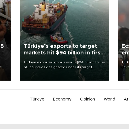
58
Türkiye’s exports to target
Ec
markets hit $94 billion in first
em
half
Türkiye exported goods worth $94 billion to the
Turk
re
60 countries designated under its target
unve
e
markets strategy in the first six months of 2026,
fron
s on
as part of efforts to diversify export destinations
6 ni
and expand into new markets.
one 
acco
Türkiye
Economy
Opinion
World
Ar