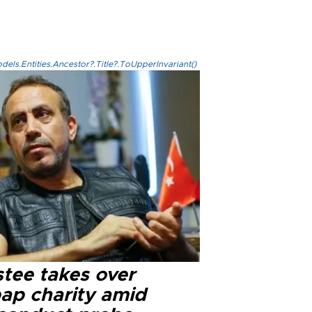
els.Entities.Ancestor?.Title?.ToUpperInvariant()
stee takes over
ap charity amid