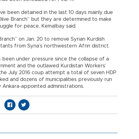
 been detained in the last 10 days mainly due
 Olive Branch” but they are determined to make
ruggle for peace, Kemalbay said.
Branch” on Jan. 20 to remove Syrian Kurdish
tants from Syria’s northwestern Afrin district.
 been under pressure since the collapse of a
nment and the outlawed Kurdistan Workers’
 the July 2016 coup attempt a total of seven HDP
ed and dozens of municipalities previously run
Ankara-appointed administrations.