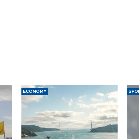
ECONOMY
SPO