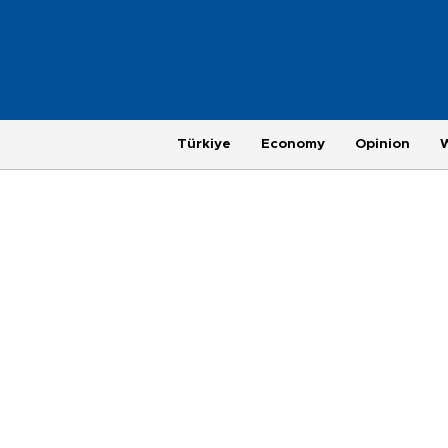
Türkiye
Economy
Opinion