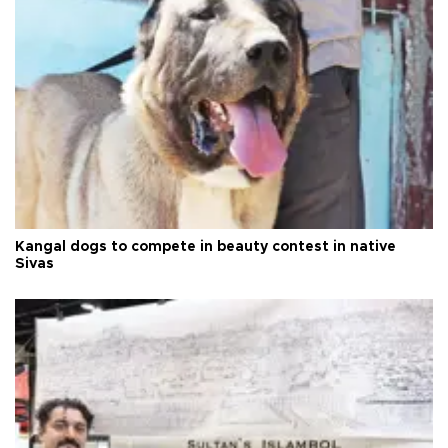
Kangal dogs to compete in beauty contest in native
Sivas