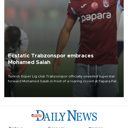
Ecstatic Trabzonspor embraces
Mohamed Salah
Turkish Süper Lig club Trabzonspor officially unveiled superstar
forward Mohamed Salah in front of a roaring crowd at Papara Park
on Aug. 6 night, celebrating what club officials called one of the
most historic transfer accomplishments in Turkish sports history.