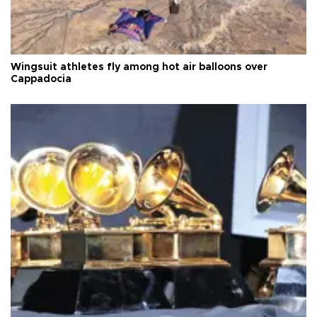
Wingsuit athletes fly among hot air balloons over
Cappadocia