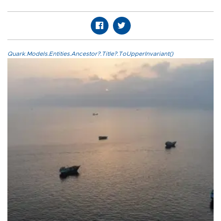
Quark.Models.Entities.Ancestor?.Title?.ToUpperInvariant()