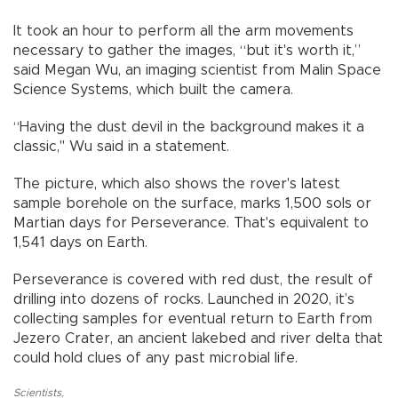
It took an hour to perform all the arm movements
necessary to gather the images, “but it's worth it,”
said Megan Wu, an imaging scientist from Malin Space
Science Systems, which built the camera.
“Having the dust devil in the background makes it a
classic," Wu said in a statement.
The picture, which also shows the rover's latest
sample borehole on the surface, marks 1,500 sols or
Martian days for Perseverance. That's equivalent to
1,541 days on Earth.
Perseverance is covered with red dust, the result of
drilling into dozens of rocks. Launched in 2020, it’s
collecting samples for eventual return to Earth from
Jezero Crater, an ancient lakebed and river delta that
could hold clues of any past microbial life.
Scientists
,