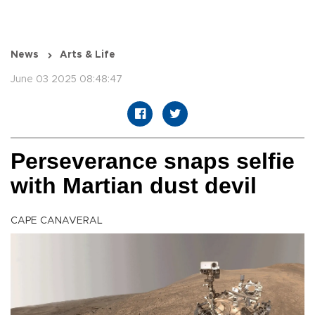
News
Arts & Life
June 03 2025 08:48:47
Perseverance snaps selfie
with Martian dust devil
CAPE CANAVERAL