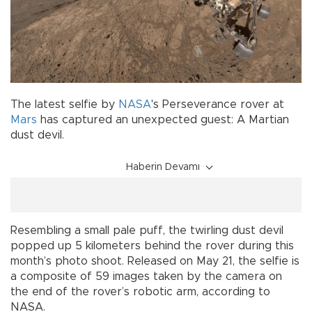
The latest selfie by
NASA
's Perseverance rover at
Mars
has captured an unexpected guest: A Martian
dust devil.
Haberin Devamı
Resembling a small pale puff, the twirling dust devil
popped up 5 kilometers behind the rover during this
month’s photo shoot. Released on May 21, the selfie is
a composite of 59 images taken by the camera on
the end of the rover’s robotic arm, according to
NASA.