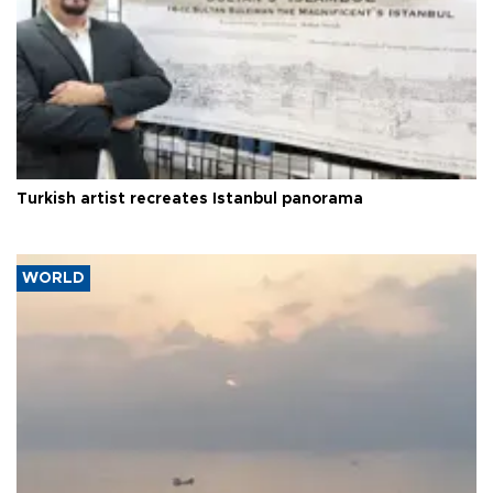
Turkish artist recreates Istanbul panorama
WORLD