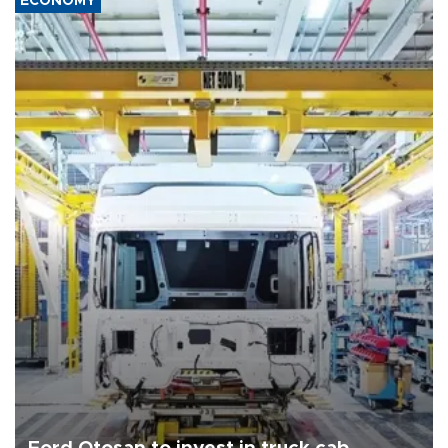
ECONOMY