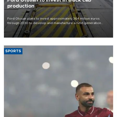
Ford Otosan to invest in truck cab
production
Ford Otosan plans to invest approximately 364 million euros
through 2030 to develop and manufacture a next-generation
heavy-duty truck cab under a joint program with Italy’s Iveco,
aiming to support Ford Trucks’ growth in Europe.
SPORTS