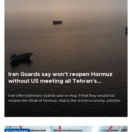
Iran Guards say won't reopen Hormuz
without US meeting all Tehran's
conditions
Iran's Revolutionary Guards said on Aug. 9 that they would not
reopen the Strait of Hormuz, vital to the world economy, until the
United States met Tehran's conditions set out the day before,
including compensation for war damages.