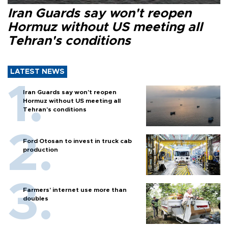
Iran Guards say won't reopen
Hormuz without US meeting all
Tehran's conditions
LATEST NEWS
Iran Guards say won't reopen
Hormuz without US meeting all
Tehran's conditions
Ford Otosan to invest in truck cab
production
Farmers’ internet use more than
doubles