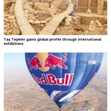
Taş Tepeler gains global profile through international
exhibitions