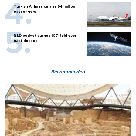
Turkish Airlines carries 54 million
passengers
R&D budget surges 107-fold over
past decade
Recommended