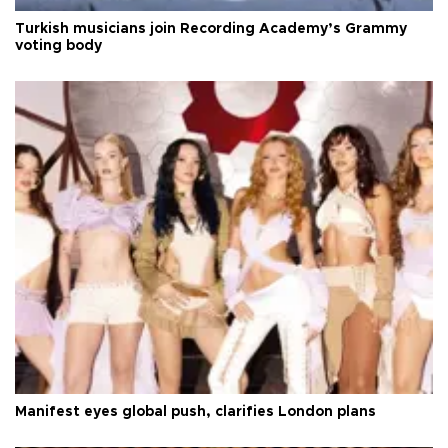
Turkish musicians join Recording Academy’s Grammy
voting body
Manifest eyes global push, clarifies London plans