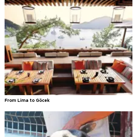
From Lima to Göcek