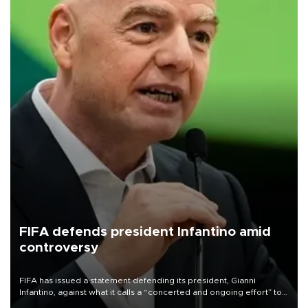
FIFA defends president Infantino amid
controversy
FIFA has issued a statement defending its president, Gianni
Infantino, against what it calls a “concerted and ongoing effort” to
undermine his leadership of the organization.