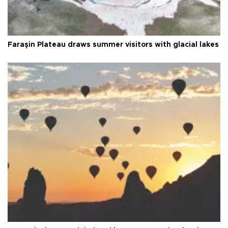
Faraşin Plateau draws summer visitors with glacial lakes