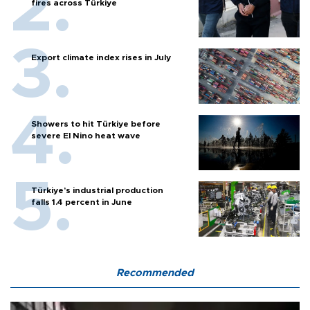
fires across Türkiye
Export climate index rises in July
Showers to hit Türkiye before
severe El Nino heat wave
Türkiye’s industrial production
falls 1.4 percent in June
Recommended