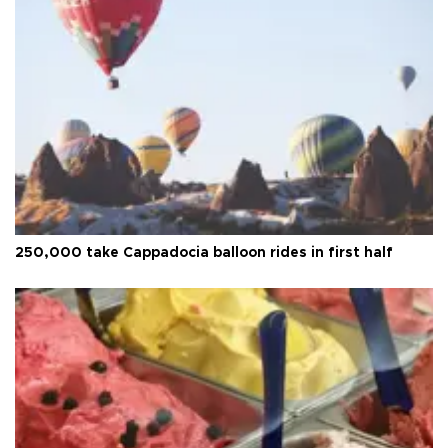
250,000 take Cappadocia balloon rides in first half