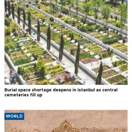
Burial space shortage deepens in Istanbul as central
cemeteries fill up
WORLD