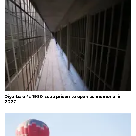
Diyarbakır’s 1980 coup prison to open as memorial in
2027