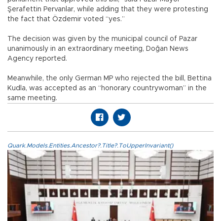
Şerafettin Pervanlar, while adding that they were protesting
the fact that Özdemir voted “yes.”
The decision was given by the municipal council of Pazar
unanimously in an extraordinary meeting, Doğan News
Agency reported.
Meanwhile, the only German MP who rejected the bill, Bettina
Kudla, was accepted as an “honorary countrywoman” in the
same meeting.
Quark.Models.Entities.Ancestor?.Title?.ToUpperInvariant()