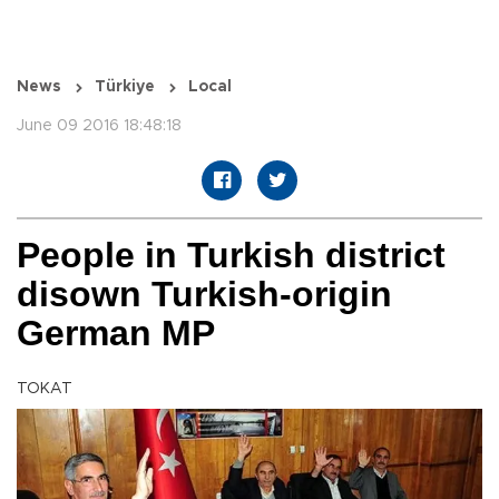
News
Türkiye
Local
June 09 2016 18:48:18
People in Turkish district
disown Turkish-origin
German MP
TOKAT