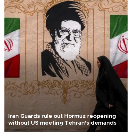
Iran Guards rule out Hormuz reopening
without US meeting Tehran's demands