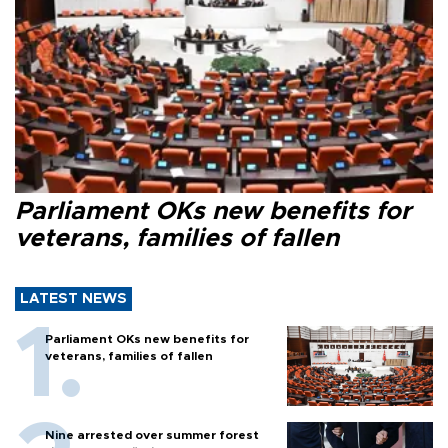
Parliament OKs new benefits for
veterans, families of fallen
LATEST NEWS
Parliament OKs new benefits for
veterans, families of fallen
Nine arrested over summer forest