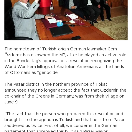
The hometown of Turkish-origin German lawmaker Cem
Özdemir has disowned the MP, after he played an active role
in the Bundestag’s approval of a resolution recognizing the
World War I-era killings of Anatolian Armenians at the hands
of Ottomans as “genocide.”
The Pazar district in the northern province of Tokat
announced they no longer accept the fact that Özdemir, the
co-chair of the Greens in Germany, was from their village on
June 9.
“The fact that the person who prepared this resolution and
brought it to the agenda is Turkish and that he is from Pazar
saddened us twice. First of all, we condemn the German
parliament that approved this bill,” said Pazar Mayor