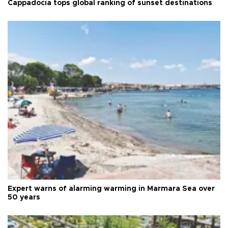
Cappadocia tops global ranking of sunset destinations
Expert warns of alarming warming in Marmara Sea over
50 years