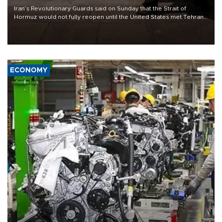
Iran’s Revolutionary Guards said on Sunday that the Strait of
Hormuz would not fully reopen until the United States met Tehran’s
demands, including lifting sanctions and paying compensation for
war damage.
ECONOMY