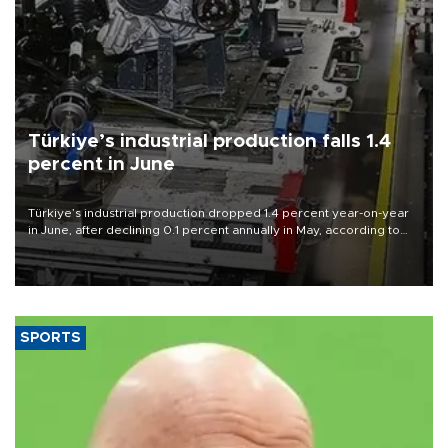
Türkiye’s industrial production falls 1.4
percent in June
Türkiye’s industrial production dropped 1.4 percent year-on-year
in June, after declining 0.1 percent annually in May, according to
official data released on Aug. 10.
SPORTS