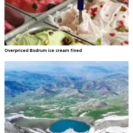
Overpriced Bodrum ice cream fined