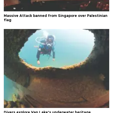
Massive Attack banned from Singapore over Palestinian
flag
Divers explore Van Lake’s underwater heritage