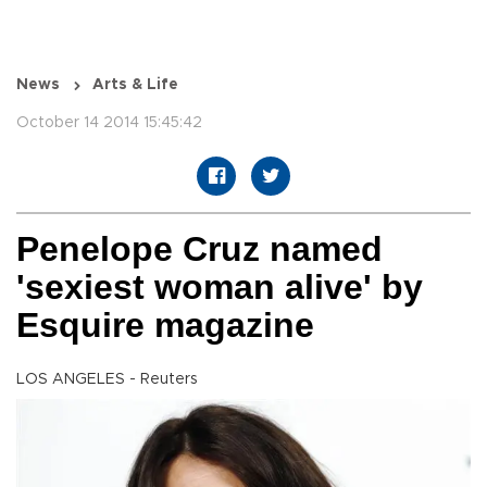
News
Arts & Life
October 14 2014 15:45:42
Penelope Cruz named
'sexiest woman alive' by
Esquire magazine
LOS ANGELES - Reuters