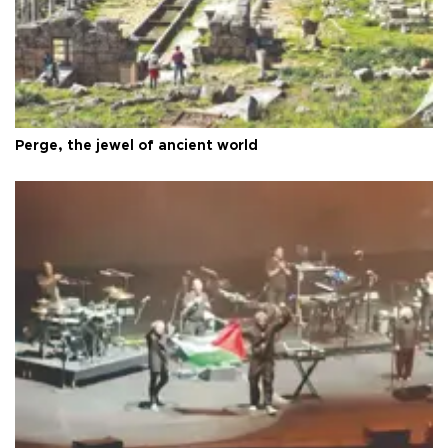
Perge, the jewel of ancient world