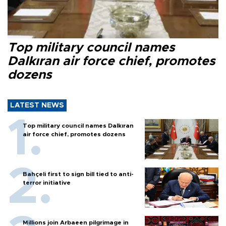
Top military council names
Dalkıran air force chief, promotes
dozens
LATEST NEWS
Top military council names Dalkıran
air force chief, promotes dozens
Bahçeli first to sign bill tied to anti-
terror initiative
Millions join Arbaeen pilgrimage in