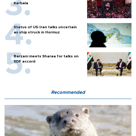
Karbala
Status of US-Iran talks uncertain
as ship struck in Hormuz
Barzani meets Sharaa for talks on
SDF accord
Recommended