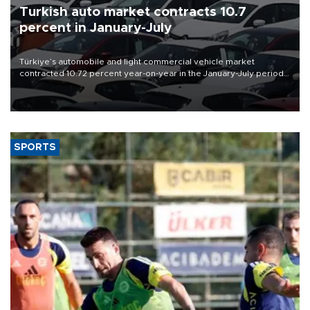
Turkish auto market contracts 10.7
percent in January-July
Türkiye’s automobile and light commercial vehicle market
contracted 10.72 percent year-on-year in the January-July period
of 2026, totaling 638,965 units, according to data from the
Automotive Distributors and Mobility Association (ODMD).
SPORTS