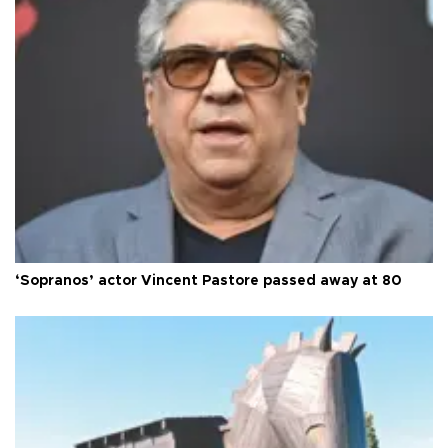
‘Sopranos’ actor Vincent Pastore passed away at 80