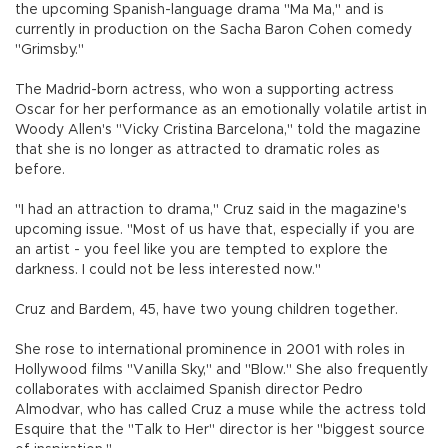
the upcoming Spanish-language drama "Ma Ma," and is
currently in production on the Sacha Baron Cohen comedy
"Grimsby."
The Madrid-born actress, who won a supporting actress
Oscar for her performance as an emotionally volatile artist in
Woody Allen's "Vicky Cristina Barcelona," told the magazine
that she is no longer as attracted to dramatic roles as
before.
"I had an attraction to drama," Cruz said in the magazine's
upcoming issue. "Most of us have that, especially if you are
an artist - you feel like you are tempted to explore the
darkness. I could not be less interested now."
Cruz and Bardem, 45, have two young children together.
She rose to international prominence in 2001 with roles in
Hollywood films "Vanilla Sky," and "Blow." She also frequently
collaborates with acclaimed Spanish director Pedro
Almodvar, who has called Cruz a muse while the actress told
Esquire that the "Talk to Her" director is her "biggest source