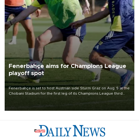
Fenerbahçe aims for Champions League
playoff spot
Fenerbahçe is set to host Austrian side Sturm Graz on Aug. 5 at the
Chobani Stadium for the first leg of its Champions League third
qualifying round tie.