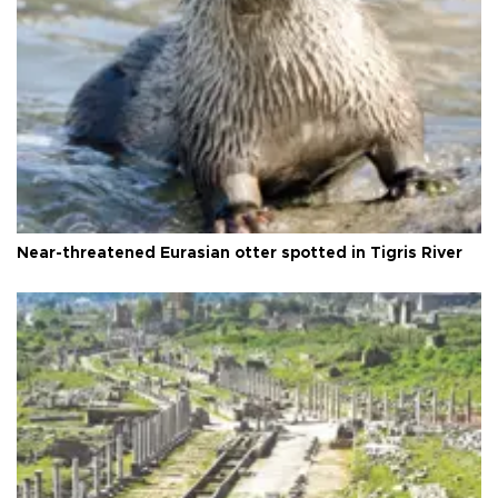
Near-threatened Eurasian otter spotted in Tigris River