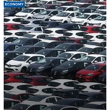
ECONOMY