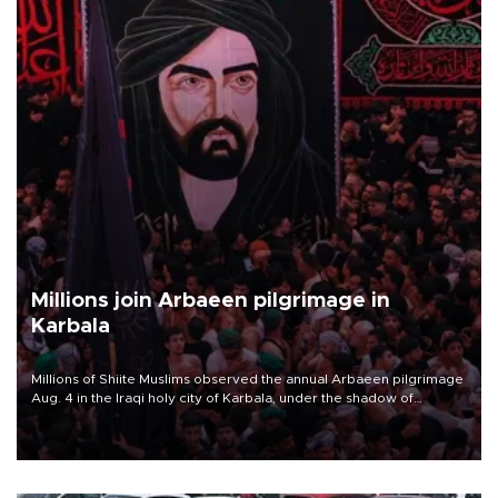
Millions join Arbaeen pilgrimage in
Karbala
Millions of Shiite Muslims observed the annual Arbaeen pilgrimage
Aug. 4 in the Iraqi holy city of Karbala, under the shadow of
ongoing regional tensions and fears of another round of escalation
in the U.S.-Iran war.