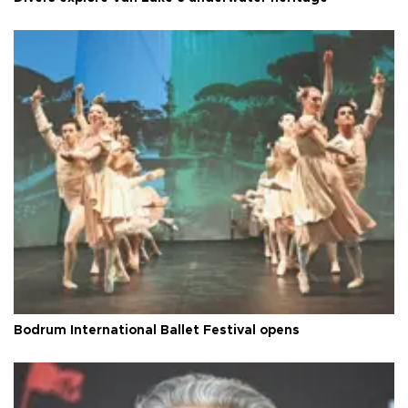
Bodrum International Ballet Festival opens