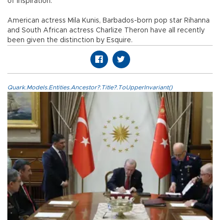
of inspiration."
American actress Mila Kunis, Barbados-born pop star Rihanna
and South African actress Charlize Theron have all recently
been given the distinction by Esquire.
Quark.Models.Entities.Ancestor?.Title?.ToUpperInvariant()