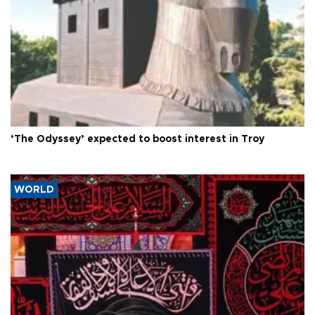
‘The Odyssey’ expected to boost interest in Troy
WORLD