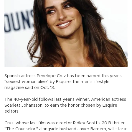
Spanish actress Penelope Cruz has been named this year's
"sexiest woman alive" by Esquire, the men's lifestyle
magazine said on Oct. 13.
The 40-year-old follows last year's winner, American actress
Scarlett Johansson, to earn the honor chosen by Esquire
editors.
Cruz, whose last film was director Ridley Scott's 2013 thriller
"The Counselor," alongside husband Javier Bardem, will star in