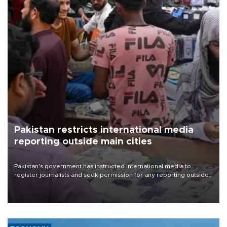
Pakistan restricts international media
reporting outside main cities
Pakistan's government has instructed international media to
register journalists and seek permission for any reporting outside
the country's three main cities, sparking concern from rights and
media groups over a threat to press freedom.