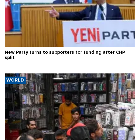
New Party turns to supporters for funding after CHP
split
WORLD