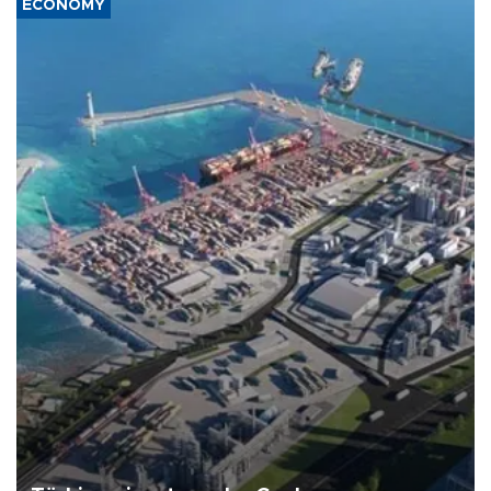
ECONOMY