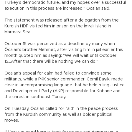
Turkey’s democratic future...and my hopes over a successful
execution in this process are increased,” Öcalan said.
The statement was released after a delegation from the
Kurdish HDP visited him in prison on the İmralı Island in
Marmara Sea.
October 15 was perceived as a deadline by many when
Öcalan’s brother Mehmet, after visiting him in jail earlier this
month quoted him as saying: “We will wait until October
15...After that there will be nothing we can do.”
Öcalan’s appeal for calm had failed to convince some
militants, while a PKK senior commander, Cemil Bayık, made
clear in uncompromising language that he held ruling Justice
and Development Party (AKP) responsible for Kobane and
the unrest in southeast Turkey.
On Tuesday, Öcalan called for faith in the peace process
from the Kurdish community as well as bolder political
moves.