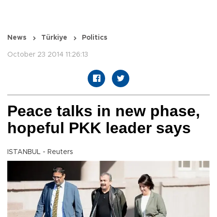
News
Türkiye
Politics
October 23 2014 11:26:13
Peace talks in new phase,
hopeful PKK leader says
ISTANBUL - Reuters