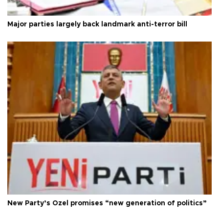
Major parties largely back landmark anti-terror bill
New Party’s Özel promises “new generation of politics”