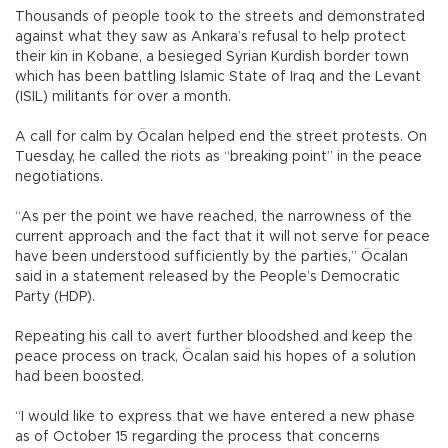
Thousands of people took to the streets and demonstrated
against what they saw as Ankara’s refusal to help protect
their kin in Kobane, a besieged Syrian Kurdish border town
which has been battling Islamic State of Iraq and the Levant
(ISIL) militants for over a month.
A call for calm by Öcalan helped end the street protests. On
Tuesday, he called the riots as “breaking point” in the peace
negotiations.
“As per the point we have reached, the narrowness of the
current approach and the fact that it will not serve for peace
have been understood sufficiently by the parties,” Öcalan
said in a statement released by the People’s Democratic
Party (HDP).
Repeating his call to avert further bloodshed and keep the
peace process on track, Öcalan said his hopes of a solution
had been boosted.
“I would like to express that we have entered a new phase
as of October 15 regarding the process that concerns