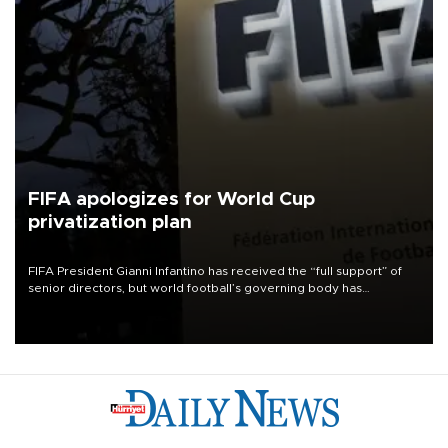
FIFA apologizes for World Cup
privatization plan
FIFA President Gianni Infantino has received the “full support” of
senior directors, but world football’s governing body has
apologized for the controversy surrounding a now-shelved plan to
open the World Cup to private investment.