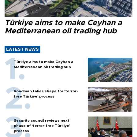
Türkiye aims to make Ceyhan a
Mediterranean oil trading hub
LATEST NEWS
Türkiye aims to make Ceyhan a
Mediterranean oil trading hub
Roadmap takes shape for ‘terror-
free Türkiye’ process
Security council reviews next
phase of ‘terror-free Türkiye’
process