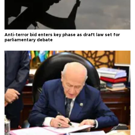
Anti-terror bid enters key phase as draft law set for
parliamentary debate