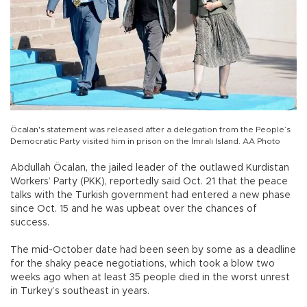
Öcalan's statement was released after a delegation from the People’s
Democratic Party visited him in prison on the İmralı Island. AA Photo
Abdullah Öcalan, the jailed leader of the outlawed Kurdistan
Workers’ Party (PKK), reportedly said Oct. 21 that the peace
talks with the Turkish government had entered a new phase
since Oct. 15 and he was upbeat over the chances of
success.
The mid-October date had been seen by some as a deadline
for the shaky peace negotiations, which took a blow two
weeks ago when at least 35 people died in the worst unrest
in Turkey’s southeast in years.