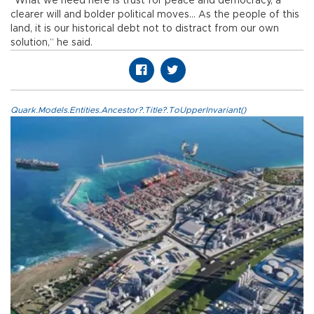
“What we need here is trust for peace and democracy, a
clearer will and bolder political moves... As the people of this
land, it is our historical debt not to distract from our own
solution,” he said.
Quark.Models.Entities.Ancestor?.Title?.ToUpperInvariant()