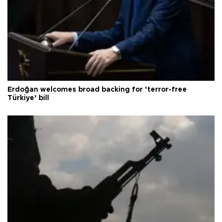
Erdoğan welcomes broad backing for ‘terror-free
Türkiye’ bill