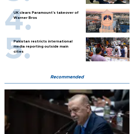
UK clears Paramount's takeover of
Warner Bros
Pakistan restricts international
media reporting outside main
cities
Recommended