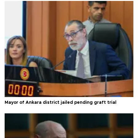
Mayor of Ankara district jailed pending graft trial