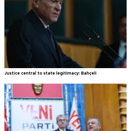
Justice central to state legitimacy: Bahçeli