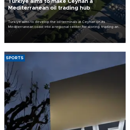
Türkiye aims to make Ceyhan a
Mediterranean oil trading hub
Türkiye aims to develop the oil terminals at Ceyhan on its
Mediterranean coast into a regional center for storing, trading and
pricing crude and petroleum products, Energy and Natural
Resources Minister Alparslan Bayraktar said.
SPORTS