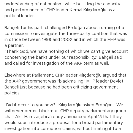
understanding of nationalism, while belittling the capacity
and performance of CHP leader Kemal Kılıçdaroğlu as a
political leader.
Bahçeli, for his part, challenged Erdoğan about forming of a
commission to investigate the three-party coalition that was
in office between 1999 and 2002 and in which the MHP was
a partner.
“Thank God, we have nothing of which we can’t give account
concerning the banks under our responsibility,” Bahçeli said
and called for investigation of the AKP term as well.
Elsewhere at Parliament, CHP leader Kılıçdaroğlu argued that
the AKP government was “blackmailing” MHP leader Devlet
Bahçeli just because he had been criticizing government
policies.
“Did it occur to you now?” Kılıçdaroğlu asked Erdoğan. “We
will never permit blackmail.”CHP deputy parliamentary group
chair Akif Hamzaçebi already announced April 15 that they
would soon introduce a proposal for a broad parliamentary
investigation into corruption claims, without limiting it to a