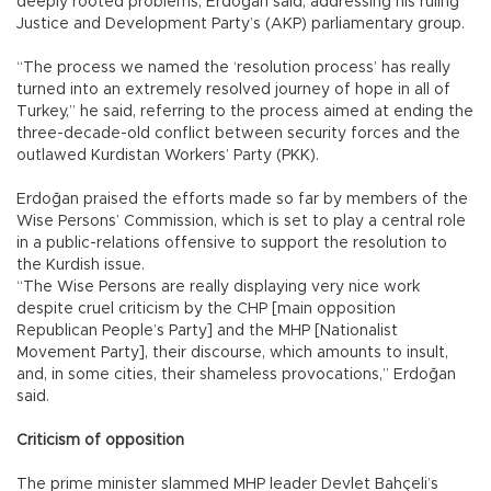
deeply rooted problems, Erdoğan said, addressing his ruling
Justice and Development Party’s (AKP) parliamentary group.
“The process we named the ‘resolution process’ has really
turned into an extremely resolved journey of hope in all of
Turkey,” he said, referring to the process aimed at ending the
three-decade-old conflict between security forces and the
outlawed Kurdistan Workers’ Party (PKK).
Erdoğan praised the efforts made so far by members of the
Wise Persons’ Commission, which is set to play a central role
in a public-relations offensive to support the resolution to
the Kurdish issue.
“The Wise Persons are really displaying very nice work
despite cruel criticism by the CHP [main opposition
Republican People’s Party] and the MHP [Nationalist
Movement Party], their discourse, which amounts to insult,
and, in some cities, their shameless provocations,” Erdoğan
said.
Criticism of opposition
The prime minister slammed MHP leader Devlet Bahçeli’s