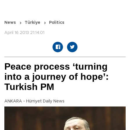
News
Türkiye
Politics
April 16 2013 21:14:01
Peace process ‘turning
into a journey of hope’:
Turkish PM
ANKARA - Hürriyet Daily News