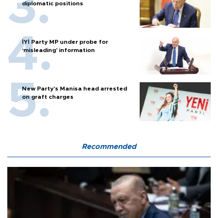
diplomatic positions
İYİ Party MP under probe for
‘misleading’ information
New Party’s Manisa head arrested
on graft charges
Recommended