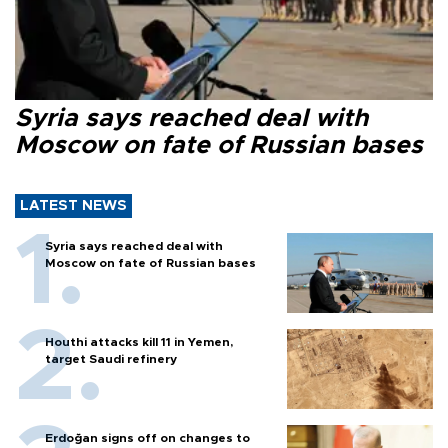
Syria says reached deal with
Moscow on fate of Russian bases
LATEST NEWS
Syria says reached deal with
Moscow on fate of Russian bases
Houthi attacks kill 11 in Yemen,
target Saudi refinery
Erdoğan signs off on changes to