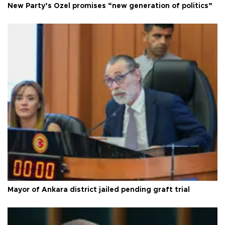
New Party’s Özel promises “new generation of politics”
Mayor of Ankara district jailed pending graft trial