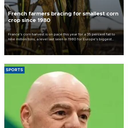
French farmers bracing for smallest corn
crop since 1980
France's corn harvest is on pace this year for a 35 percent fall to
nine million tons, a level last seen in 1980 for Europe's biggest
grains producer, the government said.
SPORTS