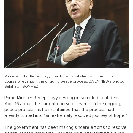
Prime Minister Recep Tayyip Erdoğan is satisfied with the current
course of events in the ongoing peace process. DAILY NEWS photo,
Selahattin SÖNMEZ
Prime Minister Recep Tayyip Erdoğan sounded confident
April 16 about the current course of events in the ongoing
peace process, as he maintained that the process had
already turned into “an extremely resolved journey of hope.”
The government has been making sincere efforts to resolve