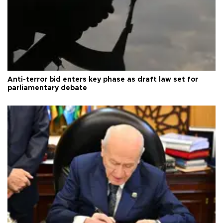
Anti-terror bid enters key phase as draft law set for
parliamentary debate