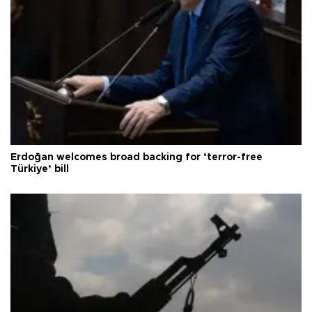
Erdoğan welcomes broad backing for ‘terror-free
Türkiye’ bill