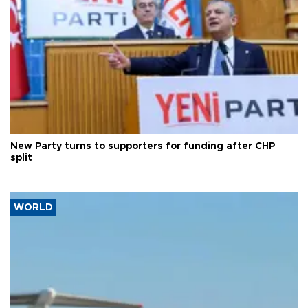
New Party turns to supporters for funding after CHP
split
WORLD