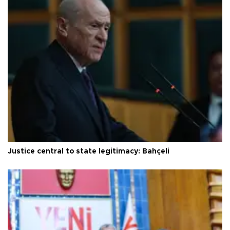
Justice central to state legitimacy: Bahçeli