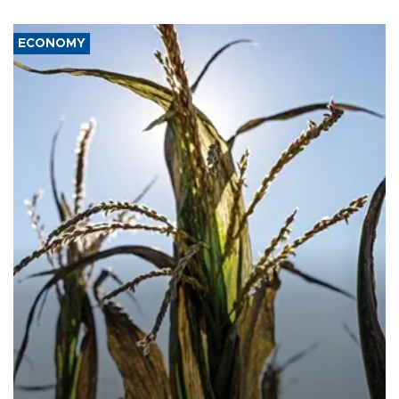
ECONOMY