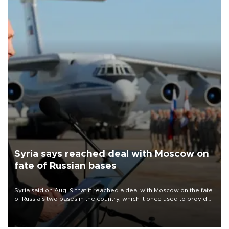
Syria says reached deal with Moscow on
fate of Russian bases
Syria said on Aug. 9 that it reached a deal with Moscow on the fate
of Russia's two bases in the country, which it once used to provide
military support to ousted leader Bashar al-Assad during the Syrian
civil war.