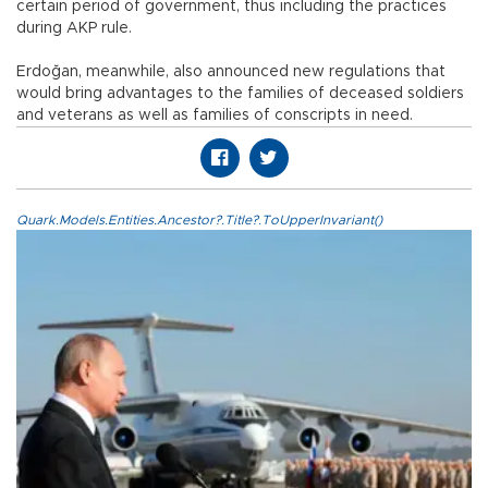
certain period of government, thus including the practices
during AKP rule.
Erdoğan, meanwhile, also announced new regulations that
would bring advantages to the families of deceased soldiers
and veterans as well as families of conscripts in need.
Quark.Models.Entities.Ancestor?.Title?.ToUpperInvariant()