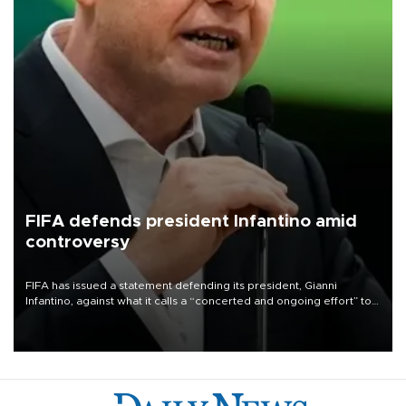
FIFA defends president Infantino amid
controversy
FIFA has issued a statement defending its president, Gianni
Infantino, against what it calls a “concerted and ongoing effort” to
undermine his leadership of the organization.