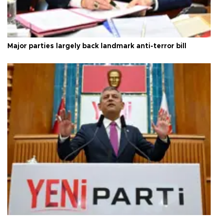
Major parties largely back landmark anti-terror bill