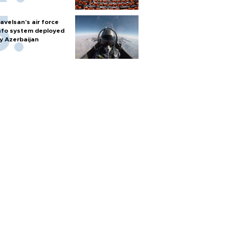
avelsan’s air force
nfo system deployed
y Azerbaijan