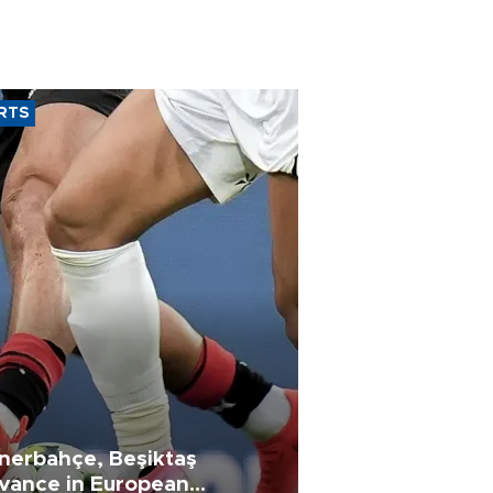
RTS
nerbahçe, Beşiktaş
vance in European