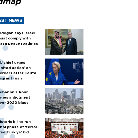
dmap
EST NEWS
rdoğan says Israel
ust comply with
aza peace roadmap
U chief urges
united action' on
orders after Ceuta
igrant rush
ebanon’s Aoun
rges indictment
ver 2020 blast
istoric bill to run
inal phase of ‘terror-
ree Türkiye’ bid