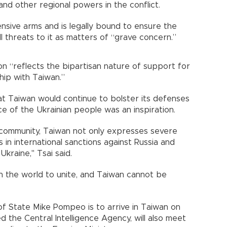
. and other regional powers in the conflict.
nsive arms and is legally bound to ensure the
ll threats to it as matters of “grave concern.”
ion “reflects the bipartisan nature of support for
hip with Taiwan.”
at Taiwan would continue to bolster its defenses
ce of the Ukrainian people was an inspiration.
 community, Taiwan not only expresses severe
 in international sanctions against Russia and
Ukraine," Tsai said.
n the world to unite, and Taiwan cannot be
of State Mike Pompeo is to arrive in Taiwan on
 the Central Intelligence Agency, will also meet