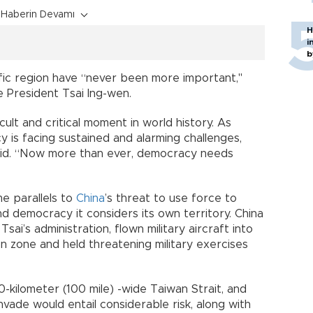
Haberin Devamı
H
i
b
ific region have “never been more important,"
e President Tsai Ing-wen.
ult and critical moment in world history. As
 is facing sustained and alarming challenges,
said. “Now more than ever, democracy needs
e parallels to
China
’s threat to use force to
nd democracy it considers its own territory. China
Tsai’s administration, flown military aircraft into
ion zone and held threatening military exercises
-kilometer (100 mile) -wide Taiwan Strait, and
vade would entail considerable risk, along with