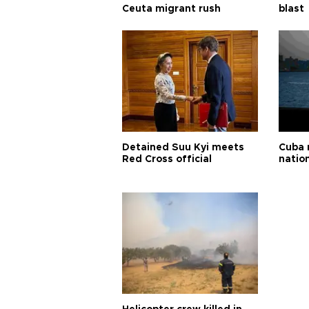
Ceuta migrant rush
blast
Detained Suu Kyi meets
Cuba 
Red Cross official
natio