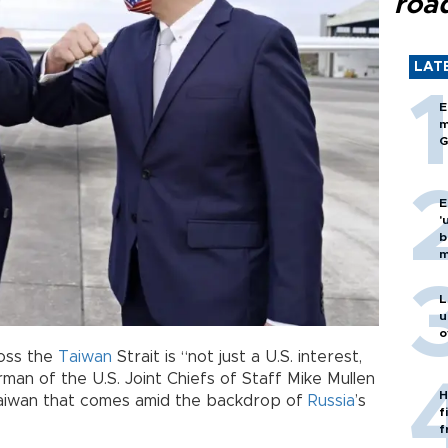
roa
LAT
E
m
G
E
'
b
m
L
u
o
ross the
Taiwan
Strait is “not just a U.S. interest,
rman of the U.S. Joint Chiefs of Staff Mike Mullen
H
Taiwan that comes amid the backdrop of
Russia
’s
f
f