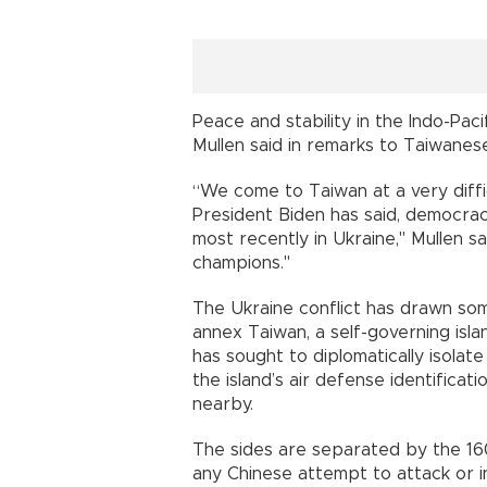
Peace and stability in the Indo-Pac
Mullen said in remarks to Taiwanes
“We come to Taiwan at a very diffic
President Biden has said, democracy
most recently in Ukraine," Mullen 
champions."
The Ukraine conflict has drawn som
annex Taiwan, a self-governing isla
has sought to diplomatically isolate 
the island’s air defense identificat
nearby.
The sides are separated by the 160
any Chinese attempt to attack or in