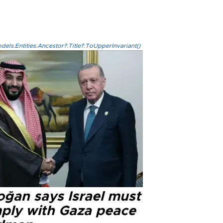
els.Entities.Ancestor?.Title?.ToUpperInvariant()
oğan says Israel must
ply with Gaza peace