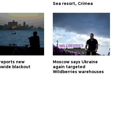
Sea resort, Crimea
reports new
Moscow says Ukraine
nwide blackout
again targeted
Wildberries warehouses