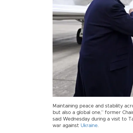
Maintaining peace and stability ac
but also a global one,” former Chai
said Wednesday during a visit to 
war against
Ukraine
.