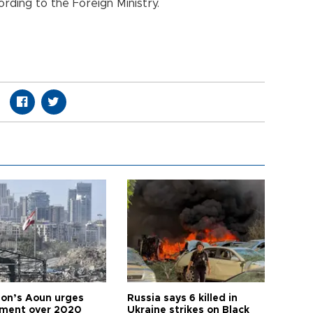
rding to the Foreign Ministry.
on’s Aoun urges
Russia says 6 killed in
tment over 2020
Ukraine strikes on Black