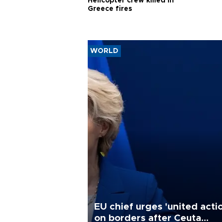
Helicopter crew killed in
Greece fires
WORLD
EU chief urges 'united acti
on borders after Ceuta