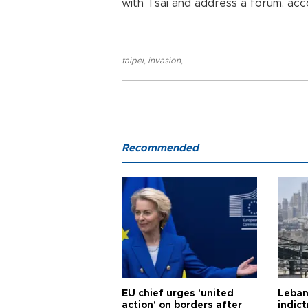
with Tsai and address a forum, acco
taipeı
,
invasion
,
Recommended
EU chief urges 'united
Leban
action' on borders after
indic