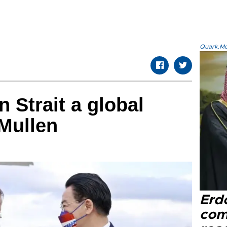
Quark.Mod
 Strait a global
Mullen
Erd
com