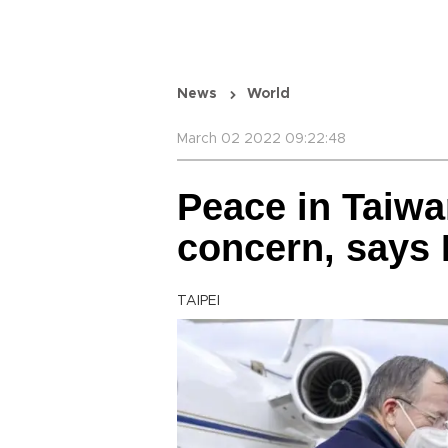
News
World
March 02 2022 09:22:48
Peace in Taiwan
concern, says 
TAIPEI