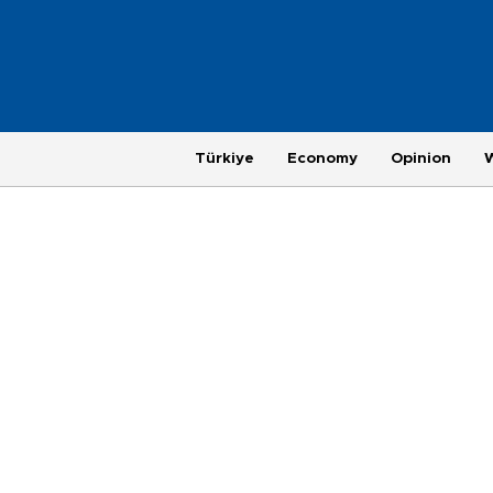
Türkiye
Economy
Opinion