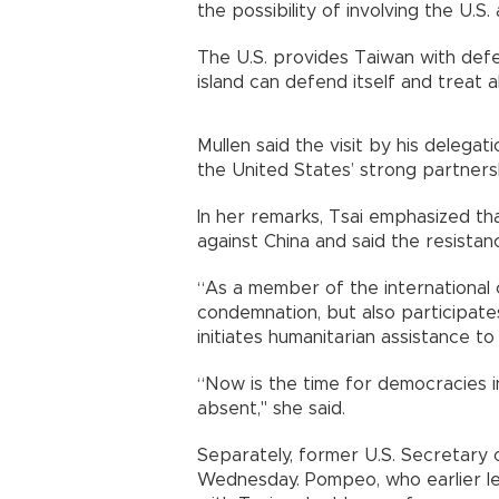
the possibility of involving the U.S
The U.S. provides Taiwan with defe
island can defend itself and treat a
Mullen said the visit by his delegat
the United States’ strong partners
In her remarks, Tsai emphasized th
against China and said the resistan
“As a member of the international
condemnation, but also participates
initiates humanitarian assistance to 
“Now is the time for democracies i
absent," she said.
Separately, former U.S. Secretary 
Wednesday. Pompeo, who earlier led