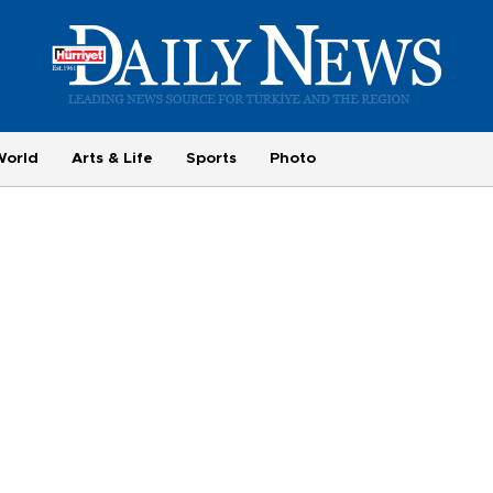
World
Arts & Life
Sports
Photo