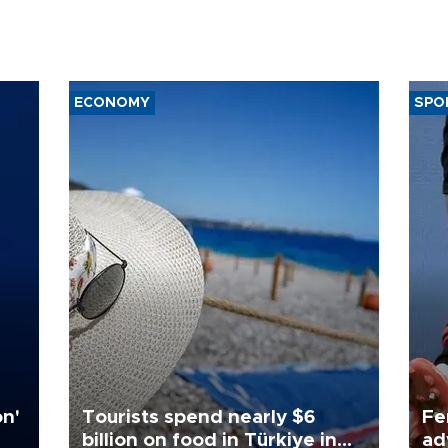
ECONOMY
SPO
on'
Tourists spend nearly $6
Fe
billion on food in Türkiye in
ad