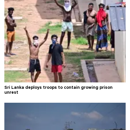
Sri Lanka deploys troops to contain growing prison
unrest