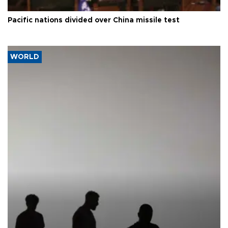
Pacific nations divided over China missile test
WORLD