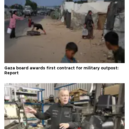
Gaza board awards first contract for military outpost:
Report