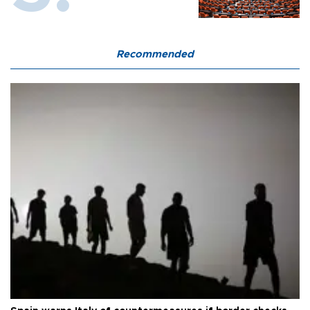
Recommended