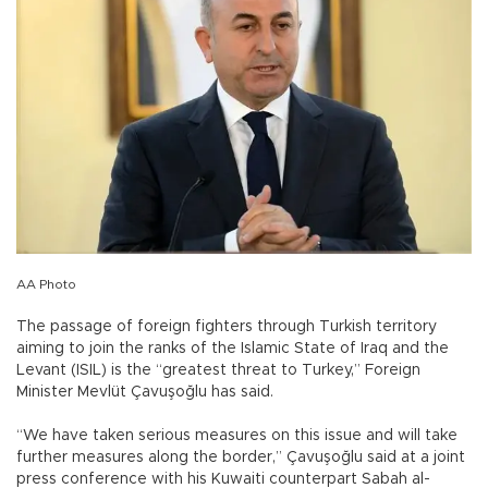
AA Photo
The passage of foreign fighters through Turkish territory
aiming to join the ranks of the Islamic State of Iraq and the
Levant (ISIL) is the “greatest threat to Turkey,” Foreign
Minister Mevlüt Çavuşoğlu has said.
“We have taken serious measures on this issue and will take
further measures along the border,” Çavuşoğlu said at a joint
press conference with his Kuwaiti counterpart Sabah al-