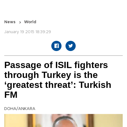
News
World
January 19 2015 18:39:29
Passage of ISIL fighters
through Turkey is the
‘greatest threat’: Turkish
FM
DOHA/ANKARA