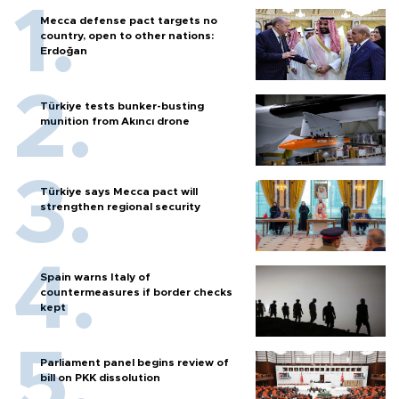
Mecca defense pact targets no
country, open to other nations:
Erdoğan
Türkiye tests bunker-busting
munition from Akıncı drone
Türkiye says Mecca pact will
strengthen regional security
Spain warns Italy of
countermeasures if border checks
kept
Parliament panel begins review of
bill on PKK dissolution