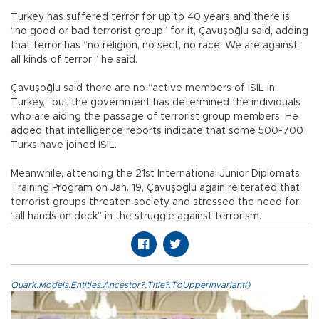
Turkey has suffered terror for up to 40 years and there is
“no good or bad terrorist group” for it, Çavuşoğlu said, adding
that terror has “no religion, no sect, no race. We are against
all kinds of terror,” he said.
Çavuşoğlu said there are no “active members of ISIL in
Turkey,” but the government has determined the individuals
who are aiding the passage of terrorist group members. He
added that intelligence reports indicate that some 500-700
Turks have joined ISIL.
Meanwhile, attending the 21st International Junior Diplomats
Training Program on Jan. 19, Çavuşoğlu again reiterated that
terrorist groups threaten society and stressed the need for
“all hands on deck” in the struggle against terrorism.
Quark.Models.Entities.Ancestor?.Title?.ToUpperInvariant()