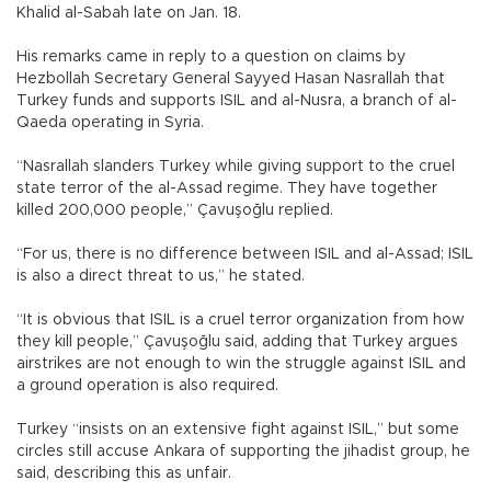
Khalid al-Sabah late on Jan. 18.
His remarks came in reply to a question on claims by
Hezbollah Secretary General Sayyed Hasan Nasrallah that
Turkey funds and supports ISIL and al-Nusra, a branch of al-
Qaeda operating in Syria.
“Nasrallah slanders Turkey while giving support to the cruel
state terror of the al-Assad regime. They have together
killed 200,000 people,” Çavuşoğlu replied.
“For us, there is no difference between ISIL and al-Assad; ISIL
is also a direct threat to us,” he stated.
“It is obvious that ISIL is a cruel terror organization from how
they kill people,” Çavuşoğlu said, adding that Turkey argues
airstrikes are not enough to win the struggle against ISIL and
a ground operation is also required.
Turkey “insists on an extensive fight against ISIL,” but some
circles still accuse Ankara of supporting the jihadist group, he
said, describing this as unfair.