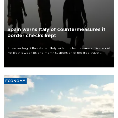
Spain warns Italy of countermeasures if
border checks kept
Spain on Aug. 7 threatened Italy with countermeasures if Rome did
not lift this week its one-month suspension of the free-travel
Schengen agreement, introduced after the mass migrant rush to
Ceuta.
ECONOMY