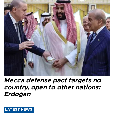
Mecca defense pact targets no
country, open to other nations:
Erdoğan
LATEST NEWS