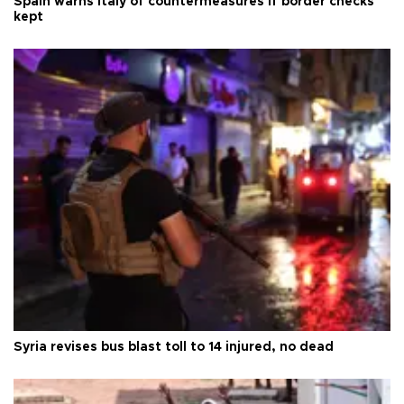
Spain warns Italy of countermeasures if border checks
kept
Syria revises bus blast toll to 14 injured, no dead