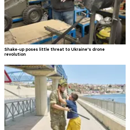
Shake-up poses little threat to Ukraine’s drone
revolution