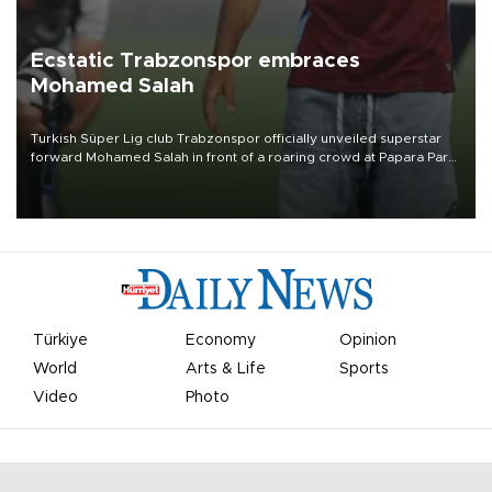
Ecstatic Trabzonspor embraces
Mohamed Salah
Turkish Süper Lig club Trabzonspor officially unveiled superstar
forward Mohamed Salah in front of a roaring crowd at Papara Park
on Aug. 6 night, celebrating what club officials called one of the
most historic transfer accomplishments in Turkish sports history.
Türkiye
Economy
Opinion
World
Arts & Life
Sports
Video
Photo