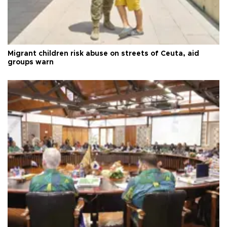
Migrant children risk abuse on streets of Ceuta, aid
groups warn