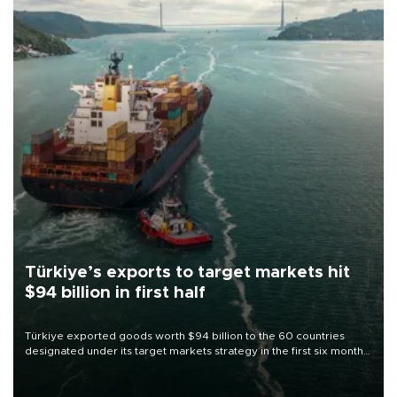
Türkiye’s exports to target markets hit
$94 billion in first half
Türkiye exported goods worth $94 billion to the 60 countries
designated under its target markets strategy in the first six months
of 2026, as part of efforts to diversify export destinations and
expand into new markets.