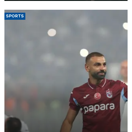
SPORTS