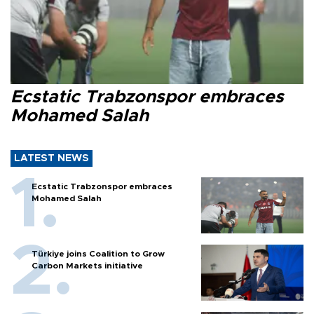
Ecstatic Trabzonspor embraces
Mohamed Salah
LATEST NEWS
Ecstatic Trabzonspor embraces
Mohamed Salah
Türkiye joins Coalition to Grow
Carbon Markets initiative