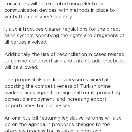
consumers will be executed using electronic
communication devices, with methods in place to
verify the consumer’s identity.
It also introduces clearer regulations for the direct
sales system, specifying the rights and obligations of
all parties involved.
Additionally, the use of reconciliation in cases related
to commercial advertising and unfair trade practices
will be allowed.
The proposal also includes measures aimed at
boosting the competitiveness of Turkish online
marketplaces against foreign platforms, promoting
domestic employment, and increasing export
opportunities for businesses.
An omnibus bill featuring legislative reforms will also
be on the agenda. It proposes changes to the
interview process for assistant judges and