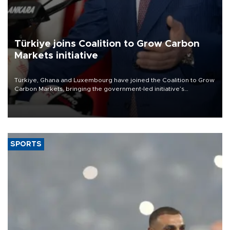
Türkiye joins Coalition to Grow Carbon
Markets initiative
Türkiye, Ghana and Luxembourg have joined the Coalition to Grow
Carbon Markets, bringing the government-led initiative’s
membership to 14 countries, the coalition said on Aug. 6.
SPORTS