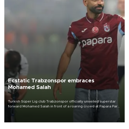
Ecstatic Trabzonspor embraces
Mohamed Salah
Turkish Süper Lig club Trabzonspor officially unveiled superstar
forward Mohamed Salah in front of a roaring crowd at Papara Park
on Aug. 6 night, celebrating what club officials called one of the
most historic transfer accomplishments in Turkish sports history.