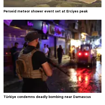
Perseid meteor shower event set at Erciyes peak
Türkiye condemns deadly bombing near Damascus