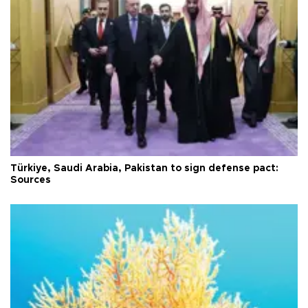
Türkiye, Saudi Arabia, Pakistan to sign defense pact:
Sources