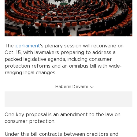
The
parliament
's plenary session will reconvene on
Oct. 15, with lawmakers preparing to address a
packed legislative agenda, including consumer
protection reforms and an omnibus bill with wide-
ranging legal changes.
Haberin Devamı
One key proposal is an amendment to the law on
consumer protection.
Under this bill, contracts between creditors and