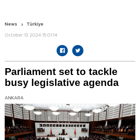
News
Türkiye
October 13 2024 15:01:14
Parliament set to tackle
busy legislative agenda
ANKARA