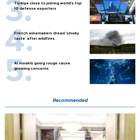
Türkiye close to joining world’s top
10 defense exporters
French winemakers dread 'smoky
taste' after wildfires
AI models going rouge cause
growing concerns
Recommended