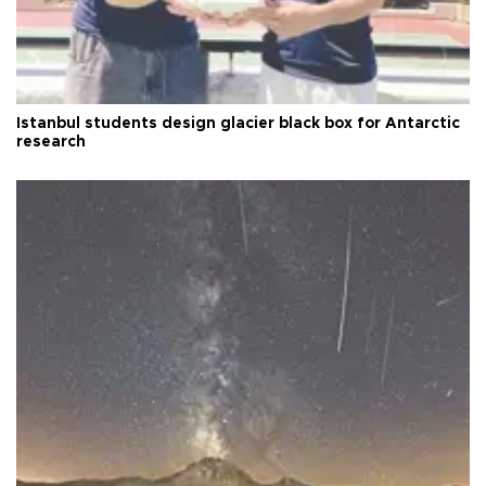
Istanbul students design glacier black box for Antarctic
research