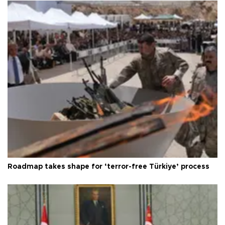
Roadmap takes shape for ‘terror-free Türkiye’ process