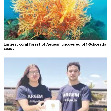
Largest coral forest of Aegean uncovered off Gökçeada
coast