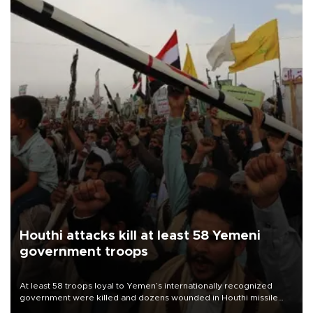
Houthi attacks kill at least 58 Yemeni
government troops
At least 58 troops loyal to Yemen’s internationally recognized
government were killed and dozens wounded in Houthi missile
and drone attacks on several military camps on Aug. 6, a military