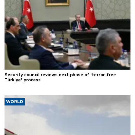
Security council reviews next phase of ‘terror-free
Türkiye’ process
WORLD