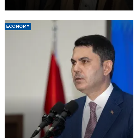
source told AFP.
ECONOMY