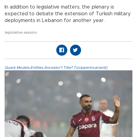
In addition to legislative matters, the plenary is
expected to debate the extension of Turkish military
deployments in Lebanon for another year.
legislative session
,
Quark.Models.Entities.Ancestor?.Title?.ToUpperInvariant()