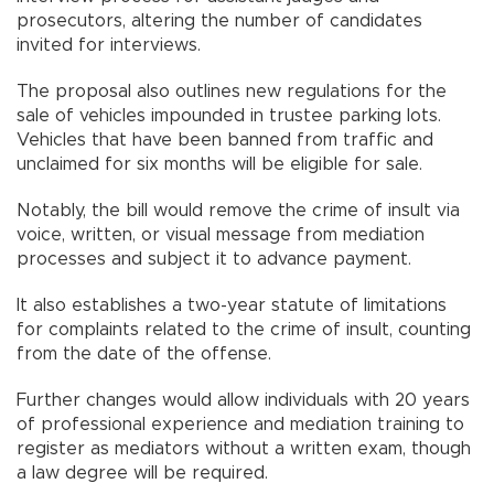
prosecutors, altering the number of candidates
invited for interviews.
The proposal also outlines new regulations for the
sale of vehicles impounded in trustee parking lots.
Vehicles that have been banned from traffic and
unclaimed for six months will be eligible for sale.
Notably, the bill would remove the crime of insult via
voice, written, or visual message from mediation
processes and subject it to advance payment.
It also establishes a two-year statute of limitations
for complaints related to the crime of insult, counting
from the date of the offense.
Further changes would allow individuals with 20 years
of professional experience and mediation training to
register as mediators without a written exam, though
a law degree will be required.