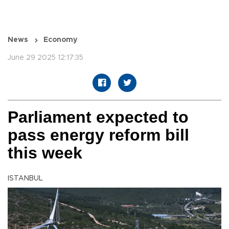
News
Economy
June 29 2025 12:17:35
Parliament expected to
pass energy reform bill
this week
ISTANBUL