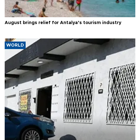
August brings relief for Antalya’s tourism industry
WORLD