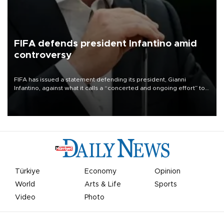
FIFA defends president Infantino amid
controversy
FIFA has issued a statement defending its president, Gianni
Infantino, against what it calls a “concerted and ongoing effort” to
undermine his leadership of the organization.
Türkiye
Economy
Opinion
World
Arts & Life
Sports
Video
Photo