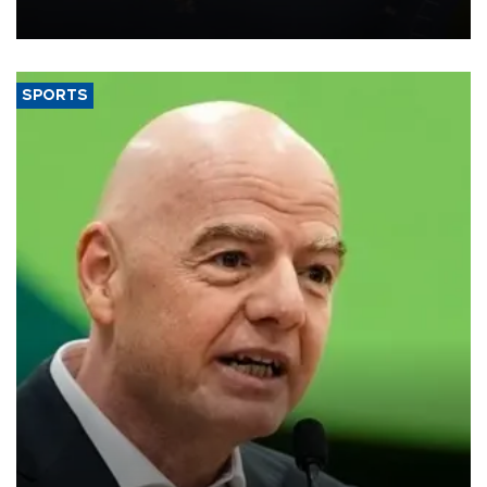
SPORTS