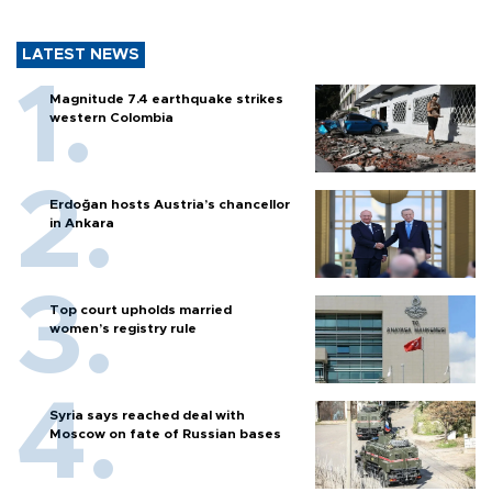
LATEST NEWS
Magnitude 7.4 earthquake strikes
western Colombia
Erdoğan hosts Austria’s chancellor
in Ankara
Top court upholds married
women’s registry rule
Syria says reached deal with
Moscow on fate of Russian bases