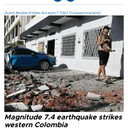
Quark.Models.Entities.Ancestor?.Title?.ToUpperInvariant()
Magnitude 7.4 earthquake strikes
western Colombia