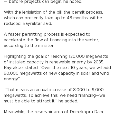
— before projects can begin, he noted.
With the legislation of the bill, the permit process,
which can presently take up to 48 months, will be
reduced, Bayraktar said.
A faster permitting process is expected to
accelerate the flow of financing into the sector,
according to the minister.
Highlighting the goal of reaching 120,000 megawatts
of installed capacity in renewable energy by 2035,
Bayraktar stated: "Over the next 10 years, we will add
90,000 megawatts of new capacity in solar and wind
energy."
“That means an annual increase of 8,000 to 9,000
megawatts. To achieve this, we need financing—we
must be able to attract it,” he added.
Meanwhile, the reservoir area of Demirköprü Dam