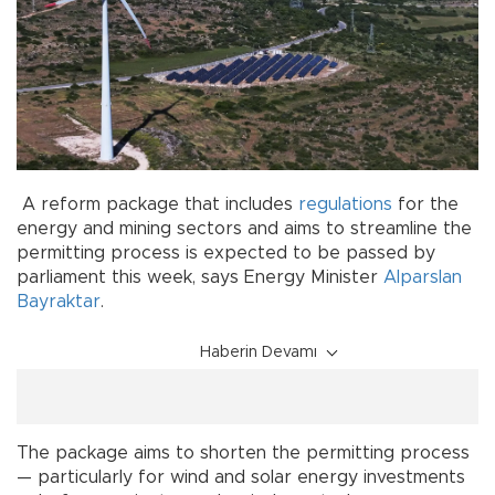
A reform package that includes
regulations
for the
energy and mining sectors and aims to streamline the
permitting process is expected to be passed by
parliament this week, says Energy Minister
Alparslan
Bayraktar
.
Haberin Devamı
The package aims to shorten the permitting process
— particularly for wind and solar energy investments