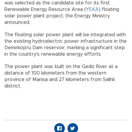
was selected as the candidate site for its first
Renewable Energy Resource Area (
YEKA
) floating
solar power plant project, the Energy Ministry
announced.
The floating solar power plant will be integrated with
the existing hydroelectric power infrastructure in the
Demirköprü Dam reservoir, marking a significant step
in the country's renewable energy efforts.
The power plant was built on the Gediz River at a
distance of 100 kilometers from the western
province of Manisa and 27 kilometers from Salihli
district.