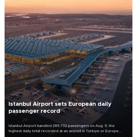
Istanbul Airport sets European daily
passenger record
Istanbul Airport handled 289,732 passengers on Aug. 9, the
highest daily total recorded at an airport in Türkiye or Europe,
Transport and Infrastructure Minister Abdulkadir Uraloğlu said.