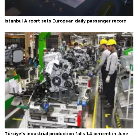
Istanbul Airport sets European daily passenger record
Türkiye’s industrial production falls 1.4 percent in June