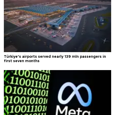
Türkiye’s airports served nearly 139 mln passengers in
first seven months