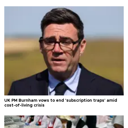
UK PM Burnham vows to end 'subscription traps' amid
cost-of-living crisis