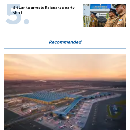
Sri Lanka arrests Rajapaksa party
chief
Recommended