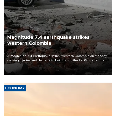
Magnitude 7.4 earthquake strikes
western Colombia
A magnitude 7.4 earthquake struck western Colombia on Monday,
causing injuries and damage to buildings in the Pacific department
of Choco, local authorities said.
ECONOMY