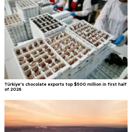
Türkiye’s chocolate exports top $500 million in first half
of 2026