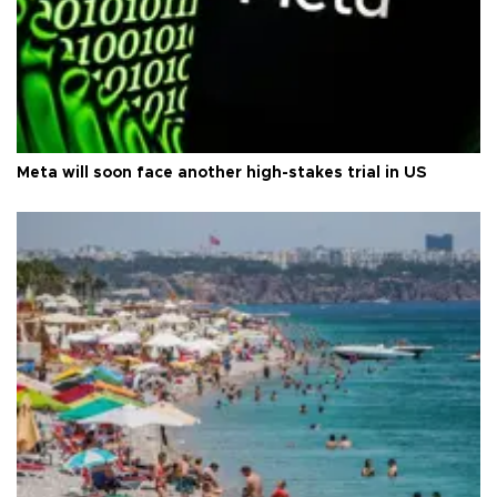
Meta will soon face another high-stakes trial in US