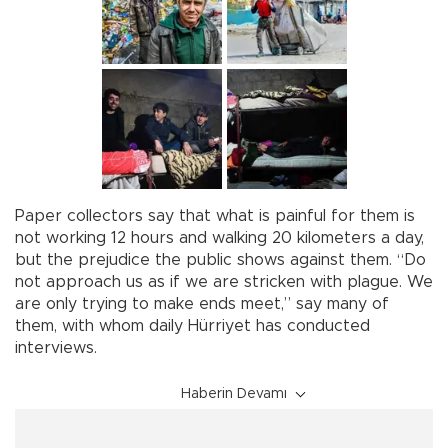
Paper collectors say that what is painful for them is
not working 12 hours and walking 20 kilometers a day,
but the prejudice the public shows against them. “Do
not approach us as if we are stricken with plague. We
are only trying to make ends meet,” say many of
them, with whom daily Hürriyet has conducted
interviews.
Haberin Devamı