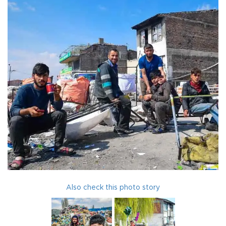
Also check this photo story