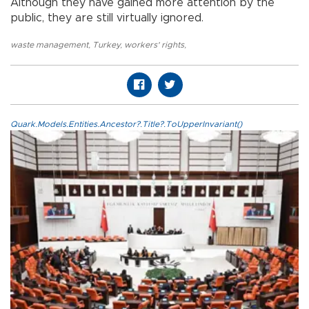
Although they have gained more attention by the
public, they are still virtually ignored.
waste management
,
Turkey
,
workers' rights
,
Quark.Models.Entities.Ancestor?.Title?.ToUpperInvariant()