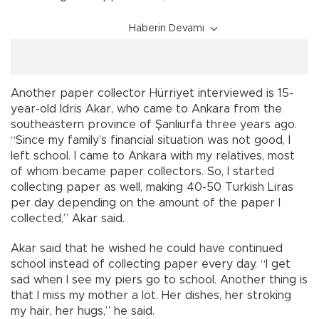
Haberin Devamı
Another paper collector Hürriyet interviewed is 15-
year-old İdris Akar, who came to Ankara from the
southeastern province of Şanlıurfa three years ago.
“Since my family’s financial situation was not good, I
left school. I came to Ankara with my relatives, most
of whom became paper collectors. So, I started
collecting paper as well, making 40-50 Turkish Liras
per day depending on the amount of the paper I
collected,” Akar said.
Akar said that he wished he could have continued
school instead of collecting paper every day. “I get
sad when I see my piers go to school. Another thing is
that I miss my mother a lot. Her dishes, her stroking
my hair, her hugs,” he said.