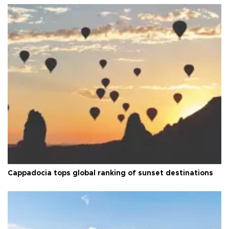
Cappadocia tops global ranking of sunset destinations