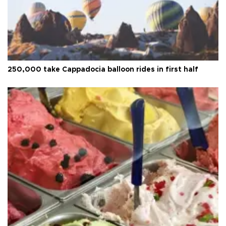
250,000 take Cappadocia balloon rides in first half