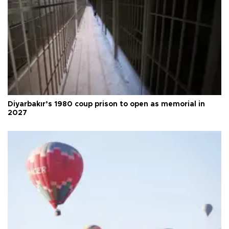
Diyarbakır’s 1980 coup prison to open as memorial in
2027