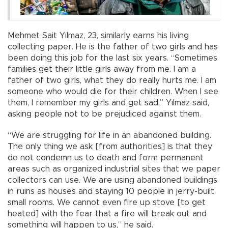
Mehmet Sait Yılmaz, 23, similarly earns his living
collecting paper. He is the father of two girls and has
been doing this job for the last six years. “Sometimes
families get their little girls away from me. I am a
father of two girls, what they do really hurts me. I am
someone who would die for their children. When I see
them, I remember my girls and get sad,” Yılmaz said,
asking people not to be prejudiced against them.
“We are struggling for life in an abandoned building.
The only thing we ask [from authorities] is that they
do not condemn us to death and form permanent
areas such as organized industrial sites that we paper
collectors can use. We are using abandoned buildings
in ruins as houses and staying 10 people in jerry-built
small rooms. We cannot even fire up stove [to get
heated] with the fear that a fire will break out and
something will happen to us,” he said.