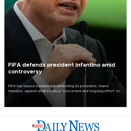
FIFA defends president Infantino amid
controversy
FIFA has issued a statement defending its president, Gianni
Infantino, against what it calls a “concerted and ongoing effort” to
undermine his leadership of the organization.