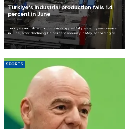
Türkiye’s industrial production falls 1.4
percent in June
Türkiye’s industrial production dropped 1.4 percent year-on-year
in June, after declining 0.1 percent annually in May, according to
official data released on Aug. 10.
SPORTS