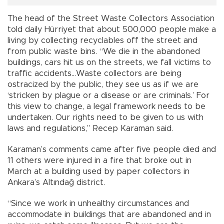
The head of the Street Waste Collectors Association
told daily Hürriyet that about 500,000 people make a
living by collecting recyclables off the street and
from public waste bins. “We die in the abandoned
buildings, cars hit us on the streets, we fall victims to
traffic accidents…Waste collectors are being
ostracized by the public, they see us as if we are
‘stricken by plague or a disease or are criminals.’ For
this view to change, a legal framework needs to be
undertaken. Our rights need to be given to us with
laws and regulations,” Recep Karaman said.
Karaman’s comments came after five people died and
11 others were injured in a fire that broke out in
March at a building used by paper collectors in
Ankara’s Altındağ district.
“Since we work in unhealthy circumstances and
accommodate in buildings that are abandoned and in