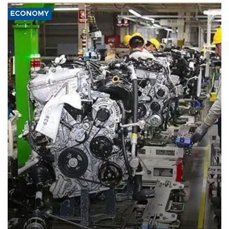
ECONOMY