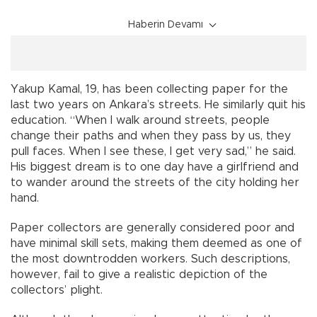
Haberin Devamı
Yakup Kamal, 19, has been collecting paper for the
last two years on Ankara’s streets. He similarly quit his
education. “When I walk around streets, people
change their paths and when they pass by us, they
pull faces. When I see these, I get very sad,” he said.
His biggest dream is to one day have a girlfriend and
to wander around the streets of the city holding her
hand.
Paper collectors are generally considered poor and
have minimal skill sets, making them deemed as one of
the most downtrodden workers. Such descriptions,
however, fail to give a realistic depiction of the
collectors’ plight.