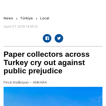
News
Türkiye
Local
April 07 2019 14:55:31
Paper collectors across
Turkey cry out against
public prejudice
Fevzi Kızılkoyun – ANKARA