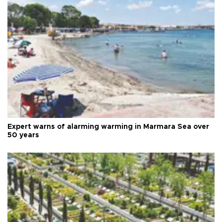
Expert warns of alarming warming in Marmara Sea over
50 years