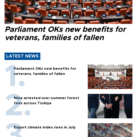
Parliament OKs new benefits for
veterans, families of fallen
LATEST NEWS
Parliament OKs new benefits for
veterans, families of fallen
Nine arrested over summer forest
fires across Türkiye
Export climate index rises in July