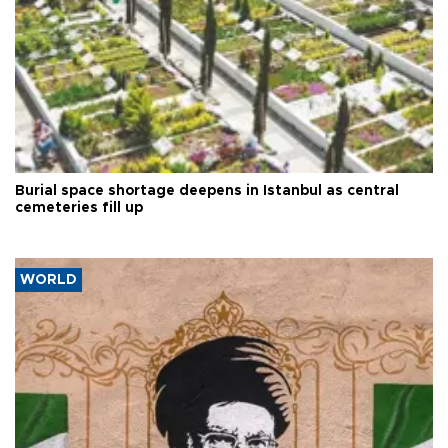
Burial space shortage deepens in Istanbul as central
cemeteries fill up
WORLD