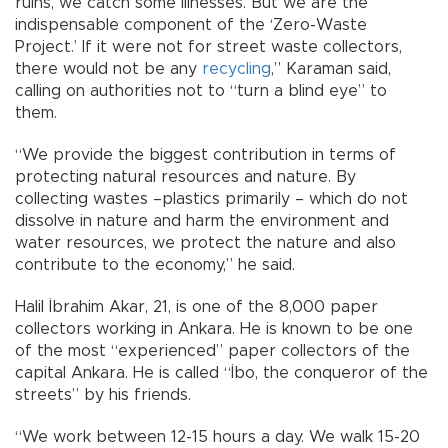
ruins, we catch some illnesses. But we are the
indispensable component of the ‘Zero-Waste
Project.’ If it were not for street waste collectors,
there would not be any
recycling
,” Karaman said,
calling on authorities not to “turn a blind eye” to
them.
“We provide the biggest contribution in terms of
protecting natural resources and nature. By
collecting wastes –plastics primarily – which do not
dissolve in nature and harm the environment and
water resources, we protect the nature and also
contribute to the economy,” he said.
Halil İbrahim Akar, 21, is one of the 8,000 paper
collectors working in Ankara. He is known to be one
of the most “experienced” paper collectors of the
capital Ankara. He is called “İbo, the conqueror of the
streets” by his friends.
“We work between 12-15 hours a day. We walk 15-20