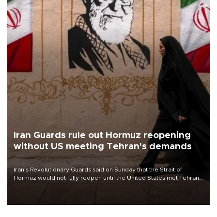
Iran Guards rule out Hormuz reopening
without US meeting Tehran's demands
Iran’s Revolutionary Guards said on Sunday that the Strait of
Hormuz would not fully reopen until the United States met Tehran’s
demands, including lifting sanctions and paying compensation for
war damage.