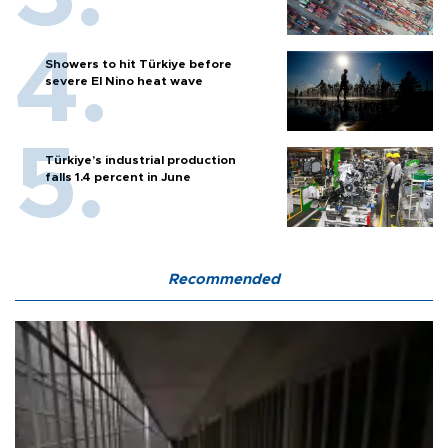
Showers to hit Türkiye before
severe El Nino heat wave
Türkiye’s industrial production
falls 1.4 percent in June
Recommended