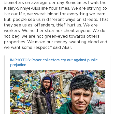
kilometers on average per day. Sometimes I walk the
Kızılay-Sıhhiye-Ulus line four times. We are striving to
live our life, we sweat blood for everything we earn.
But, people see us in different ways on streets. That
they see us as ‘offenders, thief’ hurt us. We are
workers. We neither steal nor cheat anyone. We do
not beg, we are not green-eyed towards others’
properties. We make our money sweating blood and
we want some respect,” said Akar.
IN PHOTOS: Paper collectors cry out against public
prejudice