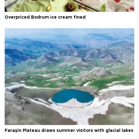
Overpriced Bodrum ice cream fined
Faraşin Plateau draws summer visitors with glacial lakes