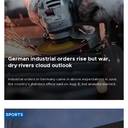
German industrial orders rise but war,
dry rivers cloud outlook
Industrial orders in Germany came in above expectations in June,
the country's statistics office said on Aug. 6, but analysts warned
that rivers running dry and the Mideast war could spell trouble.
SPORTS