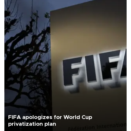
FIFA apologizes for World Cup
privatization plan