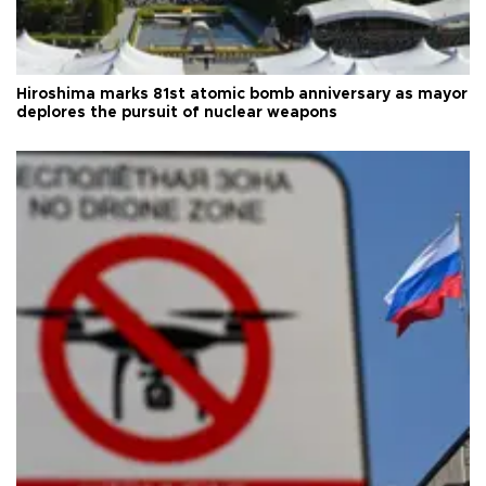
Hiroshima marks 81st atomic bomb anniversary as mayor
deplores the pursuit of nuclear weapons