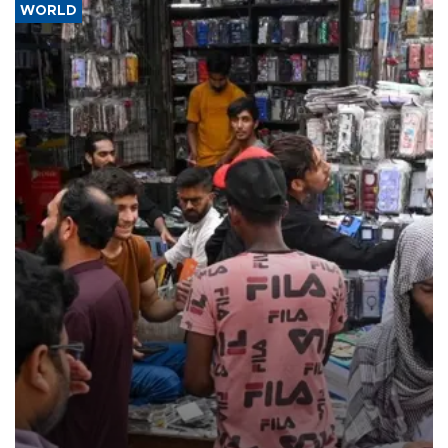
WORLD