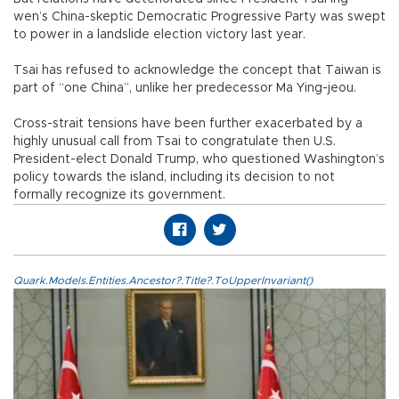
wen’s China-skeptic Democratic Progressive Party was swept
to power in a landslide election victory last year.
Tsai has refused to acknowledge the concept that Taiwan is
part of “one China”, unlike her predecessor Ma Ying-jeou.
Cross-strait tensions have been further exacerbated by a
highly unusual call from Tsai to congratulate then U.S.
President-elect Donald Trump, who questioned Washington’s
policy towards the island, including its decision to not
formally recognize its government.
Quark.Models.Entities.Ancestor?.Title?.ToUpperInvariant()