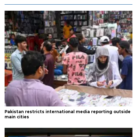
Pakistan restricts international media reporting outside
main cities