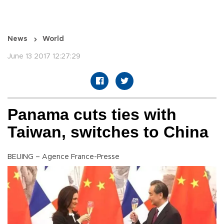
News
World
June 13 2017 12:27:29
Panama cuts ties with
Taiwan, switches to China
BEIJING – Agence France-Presse