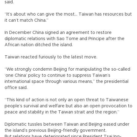
said.
“It’s about who can give the most... Taiwan has resources but
it can’t match China.”
In December China signed an agreement to restore
diplomatic relations with Sao Tome and Principe after the
African nation ditched the island.
Taiwan reacted furiously to the latest move.
“We strongly condemn Beijing for manipulating the so-called
‘one China’ policy to continue to suppress Taiwan’s
international space through various means,” the presidential
office said.
“This kind of action is not only an open threat to Taiwanese
people’s survival and welfare but also an open provocation to
peace and stability in the Taiwan strait and the region.”
Diplomatic tussles between Taiwan and Beijing eased under
the island’s previous Beijing-friendly government.
But relations have deteriorated since President Tsai Ing-