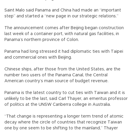
Saint Malo said Panama and China had made an “important
step” and started a “new page in our strategic relations.”
The announcement comes after Beijing began construction
last week of a container port, with natural gas facilities, in
Panama’s northern province of Colon.
Panama had long stressed it had diplomatic ties with Taipei
and commercial ones with Beijing.
Chinese ships, after those from the United States, are the
number two users of the Panama Canal, the Central
American country’s main source of budget revenue.
Panama is the latest country to cut ties with Taiwan and it is
unlikely to be the last, said Carl Thayer, an emeritus professor
of politics at the UNSW Canberra college in Australia.
“That change is representing a longer term trend of atomic
decay where the circle of countries that recognize Taiwan
one by one seem to be shifting to the mainland,” Thayer