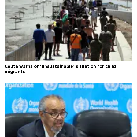
Ceuta warns of ‘unsustainable’ situation for child
migrants