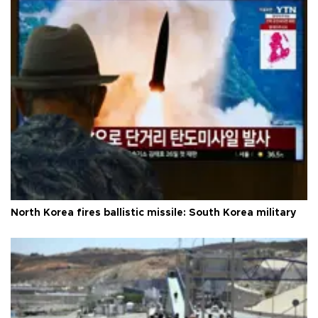
North Korea fires ballistic missile: South Korea military