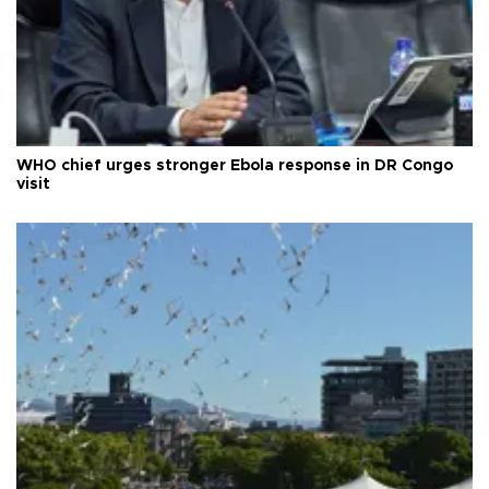
WHO chief urges stronger Ebola response in DR Congo
visit