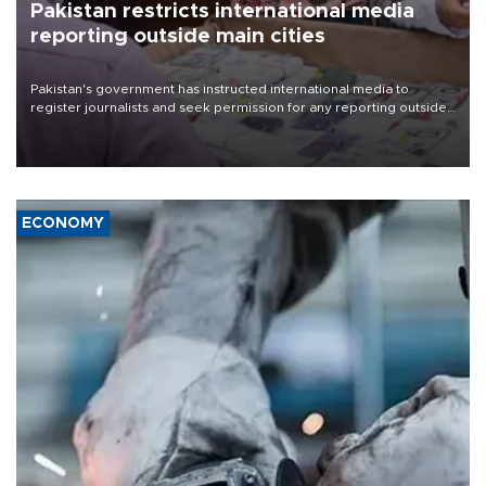
Pakistan restricts international media
reporting outside main cities
Pakistan's government has instructed international media to
register journalists and seek permission for any reporting outside
the country's three main cities, sparking concern from rights and
media groups over a threat to press freedom.
ECONOMY