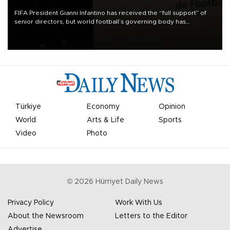
FIFA President Gianni Infantino has received the “full support” of
senior directors, but world football’s governing body has
apologized for the controversy surrounding a now-shelved plan to
open the World Cup to private investment.
Türkiye
Economy
Opinion
World
Arts & Life
Sports
Video
Photo
©
2026
Hürriyet Daily News
Privacy Policy
Work With Us
About the Newsroom
Letters to the Editor
Advertise