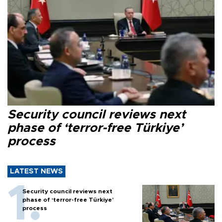
Security council reviews next
phase of ‘terror-free Türkiye’
process
LATEST NEWS
Security council reviews next
phase of ‘terror-free Türkiye’
process