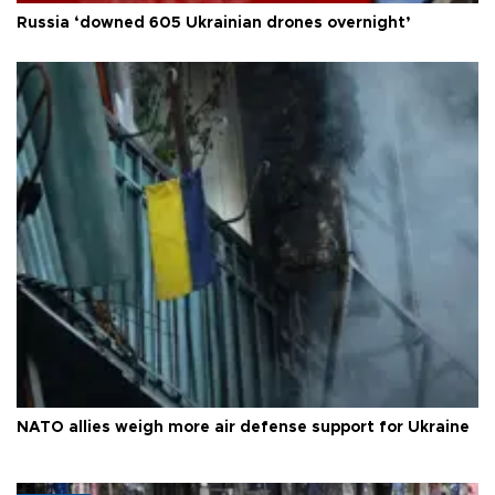
Russia ‘downed 605 Ukrainian drones overnight’
NATO allies weigh more air defense support for Ukraine