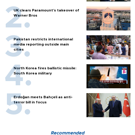
UK clears Paramount's takeover of
Warner Bros
Pakistan restricts international
media reporting outside main
cities
North Korea fires ballistic missile:
South Korea military
Erdoğan meets Bahçeli as anti-
terror bill in focus
Recommended