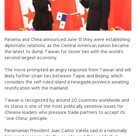
Panama and China announced June 13 they were establishing
diplomatic relations, as the Central American nation became
the latest to dump Taiwan for closer ties with the world’s
second-largest economy.
The move prompted an angry response from Taiwan and will
likely further strain ties between Taipei and Beijing, which
considers the self-ruled island a renegade province awaiting
reunification with the mainland.
Taiwan is recognized by around 20 countries worldwide and
its status is one of the most politically sensitive issues for
Chinese leaders who pressure trade partners to accept its
“one China” principle.
Panamanian President Juan Carlos Varela said in a nationally