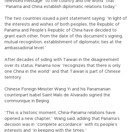
televised message “to the country and the world” that
“Panama and China establish diplomatic relations today.”
The two countries issued a joint statement saying: “In light of
the interests and wishes of both peoples, the Republic of
Panama and People’s Republic of China have decided to
grant each other, from the date of this document’s signing,
mutual recognition, establishment of diplomatic ties at the
ambassadorial level.”
After decades of siding with Taiwan in the disagreement
over its status, Panama now “recognizes that there is only
one China in the world” and that Taiwan is part of Chinese
territory.
Chinese Foreign Minister Wang Yi and his Panamanian
counterpart Isabel Saint Malo de Alvarado signed the
communique in Beijing.
“This is a historic moment, China-Panama relations have
opened a new chapter,” Wang said, adding that Panama’s
decision was in “complete accordance” with its people’s
interests and “in keeping with the times.”