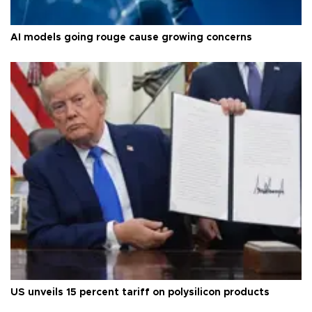
AI models going rouge cause growing concerns
US unveils 15 percent tariff on polysilicon products