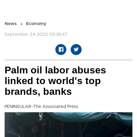
News
Economy
September 24 2020 09:38:47
Palm oil labor abuses
linked to world's top
brands, banks
PENINSULAR-The Associated Press