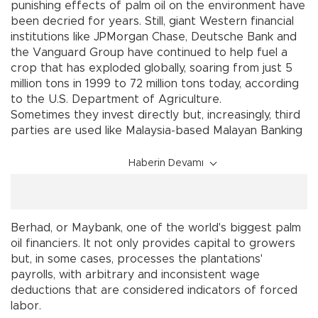
punishing effects of palm oil on the environment have
been decried for years. Still, giant Western financial
institutions like JPMorgan Chase, Deutsche Bank and
the Vanguard Group have continued to help fuel a
crop that has exploded globally, soaring from just 5
million tons in 1999 to 72 million tons today, according
to the U.S. Department of Agriculture.
Sometimes they invest directly but, increasingly, third
parties are used like Malaysia-based Malayan Banking
Haberin Devamı
Berhad, or Maybank, one of the world's biggest palm
oil financiers. It not only provides capital to growers
but, in some cases, processes the plantations'
payrolls, with arbitrary and inconsistent wage
deductions that are considered indicators of forced
labor.