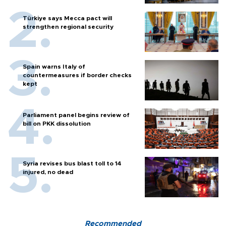
Türkiye says Mecca pact will
strengthen regional security
Spain warns Italy of
countermeasures if border checks
kept
Parliament panel begins review of
bill on PKK dissolution
Syria revises bus blast toll to 14
injured, no dead
Recommended