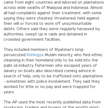
came from eight countries and labored on plantations
across wide swaths of Malaysia and Indonesia. Almost
all had complaints against their treatment, with some
saying they were cheated, threatened, held against
their will or forced to work off unsurmountable
debts. Others said they were regularly harassed by
authorities, swept up in raids and detained in
crowded government facilities.
They included members of Myanmar's long-
persecuted
Rohingya
Muslim minority, who fled ethnic
cleansing in their homeland only to be sold into the
palm oil industry. Fishermen who escaped years of
slavery on boats also described coming ashore in
search of help, only to be trafficked onto plantations
- sometimes with police involvement. They said they
worked for little or no pay and were trapped for
years.
The AP used the most recently published data from
producers, traders and buyers of the world's most-