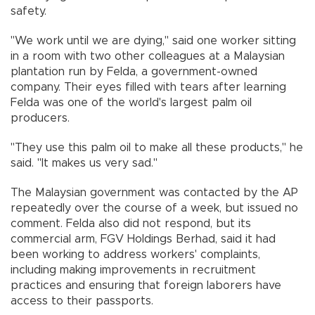
safety.
"We work until we are dying,'' said one worker sitting
in a room with two other colleagues at a Malaysian
plantation run by Felda, a government-owned
company. Their eyes filled with tears after learning
Felda was one of the world's largest palm oil
producers.
"They use this palm oil to make all these products,'' he
said. "It makes us very sad.''
The Malaysian government was contacted by the AP
repeatedly over the course of a week, but issued no
comment. Felda also did not respond, but its
commercial arm, FGV Holdings Berhad, said it had
been working to address workers' complaints,
including making improvements in recruitment
practices and ensuring that foreign laborers have
access to their passports.