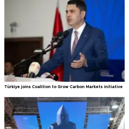
Türkiye joins Coalition to Grow Carbon Markets initiative