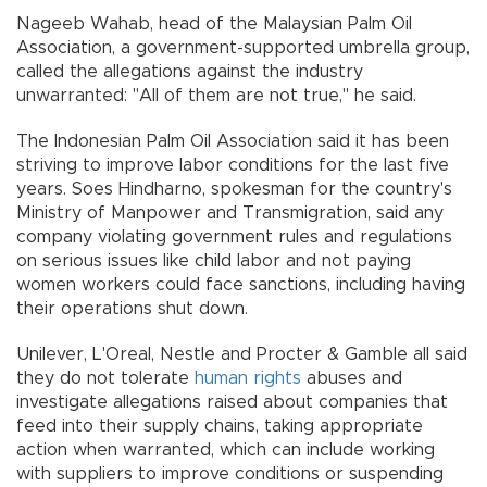
Nageeb Wahab, head of the Malaysian Palm Oil
Association, a government-supported umbrella group,
called the allegations against the industry
unwarranted: "All of them are not true,'' he said.
The Indonesian Palm Oil Association said it has been
striving to improve labor conditions for the last five
years. Soes Hindharno, spokesman for the country's
Ministry of Manpower and Transmigration, said any
company violating government rules and regulations
on serious issues like child labor and not paying
women workers could face sanctions, including having
their operations shut down.
Unilever, L'Oreal, Nestle and Procter & Gamble all said
they do not tolerate
human rights
abuses and
investigate allegations raised about companies that
feed into their supply chains, taking appropriate
action when warranted, which can include working
with suppliers to improve conditions or suspending