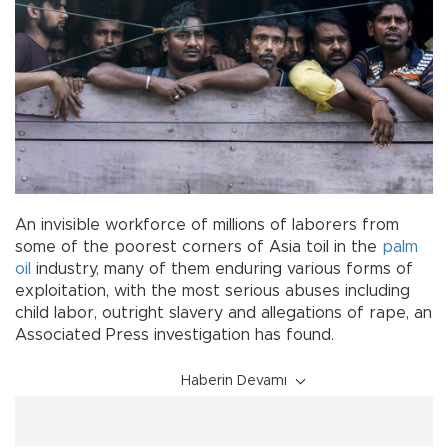
An invisible workforce of millions of laborers from
some of the poorest corners of Asia toil in the
palm
oil
industry, many of them enduring various forms of
exploitation, with the most serious abuses including
child labor, outright slavery and allegations of rape, an
Associated Press investigation has found.
Haberin Devamı