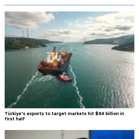
Türkiye’s exports to target markets hit $94 billion in
first half