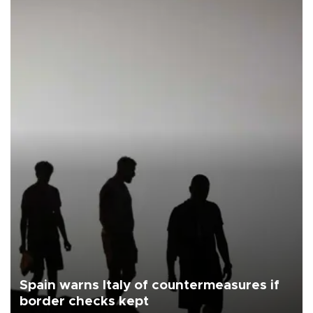
Spain warns Italy of countermeasures if
border checks kept