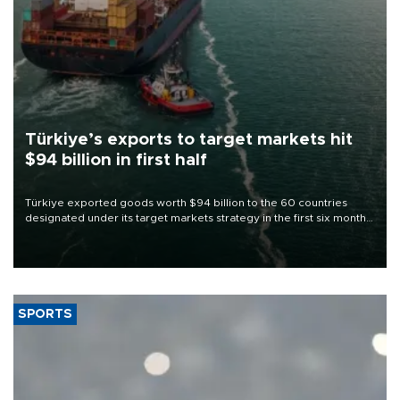
Türkiye’s exports to target markets hit
$94 billion in first half
Türkiye exported goods worth $94 billion to the 60 countries
designated under its target markets strategy in the first six months
of 2026, as part of efforts to diversify export destinations and
expand into new markets.
SPORTS