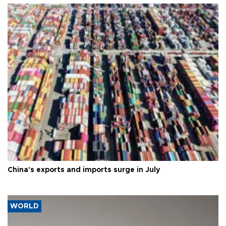
China's exports and imports surge in July
WORLD