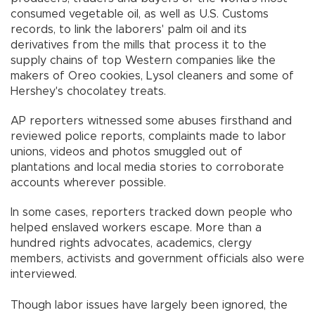
consumed vegetable oil, as well as U.S. Customs
records, to link the laborers' palm oil and its
derivatives from the mills that process it to the
supply chains of top Western companies like the
makers of Oreo cookies, Lysol cleaners and some of
Hershey's chocolatey treats.
AP reporters witnessed some abuses firsthand and
reviewed police reports, complaints made to labor
unions, videos and photos smuggled out of
plantations and local media stories to corroborate
accounts wherever possible.
In some cases, reporters tracked down people who
helped enslaved workers escape. More than a
hundred rights advocates, academics, clergy
members, activists and government officials also were
interviewed.
Though labor issues have largely been ignored, the