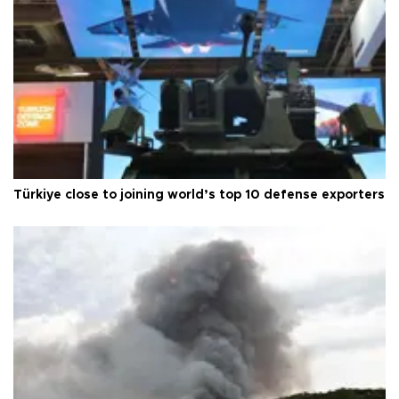
Türkiye close to joining world’s top 10 defense exporters