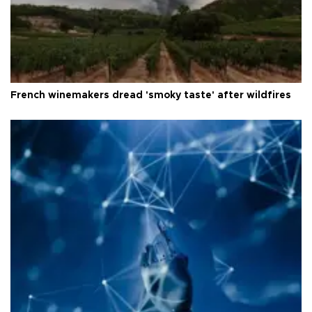
French winemakers dread 'smoky taste' after wildfires