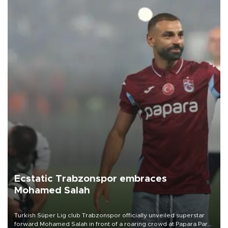
Ecstatic Trabzonspor embraces
Mohamed Salah
Turkish Süper Lig club Trabzonspor officially unveiled superstar
forward Mohamed Salah in front of a roaring crowd at Papara Park