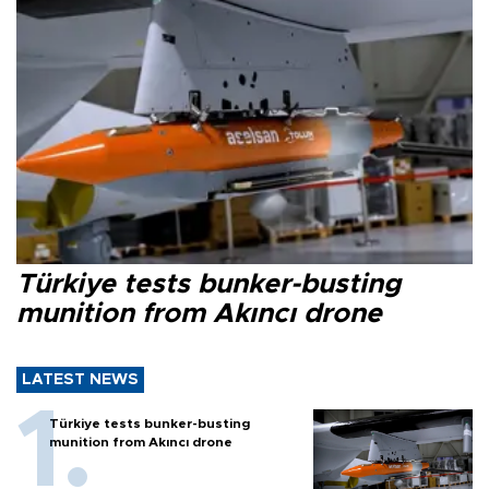
Türkiye tests bunker-busting
munition from Akıncı drone
LATEST NEWS
Türkiye tests bunker-busting
munition from Akıncı drone