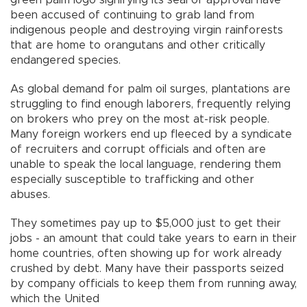
green palm logo signifying its seal of approval have
been accused of continuing to grab land from
indigenous people and destroying virgin rainforests
that are home to orangutans and other critically
endangered species.
As global demand for palm oil surges, plantations are
struggling to find enough laborers, frequently relying
on brokers who prey on the most at-risk people.
Many foreign workers end up fleeced by a syndicate
of recruiters and corrupt officials and often are
unable to speak the local language, rendering them
especially susceptible to trafficking and other
abuses.
They sometimes pay up to $5,000 just to get their
jobs - an amount that could take years to earn in their
home countries, often showing up for work already
crushed by debt. Many have their passports seized
by company officials to keep them from running away,
which the United