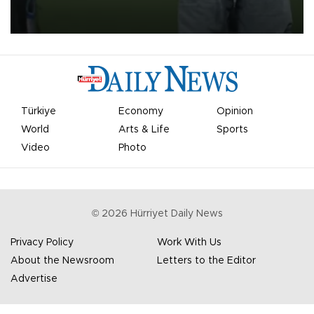
on Aug. 6 night, celebrating what club officials called one of the
most historic transfer accomplishments in Turkish sports history.
Türkiye
Economy
Opinion
World
Arts & Life
Sports
Video
Photo
©
2026
Hürriyet Daily News
Privacy Policy
Work With Us
About the Newsroom
Letters to the Editor
Advertise