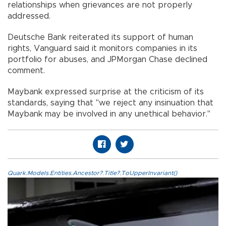
relationships when grievances are not properly
addressed.
Deutsche Bank reiterated its support of human
rights, Vanguard said it monitors companies in its
portfolio for abuses, and JPMorgan Chase declined
comment.
Maybank expressed surprise at the criticism of its
standards, saying that "we reject any insinuation that
Maybank may be involved in any unethical behavior.''
Quark.Models.Entities.Ancestor?.Title?.ToUpperInvariant()