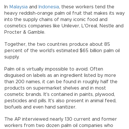
In
Malaysia
and
Indonesia
, these workers tend the
heavy reddish-orange palm oil fruit that makes its way
into the supply chains of many iconic food and
cosmetics companies like Unilever, L'Oreal, Nestle and
Procter & Gamble.
Together, the two countries produce about 85
percent of the world's estimated $65 billion palm oil
supply.
Palm oil is virtually impossible to avoid. Often
disguised on labels as an ingredient listed by more
than 200 names, it can be found in roughly half the
products on supermarket shelves and in most
cosmetic brands. It's contained in paints, plywood,
pesticides and pills. It's also present in animal feed,
biofuels and even hand sanitizer.
The AP interviewed nearly 130 current and former
workers from two dozen palm oil companies who