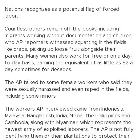
Nations recognizes as a potential flag of forced
labor.
Countless others remain off the books, including
migrants working without documentation and children
who AP reporters witnessed squatting in the fields
like crabs, picking up loose fruit alongside their
parents. Many women also work for free or on a day-
to-day basis, earning the equivalent of as little as $2 a
day, sometimes for decades.
The AP talked to some female workers who said they
were sexually harassed and even raped in the fields,
including some minors.
The workers AP interviewed came from Indonesia,
Malaysia, Bangladesh, India, Nepal, the Philippines and
Cambodia, along with Myanmar, which represents the
newest army of exploited laborers. The AP is not fully
identifying them or their plantations to protect their