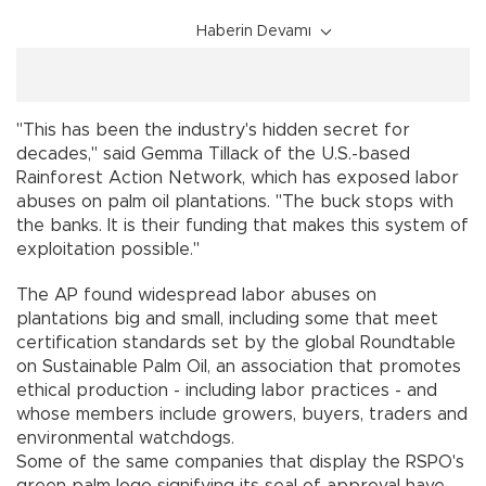
Haberin Devamı
"This has been the industry's hidden secret for
decades,'' said Gemma Tillack of the U.S.-based
Rainforest Action Network, which has exposed labor
abuses on palm oil plantations. "The buck stops with
the banks. It is their funding that makes this system of
exploitation possible.''
The AP found widespread labor abuses on
plantations big and small, including some that meet
certification standards set by the global Roundtable
on Sustainable Palm Oil, an association that promotes
ethical production - including labor practices - and
whose members include growers, buyers, traders and
environmental watchdogs.
Some of the same companies that display the RSPO's