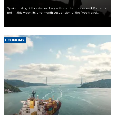
Spain on Aug. 7 threatened Italy with countermeasures if Rome did
not lift this week its one-month suspension of the free-travel
Schengen agreement, introduced after the mass migrant rush to
Ceuta.
ECONOMY