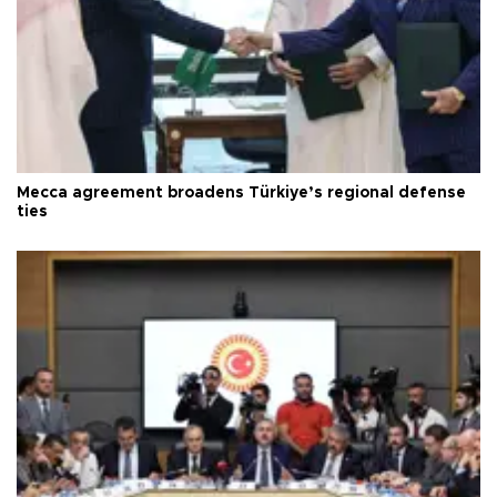
Mecca agreement broadens Türkiye’s regional defense
ties