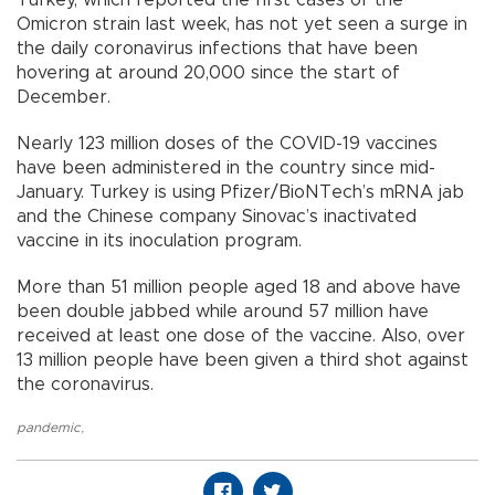
Omicron strain last week, has not yet seen a surge in
the daily coronavirus infections that have been
hovering at around 20,000 since the start of
December.
Nearly 123 million doses of the COVID-19 vaccines
have been administered in the country since mid-
January. Turkey is using Pfizer/BioNTech’s mRNA jab
and the Chinese company Sinovac’s inactivated
vaccine in its inoculation program.
More than 51 million people aged 18 and above have
been double jabbed while around 57 million have
received at least one dose of the vaccine. Also, over
13 million people have been given a third shot against
the coronavirus.
pandemic
,