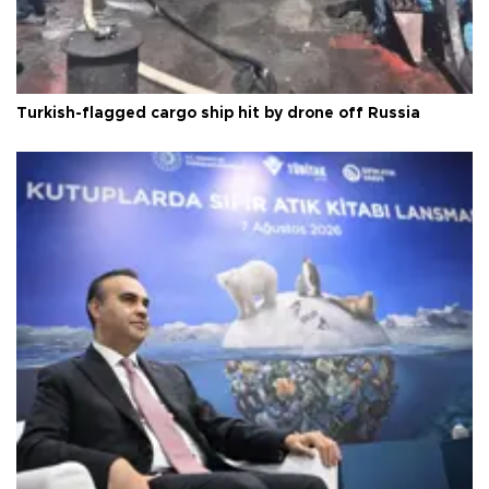
Turkish-flagged cargo ship hit by drone off Russia