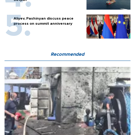
Aliyev, Pashinyan discuss peace
process on summit anniversary
Recommended