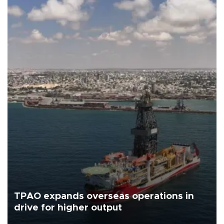
TPAO expands overseas operations in
drive for higher output