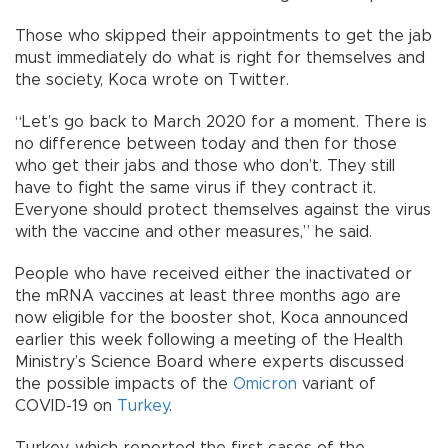
Those who skipped their appointments to get the jab
must immediately do what is right for themselves and
the society, Koca wrote on Twitter.
“Let’s go back to March 2020 for a moment. There is
no difference between today and then for those
who get their jabs and those who don’t. They still
have to fight the same virus if they contract it.
Everyone should protect themselves against the virus
with the vaccine and other measures,” he said.
People who have received either the inactivated or
the mRNA vaccines at least three months ago are
now eligible for the booster shot, Koca announced
earlier this week following a meeting of the Health
Ministry’s Science Board where experts discussed
the possible impacts of the
Omicron
variant of
COVID-19 on
Turkey
.
Turkey, which reported the first cases of the