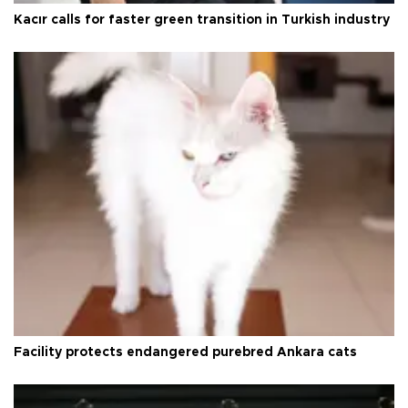
Kacır calls for faster green transition in Turkish industry
Facility protects endangered purebred Ankara cats