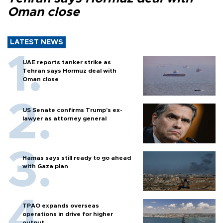
Oman close
LATEST NEWS
UAE reports tanker strike as
Tehran says Hormuz deal with
Oman close
US Senate confirms Trump's ex-
lawyer as attorney general
Hamas says still ready to go ahead
with Gaza plan
TPAO expands overseas
operations in drive for higher
output