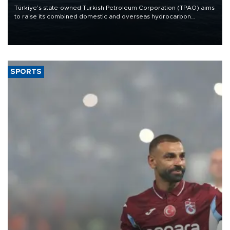
Türkiye’s state-owned Turkish Petroleum Corporation (TPAO) aims
to raise its combined domestic and overseas hydrocarbon
production from around 330,000 barrels of oil equivalent a day to
nearly 600,000 by 2028, with a longer-term target of 1 million,
Energy and Natural Resources Minister Alparslan Bayraktar has
said.
SPORTS