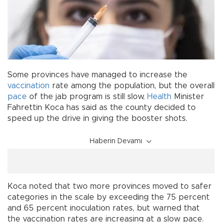
Some provinces have managed to increase the
vaccination
rate among the population, but the overall
pace
of the jab program is still slow,
Health
Minister
Fahrettin Koca has said as the county decided to
speed up the drive in giving the booster shots.
Haberin Devamı
Koca noted that two more provinces moved to safer
categories in the scale by exceeding the 75 percent
and 65 percent inoculation rates, but warned that
the vaccination rates are increasing at a slow pace.