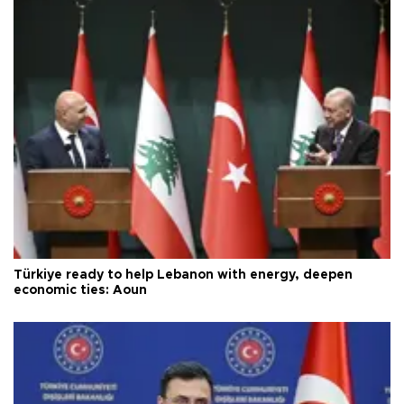
Türkiye ready to help Lebanon with energy, deepen
economic ties: Aoun