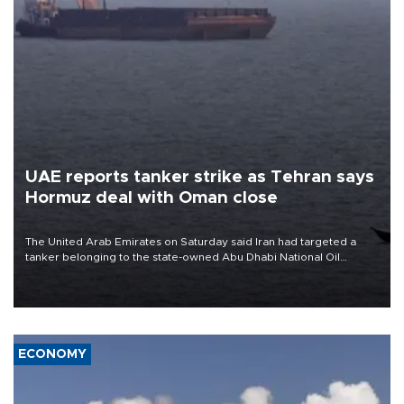
UAE reports tanker strike as Tehran says
Hormuz deal with Oman close
The United Arab Emirates on Saturday said Iran had targeted a
tanker belonging to the state-owned Abu Dhabi National Oil
Company (ADNOC) while it was transiting the Strait of Hormuz.
ECONOMY