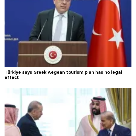
Türkiye says Greek Aegean tourism plan has no legal
effect