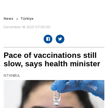
News
Türkiye
December 18 2021 07:00:30
Pace of vaccinations still
slow, says health minister
ISTANBUL