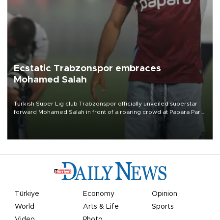
Ecstatic Trabzonspor embraces
Mohamed Salah
Turkish Süper Lig club Trabzonspor officially unveiled superstar
forward Mohamed Salah in front of a roaring crowd at Papara Park
on Aug. 6 night, celebrating what club officials called one of the
most historic transfer accomplishments in Turkish sports history.
Türkiye
Economy
Opinion
World
Arts & Life
Sports
Video
Photo