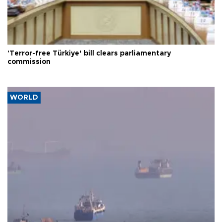
'Terror-free Türkiye’ bill clears parliamentary
commission
WORLD