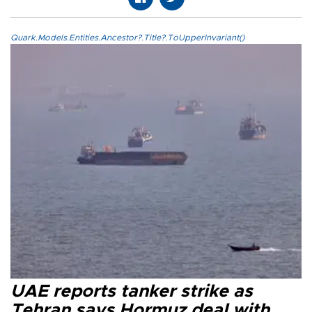
Quark.Models.Entities.Ancestor?.Title?.ToUpperInvariant()
UAE reports tanker strike as
Tehran says Hormuz deal with