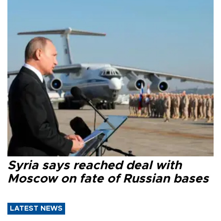
Syria says reached deal with
Moscow on fate of Russian bases
LATEST NEWS