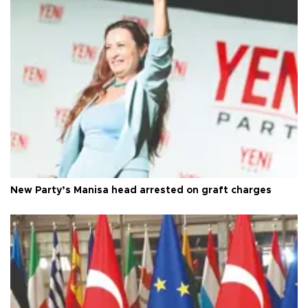
New Party’s Manisa head arrested on graft charges