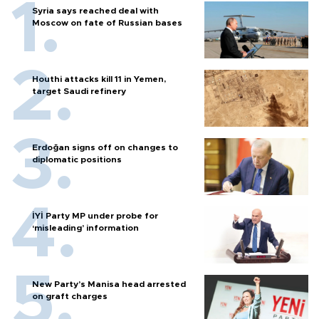
Syria says reached deal with
Moscow on fate of Russian bases
Houthi attacks kill 11 in Yemen,
target Saudi refinery
Erdoğan signs off on changes to
diplomatic positions
İYİ Party MP under probe for
‘misleading’ information
New Party’s Manisa head arrested
on graft charges