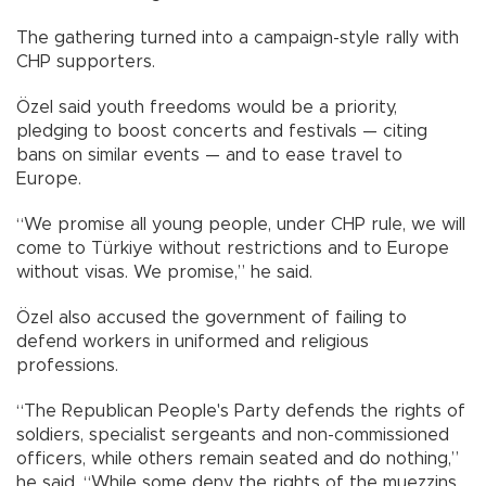
The gathering turned into a campaign-style rally with
CHP supporters.
Özel said youth freedoms would be a priority,
pledging to boost concerts and festivals — citing
bans on similar events — and to ease travel to
Europe.
“We promise all young people, under CHP rule, we will
come to Türkiye without restrictions and to Europe
without visas. We promise,” he said.
Özel also accused the government of failing to
defend workers in uniformed and religious
professions.
“The Republican People's Party defends the rights of
soldiers, specialist sergeants and non-commissioned
officers, while others remain seated and do nothing,”
he said. “While some deny the rights of the muezzins