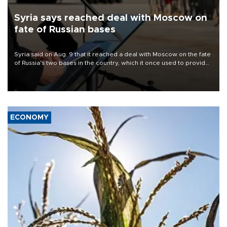
Syria says reached deal with Moscow on
fate of Russian bases
Syria said on Aug. 9 that it reached a deal with Moscow on the fate
of Russia's two bases in the country, which it once used to provide
military support to ousted leader Bashar al-Assad during the Syrian
civil war.
ECONOMY