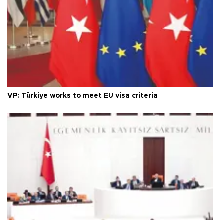
VP: Türkiye works to meet EU visa criteria