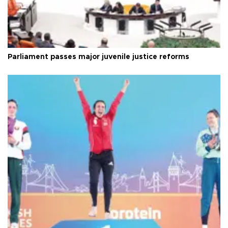
Parliament passes major juvenile justice reforms