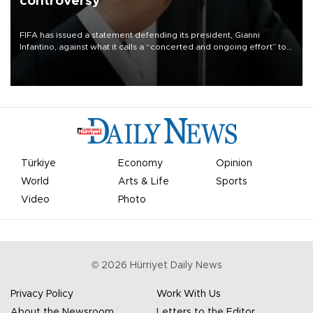
controversy
FIFA has issued a statement defending its president, Gianni
Infantino, against what it calls a “concerted and ongoing effort” to
undermine his leadership of the organization.
Türkiye
Economy
Opinion
World
Arts & Life
Sports
Video
Photo
©
2026
Hürriyet Daily News
Privacy Policy
Work With Us
About the Newsroom
Letters to the Editor