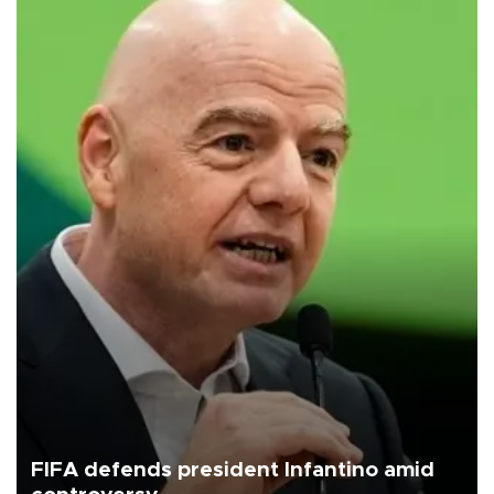
FIFA defends president Infantino amid