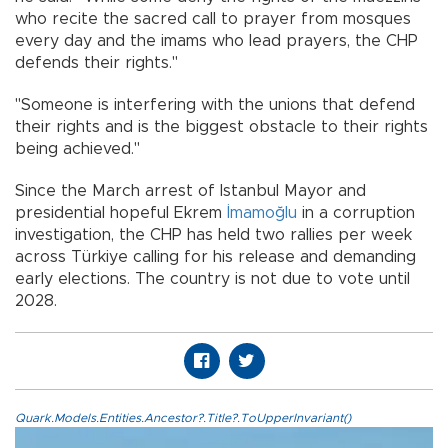
who recite the sacred call to prayer from mosques
every day and the imams who lead prayers, the CHP
defends their rights."
"Someone is interfering with the unions that defend
their rights and is the biggest obstacle to their rights
being achieved."
Since the March arrest of Istanbul Mayor and
presidential hopeful Ekrem
İmamoğlu
in a corruption
investigation, the CHP has held two rallies per week
across Türkiye calling for his release and demanding
early elections. The country is not due to vote until
2028.
Quark.Models.Entities.Ancestor?.Title?.ToUpperInvariant()