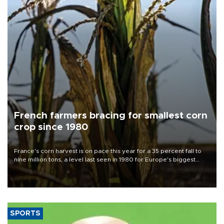
French farmers bracing for smallest corn
crop since 1980
France's corn harvest is on pace this year for a 35 percent fall to
nine million tons, a level last seen in 1980 for Europe's biggest
grains producer, the government said.
SPORTS