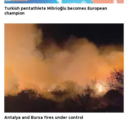
Turkish pentathlete Mihrioğlu becomes European
champion
Antalya and Bursa fires under control