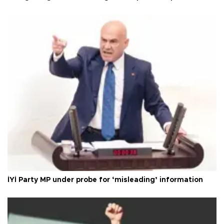
İYİ Party MP under probe for ‘misleading’ information