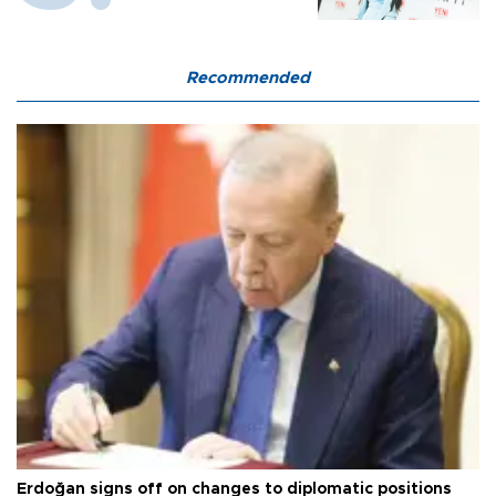
Recommended
Erdoğan signs off on changes to diplomatic positions