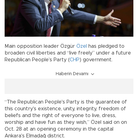
Main opposition leader Özgür
Özel
has pledged to
broaden civil liberties and “live freely” under a future
Republican People’s Party (
CHP
) government.
Haberin Devamı
“The Republican People's Party is the guarantee of
this country's existence, unity, integrity, freedom of
beliefs and the right of everyone to live, dress,
worship and have fun as they wish,” Özel said on on
Oct. 28 at an opening ceremony in the capital
Ankara's Elmadağ district.