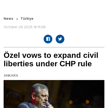
News
Türkiye
October 29 2025 16:15:58
Özel vows to expand civil
liberties under CHP rule
ANKARA