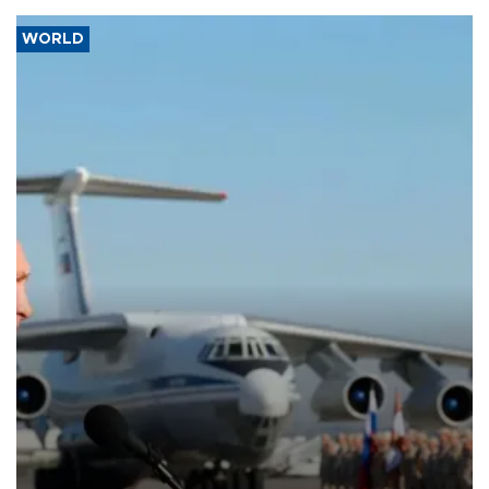
WORLD