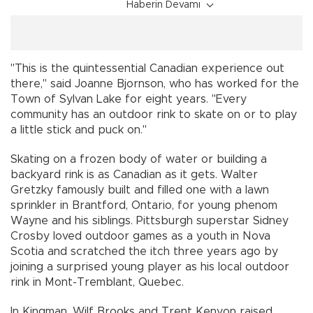
Haberin Devamı
"This is the quintessential Canadian experience out
there," said Joanne Bjornson, who has worked for the
Town of Sylvan Lake for eight years. "Every
community has an outdoor rink to skate on or to play
a little stick and puck on."
Skating on a frozen body of water or building a
backyard rink is as Canadian as it gets. Walter
Gretzky famously built and filled one with a lawn
sprinkler in Brantford, Ontario, for young phenom
Wayne and his siblings. Pittsburgh superstar Sidney
Crosby loved outdoor games as a youth in Nova
Scotia and scratched the itch three years ago by
joining a surprised young player as his local outdoor
rink in Mont-Tremblant, Quebec.
In Kingman, Wilf Brooks and Trent Kenyon raised