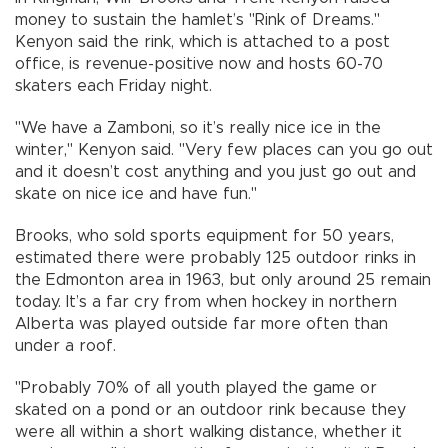
money to sustain the hamlet’s "Rink of Dreams."
Kenyon said the rink, which is attached to a post
office, is revenue-positive now and hosts 60-70
skaters each Friday night.
"We have a Zamboni, so it’s really nice ice in the
winter," Kenyon said. "Very few places can you go out
and it doesn’t cost anything and you just go out and
skate on nice ice and have fun."
Brooks, who sold sports equipment for 50 years,
estimated there were probably 125 outdoor rinks in
the Edmonton area in 1963, but only around 25 remain
today. It’s a far cry from when hockey in northern
Alberta was played outside far more often than
under a roof.
"Probably 70% of all youth played the game or
skated on a pond or an outdoor rink because they
were all within a short walking distance, whether it