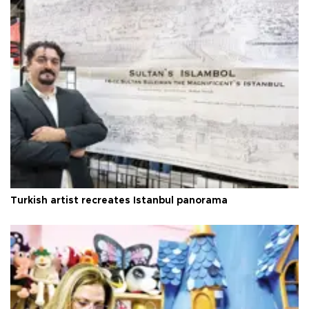
Turkish artist recreates Istanbul panorama