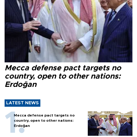
Mecca defense pact targets no
country, open to other nations:
Erdoğan
LATEST NEWS
Mecca defense pact targets no
country, open to other nations:
Erdoğan