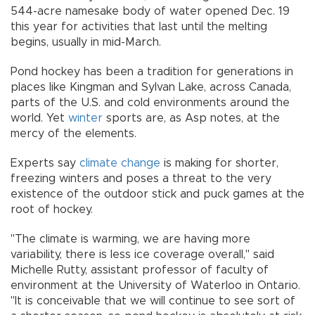
544-acre namesake body of water opened Dec. 19
this year for activities that last until the melting
begins, usually in mid-March.
Pond hockey has been a tradition for generations in
places like Kingman and Sylvan Lake, across Canada,
parts of the U.S. and cold environments around the
world. Yet
winter
sports are, as Asp notes, at the
mercy of the elements.
Experts say
climate change
is making for shorter,
freezing winters and poses a threat to the very
existence of the outdoor stick and puck games at the
root of hockey.
"The climate is warming, we are having more
variability, there is less ice coverage overall," said
Michelle Rutty, assistant professor of faculty of
environment at the University of Waterloo in Ontario.
"It is conceivable that we will continue to see sort of