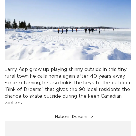
Larry Asp grew up playing shinny outside in this tiny
rural town he calls home again after 40 years away.
Since returning, he also holds the keys to the outdoor
"Rink of Dreams" that gives the 90 local residents the
chance to skate outside during the keen Canadian
winters.
Haberin Devamı