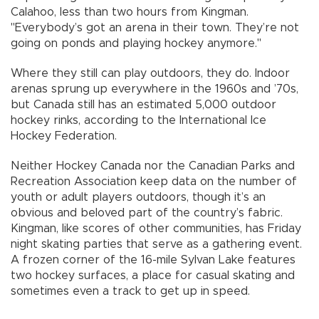
Calahoo, less than two hours from Kingman.
"Everybody’s got an arena in their town. They’re not
going on ponds and playing hockey anymore."
Where they still can play outdoors, they do. Indoor
arenas sprung up everywhere in the 1960s and ’70s,
but Canada still has an estimated 5,000 outdoor
hockey rinks, according to the International Ice
Hockey Federation.
Neither Hockey Canada nor the Canadian Parks and
Recreation Association keep data on the number of
youth or adult players outdoors, though it’s an
obvious and beloved part of the country’s fabric.
Kingman, like scores of other communities, has Friday
night skating parties that serve as a gathering event.
A frozen corner of the 16-mile Sylvan Lake features
two hockey surfaces, a place for casual skating and
sometimes even a track to get up in speed.