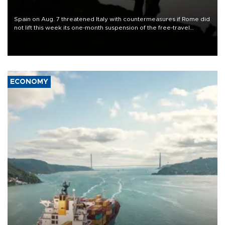
Spain on Aug. 7 threatened Italy with countermeasures if Rome did
not lift this week its one-month suspension of the free-travel
Schengen agreement, introduced after the mass migrant rush to
Ceuta.
ECONOMY