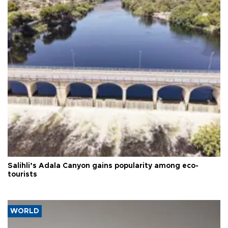
Salihli’s Adala Canyon gains popularity among eco-
tourists
WORLD