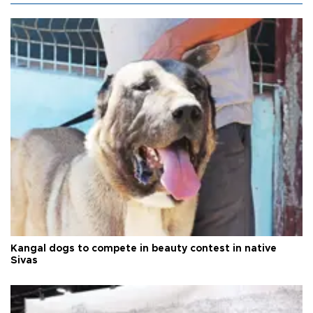
Kangal dogs to compete in beauty contest in native
Sivas