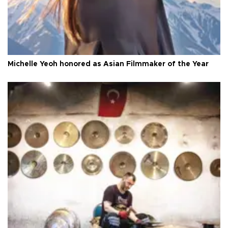
Michelle Yeoh honored as Asian Filmmaker of the Year