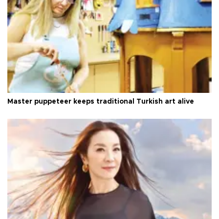
Master puppeteer keeps traditional Turkish art alive