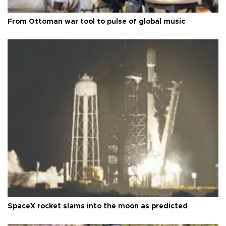
From Ottoman war tool to pulse of global music
SpaceX rocket slams into the moon as predicted