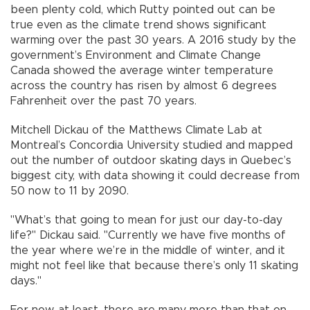
been plenty cold, which Rutty pointed out can be
true even as the climate trend shows significant
warming over the past 30 years. A 2016 study by the
government’s Environment and Climate Change
Canada showed the average winter temperature
across the country has risen by almost 6 degrees
Fahrenheit over the past 70 years.
Mitchell Dickau of the Matthews Climate Lab at
Montreal’s Concordia University studied and mapped
out the number of outdoor skating days in Quebec’s
biggest city, with data showing it could decrease from
50 now to 11 by 2090.
"What’s that going to mean for just our day-to-day
life?" Dickau said. "Currently we have five months of
the year where we’re in the middle of winter, and it
might not feel like that because there’s only 11 skating
days."
For now, at least, there are many more than that on