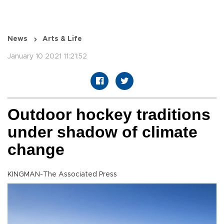
News
Arts & Life
January 10 2021 11:21:52
Outdoor hockey traditions
under shadow of climate
change
KINGMAN-The Associated Press