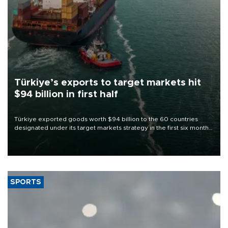
Türkiye’s exports to target markets hit
$94 billion in first half
Türkiye exported goods worth $94 billion to the 60 countries
designated under its target markets strategy in the first six months
of 2026, as part of efforts to diversify export destinations and
expand into new markets.
SPORTS