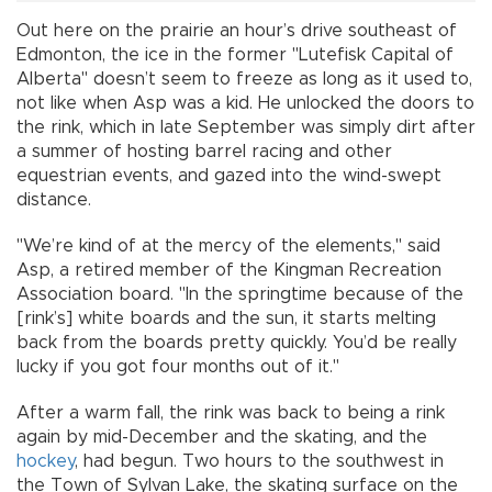
Out here on the prairie an hour’s drive southeast of
Edmonton, the ice in the former "Lutefisk Capital of
Alberta" doesn’t seem to freeze as long as it used to,
not like when Asp was a kid. He unlocked the doors to
the rink, which in late September was simply dirt after
a summer of hosting barrel racing and other
equestrian events, and gazed into the wind-swept
distance.
"We’re kind of at the mercy of the elements," said
Asp, a retired member of the Kingman Recreation
Association board. "In the springtime because of the
[rink’s] white boards and the sun, it starts melting
back from the boards pretty quickly. You’d be really
lucky if you got four months out of it."
After a warm fall, the rink was back to being a rink
again by mid-December and the skating, and the
hockey
, had begun. Two hours to the southwest in
the Town of Sylvan Lake, the skating surface on the