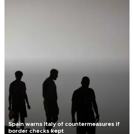
Spain warns Italy of countermeasures if
border checks kept