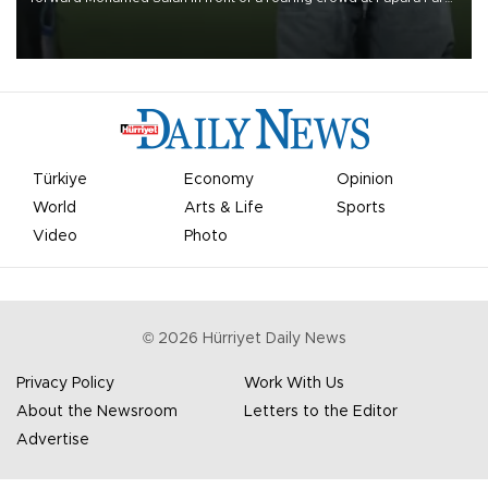
on Aug. 6 night, celebrating what club officials called one of the
most historic transfer accomplishments in Turkish sports history.
Türkiye
Economy
Opinion
World
Arts & Life
Sports
Video
Photo
©
2026
Hürriyet Daily News
Privacy Policy
Work With Us
About the Newsroom
Letters to the Editor
Advertise