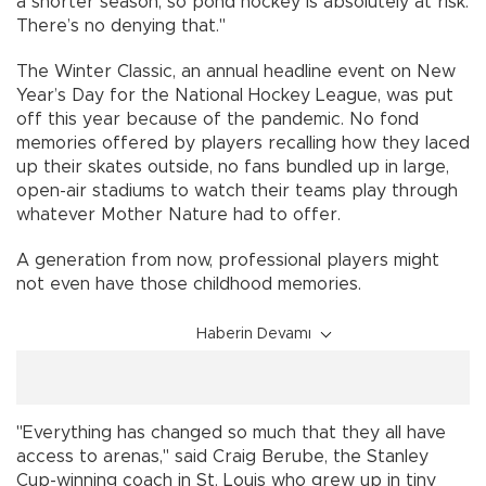
a shorter season, so pond hockey is absolutely at risk.
There’s no denying that."
The Winter Classic, an annual headline event on New
Year’s Day for the National Hockey League, was put
off this year because of the pandemic. No fond
memories offered by players recalling how they laced
up their skates outside, no fans bundled up in large,
open-air stadiums to watch their teams play through
whatever Mother Nature had to offer.
A generation from now, professional players might
not even have those childhood memories.
Haberin Devamı
"Everything has changed so much that they all have
access to arenas," said Craig Berube, the Stanley
Cup-winning coach in St. Louis who grew up in tiny