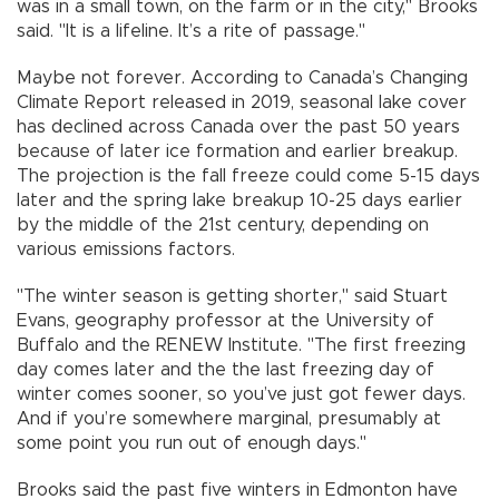
was in a small town, on the farm or in the city," Brooks
said. "It is a lifeline. It’s a rite of passage."
Maybe not forever. According to Canada’s Changing
Climate Report released in 2019, seasonal lake cover
has declined across Canada over the past 50 years
because of later ice formation and earlier breakup.
The projection is the fall freeze could come 5-15 days
later and the spring lake breakup 10-25 days earlier
by the middle of the 21st century, depending on
various emissions factors.
"The winter season is getting shorter," said Stuart
Evans, geography professor at the University of
Buffalo and the RENEW Institute. "The first freezing
day comes later and the the last freezing day of
winter comes sooner, so you’ve just got fewer days.
And if you’re somewhere marginal, presumably at
some point you run out of enough days."
Brooks said the past five winters in Edmonton have