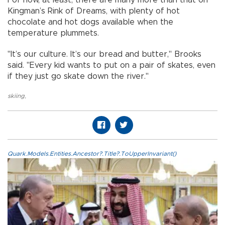
Kingman’s Rink of Dreams, with plenty of hot
chocolate and hot dogs available when the
temperature plummets.
"It’s our culture. It’s our bread and butter," Brooks
said. "Every kid wants to put on a pair of skates, even
if they just go skate down the river."
skiing
,
Quark.Models.Entities.Ancestor?.Title?.ToUpperInvariant()