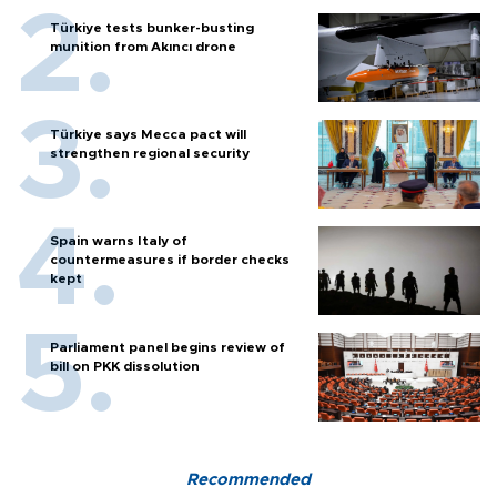
Türkiye tests bunker-busting
munition from Akıncı drone
Türkiye says Mecca pact will
strengthen regional security
Spain warns Italy of
countermeasures if border checks
kept
Parliament panel begins review of
bill on PKK dissolution
Recommended