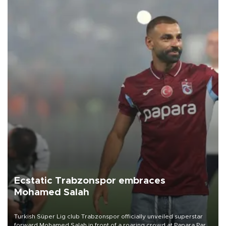
Ecstatic Trabzonspor embraces
Mohamed Salah
Turkish Süper Lig club Trabzonspor officially unveiled superstar
forward Mohamed Salah in front of a roaring crowd at Papara Park