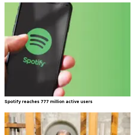
Spotify reaches 777 million active users