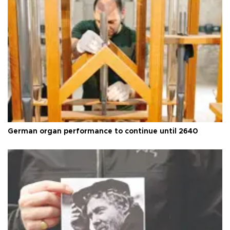
German organ performance to continue until 2640