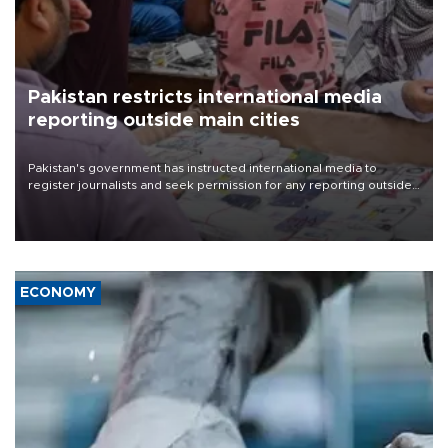
Pakistan restricts international media
reporting outside main cities
Pakistan's government has instructed international media to
register journalists and seek permission for any reporting outside
the country's three main cities, sparking concern from rights and
media groups over a threat to press freedom.
ECONOMY