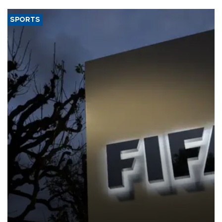
SPORTS