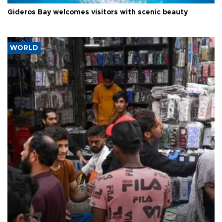
Gideros Bay welcomes visitors with scenic beauty
WORLD