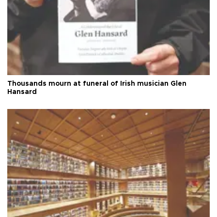
Thousands mourn at funeral of Irish musician Glen
Hansard