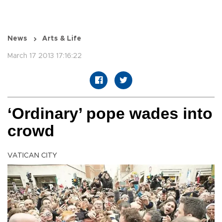
News
Arts & Life
March 17 2013 17:16:22
‘Ordinary’ pope wades into
crowd
VATICAN CITY