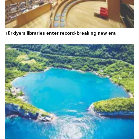
Türkiye’s libraries enter record-breaking new era