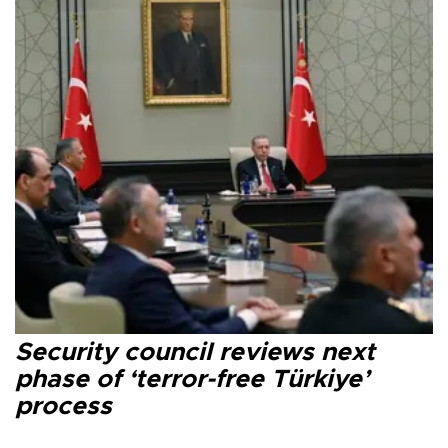
Security council reviews next
phase of ‘terror-free Türkiye’
process