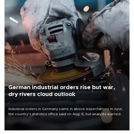
German industrial orders rise but war,
dry rivers cloud outlook
Industrial orders in Germany came in above expectations in June,
the country's statistics office said on Aug. 6, but analysts warned
that rivers running dry and the Mideast war could spell trouble.