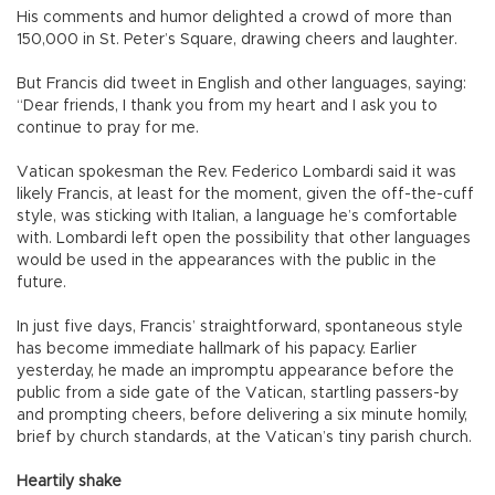
His comments and humor delighted a crowd of more than
150,000 in St. Peter’s Square, drawing cheers and laughter.
But Francis did tweet in English and other languages, saying:
“Dear friends, I thank you from my heart and I ask you to
continue to pray for me.
Vatican spokesman the Rev. Federico Lombardi said it was
likely Francis, at least for the moment, given the off-the-cuff
style, was sticking with Italian, a language he’s comfortable
with. Lombardi left open the possibility that other languages
would be used in the appearances with the public in the
future.
In just five days, Francis’ straightforward, spontaneous style
has become immediate hallmark of his papacy. Earlier
yesterday, he made an impromptu appearance before the
public from a side gate of the Vatican, startling passers-by
and prompting cheers, before delivering a six minute homily,
brief by church standards, at the Vatican’s tiny parish church.
Heartily shake