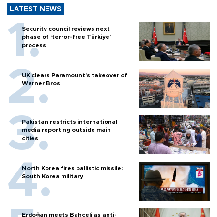
LATEST NEWS
Security council reviews next
phase of ‘terror-free Türkiye’
process
UK clears Paramount's takeover of
Warner Bros
Pakistan restricts international
media reporting outside main
cities
North Korea fires ballistic missile:
South Korea military
Erdoğan meets Bahçeli as anti-