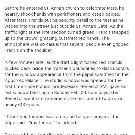
Before he entered St. Anna’s church to celebrate Mass, he
heartily shook hands with parishioners and kissed babies.
After Mass, Francis put his security detail to the test as he
waded into the street just outside St. Anna’s Gate. As the
traffic light at the intersection turned green, Francis stepped
up to the crowd, grasping outstretched hands. The
atmosphere was so casual that several people even gripped
Francis on the shoulder.
A few minutes later as the traffic light turned red, Francis
ducked back inside the Vatican’s boundaries to dash upstairs
for the window appearance from the papal apartment in the
Apostolic Palace. The studio window was opened for the
first time since Francis’ predecessor, Benedict XVI, gave his
last window blessing on Sunday, Feb. 24. Four days later,
Benedict went into retirement, the first pontiff to do so in
nearly 600 years.
“Thank you for your welcome, and for your prayers,” the
pope said. “Pray for me,” he added.
Dozens of flags from Francis’ native Argentina were waving