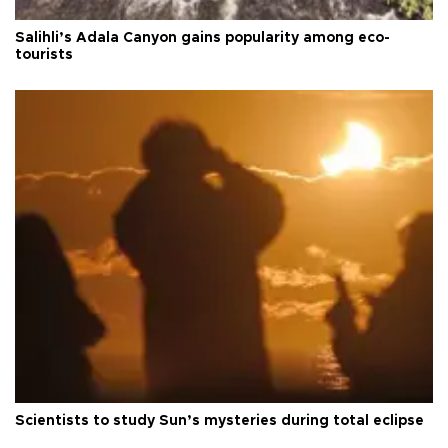
Salihli’s Adala Canyon gains popularity among eco-
tourists
Scientists to study Sun’s mysteries during total eclipse