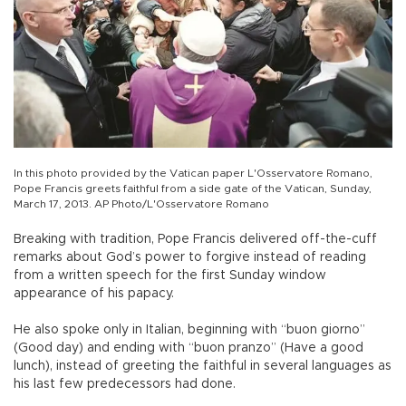
In this photo provided by the Vatican paper L'Osservatore Romano,
Pope Francis greets faithful from a side gate of the Vatican, Sunday,
March 17, 2013. AP Photo/L'Osservatore Romano
Breaking with tradition, Pope Francis delivered off-the-cuff
remarks about God’s power to forgive instead of reading
from a written speech for the first Sunday window
appearance of his papacy.
He also spoke only in Italian, beginning with “buon giorno”
(Good day) and ending with “buon pranzo” (Have a good
lunch), instead of greeting the faithful in several languages as
his last few predecessors had done.