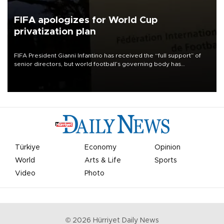
FIFA apologizes for World Cup
privatization plan
FIFA President Gianni Infantino has received the “full support” of
senior directors, but world football’s governing body has
apologized for the controversy surrounding a now-shelved plan to
open the World Cup to private investment.
Türkiye
Economy
Opinion
World
Arts & Life
Sports
Video
Photo
©
2026
Hürriyet Daily News