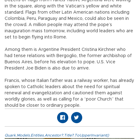
in the square, along with the Vatican’s yellow and white
standard. Flags from other Latin American nations including
Colombia, Peru, Paraguay and Mexico, could also be seen in
the crowd. A million people may attend the pope’s
inauguration mass tomorrow, including world leaders who are
set to begin flying into Rome.
Among them is Argentine President Cristina Kirchner who
had tense relations with Bergoglio, the former archbishop of
Buenos Aires, before his elevation to pope. U.S. Vice
President Joe Biden is also due to arrive.
Francis, whose Italian father was a railway worker, has already
spoken to Catholic leaders about the need for spiritual
renewal and evangelization and cautioned them against
worldly glories, as well as calling for a “poor Church” that
should be closer to ordinary people.
Quark.Models.Entities.Ancestor?.Title?.ToUpperInvariant()