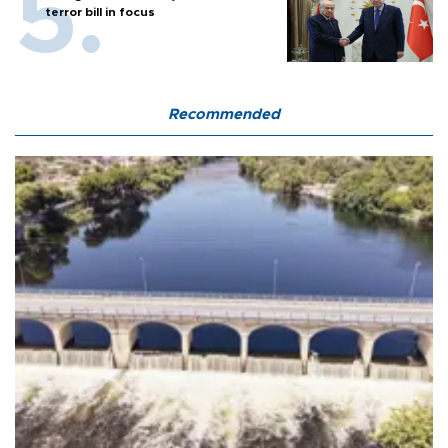
terror bill in focus
Recommended