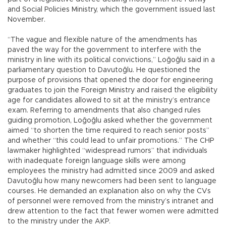
and Social Policies Ministry, which the government issued last
November.
“The vague and flexible nature of the amendments has
paved the way for the government to interfere with the
ministry in line with its political convictions,” Loğoğlu said in a
parliamentary question to Davutoğlu. He questioned the
purpose of provisions that opened the door for engineering
graduates to join the Foreign Ministry and raised the eligibility
age for candidates allowed to sit at the ministry’s entrance
exam. Referring to amendments that also changed rules
guiding promotion, Loğoğlu asked whether the government
aimed “to shorten the time required to reach senior posts”
and whether “this could lead to unfair promotions.” The CHP
lawmaker highlighted “widespread rumors” that individuals
with inadequate foreign language skills were among
employees the ministry had admitted since 2009 and asked
Davutoğlu how many newcomers had been sent to language
courses. He demanded an explanation also on why the CVs
of personnel were removed from the ministry’s intranet and
drew attention to the fact that fewer women were admitted
to the ministry under the AKP.