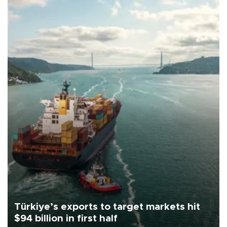
Türkiye’s exports to target markets hit
$94 billion in first half