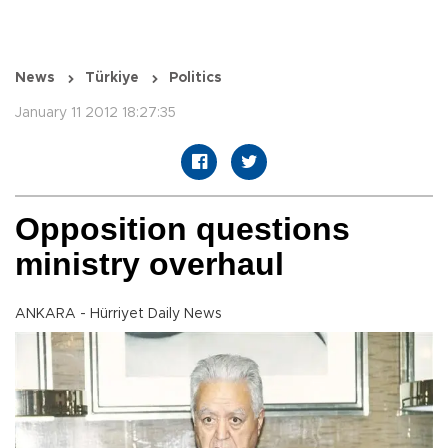
News
Türkiye
Politics
January 11 2012 18:27:35
Opposition questions
ministry overhaul
ANKARA - Hürriyet Daily News