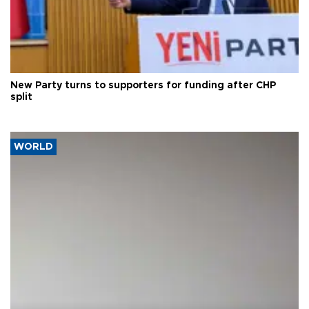
New Party turns to supporters for funding after CHP
split
WORLD