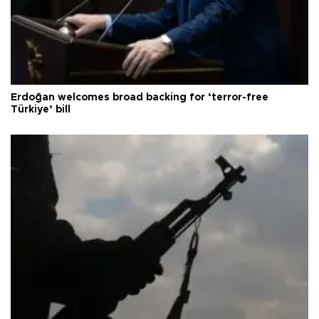
Erdoğan welcomes broad backing for ‘terror-free
Türkiye’ bill