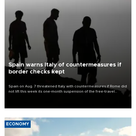
Spain warns Italy of countermeasures if
border checks kept
Spain on Aug. 7 threatened Italy with countermeasures if Rome did
not lift this week its one-month suspension of the free-travel
Schengen agreement, introduced after the mass migrant rush to
Ceuta.
ECONOMY