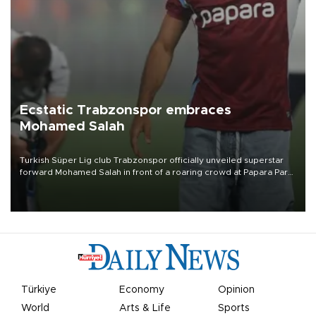
Ecstatic Trabzonspor embraces
Mohamed Salah
Turkish Süper Lig club Trabzonspor officially unveiled superstar
forward Mohamed Salah in front of a roaring crowd at Papara Park
on Aug. 6 night, celebrating what club officials called one of the
most historic transfer accomplishments in Turkish sports history.
Türkiye
Economy
Opinion
World
Arts & Life
Sports