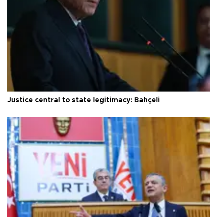
Justice central to state legitimacy: Bahçeli