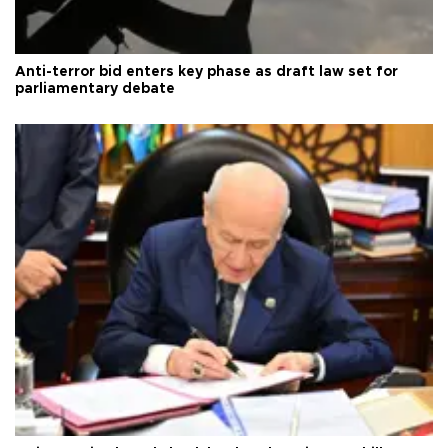
Anti-terror bid enters key phase as draft law set for
parliamentary debate