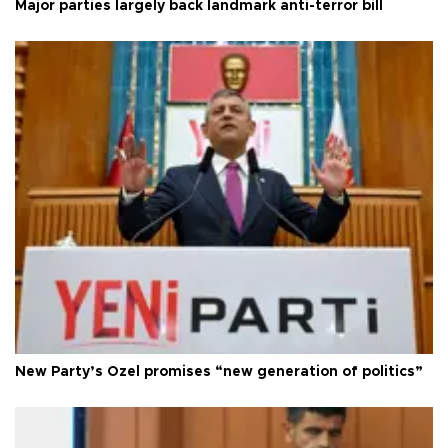
Major parties largely back landmark anti-terror bill
New Party’s Özel promises “new generation of politics”