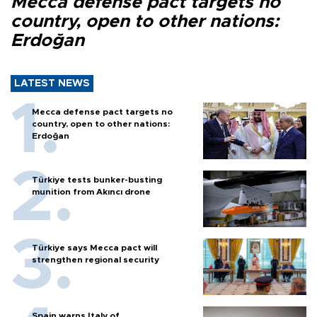
Mecca defense pact targets no
country, open to other nations:
Erdoğan
LATEST NEWS
Mecca defense pact targets no
country, open to other nations:
Erdoğan
Türkiye tests bunker-busting
munition from Akıncı drone
Türkiye says Mecca pact will
strengthen regional security
Spain warns Italy of