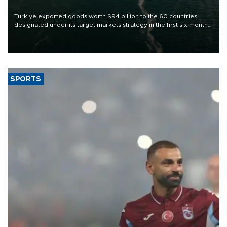
Türkiye exported goods worth $94 billion to the 60 countries
designated under its target markets strategy in the first six months
of 2026, as part of efforts to diversify export destinations and
expand into new markets.
SPORTS