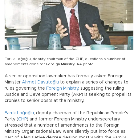
Faruk Loğoğlu, deputy chairman of the CHP, questions a number of
amendments done for Foreign Ministry. AA photo
A senior opposition lawmaker has formally asked Foreign
Minister
Ahmet Davutoğlu
to explain a series of changes to
rules governing the
Foreign Ministry
, suggesting the ruling
Justice and Development Party (AKP) is seeking to propel its
cronies to senior posts at the ministry.
Faruk Loğoğlu
, deputy chairman of the Republican People’s
Party (
CHP
) and former Foreign Ministry undersecretary,
stressed that a number of amendments to the Foreign
Ministry Organizational Law were silently put into force as
part of a legislative decree dealing mostly with the Family