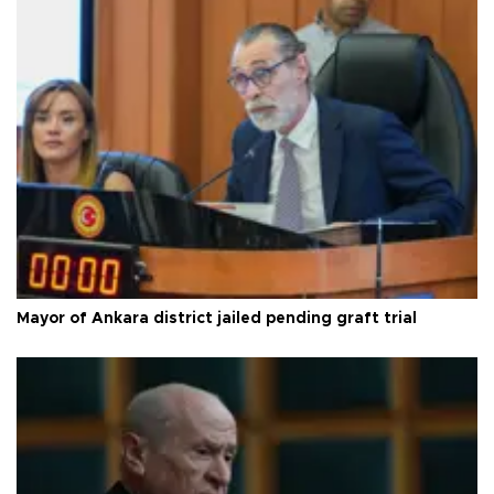
Mayor of Ankara district jailed pending graft trial