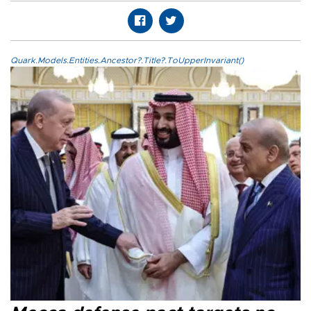
Quark.Models.Entities.Ancestor?.Title?.ToUpperInvariant()