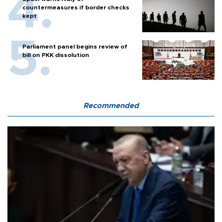
countermeasures if border checks
kept
Parliament panel begins review of
bill on PKK dissolution
Recommended