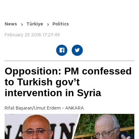
News
Türkiye
Politics
February 25 2016 17:27:49
Opposition: PM confessed
to Turkish gov’t
intervention in Syria
Rifat Başaran/Umut Erdem - ANKARA