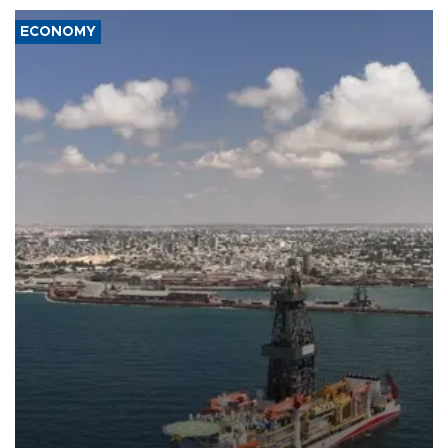
ECONOMY