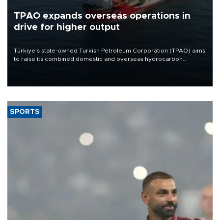
TPAO expands overseas operations in
drive for higher output
Türkiye’s state-owned Turkish Petroleum Corporation (TPAO) aims
to raise its combined domestic and overseas hydrocarbon
production from around 330,000 barrels of oil equivalent a day to
nearly 600,000 by 2028, with a longer-term target of 1 million,
Energy and Natural Resources Minister Alparslan Bayraktar has
said.
SPORTS