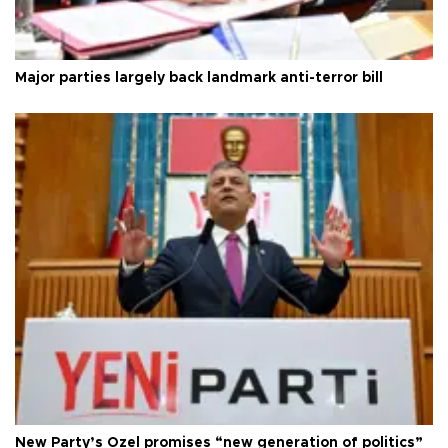
Major parties largely back landmark anti-terror bill
New Party’s Özel promises “new generation of politics”