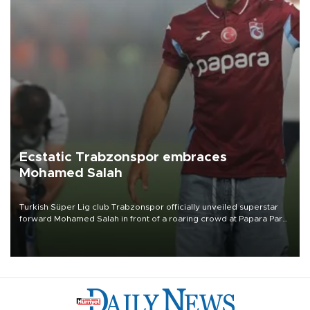
Ecstatic Trabzonspor embraces
Mohamed Salah
Turkish Süper Lig club Trabzonspor officially unveiled superstar
forward Mohamed Salah in front of a roaring crowd at Papara Park
on Aug. 6 night, celebrating what club officials called one of the
most historic transfer accomplishments in Turkish sports history.