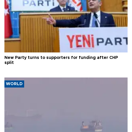
New Party turns to supporters for funding after CHP
split
WORLD