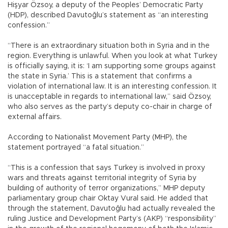
Hişyar Özsoy, a deputy of the Peoples’ Democratic Party
(HDP), described Davutoğlu’s statement as “an interesting
confession.”
“There is an extraordinary situation both in Syria and in the
region. Everything is unlawful. When you look at what Turkey
is officially saying, it is: ‘I am supporting some groups against
the state in Syria.’ This is a statement that confirms a
violation of international law. It is an interesting confession. It
is unacceptable in regards to international law,” said Özsoy,
who also serves as the party’s deputy co-chair in charge of
external affairs.
According to Nationalist Movement Party (MHP), the
statement portrayed “a fatal situation.”
“This is a confession that says Turkey is involved in proxy
wars and threats against territorial integrity of Syria by
building of authority of terror organizations,” MHP deputy
parliamentary group chair Oktay Vural said. He added that
through the statement, Davutoğlu had actually revealed the
ruling Justice and Development Party’s (AKP) “responsibility”