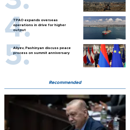
TPAO expands overseas
operations in drive for higher
output
Aliyev, Pashinyan discuss peace
process on summit anniversary
Recommended