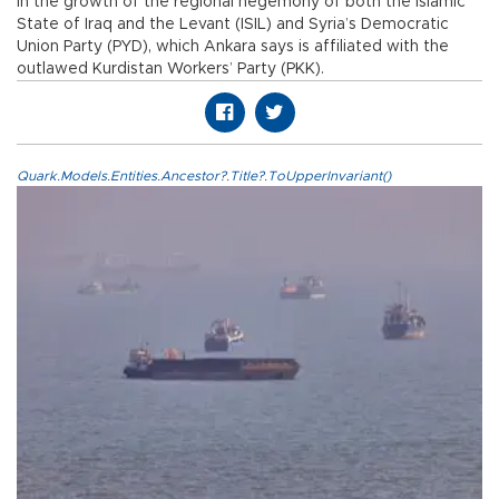
in the growth of the regional hegemony of both the Islamic
State of Iraq and the Levant (ISIL) and Syria’s Democratic
Union Party (PYD), which Ankara says is affiliated with the
outlawed Kurdistan Workers’ Party (PKK).
Quark.Models.Entities.Ancestor?.Title?.ToUpperInvariant()