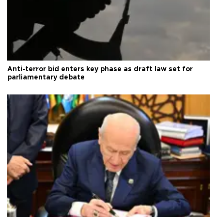
Anti-terror bid enters key phase as draft law set for
parliamentary debate