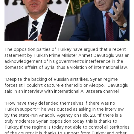
The opposition parties of Turkey have argued that a recent
statement by Turkish Prime Minister Ahmet Davutoğlu was an
acknowledgement of his government’s interference in the
domestic affairs of Syria, thus a violation of international law.
“Despite the backing of Russian airstrikes, Syrian regime
forces still couldn’t capture either Idlib or Aleppo,” Davutoğlu
said in an interview with international Al Jazeera channel.
“How have they defended themselves if there was no
Turkish support?” he was quoted as asking in the interview
by the state-run Anadolu Agency on Feb. 23. “If there is a
truly moderate Syrian opposition today, this is thanks to
Turkey. If the regime is today not able to control all territories
of the country, it is thanks to support from Turkey and other