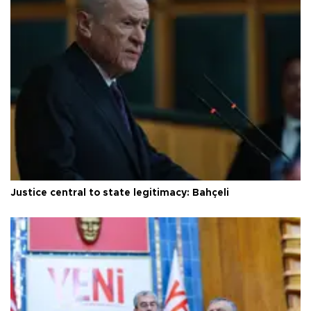
Justice central to state legitimacy: Bahçeli