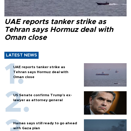
UAE reports tanker strike as
Tehran says Hormuz deal with
Oman close
LATEST NEWS
UAE reports tanker strike as
Tehran says Hormuz deal with
Oman close
US Senate confirms Trump's ex-
lawyer as attorney general
Hamas says still ready to go ahead
with Gaza plan