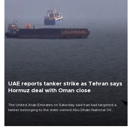
UAE reports tanker strike as Tehran says
Hormuz deal with Oman close
The United Arab Emirates on Saturday said Iran had targeted a
tanker belonging to the state-owned Abu Dhabi National Oil
Company (ADNOC) while it was transiting the Strait of Hormuz.