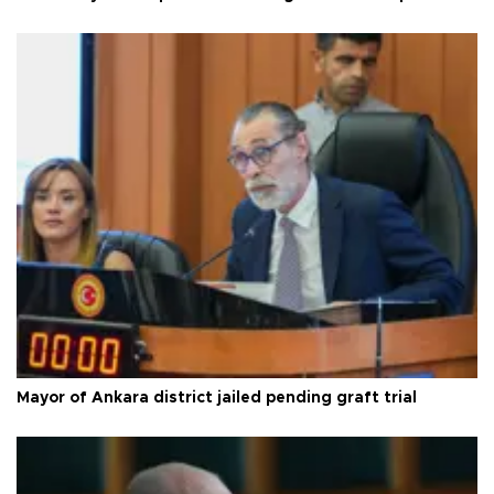
Mayor of Ankara district jailed pending graft trial