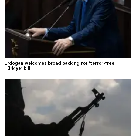
Erdoğan welcomes broad backing for ‘terror-free
Türkiye’ bill