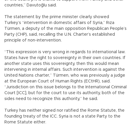
countries,” Davutoğlu said.
The statement by the prime minister clearly showed
Turkey’s “intervention in domestic affairs of Syria,” Rıza
Türmen, a deputy of the main opposition Republican People’s
Party (CHP), said, recalling the U.N. Charter’s established
principle of non-intervention.
“This expression is very wrong in regards to international law.
States have the right to sovereignty in their own countries. If
another state uses this sovereignty, then this would mean
intervening in internal affairs. Such intervention is against the
United Nations charter,” Türmen, who was previously a judge
at the European Court of Human Rights (ECtHR), said.
“Jurisdiction on this issue belongs to the International Criminal
Court [ICC], but for the court to use its authority, both of the
sides need to recognize this authority,” he said.
Turkey has neither signed nor ratified the Rome Statute, the
founding treaty of the ICC. Syria is not a state Party to the
Rome Statute either.