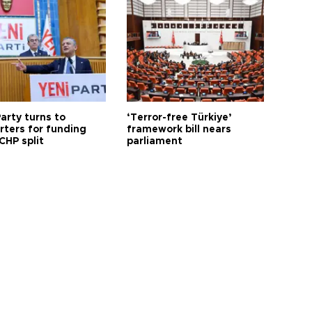
arty turns to
‘Terror-free Türkiye’
rters for funding
framework bill nears
CHP split
parliament