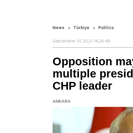
News
Türkiye
Politics
September 01 2021 14:26:48
Opposition may
multiple presid
CHP leader
ANKARA