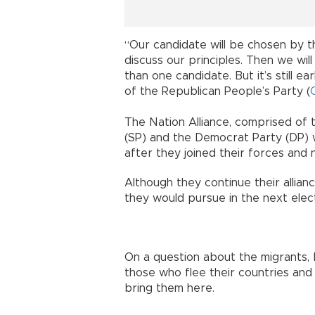
“Our candidate will be chosen by t
discuss our principles. Then we will
than one candidate. But it’s still ea
of the Republican People’s Party (
The Nation Alliance, comprised of t
(SP) and the Democrat Party (DP) w
after they joined their forces and 
Although they continue their allian
they would pursue in the next elect
On a question about the migrants, 
those who flee their countries an
bring them here.