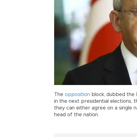
The
opposition
block, dubbed the N
in the next presidential elections, 
they can either agree on a single 
head of the nation.