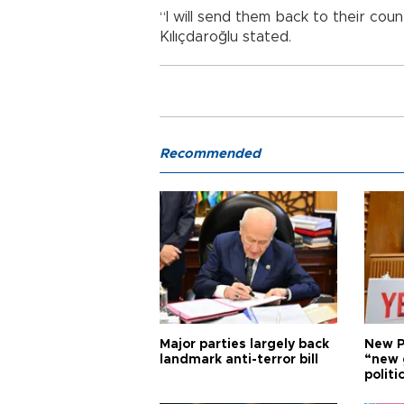
“I will send them back to their co
Kılıçdaroğlu stated.
Recommended
Major parties largely back
New P
landmark anti-terror bill
“new 
politi