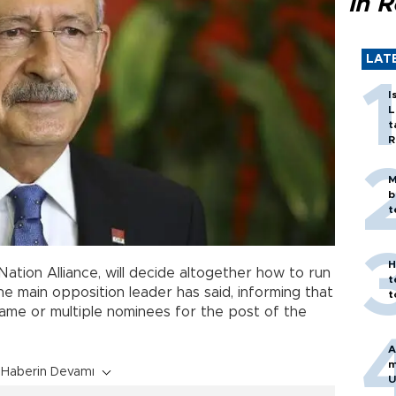
in 
LAT
I
L
t
R
M
b
t
H
ation Alliance, will decide altogether how to run
t
the main opposition leader has said, informing that
t
name or multiple nominees for the post of the
A
m
Haberin Devamı
U