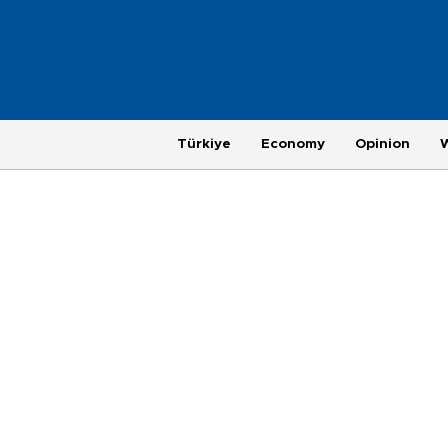
Türkiye
Economy
Opinion