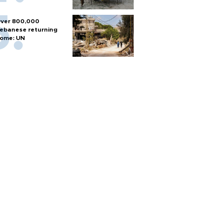
ver 800,000
ebanese returning
ome: UN