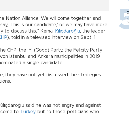
O
L
he Nation Alliance. We will come together and
h
 say, ‘This is our candidate,’ or we may have more
rly to discuss this,” Kemal
Kılıçdaroğlu
, the leader
CHP
), told in a televised interview on Sept. 1.
he CHP, the İYİ (Good) Party, the Felicity Party
on Istanbul and Ankara municipalities in 2019
nominated a single candidate.
ce, they have not yet discussed the strategies
ions.
Kılıçdaroğlu said he was not angry and against
d come to
Turkey
but to those politicians who