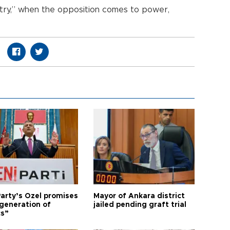
untry,” when the opposition comes to power,
arty’s Özel promises
Mayor of Ankara district
generation of
jailed pending graft trial
cs”