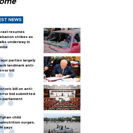
Rome
EST NEWS
srael resumes
ebanon strikes as
alks underway in
ome
ajor parties largely
ack landmark anti-
error bill
istoric bill on anti-
error bid submitted
o parliament
fghan child
alnutrition surges,
N says