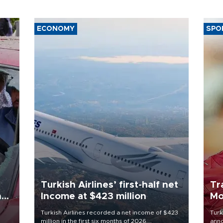
ECONOMY
SPO
Turkish Airlines’ first-half net
Tr
n
Income at $423 million
Mo
Turkish Airlines recorded a net income of $423
Turk
million in the first six months of 2026,
anno