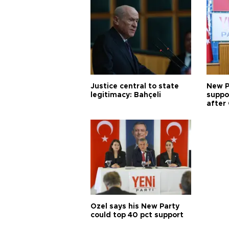
Justice central to state
New P
legitimacy: Bahçeli
suppo
after 
Özel says his New Party
could top 40 pct support