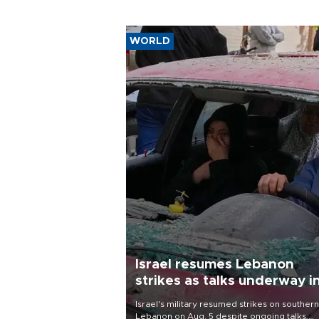
WORLD
Israel resumes Lebanon
strikes as talks underway i
Rome
Israel's military resumed strikes on southern
Lebanon on Aug. 5 despite ongoing talks,