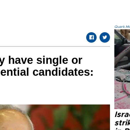
Quark.Mod
 have single or
ential candidates:
Isr
stri