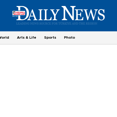
World
Arts & Life
Sports
Photo