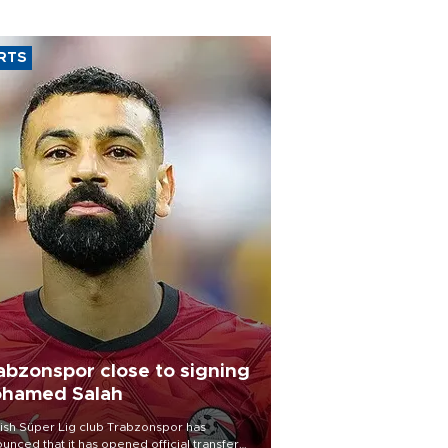
RTS
abzonspor close to signing
hamed Salah
ish Süper Lig club Trabzonspor has
unced that it has opened official transfer