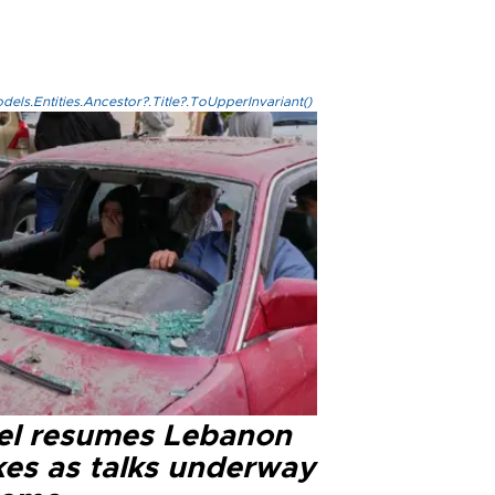
els.Entities.Ancestor?.Title?.ToUpperInvariant()
ael resumes Lebanon
kes as talks underway