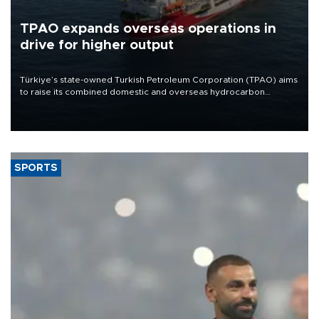
TPAO expands overseas operations in
drive for higher output
Türkiye’s state-owned Turkish Petroleum Corporation (TPAO) aims
to raise its combined domestic and overseas hydrocarbon
production from around 330,000 barrels of oil equivalent a day to
nearly 600,000 by 2028, with a longer-term target of 1 million,
Energy and Natural Resources Minister Alparslan Bayraktar has
said.
SPORTS