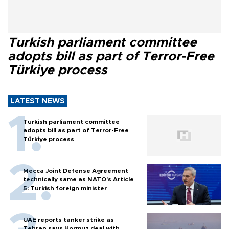
Turkish parliament committee
adopts bill as part of Terror-Free
Türkiye process
LATEST NEWS
Turkish parliament committee
adopts bill as part of Terror-Free
Türkiye process
Mecca Joint Defense Agreement
technically same as NATO's Article
5: Turkish foreign minister
UAE reports tanker strike as
Tehran says Hormuz deal with