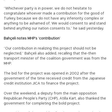
“Whichever party is in power, we do not hesitate to
congratulate whoever made a contribution for the good of
Turkey, because we do not have any inferiority complex or
anything to be ashamed of. We would consent to and stand
behind anything our nation consents to,” he said yesterday.
Bahçeli notes MHP’s ‘contribution’
“Our contribution in realizing this project should not be
neglected,” Bahçeli also added, recalling that the-then
transport minister of the coalition government was from the
MHP.
The bid for the project was opened in 2002 after the
government of the time received credit from the Japanese
credit institution JICA to finance the project.
Over the weekend, a deputy from the main opposition
Republican People’s Party (CHP), Atilla Kart, also thanked the
government for completing the bold project.