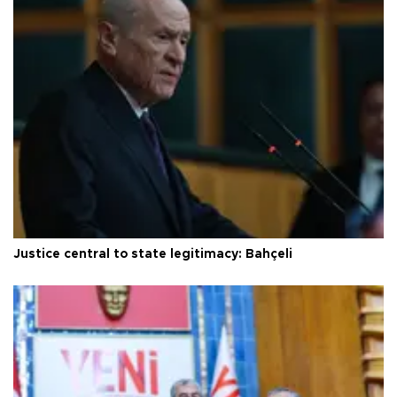
Justice central to state legitimacy: Bahçeli