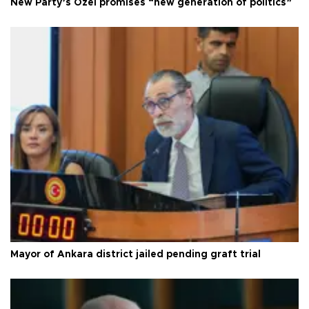
New Party’s Özel promises “new generation of politics”
Mayor of Ankara district jailed pending graft trial