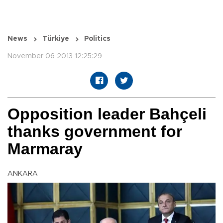
News
Türkiye
Politics
November 06 2013 12:25:29
Opposition leader Bahçeli
thanks government for
Marmaray
ANKARA