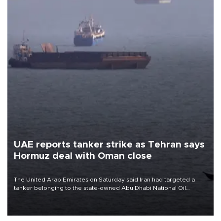
UAE reports tanker strike as Tehran says
Hormuz deal with Oman close
The United Arab Emirates on Saturday said Iran had targeted a
tanker belonging to the state-owned Abu Dhabi National Oil
Company (ADNOC) while it was transiting the Strait of Hormuz.