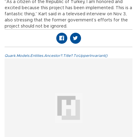
“As a citizen of the Republic of Turkey, I am honored and
excited because this project has been implemented. This is a
fantastic thing,” Kart said in a televised interview on Nov. 3,
also stressing that the former government’s efforts for the
project should not be ignored.
Quark.Models.Entities.Ancestor?.Title?.ToUpperInvariant()