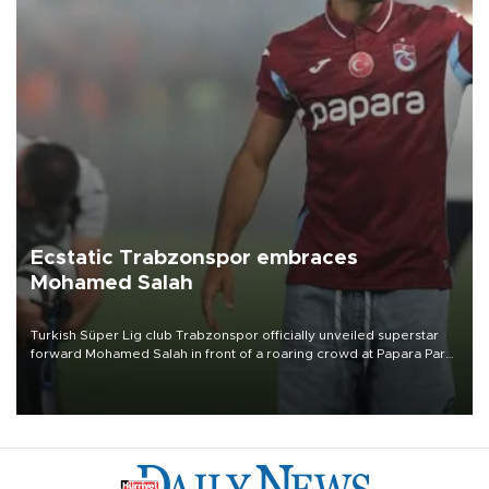
Ecstatic Trabzonspor embraces
Mohamed Salah
Turkish Süper Lig club Trabzonspor officially unveiled superstar
forward Mohamed Salah in front of a roaring crowd at Papara Park
on Aug. 6 night, celebrating what club officials called one of the
most historic transfer accomplishments in Turkish sports history.