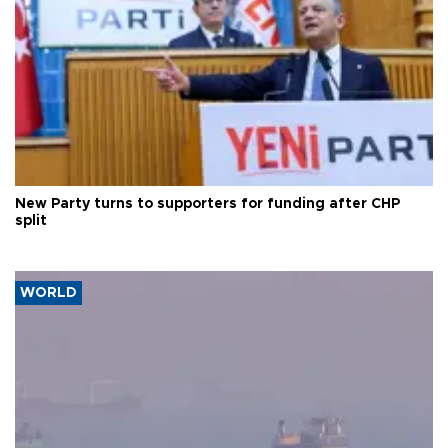
New Party turns to supporters for funding after CHP
split
WORLD