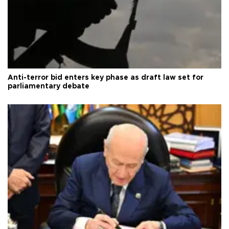
Anti-terror bid enters key phase as draft law set for
parliamentary debate