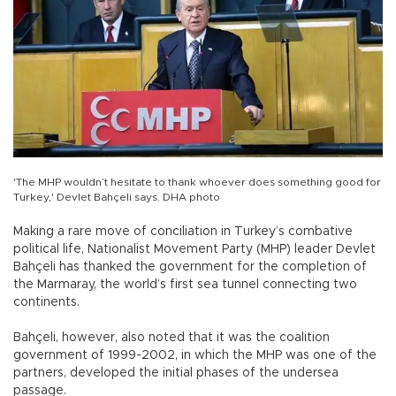
'The MHP wouldn’t hesitate to thank whoever does something good for
Turkey,' Devlet Bahçeli says. DHA photo
Making a rare move of conciliation in Turkey’s combative
political life, Nationalist Movement Party (MHP) leader Devlet
Bahçeli has thanked the government for the completion of
the Marmaray, the world’s first sea tunnel connecting two
continents.
Bahçeli, however, also noted that it was the coalition
government of 1999-2002, in which the MHP was one of the
partners, developed the initial phases of the undersea
passage.