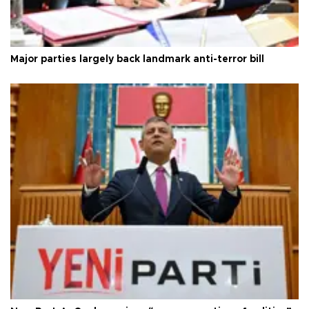
Major parties largely back landmark anti-terror bill