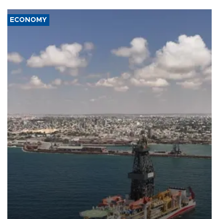
ECONOMY