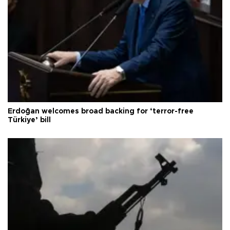
Erdoğan welcomes broad backing for ‘terror-free
Türkiye’ bill