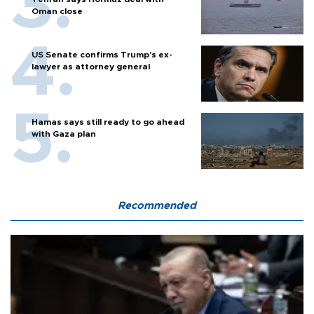
Oman close
US Senate confirms Trump's ex-
lawyer as attorney general
Hamas says still ready to go ahead
with Gaza plan
Recommended