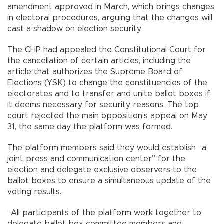
amendment approved in March, which brings changes
in electoral procedures, arguing that the changes will
cast a shadow on election security.
The CHP had appealed the Constitutional Court for
the cancellation of certain articles, including the
article that authorizes the Supreme Board of
Elections (YSK) to change the constituencies of the
electorates and to transfer and unite ballot boxes if
it deems necessary for security reasons. The top
court rejected the main opposition’s appeal on May
31, the same day the platform was formed.
The platform members said they would establish “a
joint press and communication center” for the
election and delegate exclusive observers to the
ballot boxes to ensure a simultaneous update of the
voting results.
“All participants of the platform work together to
delegate ballot box committee members and