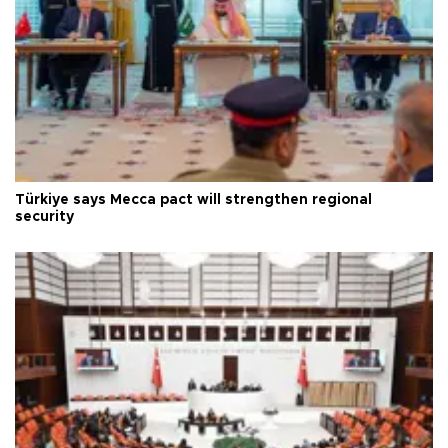
Türkiye says Mecca pact will strengthen regional
security