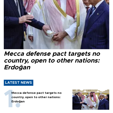
Mecca defense pact targets no
country, open to other nations:
Erdoğan
LATEST NEWS
Mecca defense pact targets no
country, open to other nations:
Erdoğan