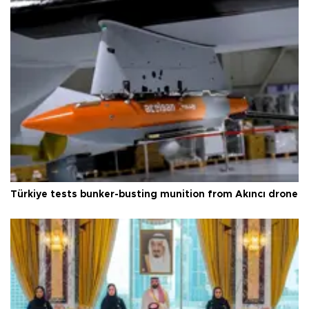
Türkiye tests bunker-busting munition from Akıncı drone