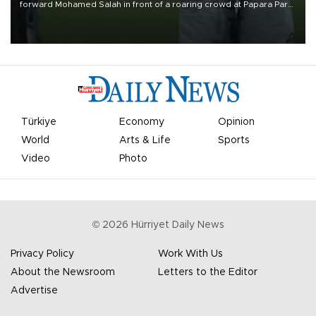
forward Mohamed Salah in front of a roaring crowd at Papara Park
on Aug. 6 night, celebrating what club officials called one of the
most historic transfer accomplishments in Turkish sports history.
Türkiye
Economy
Opinion
World
Arts & Life
Sports
Video
Photo
©
2026
Hürriyet Daily News
Privacy Policy
Work With Us
About the Newsroom
Letters to the Editor
Advertise