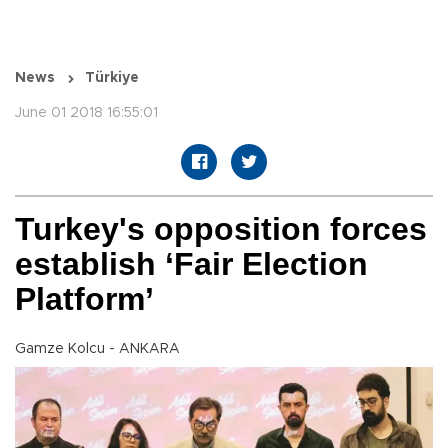
News
Türkiye
June 01 2018 16:55:01
Turkey's opposition forces
establish ‘Fair Election
Platform’
Gamze Kolcu - ANKARA