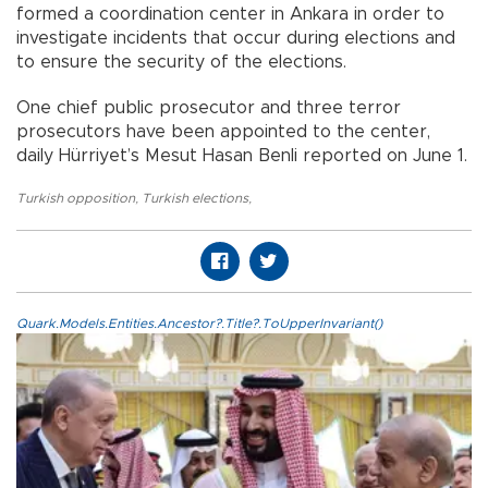
formed a coordination center in Ankara in order to
investigate incidents that occur during elections and
to ensure the security of the elections.
One chief public prosecutor and three terror
prosecutors have been appointed to the center,
daily Hürriyet’s Mesut Hasan Benli reported on June 1.
Turkish opposition
,
Turkish elections
,
Quark.Models.Entities.Ancestor?.Title?.ToUpperInvariant()