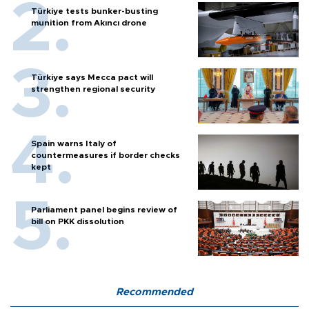
Türkiye tests bunker-busting
munition from Akıncı drone
Türkiye says Mecca pact will
strengthen regional security
Spain warns Italy of
countermeasures if border checks
kept
Parliament panel begins review of
bill on PKK dissolution
Recommended