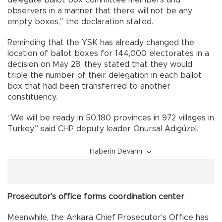
observers in a manner that there will not be any
empty boxes,” the declaration stated.
Reminding that the YSK has already changed the
location of ballot boxes for 144,000 electorates in a
decision on May 28, they stated that they would
triple the number of their delegation in each ballot
box that had been transferred to another
constituency.
“We will be ready in 50,180 provinces in 972 villages in
Turkey,” said CHP deputy leader Onursal Adıgüzel.
Haberin Devamı
Prosecutor’s office forms coordination center
Meanwhile, the Ankara Chief Prosecutor’s Office has