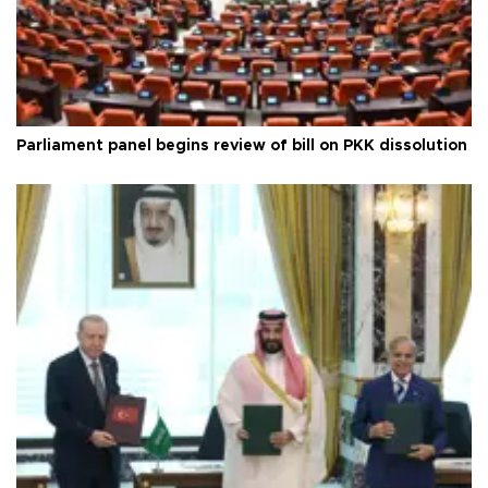
Parliament panel begins review of bill on PKK dissolution