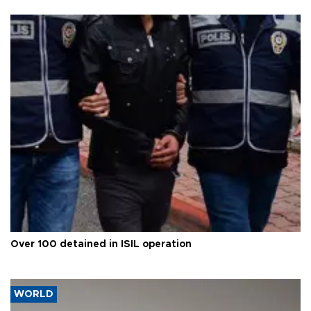
Over 100 detained in ISIL operation
WORLD