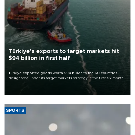
Türkiye’s exports to target markets hit
$94 billion in first half
Türkiye exported goods worth $94 billion to the 60 countries
designated under its target markets strategy in the first six months
of 2026, as part of efforts to diversify export destinations and
expand into new markets.
SPORTS