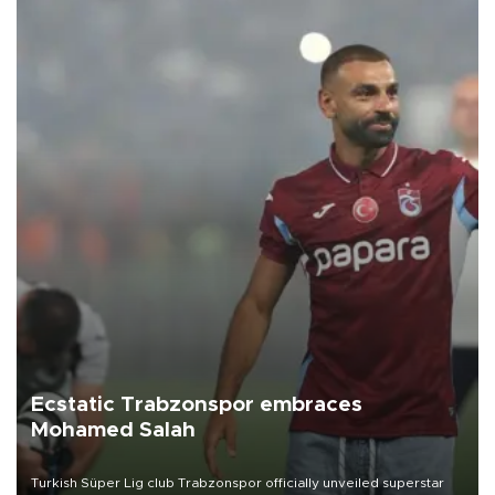
Ecstatic Trabzonspor embraces
Mohamed Salah
Turkish Süper Lig club Trabzonspor officially unveiled superstar