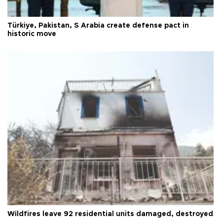
Türkiye, Pakistan, S Arabia create defense pact in
historic move
Wildfires leave 92 residential units damaged, destroyed