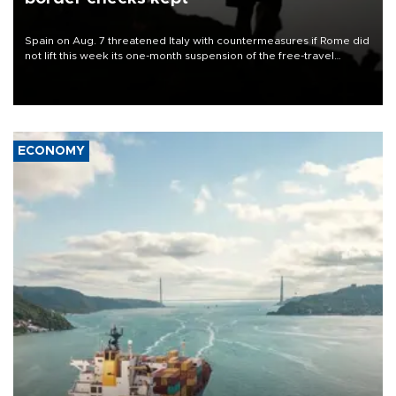
Spain on Aug. 7 threatened Italy with countermeasures if Rome did
not lift this week its one-month suspension of the free-travel
Schengen agreement, introduced after the mass migrant rush to
Ceuta.
ECONOMY