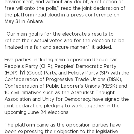
environment, and without any doubt, a reflection of
free will onto the polls,” read the joint declaration of
the platform read aloud in a press conference on
May 31 in Ankara.
“Our main goal is for the electorate’s results to
reflect their actual votes and for the election to be
finalized in a fair and secure manner,” it added.
Five parties, including main opposition Republican
People’s Party (CHP), Peoples’ Democratic Party
(HDP), İYİ (Good) Party, and Felicity Party (SP) with the
Confederation of Progressive Trade Unions (DİSK),
Confederation of Public Laborer’s Unions (KESK) and
10 civil initiatives such as the Atatürkist Thought
Association and Unity for Democracy, have signed the
joint declaration, pledging to work together in the
upcoming June 24 elections.
The platform came as the opposition parties have
been expressing their objection to the legislative