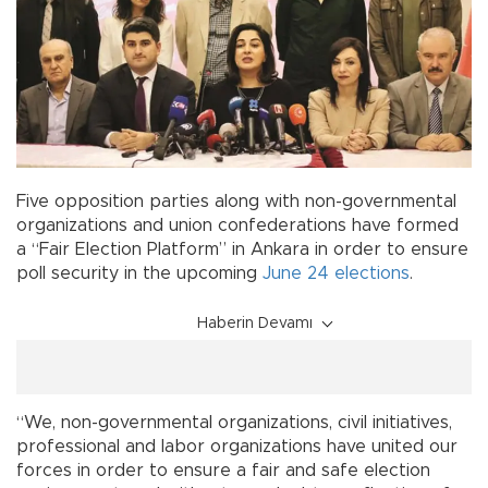
Five opposition parties along with non-governmental
organizations and union confederations have formed
a “Fair Election Platform” in Ankara in order to ensure
poll security in the upcoming
June 24 elections
.
Haberin Devamı
“We, non-governmental organizations, civil initiatives,
professional and labor organizations have united our
forces in order to ensure a fair and safe election