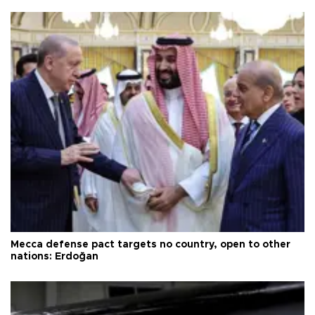
Mecca defense pact targets no country, open to other
nations: Erdoğan