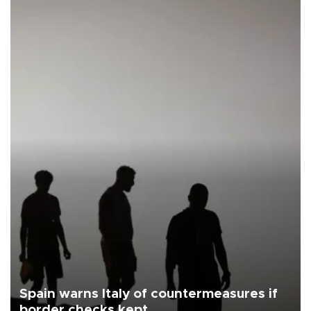
Spain warns Italy of countermeasures if
border checks kept