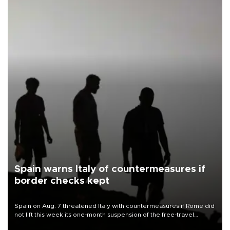
Spain warns Italy of countermeasures if
border checks kept
Spain on Aug. 7 threatened Italy with countermeasures if Rome did
not lift this week its one-month suspension of the free-travel
Schengen agreement, introduced after the mass migrant rush to