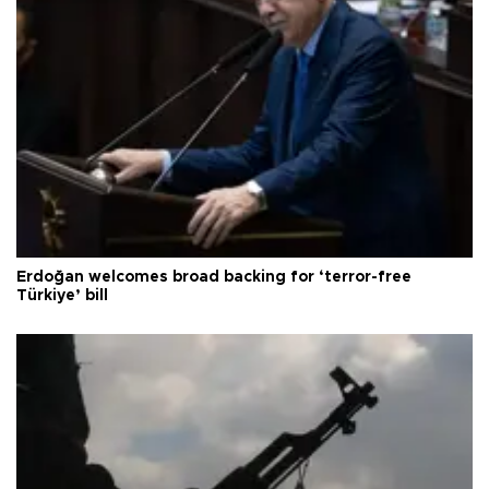
Erdoğan welcomes broad backing for ‘terror-free
Türkiye’ bill