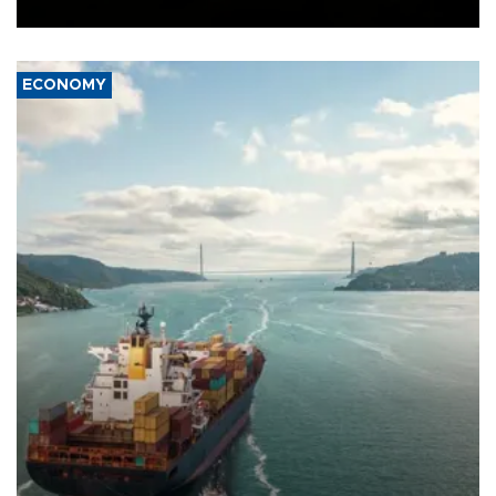
Ceuta.
ECONOMY