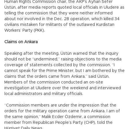
Human Rights Commission chair, the AKP’s Ayhan Sefer
Üstün, after media reports quoted local officials in Uludere as
telling the commission that they were neither informed
about nor involved in the Dec. 28 operation, which killed 34
civilians mistaken for militants of the outlawed Kurdistan
Workers’ Party (PKK).
Claims on Ankara
Speaking after the meeting, Üstün warned that the inquiry
should not be “undermined,” raising objections to the media
coverage of statements collected by the commission. “I
cannot speak for the Prime Minister, but I am bothered by the
claims that the orders came from Ankara,” said Üstün.
Members of the commission conducted an on-site
investigation at Uludere over the weekend and interviewed
local administrators and military officials.
“Commission members are under the impression that the
orders for the military operation came from Ankara. I am of
the same opinion,” Malik Ecder Özdemir, a commission
member from Republican People’s Party (CHP), told the
Hürriyet Daily News.