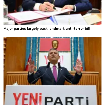
Major parties largely back landmark anti-terror bill