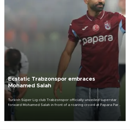
Ecstatic Trabzonspor embraces
Mohamed Salah
Turkish Süper Lig club Trabzonspor officially unveiled superstar
forward Mohamed Salah in front of a roaring crowd at Papara Park
on Aug. 6 night, celebrating what club officials called one of the
most historic transfer accomplishments in Turkish sports history.