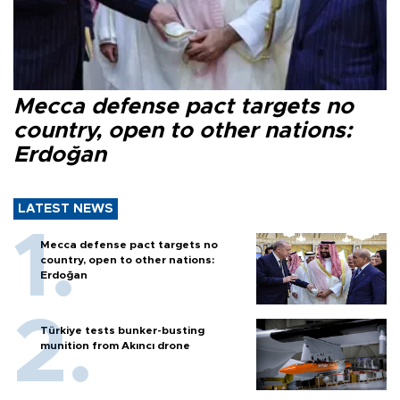
Mecca defense pact targets no
country, open to other nations:
Erdoğan
LATEST NEWS
Mecca defense pact targets no
country, open to other nations:
Erdoğan
Türkiye tests bunker-busting
munition from Akıncı drone