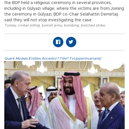
the BDP held a religious ceremony in several provinces,
including in Gülyazı village, where the victims are from.Joining
the ceremony in Gülyazı, BDP co-Chair Selahattin Demirtaş
said they will not stop investigating the case.
Turkey
,
civilian killing
,
turkish army
,
bombing
,
botched strike
,
Quark.Models.Entities.Ancestor?.Title?.ToUpperInvariant()