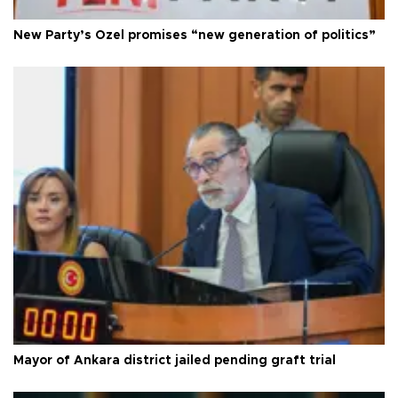
New Party’s Özel promises “new generation of politics”
Mayor of Ankara district jailed pending graft trial