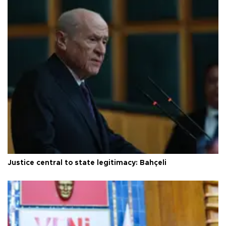
Justice central to state legitimacy: Bahçeli