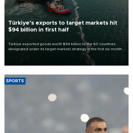
Türkiye’s exports to target markets hit
$94 billion in first half
Türkiye exported goods worth $94 billion to the 60 countries
designated under its target markets strategy in the first six months
of 2026, as part of efforts to diversify export destinations and
expand into new markets.
SPORTS