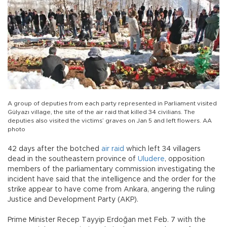
A group of deputies from each party represented in Parliament visited
Gülyazı village, the site of the air raid that killed 34 civilians. The
deputies also visited the victims’ graves on Jan 5 and left flowers. AA
photo
42 days after the botched
air raid
which left 34 villagers
dead in the southeastern province of
Uludere
, opposition
members of the parliamentary commission investigating the
incident have said that the intelligence and the order for the
strike appear to have come from Ankara, angering the ruling
Justice and Development Party (AKP).
Prime Minister Recep Tayyip Erdoğan met Feb. 7 with the