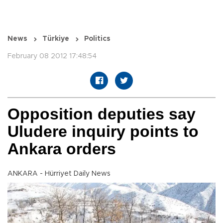
News
Türkiye
Politics
February 08 2012 17:48:54
Opposition deputies say
Uludere inquiry points to
Ankara orders
ANKARA - Hürriyet Daily News