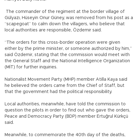
The commander of the regiment at the border village of
Gülyazı, Hüseyin Onur Güney, was removed from his post as a
“scapegoat” to calm down the villagers, who believe that
local authorities are responsible, Özdemir said.
“The orders for this cross-border operation were given
either by the prime minister, or someone authorized by him,”
said Özdemir, stating that the commission would meet with
the General Staff and the National Intelligence Organization
(MİT) for further inquiries.
Nationalist Movement Party (MHP) member Atilla Kaya said
he believed the orders came from the Chief of Staff, but
that the government had the political responsibility.
Local authorities, meanwhile, have told the commission to
question the pilots in order to find out who gave the orders,
Peace and Democracy Party (BDP) member Ertuğrul Kürkçü
said.
Meanwhile, to commemorate the 40th day of the deaths,