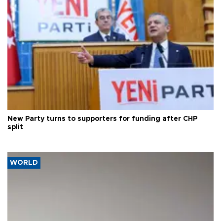
New Party turns to supporters for funding after CHP
split
WORLD