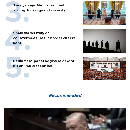
Türkiye says Mecca pact will
strengthen regional security
Spain warns Italy of
countermeasures if border checks
kept
Parliament panel begins review of
bill on PKK dissolution
Recommended