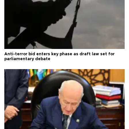
Anti-terror bid enters key phase as draft law set for
parliamentary debate