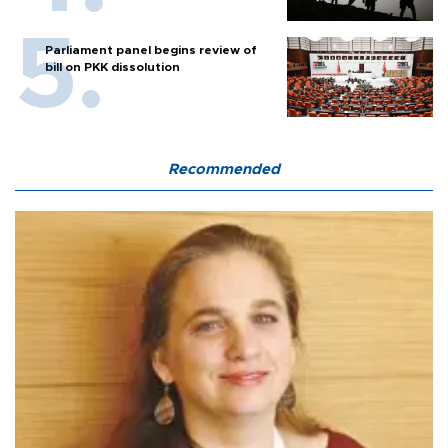
Parliament panel begins review of
bill on PKK dissolution
Recommended