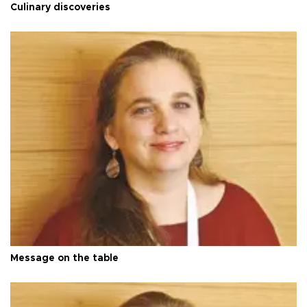
Culinary discoveries
Message on the table