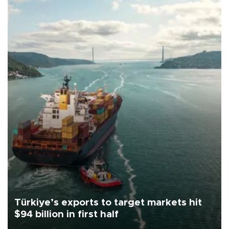
Türkiye’s exports to target markets hit
$94 billion in first half