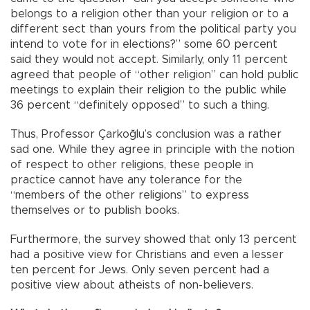
belongs to a religion other than your religion or to a
different sect than yours from the political party you
intend to vote for in elections?” some 60 percent
said they would not accept. Similarly, only 11 percent
agreed that people of “other religion” can hold public
meetings to explain their religion to the public while
36 percent “definitely opposed” to such a thing.
Thus, Professor Çarkoğlu’s conclusion was a rather
sad one. While they agree in principle with the notion
of respect to other religions, these people in
practice cannot have any tolerance for the
“members of the other religions” to express
themselves or to publish books.
Furthermore, the survey showed that only 13 percent
had a positive view for Christians and even a lesser
ten percent for Jews. Only seven percent had a
positive view about atheists of non-believers.