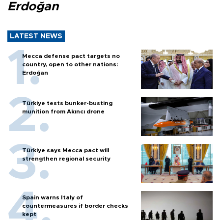
Erdoğan
LATEST NEWS
Mecca defense pact targets no
country, open to other nations:
Erdoğan
Türkiye tests bunker-busting
munition from Akıncı drone
Türkiye says Mecca pact will
strengthen regional security
Spain warns Italy of
countermeasures if border checks
kept