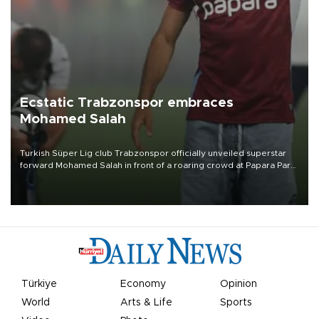
Ecstatic Trabzonspor embraces
Mohamed Salah
Turkish Süper Lig club Trabzonspor officially unveiled superstar
forward Mohamed Salah in front of a roaring crowd at Papara Park
on Aug. 6 night, celebrating what club officials called one of the
most historic transfer accomplishments in Turkish sports history.
Türkiye
Economy
Opinion
World
Arts & Life
Sports