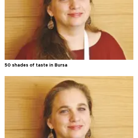
50 shades of taste in Bursa