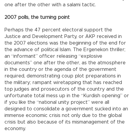
one after the other with a salami tactic.
2007 polls, the turning point
Perhaps the 47 percent electoral support the
Justice and Development Party, or AKP received in
the 2007 elections was the beginning of the end for
the advance of political Islam. The Ergenekon thriller;
an “informant” officer releasing “explosive
documents” one after the other, as the atmosphere
in the country or the agenda of the government
required, demonstrating coup plot preparations in
the military; rampant wiretapping that has reached
top judges and prosecutors of the country and the
unfortunate total mess up in the “Kurdish opening” or
if you like the “national unity project” were all
designed to consolidate a government sucked into an
immense economic crisis not only due to the global
crisis but also because of its mismanagement of the
economy.