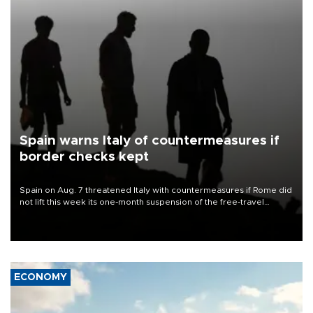
Spain warns Italy of countermeasures if
border checks kept
Spain on Aug. 7 threatened Italy with countermeasures if Rome did
not lift this week its one-month suspension of the free-travel
Schengen agreement, introduced after the mass migrant rush to
Ceuta.
ECONOMY