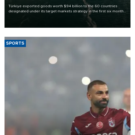
Türkiye exported goods worth $94 billion to the 60 countries
designated under its target markets strategy in the first six months
of 2026, as part of efforts to diversify export destinations and
expand into new markets.
SPORTS