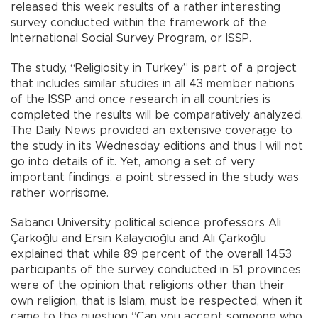
released this week results of a rather interesting
survey conducted within the framework of the
International Social Survey Program, or ISSP.
The study, “Religiosity in Turkey” is part of a project
that includes similar studies in all 43 member nations
of the ISSP and once research in all countries is
completed the results will be comparatively analyzed.
The Daily News provided an extensive coverage to
the study in its Wednesday editions and thus I will not
go into details of it. Yet, among a set of very
important findings, a point stressed in the study was
rather worrisome.
Sabancı University political science professors Ali
Çarkoğlu and Ersin Kalaycıoğlu and Ali Çarkoğlu
explained that while 89 percent of the overall 1453
participants of the survey conducted in 51 provinces
were of the opinion that religions other than their
own religion, that is Islam, must be respected, when it
came to the question “Can you accept someone who