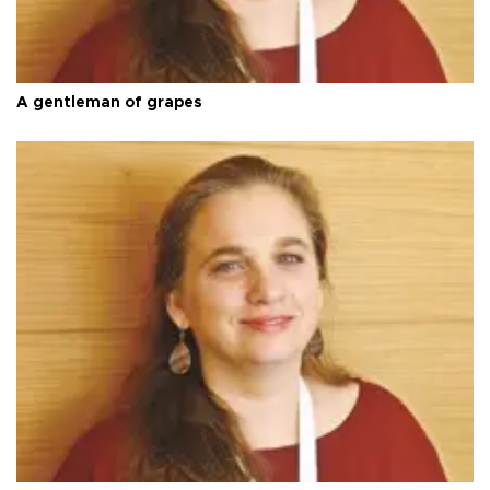
A gentleman of grapes