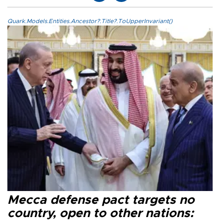
Quark.Models.Entities.Ancestor?.Title?.ToUpperInvariant()
Mecca defense pact targets no
country, open to other nations: