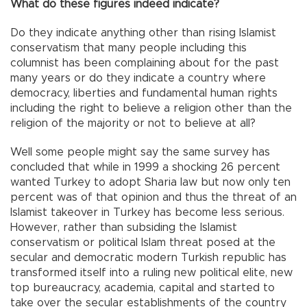
What do these figures indeed indicate?
Do they indicate anything other than rising Islamist
conservatism that many people including this
columnist has been complaining about for the past
many years or do they indicate a country where
democracy, liberties and fundamental human rights
including the right to believe a religion other than the
religion of the majority or not to believe at all?
Well some people might say the same survey has
concluded that while in 1999 a shocking 26 percent
wanted Turkey to adopt Sharia law but now only ten
percent was of that opinion and thus the threat of an
Islamist takeover in Turkey has become less serious.
However, rather than subsiding the Islamist
conservatism or political Islam threat posed at the
secular and democratic modern Turkish republic has
transformed itself into a ruling new political elite, new
top bureaucracy, academia, capital and started to
take over the secular establishments of the country