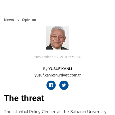
News
Opinion
November 22 2011 15:51:34
By
YUSUF KANLI
yusuf.kanli@hurriyet.com.tr
The threat
The Istanbul Policy Center at the Sabancı University