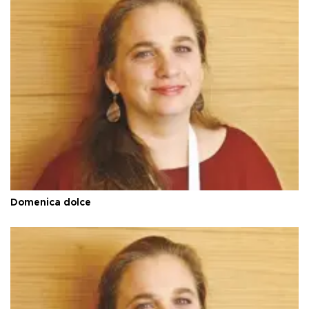
Domenica dolce