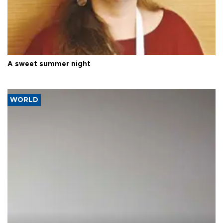
A sweet summer night
WORLD