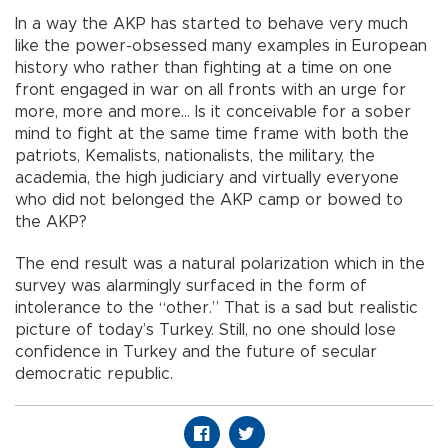
In a way the AKP has started to behave very much
like the power-obsessed many examples in European
history who rather than fighting at a time on one
front engaged in war on all fronts with an urge for
more, more and more… Is it conceivable for a sober
mind to fight at the same time frame with both the
patriots, Kemalists, nationalists, the military, the
academia, the high judiciary and virtually everyone
who did not belonged the AKP camp or bowed to
the AKP?
The end result was a natural polarization which in the
survey was alarmingly surfaced in the form of
intolerance to the “other.” That is a sad but realistic
picture of today’s Turkey. Still, no one should lose
confidence in Turkey and the future of secular
democratic republic.