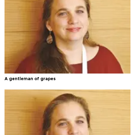
A gentleman of grapes