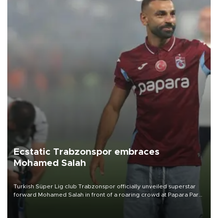
Ecstatic Trabzonspor embraces
Mohamed Salah
Turkish Süper Lig club Trabzonspor officially unveiled superstar
forward Mohamed Salah in front of a roaring crowd at Papara Park
on Aug. 6 night, celebrating what club officials called one of the
most historic transfer accomplishments in Turkish sports history.