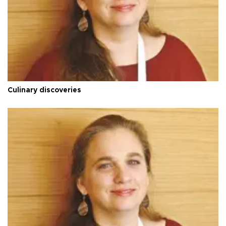
Culinary discoveries