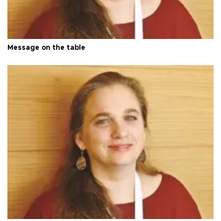
Message on the table