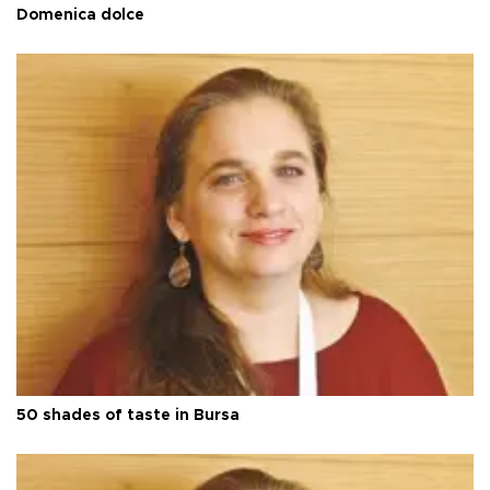
Domenica dolce
50 shades of taste in Bursa