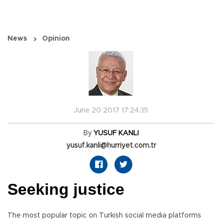
News
Opinion
June 20 2017 17:24:35
By
YUSUF KANLI
yusuf.kanli@hurriyet.com.tr
Seeking justice
The most popular topic on Turkish social media platforms