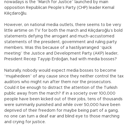
nowadays is the “March for Justice” launched by main
opposition Republican People’s Party (CHP) leader Kemal
Kılıçdaroğlu.
However, on national media outlets, there seems to be very
little airtime on TV for both the march and Kılıçdaroğlu’s bold
statements defying the arrogant and much-accustomed
statements of the president, government and ruling party
members. Was this because of a hastilyarranged “quick
meeting” the Justice and Development Party (AKP) leader,
President Recep Tayyip Erdoğan, had with media bosses?
Naturally, nobody would expect media bosses to become
“mujahedeen” of any cause since they neither control the tax
auditors who might run after them nor the prosecutors.
Could it be enough to distract the attention of the Turkish
public away from the march? If in a society over 100,000
people have been kicked out of their jobs, tens of thousands
were summarily punished and while over 50,000 have been
deprived of their freedom for maybe being part of a gang,
no one can turn a deaf ear and blind eye to those marching
and crying for justice.