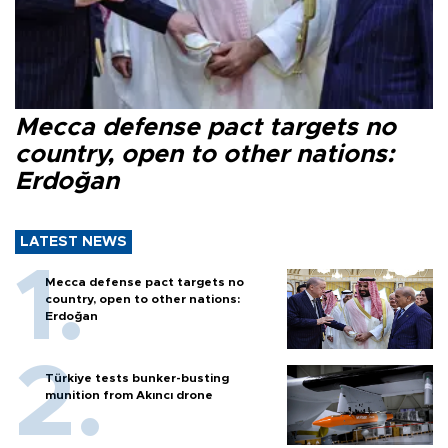
Mecca defense pact targets no
country, open to other nations:
Erdoğan
LATEST NEWS
Mecca defense pact targets no
country, open to other nations:
Erdoğan
Türkiye tests bunker-busting
munition from Akıncı drone