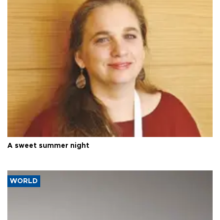
A sweet summer night
WORLD