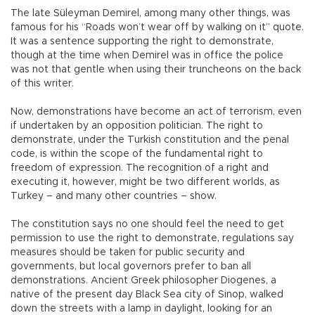
The late Süleyman Demirel, among many other things, was
famous for his “Roads won’t wear off by walking on it” quote.
It was a sentence supporting the right to demonstrate,
though at the time when Demirel was in office the police
was not that gentle when using their truncheons on the back
of this writer.
Now, demonstrations have become an act of terrorism, even
if undertaken by an opposition politician. The right to
demonstrate, under the Turkish constitution and the penal
code, is within the scope of the fundamental right to
freedom of expression. The recognition of a right and
executing it, however, might be two different worlds, as
Turkey – and many other countries – show.
The constitution says no one should feel the need to get
permission to use the right to demonstrate, regulations say
measures should be taken for public security and
governments, but local governors prefer to ban all
demonstrations. Ancient Greek philosopher Diogenes, a
native of the present day Black Sea city of Sinop, walked
down the streets with a lamp in daylight, looking for an