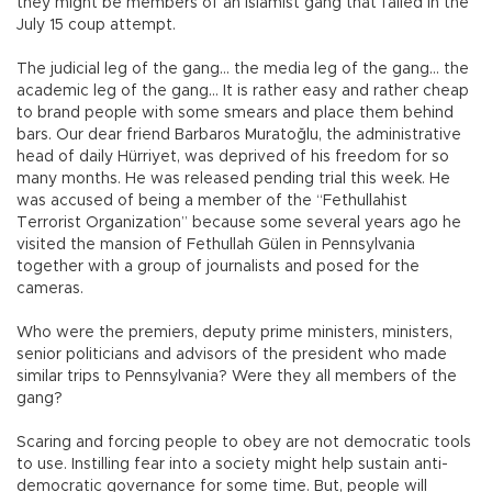
they might be members of an Islamist gang that failed in the
July 15 coup attempt.
The judicial leg of the gang… the media leg of the gang… the
academic leg of the gang… It is rather easy and rather cheap
to brand people with some smears and place them behind
bars. Our dear friend Barbaros Muratoğlu, the administrative
head of daily Hürriyet, was deprived of his freedom for so
many months. He was released pending trial this week. He
was accused of being a member of the “Fethullahist
Terrorist Organization” because some several years ago he
visited the mansion of Fethullah Gülen in Pennsylvania
together with a group of journalists and posed for the
cameras.
Who were the premiers, deputy prime ministers, ministers,
senior politicians and advisors of the president who made
similar trips to Pennsylvania? Were they all members of the
gang?
Scaring and forcing people to obey are not democratic tools
to use. Instilling fear into a society might help sustain anti-
democratic governance for some time. But, people will