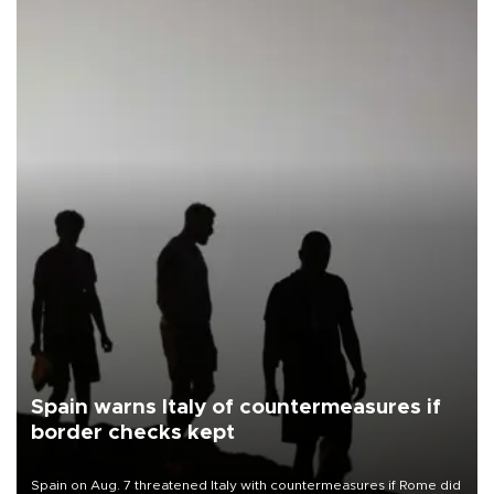
Spain warns Italy of countermeasures if
border checks kept
Spain on Aug. 7 threatened Italy with countermeasures if Rome did