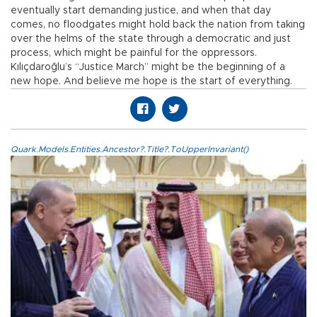
eventually start demanding justice, and when that day
comes, no floodgates might hold back the nation from taking
over the helms of the state through a democratic and just
process, which might be painful for the oppressors.
Kılıçdaroğlu’s “Justice March” might be the beginning of a
new hope. And believe me hope is the start of everything.
Quark.Models.Entities.Ancestor?.Title?.ToUpperInvariant()