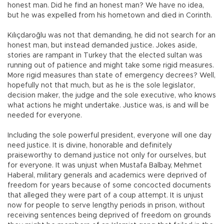
honest man. Did he find an honest man? We have no idea,
but he was expelled from his hometown and died in Corinth.
Kılıçdaroğlu was not that demanding, he did not search for an
honest man, but instead demanded justice. Jokes aside,
stories are rampant in Turkey that the elected sultan was
running out of patience and might take some rigid measures.
More rigid measures than state of emergency decrees? Well,
hopefully not that much, but as he is the sole legislator,
decision maker, the judge and the sole executive, who knows
what actions he might undertake. Justice was, is and will be
needed for everyone.
Including the sole powerful president, everyone will one day
need justice. It is divine, honorable and definitely
praiseworthy to demand justice not only for ourselves, but
for everyone. It was unjust when Mustafa Balbay, Mehmet
Haberal, military generals and academics were deprived of
freedom for years because of some concocted documents
that alleged they were part of a coup attempt. It is unjust
now for people to serve lengthy periods in prison, without
receiving sentences being deprived of freedom on grounds