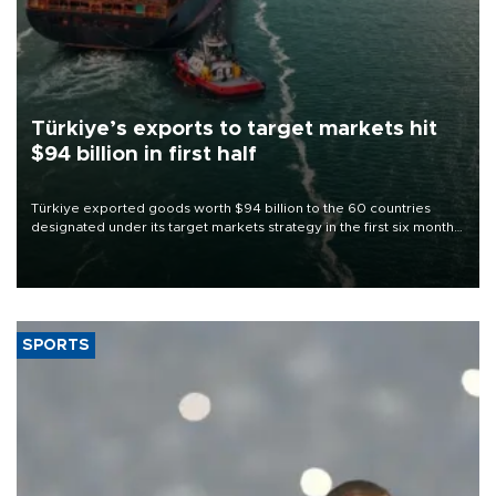
Türkiye’s exports to target markets hit
$94 billion in first half
Türkiye exported goods worth $94 billion to the 60 countries
designated under its target markets strategy in the first six months
of 2026, as part of efforts to diversify export destinations and
expand into new markets.
SPORTS