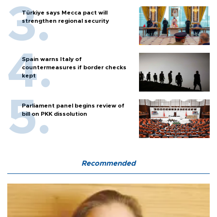
Türkiye says Mecca pact will
strengthen regional security
Spain warns Italy of
countermeasures if border checks
kept
Parliament panel begins review of
bill on PKK dissolution
Recommended