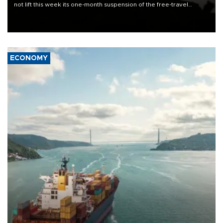
not lift this week its one-month suspension of the free-travel
Schengen agreement, introduced after the mass migrant rush to
Ceuta.
ECONOMY