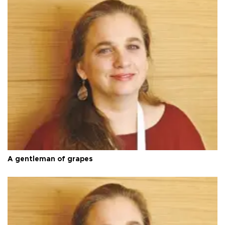
A gentleman of grapes