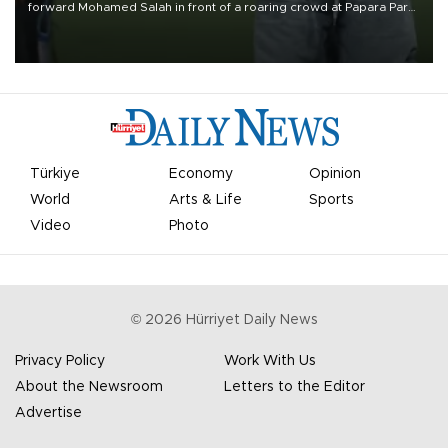
forward Mohamed Salah in front of a roaring crowd at Papara Park
on Aug. 6 night, celebrating what club officials called one of the
most historic transfer accomplishments in Turkish sports history.
Türkiye
Economy
Opinion
World
Arts & Life
Sports
Video
Photo
©
2026
Hürriyet Daily News
Privacy Policy
Work With Us
About the Newsroom
Letters to the Editor
Advertise