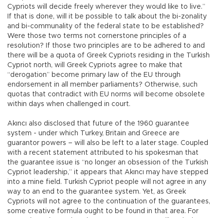
Cypriots will decide freely wherever they would like to live.”
If that is done, will it be possible to talk about the bi-zonality
and bi-communality of the federal state to be established?
Were those two terms not cornerstone principles of a
resolution? If those two principles are to be adhered to and
there will be a quota of Greek Cypriots residing in the Turkish
Cypriot north, will Greek Cypriots agree to make that
“derogation” become primary law of the EU through
endorsement in all member parliaments? Otherwise, such
quotas that contradict with EU norms will become obsolete
within days when challenged in court.
Akıncı also disclosed that future of the 1960 guarantee
system - under which Turkey, Britain and Greece are
guarantor powers – will also be left to a later stage. Coupled
with a recent statement attributed to his spokesman that
the guarantee issue is “no longer an obsession of the Turkish
Cypriot leadership,” it appears that Akıncı may have stepped
into a mine field. Turkish Cypriot people will not agree in any
way to an end to the guarantee system. Yet, as Greek
Cypriots will not agree to the continuation of the guarantees,
some creative formula ought to be found in that area. For