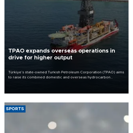
TPAO expands overseas operations in
drive for higher output
Türkiye’s state-owned Turkish Petroleum Corporation (TPAO) aims
to raise its combined domestic and overseas hydrocarbon
production from around 330,000 barrels of oil equivalent a day to
nearly 600,000 by 2028, with a longer-term target of 1 million,
Energy and Natural Resources Minister Alparslan Bayraktar has
said.
SPORTS