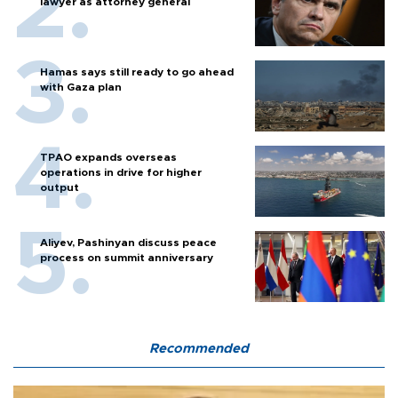
lawyer as attorney general
Hamas says still ready to go ahead
with Gaza plan
TPAO expands overseas
operations in drive for higher
output
Aliyev, Pashinyan discuss peace
process on summit anniversary
Recommended