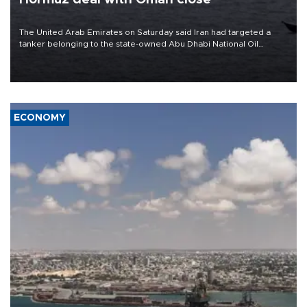
The United Arab Emirates on Saturday said Iran had targeted a
tanker belonging to the state-owned Abu Dhabi National Oil
Company (ADNOC) while it was transiting the Strait of Hormuz.
ECONOMY