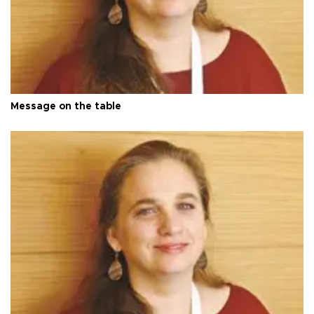
Message on the table