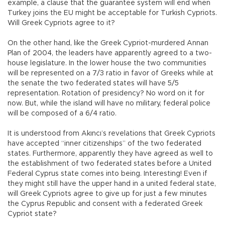
example, a clause that the guarantee system will end when
Turkey joins the EU might be acceptable for Turkish Cypriots.
Will Greek Cypriots agree to it?
On the other hand, like the Greek Cypriot-murdered Annan
Plan of 2004, the leaders have apparently agreed to a two-
house legislature. In the lower house the two communities
will be represented on a 7/3 ratio in favor of Greeks while at
the senate the two federated states will have 5/5
representation. Rotation of presidency? No word on it for
now. But, while the island will have no military, federal police
will be composed of a 6/4 ratio.
It is understood from Akıncı’s revelations that Greek Cypriots
have accepted “inner citizenships” of the two federated
states. Furthermore, apparently they have agreed as well to
the establishment of two federated states before a United
Federal Cyprus state comes into being. Interesting! Even if
they might still have the upper hand in a united federal state,
will Greek Cypriots agree to give up for just a few minutes
the Cyprus Republic and consent with a federated Greek
Cypriot state?