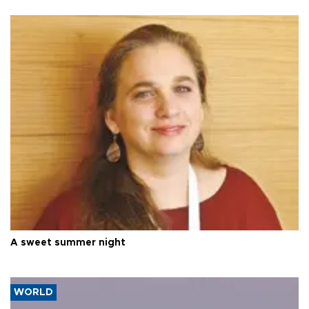
A sweet summer night
WORLD