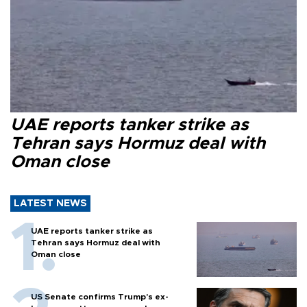
UAE reports tanker strike as
Tehran says Hormuz deal with
Oman close
LATEST NEWS
UAE reports tanker strike as
Tehran says Hormuz deal with
Oman close
US Senate confirms Trump's ex-