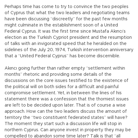
Perhaps time has come to try to convince the two peoples
of Cyprus that what the two leaders and negotiating teams
have been discussing “discreetly” for the past few months
might culminate in the establishment soon of a United
Federal Cyprus. It was the first time since Mustafa Akıncı’s
election as the Turkish Cypriot president and the resumption
of talks with an invigorated speed that he heralded on the
sidelines of the July 20, 1974, Turkish intervention anniversary
that a “United Federal Cyprus” has become discernible.
Akıncı going further than rather empty “settlement within
months” rhetoric and providing some details of the
discussions on the core issues testified to the existence of
the political will on both sides for a difficult and painful
compromise settlement. Yet, in between the lines of his
statement there was a confession that the thorniest issues
are left to be decided upon later. That is of course a wise
approach. How can the two leaders discuss the amount of
territory the “two constituent federated states” will have?
The moment they start such a discussion life will stop in
northern Cyprus. Can anyone invest in property they may be
compelled to abandon some time later? Talk is that “all