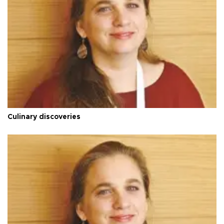
Culinary discoveries