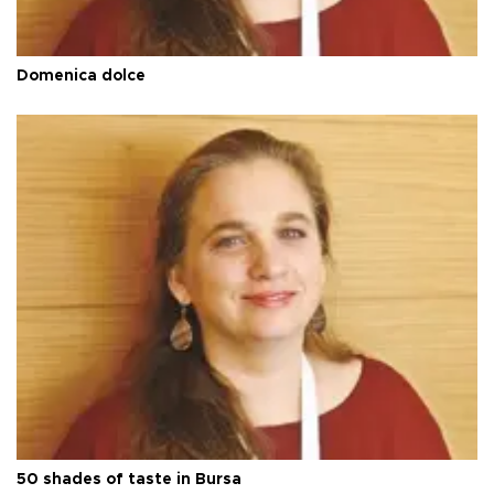
Domenica dolce
50 shades of taste in Bursa