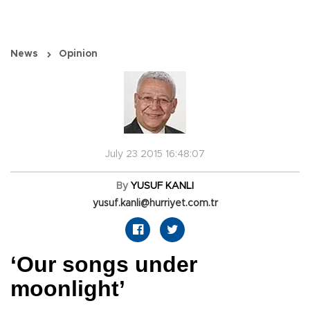
News
Opinion
July 23 2015 16:48:07
By
YUSUF KANLI
yusuf.kanli@hurriyet.com.tr
‘Our songs under
moonlight’