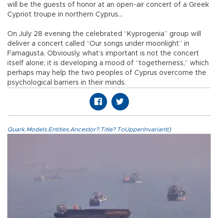
will be the guests of honor at an open-air concert of a Greek
Cypriot troupe in northern Cyprus…
On July 28 evening the celebrated “Kyprogenia” group will
deliver a concert called “Our songs under moonlight” in
Famagusta. Obviously, what’s important is not the concert
itself alone; it is developing a mood of “togetherness,” which
perhaps may help the two peoples of Cyprus overcome the
psychological barriers in their minds.
Quark.Models.Entities.Ancestor?.Title?.ToUpperInvariant()