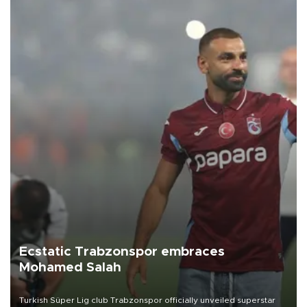
Ecstatic Trabzonspor embraces
Mohamed Salah
Turkish Süper Lig club Trabzonspor officially unveiled superstar