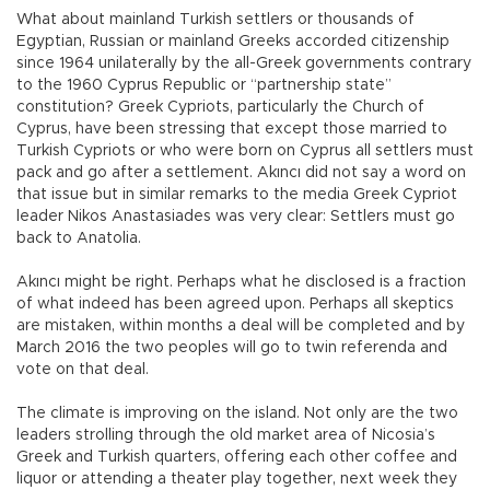
What about mainland Turkish settlers or thousands of
Egyptian, Russian or mainland Greeks accorded citizenship
since 1964 unilaterally by the all-Greek governments contrary
to the 1960 Cyprus Republic or “partnership state”
constitution? Greek Cypriots, particularly the Church of
Cyprus, have been stressing that except those married to
Turkish Cypriots or who were born on Cyprus all settlers must
pack and go after a settlement. Akıncı did not say a word on
that issue but in similar remarks to the media Greek Cypriot
leader Nikos Anastasiades was very clear: Settlers must go
back to Anatolia.
Akıncı might be right. Perhaps what he disclosed is a fraction
of what indeed has been agreed upon. Perhaps all skeptics
are mistaken, within months a deal will be completed and by
March 2016 the two peoples will go to twin referenda and
vote on that deal.
The climate is improving on the island. Not only are the two
leaders strolling through the old market area of Nicosia’s
Greek and Turkish quarters, offering each other coffee and
liquor or attending a theater play together, next week they