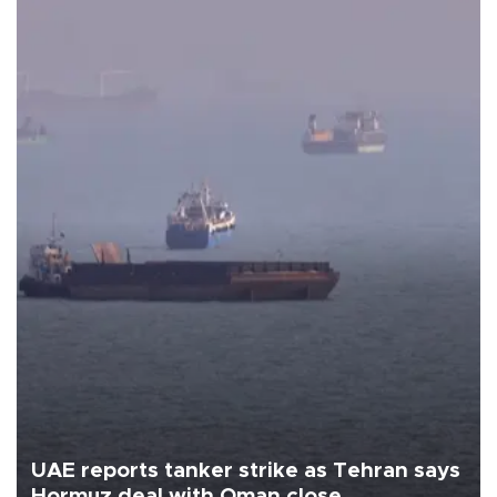
UAE reports tanker strike as Tehran says
Hormuz deal with Oman close