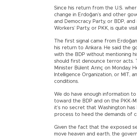
Since his return from the U.S. whe
change in Erdoğan’s and other gov
and Democracy Party, or BDP, and i
Workers’ Party, or PKK, is quite visi
The first signal came from Erdoğa
his return to Ankara. He said the g
with the BDP without mentioning his
should first denounce terror acts.
Minister Bülent Arınç on Monday. H
Intelligence Organization, or MIT,
conditions.
We do have enough information to l
toward the BDP and on the PKK-MİT 
it’s no secret that Washington has
process to heed the demands of ci
Given the fact that the exposed 
move heaven and earth, the governme