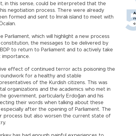
t, in this sense, could be interpreted that the
his negotiation process. There were already
A
n formed and sent to İmralı island to meet with
r
Öcalan.
c
e Parliament, which will highlight a new process
constitution, the messages to be delivered by
DP to return to Parliament and to actively take
t importance.
ve effect of continued terror acts poisoning the
 groundwork for a healthy and stable
resentatives of the Kurdish citizens. This was
tal organizations and the academics who met in
he government, particularly Erdoğan and his
electing their words when talking about these
, especially after the opening of Parliament. The
rter process but also worsen the current state of
ry.
urkey has had enough painful experiences to