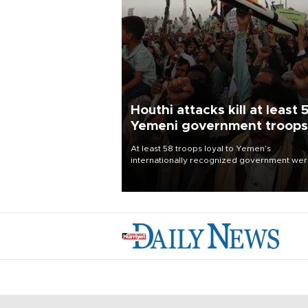
Houthi attacks kill at least 
Yemeni government troops
At least 58 troops loyal to Yemen’s
internationally recognized government we
killed and dozens wounded in Houthi missil
and drone attacks on several military camp
Aug. 6, a military source told AFP.