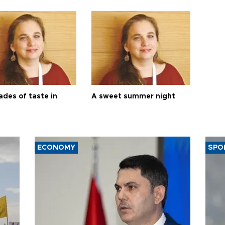
ades of taste in
A sweet summer night
ECONOMY
SPO