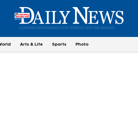
World
Arts & Life
Sports
Photo