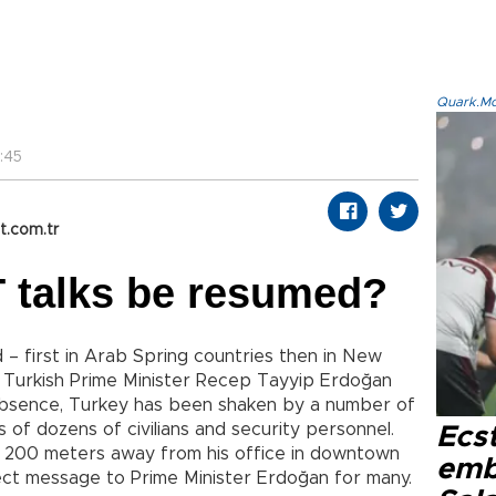
Quark.Mod
:45
t.com.tr
 talks be resumed?
– first in Arab Spring countries then in New
– Turkish Prime Minister Recep Tayyip Erdoğan
 absence, Turkey has been shaken by a number of
s of dozens of civilians and security personnel.
Ecs
y 200 meters away from his office in downtown
emb
ect message to Prime Minister Erdoğan for many.