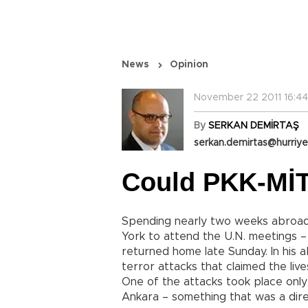
News
Opinion
November 22 2011 16:44
By
SERKAN DEMİRTAŞ
serkan.demirtas@hurriye
Could PKK-MİT
Spending nearly two weeks abroad 
York to attend the U.N. meetings 
returned home late Sunday. In his
terror attacks that claimed the live
One of the attacks took place onl
Ankara – something that was a dir