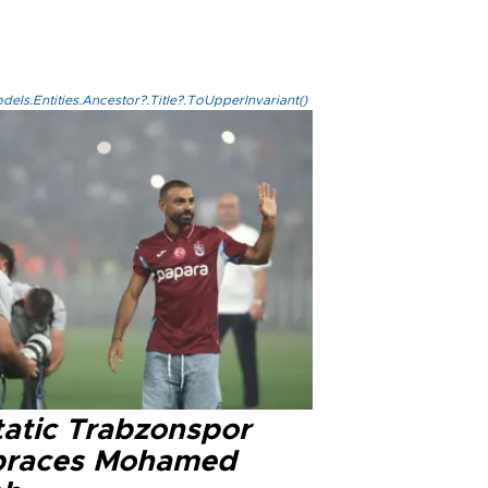
els.Entities.Ancestor?.Title?.ToUpperInvariant()
tatic Trabzonspor
races Mohamed