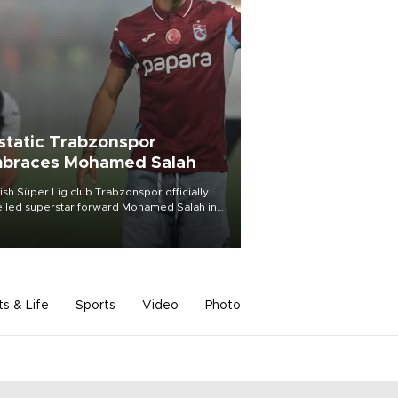
static Trabzonspor
braces Mohamed Salah
ish Süper Lig club Trabzonspor officially
iled superstar forward Mohamed Salah in
t of a roaring crowd at Papara Park on Aug.
ght, celebrating what club officials called
of the most historic transfer
mplishments in Turkish sports history.
ts & Life
Sports
Video
Photo