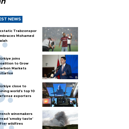
ah
EST NEWS
cstatic Trabzonspor
mbraces Mohamed
alah
ürkiye joins
oalition to Grow
arbon Markets
nitiative
ürkiye close to
oining world’s top 10
efense exporters
rench winemakers
read 'smoky taste'
fter wildfires