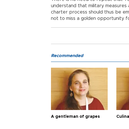
understand that military measures a
charter process should thus be embr
not to miss a golden opportunity fo
Recommended
A gentleman of grapes
Culina