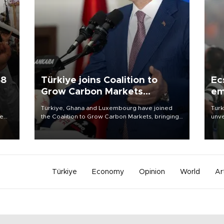
58
Türkiye joins Coalition to
Ec
Grow Carbon Markets
em
initiative
Türkiye, Ghana and Luxembourg have joined
Turk
re
the Coalition to Grow Carbon Markets, bringing
unve
e
the government-led initiative’s membership to
fron
s on
14 countries, the coalition said on Aug. 6.
6 ni
one 
acco
Türkiye
Economy
Opinion
World
Ar