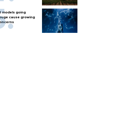
I models going
ouge cause growing
oncerns