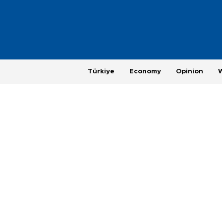
Türkiye
Economy
Opinion