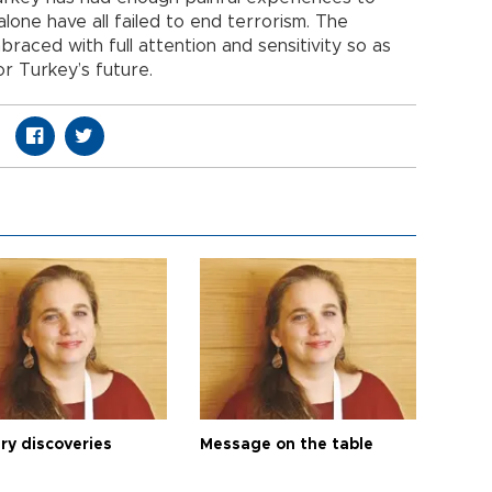
lone have all failed to end terrorism. The
aced with full attention and sensitivity so as
r Turkey’s future.
ry discoveries
Message on the table