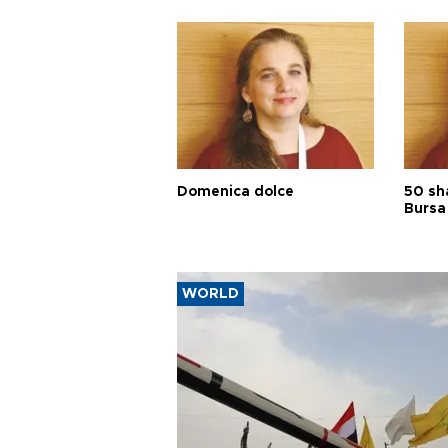
Domenica dolce
50 sh
Bursa
WORLD