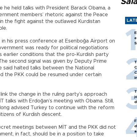
Sal
re he held talks with President Barack Obama, a
ernment members’ rhetoric against the Peace
LAT
n the fight against the outlawed Kurdistan
ble.
E
e
n in his press conference at Esenboğa Airport on
S
overnment was ready for political negotiations
 earlier conditions that the pro-Kurdish party
 The second signal was given by Deputy Prime
T
e said halted talks between the National
C
C
 and the PKK could be resumed under certain
i
T
ink the change in the ruling party’s approach
j
talks with Erdoğan’s meeting with Obama. Still,
d
 long advised Turkey to continue with the reform
tizens of Kurdish descent.
F
d
secret meetings between MİT and the PKK did not
a
nt, in fact, should be in a position to take