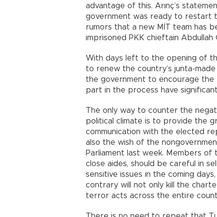
advantage of this. Arınç’s statemen
government was ready to restart t
rumors that a new MİT team has bee
imprisoned PKK chieftain Abdullah 
With days left to the opening of th
to renew the country’s junta-made 
the government to encourage the B
part in the process have significan
The only way to counter the negati
political climate is to provide the
communication with the elected rep
also the wish of the nongovernmen
Parliament last week. Members of t
close aides, should be careful in s
sensitive issues in the coming days
contrary will not only kill the cha
terror acts across the entire count
There is no need to repeat that T