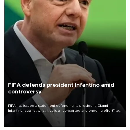
FIFA defends president Infantino amid
controversy
FIFA has issued a statement defending its president, Gianni
Infantino, against what it calls a “concerted and ongoing effort” to
undermine his leadership of the organization.