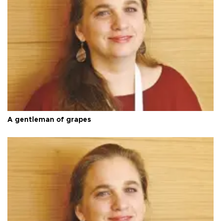
A gentleman of grapes