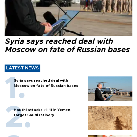
Syria says reached deal with
Moscow on fate of Russian bases
LATEST NEWS
Syria says reached deal with
Moscow on fate of Russian bases
Houthi attacks kill 11 in Yemen,
target Saudi refinery