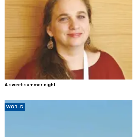
A sweet summer night
WORLD