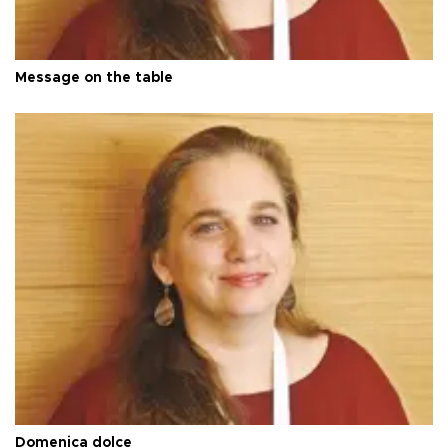
Message on the table
Domenica dolce