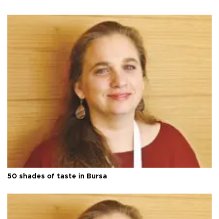
50 shades of taste in Bursa