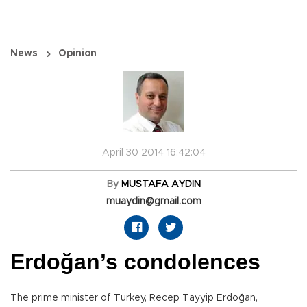
News
Opinion
April 30 2014 16:42:04
By
MUSTAFA AYDIN
muaydin@gmail.com
Erdoğan’s condolences
The prime minister of Turkey, Recep Tayyip Erdoğan,