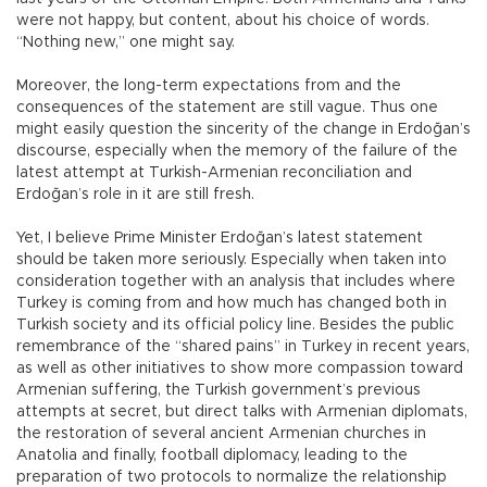
were not happy, but content, about his choice of words.
“Nothing new,” one might say.
Moreover, the long-term expectations from and the
consequences of the statement are still vague. Thus one
might easily question the sincerity of the change in Erdoğan’s
discourse, especially when the memory of the failure of the
latest attempt at Turkish-Armenian reconciliation and
Erdoğan’s role in it are still fresh.
Yet, I believe Prime Minister Erdoğan’s latest statement
should be taken more seriously. Especially when taken into
consideration together with an analysis that includes where
Turkey is coming from and how much has changed both in
Turkish society and its official policy line. Besides the public
remembrance of the “shared pains” in Turkey in recent years,
as well as other initiatives to show more compassion toward
Armenian suffering, the Turkish government’s previous
attempts at secret, but direct talks with Armenian diplomats,
the restoration of several ancient Armenian churches in
Anatolia and finally, football diplomacy, leading to the
preparation of two protocols to normalize the relationship