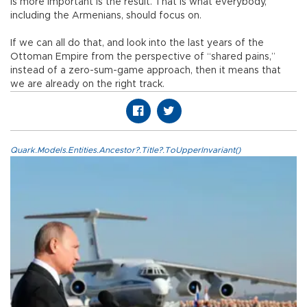
is more important is the result. That is what everybody,
including the Armenians, should focus on.
If we can all do that, and look into the last years of the
Ottoman Empire from the perspective of “shared pains,”
instead of a zero-sum-game approach, then it means that
we are already on the right track.
Quark.Models.Entities.Ancestor?.Title?.ToUpperInvariant()