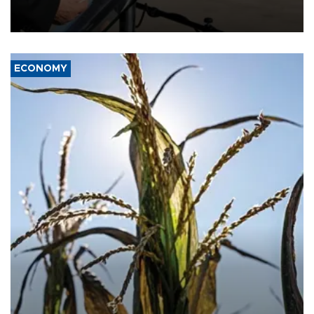
military support to ousted leader Bashar al-Assad during the Syrian
civil war.
ECONOMY