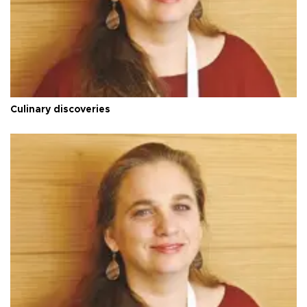
Culinary discoveries