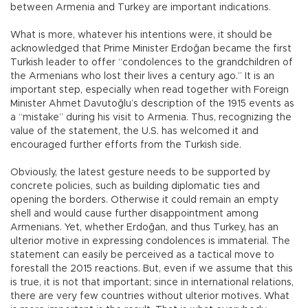
between Armenia and Turkey are important indications.
What is more, whatever his intentions were, it should be
acknowledged that Prime Minister Erdoğan became the first
Turkish leader to offer “condolences to the grandchildren of
the Armenians who lost their lives a century ago.” It is an
important step, especially when read together with Foreign
Minister Ahmet Davutoğlu’s description of the 1915 events as
a “mistake” during his visit to Armenia. Thus, recognizing the
value of the statement, the U.S. has welcomed it and
encouraged further efforts from the Turkish side.
Obviously, the latest gesture needs to be supported by
concrete policies, such as building diplomatic ties and
opening the borders. Otherwise it could remain an empty
shell and would cause further disappointment among
Armenians. Yet, whether Erdoğan, and thus Turkey, has an
ulterior motive in expressing condolences is immaterial. The
statement can easily be perceived as a tactical move to
forestall the 2015 reactions. But, even if we assume that this
is true, it is not that important; since in international relations,
there are very few countries without ulterior motives. What