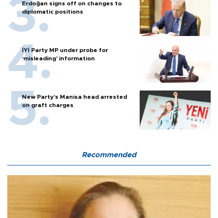
Erdoğan signs off on changes to
diplomatic positions
İYİ Party MP under probe for
‘misleading’ information
New Party’s Manisa head arrested
on graft charges
Recommended