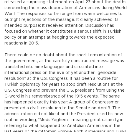
released a surprising statement on April 23 about the deaths
surrounding the mass deportation of Armenians during World
War I. The responses so far range from warm welcomes to
outright rejections of the message. It clearly achieved its
intended purpose: It received attention. Discussion has
focused on whether it constitutes a serious shift in Turkish
policy or an attempt at hedging towards the expected
reactions in 2015.
There could be no doubt about the short term intention of
the government, as the carefully constructed message was
translated into nine languages and circulated into
international press on the eve of yet another “genocide
resolution” at the U.S. Congress. It has been a routine for
Turkish diplomacy for years to stop draft resolutions at the
U.S. Congress and prevent the U.S. president from using the
G-word in his remembrance of the 1915 events. The same
has happened exactly this year: A group of Congressmen
presented a draft resolution to the Senate on April 3. The
administration did not like it and the President used his now
routine wording, “Meds Yeghern,” meaning great calamity, in
referring to what happened to Anatolian Armenians in the
last years of the Ottoman Empire. Both Armenians and Turks