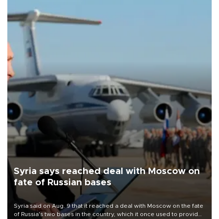
Syria says reached deal with Moscow on
fate of Russian bases
Syria said on Aug. 9 that it reached a deal with Moscow on the fate
of Russia's two bases in the country, which it once used to provide