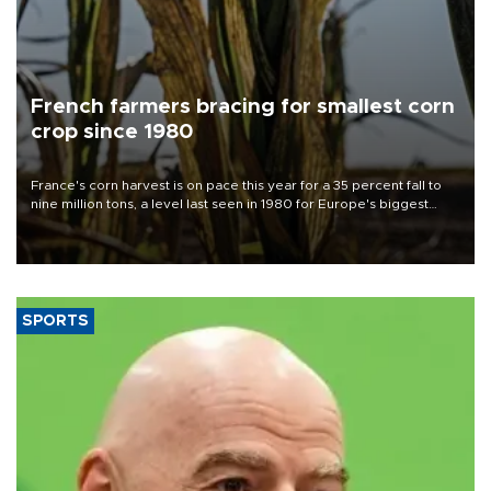
French farmers bracing for smallest corn
crop since 1980
France's corn harvest is on pace this year for a 35 percent fall to
nine million tons, a level last seen in 1980 for Europe's biggest
grains producer, the government said.
SPORTS