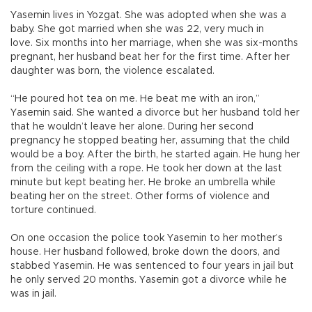
Yasemin lives in Yozgat. She was adopted when she was a
baby. She got married when she was 22, very much in
love. Six months into her marriage, when she was six-months
pregnant, her husband beat her for the first time. After her
daughter was born, the violence escalated.
“He poured hot tea on me. He beat me with an iron,”
Yasemin said. She wanted a divorce but her husband told her
that he wouldn’t leave her alone. During her second
pregnancy he stopped beating her, assuming that the child
would be a boy. After the birth, he started again. He hung her
from the ceiling with a rope. He took her down at the last
minute but kept beating her. He broke an umbrella while
beating her on the street. Other forms of violence and
torture continued.
On one occasion the police took Yasemin to her mother’s
house. Her husband followed, broke down the doors, and
stabbed Yasemin. He was sentenced to four years in jail but
he only served 20 months. Yasemin got a divorce while he
was in jail.