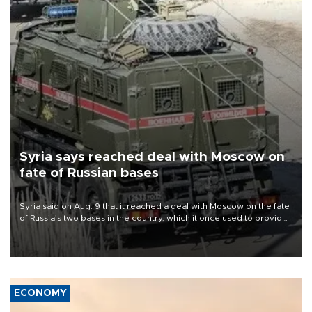
Syria says reached deal with Moscow on
fate of Russian bases
Syria said on Aug. 9 that it reached a deal with Moscow on the fate
of Russia’s two bases in the country, which it once used to provide
military support to ousted leader Bashar al-Assad during the Syrian
civil war.
ECONOMY