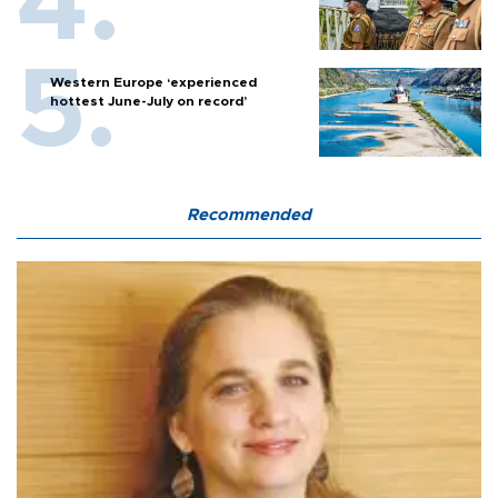
Western Europe ‘experienced
hottest June-July on record’
Recommended