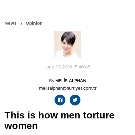
News
Opinion
June 03 2016 17:40:48
By
MELİS ALPHAN
melisalphan@hurriyet.com.tr
This is how men torture
women