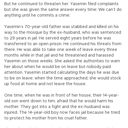
But he continued to threaten her. Yasemin filed complaints
but she was given the same answer every time: We can’t do
anything until he commits a crime.
Yasemin’s 70-year-old father was stabbed and killed on his
way to the mosque by the ex-husband, who was sentenced
to 29 years in jail. He served eight years before he was
transferred to an open prison. He continued his threats from
there. He was able to take one week of leave every three
months while in that jail and he threatened and harassed
Yasemin on those weeks. She asked the authorities to warn
her about when he would be on leave but nobody paid
attention. Yasemin started calculating the days he was due
to be on leave; when the time approached, she would stock
up food at home and not leave the house.
One time, when he was in front of her house, their 14-year-
old son went down to him, afraid that he would harm his
mother. They got into a fight and the ex-husband was
injured. The 14-year-old boy now faces jail because he tried
to protect his mother from his cruel father.