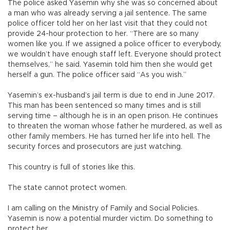
The police asked Yasemin why she was so concerned about
a man who was already serving a jail sentence. The same
police officer told her on her last visit that they could not
provide 24-hour protection to her. “There are so many
women like you. If we assigned a police officer to everybody,
we wouldn’t have enough staff left. Everyone should protect
themselves,” he said. Yasemin told him then she would get
herself a gun. The police officer said “As you wish.”
Yasemin’s ex-husband’s jail term is due to end in June 2017.
This man has been sentenced so many times and is still
serving time – although he is in an open prison. He continues
to threaten the woman whose father he murdered, as well as
other family members. He has turned her life into hell. The
security forces and prosecutors are just watching.
This country is full of stories like this.
The state cannot protect women.
I am calling on the Ministry of Family and Social Policies.
Yasemin is now a potential murder victim. Do something to
protect her.