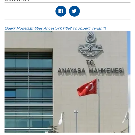
Quark.Models.Entities.Ancestor?.Title?.ToUpperInvariant()