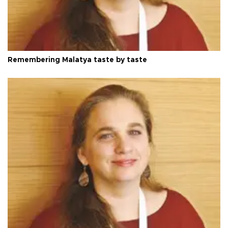
Remembering Malatya taste by taste