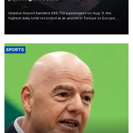
Istanbul Airport handled 289,732 passengers on Aug. 9, the
highest daily total recorded at an airport in Türkiye or Europe,
Transport and Infrastructure Minister Abdulkadir Uraloğlu said.
SPORTS