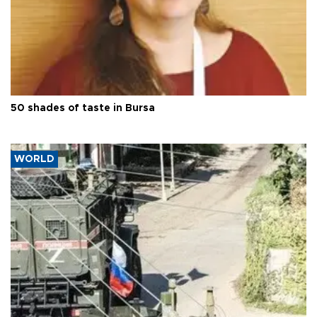
50 shades of taste in Bursa
WORLD