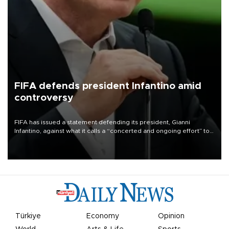
FIFA defends president Infantino amid
controversy
FIFA has issued a statement defending its president, Gianni
Infantino, against what it calls a “concerted and ongoing effort” to
undermine his leadership of the organization.
Türkiye
Economy
Opinion