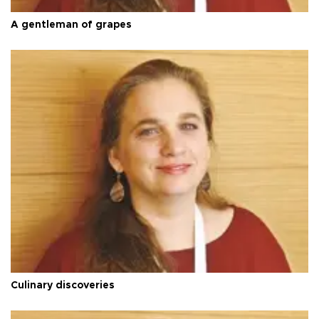
A gentleman of grapes
Culinary discoveries