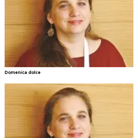
Domenica dolce