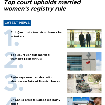
Top court upholds married
women’s registry rule
LATEST NEWS
Erdoğan hosts Austria’s chancellor
in Ankara
Top court upholds married
women’s registry rule
Syria says reached deal with
Moscow on fate of Russian bases
Sri Lanka arrests Rajapaksa party
chief