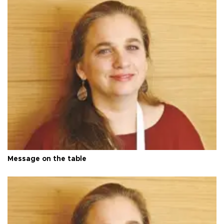
Message on the table