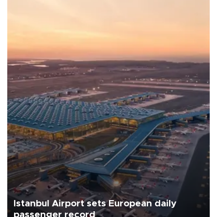
Istanbul Airport sets European daily
passenger record