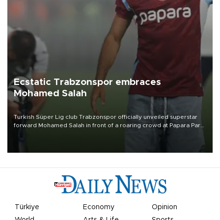
Ecstatic Trabzonspor embraces
Mohamed Salah
Turkish Süper Lig club Trabzonspor officially unveiled superstar
forward Mohamed Salah in front of a roaring crowd at Papara Park
on Aug. 6 night, celebrating what club officials called one of the
most historic transfer accomplishments in Turkish sports history.
Türkiye
Economy
Opinion
World
Arts & Life
Sports