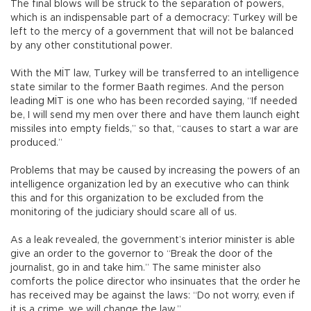
The final blows will be struck to the separation of powers,
which is an indispensable part of a democracy: Turkey will be
left to the mercy of a government that will not be balanced
by any other constitutional power.
With the MİT law, Turkey will be transferred to an intelligence
state similar to the former Baath regimes. And the person
leading MİT is one who has been recorded saying, “If needed
be, I will send my men over there and have them launch eight
missiles into empty fields,” so that, “causes to start a war are
produced.”
Problems that may be caused by increasing the powers of an
intelligence organization led by an executive who can think
this and for this organization to be excluded from the
monitoring of the judiciary should scare all of us.
As a leak revealed, the government’s interior minister is able
give an order to the governor to “Break the door of the
journalist, go in and take him.” The same minister also
comforts the police director who insinuates that the order he
has received may be against the laws: “Do not worry, even if
it is a crime, we will change the law.”