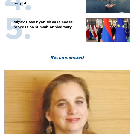
output
Aliyev, Pashinyan discuss peace
process on summit anniversary
Recommended