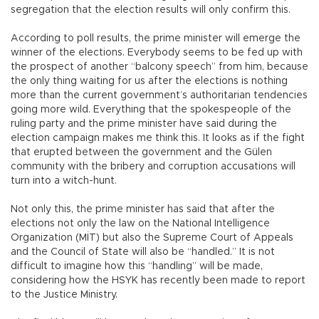
segregation that the election results will only confirm this.
According to poll results, the prime minister will emerge the
winner of the elections. Everybody seems to be fed up with
the prospect of another “balcony speech” from him, because
the only thing waiting for us after the elections is nothing
more than the current government’s authoritarian tendencies
going more wild. Everything that the spokespeople of the
ruling party and the prime minister have said during the
election campaign makes me think this. It looks as if the fight
that erupted between the government and the Gülen
community with the bribery and corruption accusations will
turn into a witch-hunt.
Not only this, the prime minister has said that after the
elections not only the law on the National Intelligence
Organization (MİT) but also the Supreme Court of Appeals
and the Council of State will also be “handled.” It is not
difficult to imagine how this “handling” will be made,
considering how the HSYK has recently been made to report
to the Justice Ministry.