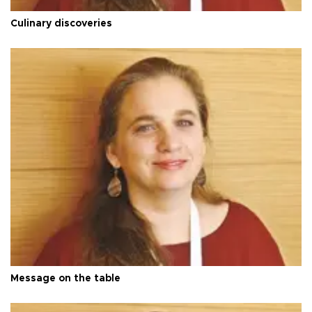
Culinary discoveries
Message on the table