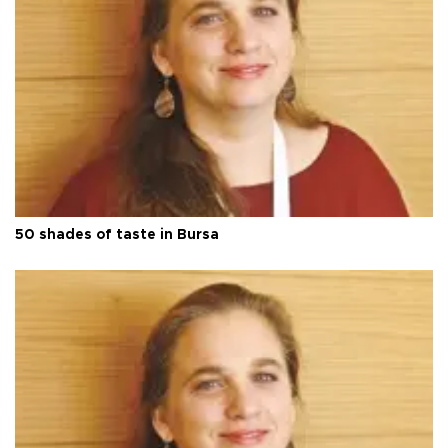
50 shades of taste in Bursa