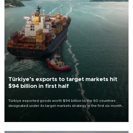
Türkiye’s exports to target markets hit
$94 billion in first half
Türkiye exported goods worth $94 billion to the 60 countries
designated under its target markets strategy in the first six months
of 2026, as part of efforts to diversify export destinations and
expand into new markets.