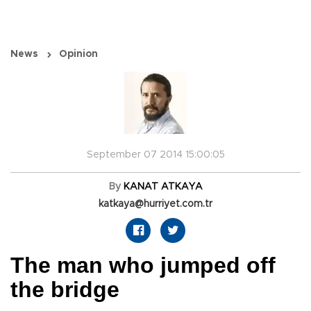
News
Opinion
September 07 2014 15:00:05
By
KANAT ATKAYA
katkaya@hurriyet.com.tr
The man who jumped off
the bridge