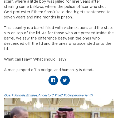
scarf, where a little boy was jailed for nine years after
stealing some baklava, where the police officer who shot
Gezi protester Ethem Sarısülük to death gets sentenced to
seven years and nine months in prison...
This country is a barrel filled with victimizations and the state
sits on top of the lid. As for those who are pressed inside the
barrel, we saw the difference between the ones who
descended off the lid and the ones who ascended onto the
lid.
What can I say? What should I say?
A man jumped off a bridge, and humanity is dead...
Quark.Models.Entities.Ancestor?.Title?.ToUpperInvariant()