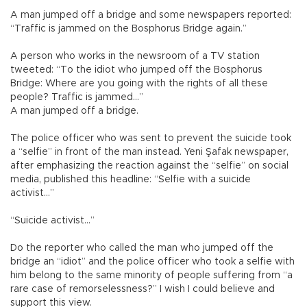
A man jumped off a bridge and some newspapers reported:
“Traffic is jammed on the Bosphorus Bridge again.”
A person who works in the newsroom of a TV station
tweeted: “To the idiot who jumped off the Bosphorus
Bridge: Where are you going with the rights of all these
people? Traffic is jammed...”
A man jumped off a bridge.
The police officer who was sent to prevent the suicide took
a “selfie” in front of the man instead. Yeni Şafak newspaper,
after emphasizing the reaction against the “selfie” on social
media, published this headline: “Selfie with a suicide
activist...”
“Suicide activist...”
Do the reporter who called the man who jumped off the
bridge an “idiot” and the police officer who took a selfie with
him belong to the same minority of people suffering from “a
rare case of remorselessness?” I wish I could believe and
support this view.