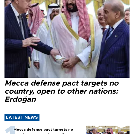
Mecca defense pact targets no
country, open to other nations:
Erdoğan
LATEST NEWS
Mecca defense pact targets no