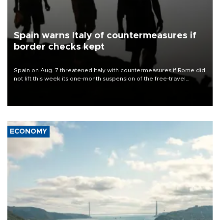
Spain warns Italy of countermeasures if
border checks kept
Spain on Aug. 7 threatened Italy with countermeasures if Rome did
not lift this week its one-month suspension of the free-travel
Schengen agreement, introduced after the mass migrant rush to
Ceuta.
ECONOMY