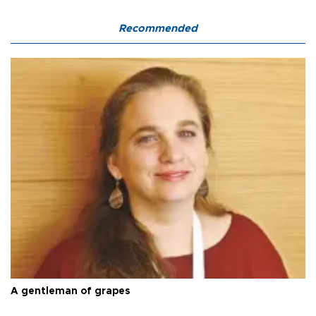
Recommended
A gentleman of grapes