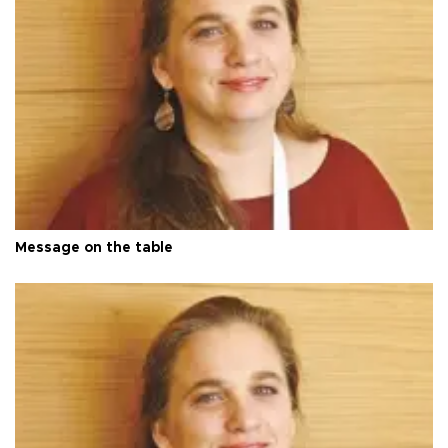
Message on the table