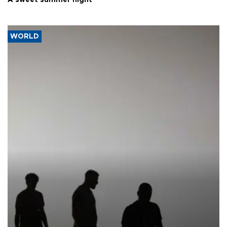
A sweet summer night
WORLD