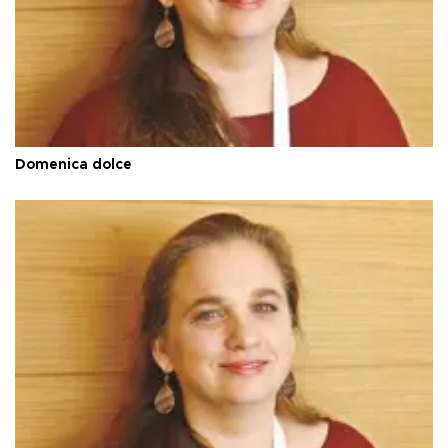
Domenica dolce