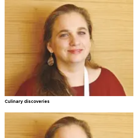
Culinary discoveries