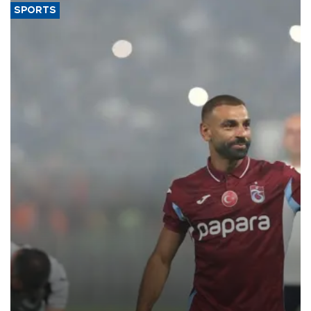
SPORTS