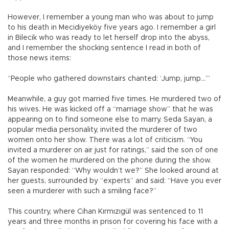
However, I remember a young man who was about to jump
to his death in Mecidiyeköy five years ago. I remember a girl
in Bilecik who was ready to let herself drop into the abyss,
and I remember the shocking sentence I read in both of
those news items:
“People who gathered downstairs chanted: ‘Jump, jump...’”
Meanwhile, a guy got married five times. He murdered two of
his wives. He was kicked off a “marriage show” that he was
appearing on to find someone else to marry. Seda Sayan, a
popular media personality, invited the murderer of two
women onto her show. There was a lot of criticism. “You
invited a murderer on air just for ratings,” said the son of one
of the women he murdered on the phone during the show.
Sayan responded: “Why wouldn’t we?” She looked around at
her guests, surrounded by “experts” and said: “Have you ever
seen a murderer with such a smiling face?”
This country, where Cihan Kırmızıgül was sentenced to 11
years and three months in prison for covering his face with a