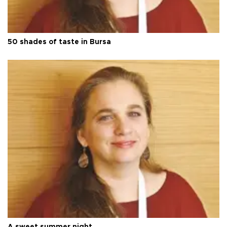
50 shades of taste in Bursa