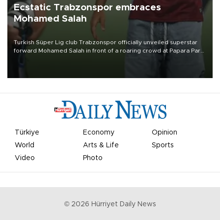
Ecstatic Trabzonspor embraces
Mohamed Salah
Turkish Süper Lig club Trabzonspor officially unveiled superstar
forward Mohamed Salah in front of a roaring crowd at Papara Park
on Aug. 6 night, celebrating what club officials called one of the
most historic transfer accomplishments in Turkish sports history.
Türkiye
Economy
Opinion
World
Arts & Life
Sports
Video
Photo
©
2026
Hürriyet Daily News