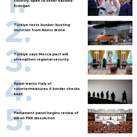
country, open to other nations:
Erdoğan
Türkiye tests bunker-busting
munition from Akıncı drone
Türkiye says Mecca pact will
strengthen regional security
Spain warns Italy of
countermeasures if border checks
kept
Parliament panel begins review of
bill on PKK dissolution