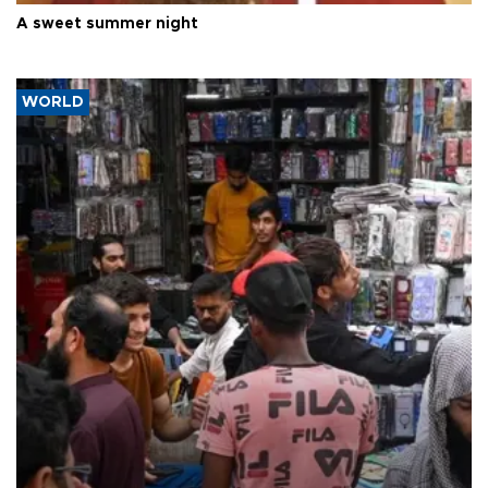
A sweet summer night
WORLD