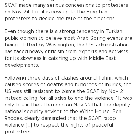
SCAF made many serious concessions to protesters
on Nov. 24, but it is now up to the Egyptian
protesters to decide the fate of the elections.
Even though there is a strong tendency in Turkish
public opinion to believe most Arab Spring events are
being plotted by Washington, the U.S. administration
has faced heavy criticism from experts and activists
for its slowness in catching up with Middle East
developments.
Following three days of clashes around Tahrir, which
caused scores of deaths and hundreds of injuries, the
US was still resistant to blame the SCAF by Nov. 21,
instead calling “on all sides to end the violence.” It was
only late in the afternoon on Nov. 22 that the deputy
national security adviser to the White House, Ben
Rhodes, clearly demanded that the SCAF “stop
violence […] to respect the rights of peaceful
protesters.”