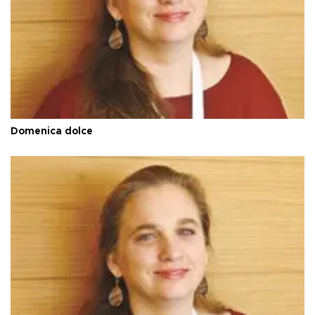
Domenica dolce