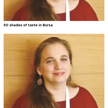
50 shades of taste in Bursa