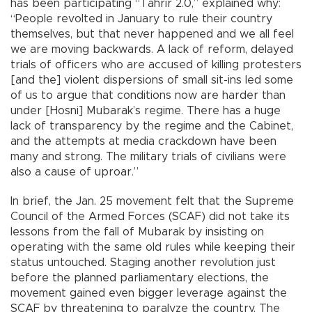
has been participating “Tahrir 2.0,” explained why:
“People revolted in January to rule their country
themselves, but that never happened and we all feel
we are moving backwards. A lack of reform, delayed
trials of officers who are accused of killing protesters
[and the] violent dispersions of small sit-ins led some
of us to argue that conditions now are harder than
under [Hosni] Mubarak’s regime. There has a huge
lack of transparency by the regime and the Cabinet,
and the attempts at media crackdown have been
many and strong. The military trials of civilians were
also a cause of uproar.”
In brief, the Jan. 25 movement felt that the Supreme
Council of the Armed Forces (SCAF) did not take its
lessons from the fall of Mubarak by insisting on
operating with the same old rules while keeping their
status untouched. Staging another revolution just
before the planned parliamentary elections, the
movement gained even bigger leverage against the
SCAF by threatening to paralyze the country. The