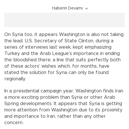
Haberin Devamı
On Syria too, it appears Washington is also not taking
the lead. U.S. Secretary of State Clinton, during a
series of interviews last week, kept emphasizing
Turkey and the Arab League’s importance in ending
the bloodshed there; a line that suits perfectly both
of these actors’ wishes which, for months, have
stated the solution for Syria can only be found
regionally.
In a presidential campaign year, Washington finds Iran
a more exciting problem than Syria or other Arab
Spring developments. It appears that Syria is getting
more attention from Washington due to its proximity
and importance to Iran, rather than any other
concern.