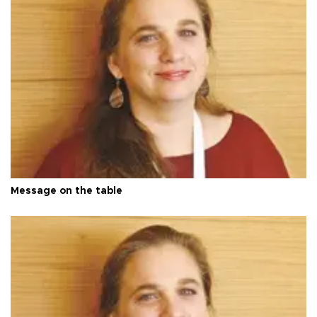
Message on the table