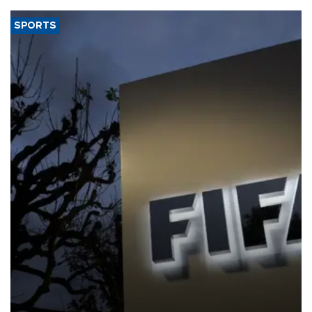
SPORTS