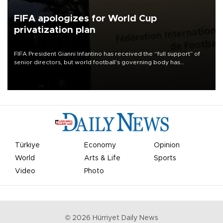
FIFA apologizes for World Cup
privatization plan
FIFA President Gianni Infantino has received the “full support” of
senior directors, but world football’s governing body has
apologized for the controversy surrounding a now-shelved plan to
open the World Cup to private investment.
Türkiye
Economy
Opinion
World
Arts & Life
Sports
Video
Photo
©
2026
Hürriyet Daily News