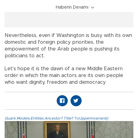
Haberin Devamı
Nevertheless, even if Washington is busy with its own
domestic and foreign policy priorities, the
empowerment of the Arab people is pushing its
politicians to act.
Let’s hope it is the dawn of a new Middle Eastern
order in which the main actors are its own people
who want dignity, freedom and democracy
Quark.Models.Entities.Ancestor?.Title?.ToUpperInvariant()