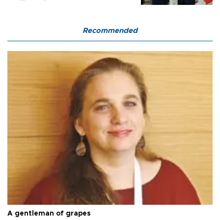
Recommended
A gentleman of grapes