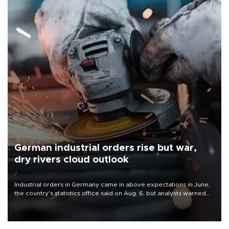
German industrial orders rise but war,
dry rivers cloud outlook
Industrial orders in Germany came in above expectations in June,
the country's statistics office said on Aug. 6, but analysts warned
that rivers running dry and the Mideast war could spell trouble.