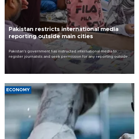
Pakistan restricts international media
reporting outside main cities
Pakistan's government has instructed international media to
register journalists and seek permission for any reporting outside
the country's three main cities, sparking concern from rights and
media groups over a threat to press freedom.
ECONOMY