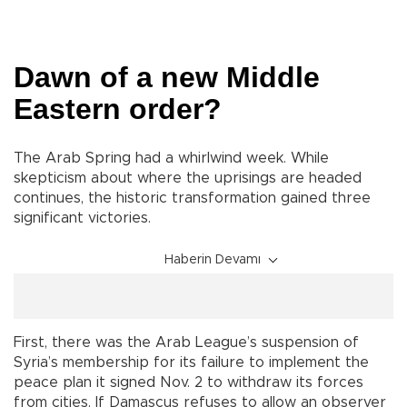
Dawn of a new Middle
Eastern order?
The Arab Spring had a whirlwind week. While
skepticism about where the uprisings are headed
continues, the historic transformation gained three
significant victories.
Haberin Devamı
First, there was the Arab League’s suspension of
Syria’s membership for its failure to implement the
peace plan it signed Nov. 2 to withdraw its forces
from cities. If Damascus refuses to allow an observer