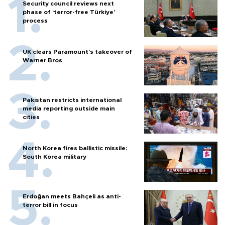
Security council reviews next
phase of ‘terror-free Türkiye’
process
UK clears Paramount's takeover of
Warner Bros
Pakistan restricts international
media reporting outside main
cities
North Korea fires ballistic missile:
South Korea military
Erdoğan meets Bahçeli as anti-
terror bill in focus