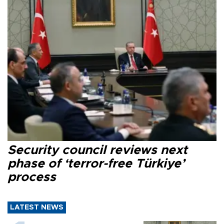
Security council reviews next
phase of ‘terror-free Türkiye’
process
LATEST NEWS