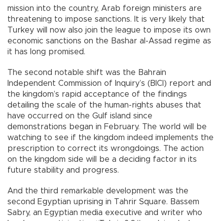
mission into the country, Arab foreign ministers are
threatening to impose sanctions. It is very likely that
Turkey will now also join the league to impose its own
economic sanctions on the Bashar al-Assad regime as
it has long promised.
The second notable shift was the Bahrain
Independent Commission of Inquiry’s (BICI) report and
the kingdom’s rapid acceptance of the findings
detailing the scale of the human-rights abuses that
have occurred on the Gulf island since
demonstrations began in February. The world will be
watching to see if the kingdom indeed implements the
prescription to correct its wrongdoings. The action
on the kingdom side will be a deciding factor in its
future stability and progress.
And the third remarkable development was the
second Egyptian uprising in Tahrir Square. Bassem
Sabry, an Egyptian media executive and writer who