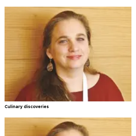
Culinary discoveries