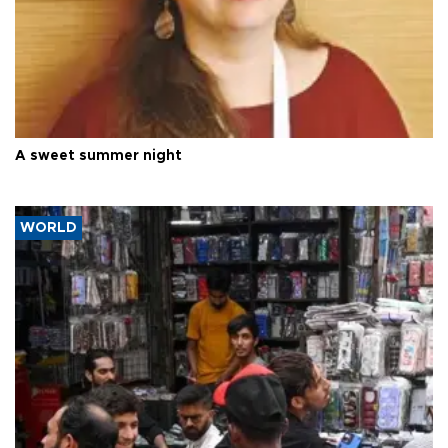
A sweet summer night
WORLD