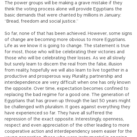
The power groups will be making a grave mistake if they
think the voting process alone will provide Egyptians the
basic demands that were chanted by millions in January:
“Bread, freedom and social justice.”
So far, none of that has been achieved. However, some signs
of change are becoming more obvious to more Egyptians.
Life as we know it is going to change. The statement is true
for most, those who will be celebrating their victories and
those who will be celebrating their losses. As we all slowly
but surely learn to discern the real from the false, illusion
from reality, hopefully we will also learn to live together in a
productive and prosperous way. Plurality, partnership and
interdependence are very difficult when one has only known
the opposite. Over time, expectation becomes confined to
replacing the bad regime for a good one. The generation of
Egyptians that has grown up through the last 50 years might
be challenged with pluralism. It goes against everything they
have experienced so far. They have all suffered the
repression of the exact opposite. Interestingly, openness,
respect and even appreciation of the other leading to more
cooperative action and interdependency seem easier for the