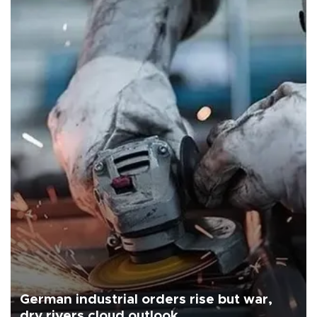
German industrial orders rise but war,
dry rivers cloud outlook