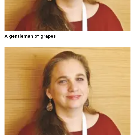
A gentleman of grapes