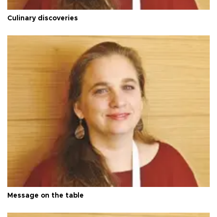
Culinary discoveries
Message on the table