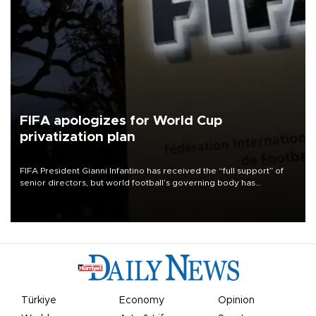
FIFA apologizes for World Cup
privatization plan
FIFA President Gianni Infantino has received the “full support” of
senior directors, but world football’s governing body has
apologized for the controversy surrounding a now-shelved plan to
open the World Cup to private investment.
Türkiye
Economy
Opinion