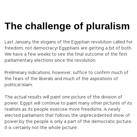
The challenge of pluralism
Last January, the slogans of the Egyptian revolution called for
freedom, not democracy! Egyptians are getting a bit of both.
We have a few weeks to see the final outcome of the first
parliamentary elections since the revolution.
Preliminary indications, however, suffice to confirm much of
the fears of the liberals and much of the aspirations of
political Islam.
The actual results will paint one picture of the division of
power. Egypt will continue to paint many other pictures of its
realities as its people exercise more freedoms. A newly
elected parliament that follows the unprecedented show of
power by the people is only a part of the democratic picture.
It is certainly not the whole picture.