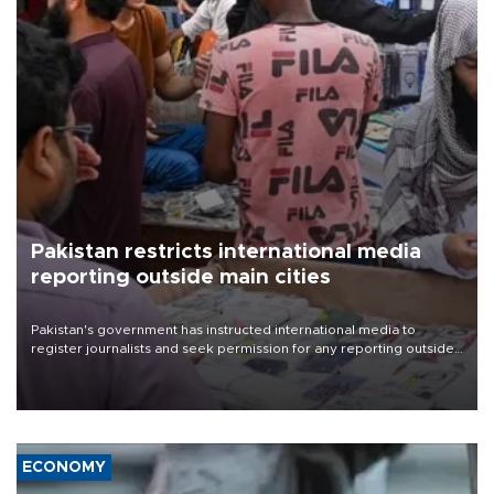
Pakistan restricts international media
reporting outside main cities
Pakistan's government has instructed international media to
register journalists and seek permission for any reporting outside
the country's three main cities, sparking concern from rights and
media groups over a threat to press freedom.
ECONOMY