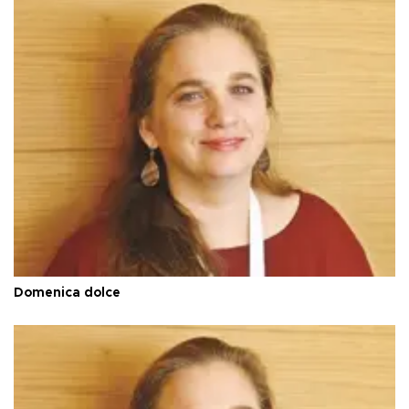
Domenica dolce