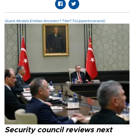
Quark.Models.Entities.Ancestor?.Title?.ToUpperInvariant()
Security council reviews next