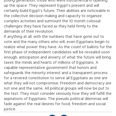
young generation, those who were instrumental in opening
up the space. They represent Egypt’s present and will
certainly build Egypt’s future. Their abilities are noticeable in
the collective decision making and capacity to organize
complex activities and surmount the 10 month colossal
challenges they have faced as they held firmly to the
demands of their revolution.
If anything at all, with the numbers that have gone out to
vote and the many others who will, even Egyptians begin to
realize what power they have. As the count of ballots for the
first phase of independent candidates will be revealed soon
enough, anticipation and anxiety of what the future will bring
taxes the minds and hearts of millions of Egyptians. A
capable representative government that honors and
safeguards the minority interest and a transparent process
for a revered constitution to serve all Egyptians as one are
what they will not compromise. Freedom and democracy are
not one and the same. All political groups will now be put to
the test. They must consider seriously how they will fulfill the
aspirations of Egyptians. The pseudo political dilemmas will
fade against the real desires for food, freedom and social
justice.