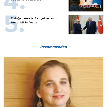
Erdoğan meets Bahçeli as anti-
terror bill in focus
Recommended