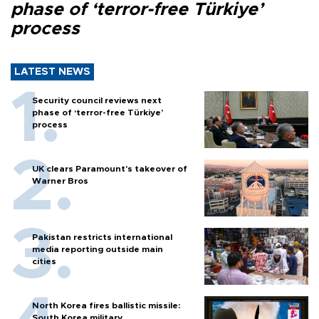
phase of ‘terror-free Türkiye’
process
LATEST NEWS
Security council reviews next
phase of ‘terror-free Türkiye’
process
UK clears Paramount's takeover of
Warner Bros
Pakistan restricts international
media reporting outside main
cities
North Korea fires ballistic missile:
South Korea military