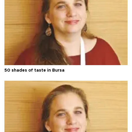
50 shades of taste in Bursa