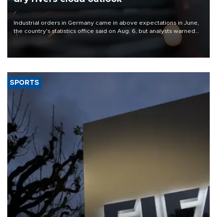
Industrial orders in Germany came in above expectations in June,
the country's statistics office said on Aug. 6, but analysts warned
that rivers running dry and the Mideast war could spell trouble.
SPORTS