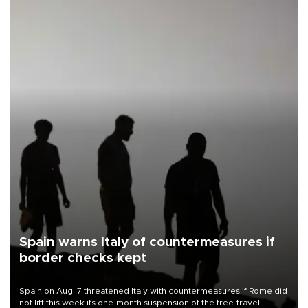
Spain warns Italy of countermeasures if
border checks kept
Spain on Aug. 7 threatened Italy with countermeasures if Rome did
not lift this week its one-month suspension of the free-travel