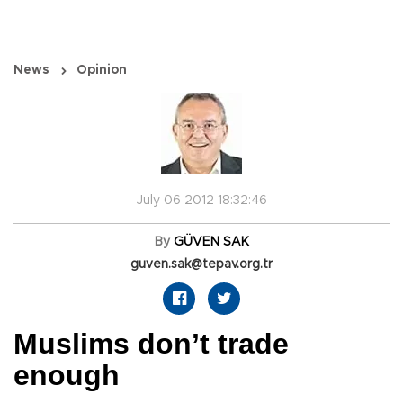
News
Opinion
July 06 2012 18:32:46
By
GÜVEN SAK
guven.sak@tepav.org.tr
Muslims don’t trade
enough