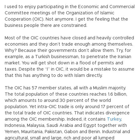
I used to enjoy participating in the Economic and Commercial
Committee meetings of the Organization of Islamic
Cooperation (OIC). Not anymore. I get the feeling that the
business people there are constrained.
Most of the OIC countries have closed and heavily controlled
economies and they don’t trade enough among themselves.
Why? Because their governments don’t allow them. Try, for
example, as a Turkish businessman, to penetrate the Iranian
market. You will get shot down in a flood of permits and
taxes. Despite the “I” in OIC, it would be a mistake to assume
that this has anything to do with Islam directly.
The OIC has 57 member states, all with a Muslim majority.
The total population of these countries reaches 1.6 billion,
which amounts to around 30 percent of the world
population. Yet intra-OIC trade is only around 17 percent of
the total trade of OIC countries. That indicates divergence
among the OIC membership. Indeed, it contains
Turkey
,
Indonesia, Malaysia, Saudi Arabia and Egypt together with
Yemen, Mauritania, Pakistan, Gabon and Benin. Industrial and
agricultural, small and large, rich and poor all lumped