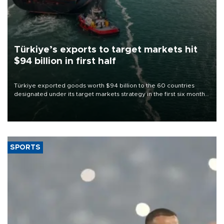
Türkiye’s exports to target markets hit
$94 billion in first half
Türkiye exported goods worth $94 billion to the 60 countries
designated under its target markets strategy in the first six months
of 2026, as part of efforts to diversify export destinations and
expand into new markets.
SPORTS