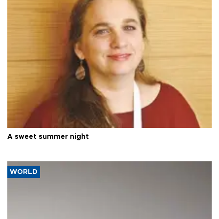
A sweet summer night
WORLD