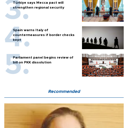
Türkiye says Mecca pact will
strengthen regional security
Spain warns Italy of
countermeasures if border checks
kept
Parliament panel begins review of
bill on PKK dissolution
Recommended