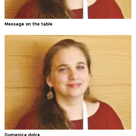
Message on the table
Domenica dolce