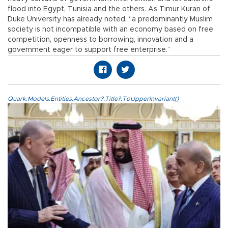
flood into Egypt, Tunisia and the others. As Timur Kuran of
Duke University has already noted, “a predominantly Muslim
society is not incompatible with an economy based on free
competition, openness to borrowing, innovation and a
government eager to support free enterprise.”
Quark.Models.Entities.Ancestor?.Title?.ToUpperInvariant()