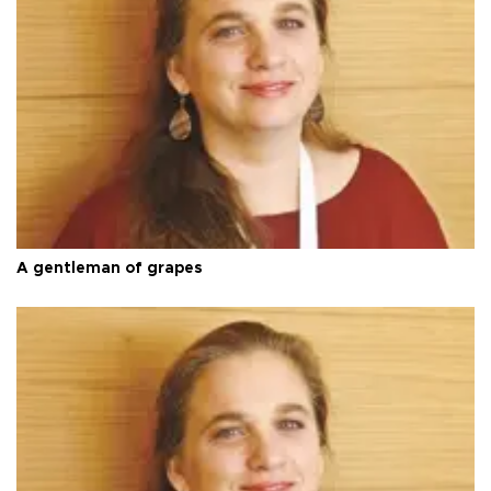
A gentleman of grapes