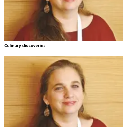
Culinary discoveries