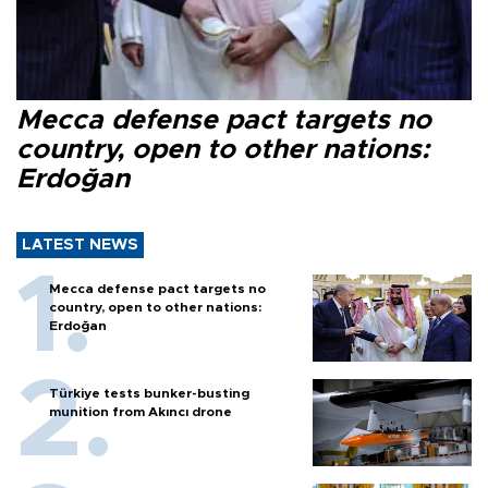
Mecca defense pact targets no
country, open to other nations:
Erdoğan
LATEST NEWS
Mecca defense pact targets no
country, open to other nations:
Erdoğan
Türkiye tests bunker-busting
munition from Akıncı drone