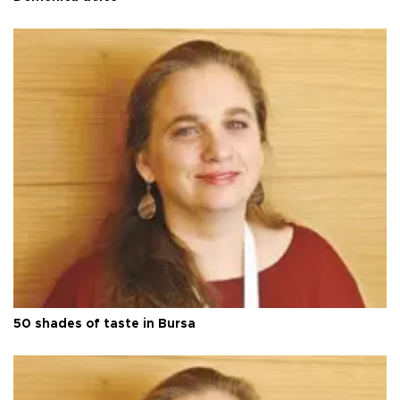
50 shades of taste in Bursa