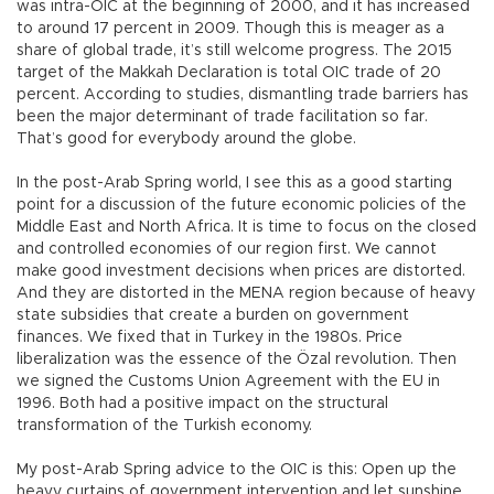
was intra-OIC at the beginning of 2000, and it has increased
to around 17 percent in 2009. Though this is meager as a
share of global trade, it’s still welcome progress. The 2015
target of the Makkah Declaration is total OIC trade of 20
percent. According to studies, dismantling trade barriers has
been the major determinant of trade facilitation so far.
That’s good for everybody around the globe.
In the post-Arab Spring world, I see this as a good starting
point for a discussion of the future economic policies of the
Middle East and North Africa. It is time to focus on the closed
and controlled economies of our region first. We cannot
make good investment decisions when prices are distorted.
And they are distorted in the MENA region because of heavy
state subsidies that create a burden on government
finances. We fixed that in Turkey in the 1980s. Price
liberalization was the essence of the Özal revolution. Then
we signed the Customs Union Agreement with the EU in
1996. Both had a positive impact on the structural
transformation of the Turkish economy.
My post-Arab Spring advice to the OIC is this: Open up the
heavy curtains of government intervention and let sunshine