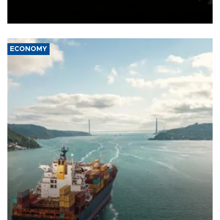
Schengen agreement, introduced after the mass migrant rush to
Ceuta.
ECONOMY