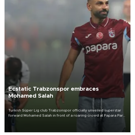
Ecstatic Trabzonspor embraces
Mohamed Salah
Turkish Süper Lig club Trabzonspor officially unveiled superstar
forward Mohamed Salah in front of a roaring crowd at Papara Park
on Aug. 6 night, celebrating what club officials called one of the
most historic transfer accomplishments in Turkish sports history.