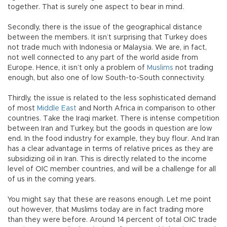
together. That is surely one aspect to bear in mind.
Secondly, there is the issue of the geographical distance
between the members. It isn’t surprising that Turkey does
not trade much with Indonesia or Malaysia. We are, in fact,
not well connected to any part of the world aside from
Europe. Hence, it isn’t only a problem of
Muslims
not trading
enough, but also one of low South-to-South connectivity.
Thirdly, the issue is related to the less sophisticated demand
of most
Middle East
and North Africa in comparison to other
countries. Take the Iraqi market. There is intense competition
between Iran and Turkey, but the goods in question are low
end. In the food industry for example, they buy flour. And Iran
has a clear advantage in terms of relative prices as they are
subsidizing oil in Iran. This is directly related to the income
level of OIC member countries, and will be a challenge for all
of us in the coming years.
You might say that these are reasons enough. Let me point
out however, that Muslims today are in fact trading more
than they were before. Around 14 percent of total OIC trade