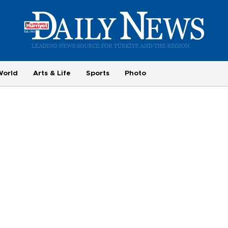
World
Arts & Life
Sports
Photo