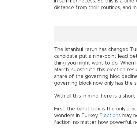
in summer recess. So this is a time
distance from their routines, and m
The Istanbul rerun has changed Turk
candidate put a nine-point lead b
thing you might want to do: When l
March, substitute this election resu
share of the governing bloc declin
governing block now only has the s
With all this in mind, here is a shor
First, the ballot box is the only pla
wonders in Turkey.
Elections
may not
faction, no matter how powerful, n