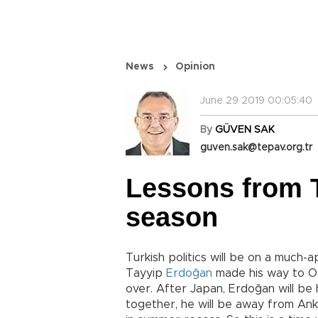
News
Opinion
June 29 2019 00:05:40
By
GÜVEN SAK
guven.sak@tepav.org.tr
Lessons from T
season
Turkish politics will be on a much
Tayyip
Erdoğan
made his way to O
over. After Japan, Erdoğan will be h
together, he will be away from An