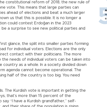
the constitutional reform of 2018, the new rule of
 one vote. This means that large parties can
A
ties ahead of elections and beat a much larger
r
hown us that this is possible. It is no longer a
c
lition could contest Erdoğan in the 2023
ot be a surprise to see new political parties and
irst glance, the split into smaller parties forming
bad for individual voters. Elections are the only
irect contact with their politicians. The more
 the needs of individual voters can be taken into
he country as a whole. In a society divided down
eform agenda cannot become operational. The
ing half of the country is too big. You need
s. The Kurdish vote is important in getting the
ys, that’s more than 15 percent of the
 say “I have a Kurdish grandfather,” self-
and their share of the population is rising