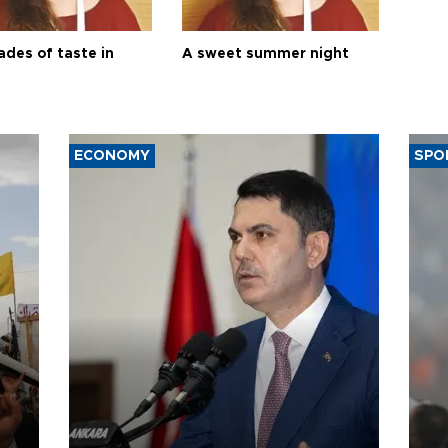
ades of taste in
A sweet summer night
ECONOMY
SPO