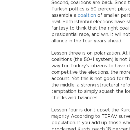
Second, coalitions are back. Since 
Turkish politics is 50 percent plus
assemble a
coalition
of smaller par
rival. Both Istanbul elections have s
fantasy to think that the right coa
presidential race, and win. It will n
alliance in the four years ahead.
Lesson three is on polarization. At f
coalitions (the 50+1 system) is not 
way for Turkey’s citizens to have d
competitive the elections, the more
account. Yet this is not good for t
the middle, a strong structural r
temptation to simply squash the los
checks and balances.
Lesson four is don’t upset the Kurd
majority. According to TEPAV surve
population. If you add up those who
proclaimed Kurds reach 18 percent, 