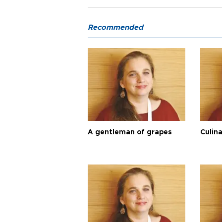
Recommended
A gentleman of grapes
Culina