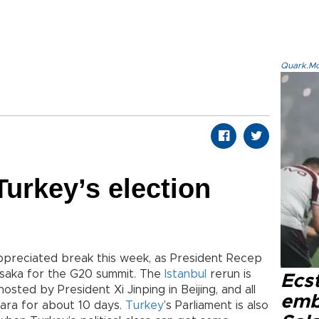
Quark.Mod
urkey’s election
-appreciated break this week, as President Recep
saka for the G20 summit. The
Istanbul
rerun is
Ecs
osted by President Xi Jinping in Beijing, and all
emb
kara for about 10 days.
Turkey
’s Parliament is also