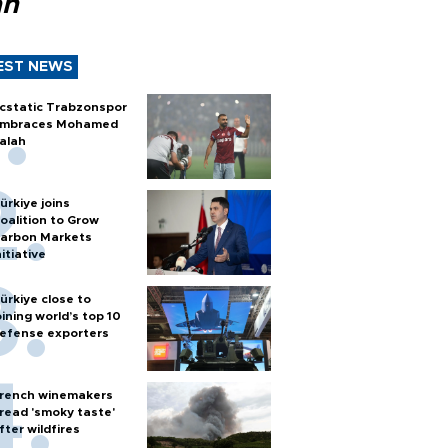
ah
EST NEWS
cstatic Trabzonspor
mbraces Mohamed
alah
ürkiye joins
oalition to Grow
arbon Markets
nitiative
ürkiye close to
oining world’s top 10
efense exporters
rench winemakers
read 'smoky taste'
fter wildfires