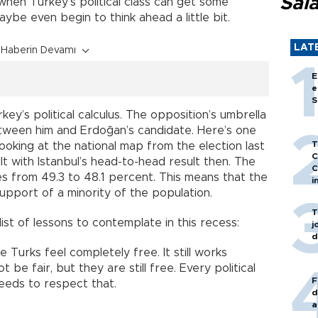
Sal
 when Turkey’s political class can get some
aybe even begin to think ahead a little bit.
LAT
Haberin Devamı
E
e
S
ey’s political calculus. The opposition’s umbrella
etween him and Erdoğan’s candidate. Here’s one
T
ooking at the national map from the election last
C
lt with Istanbul’s head-to-head result then. The
C
es from 49.3 to 48.1 percent. This means that the
i
upport of a minority of the population.
T
t list of lessons to contemplate in this recess:
j
d
ce Turks feel completely free. It still works
 be fair, but they are still free. Every political
F
eeds to respect that.
d
a