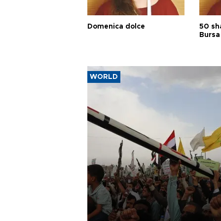
Domenica dolce
50 sh
Bursa
WORLD