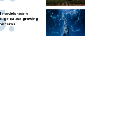
I models going
ouge cause growing
oncerns