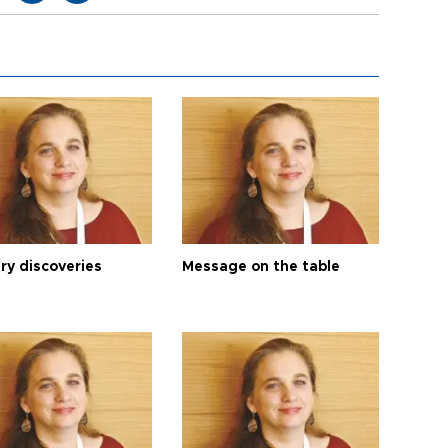
ry discoveries
Message on the table