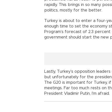
rapidly. This brings in so many possi
politics, mostly for the better.
Turkey is about to enter a four-ye
enough time to set the economy 
Program’s forecast of 2.3 percent g
government should start the new pr
Lastly, Turkey’s opposition leaders
but unfortunately for the president
The G20 is important for Turkey, if 
meetings. Far too much rests on t
President Vladimir Putin, I’m afraid.