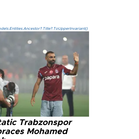
els.Entities.Ancestor?.Title?.ToUpperInvariant()
tatic Trabzonspor
races Mohamed