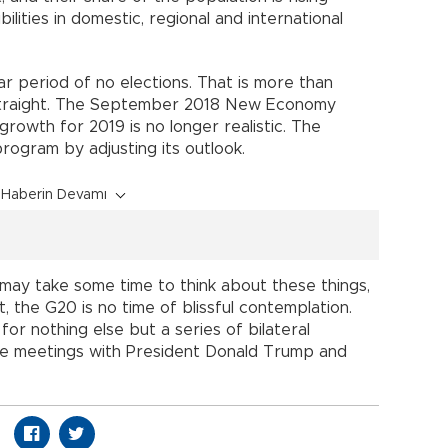
bilities in domestic, regional and international
ar period of no elections. That is more than
straight. The September 2018 New Economy
rowth for 2019 is no longer realistic. The
ogram by adjusting its outlook.
Haberin Devamı
 may take some time to think about these things,
, the G20 is no time of blissful contemplation.
for nothing else but a series of bilateral
he meetings with President Donald Trump and