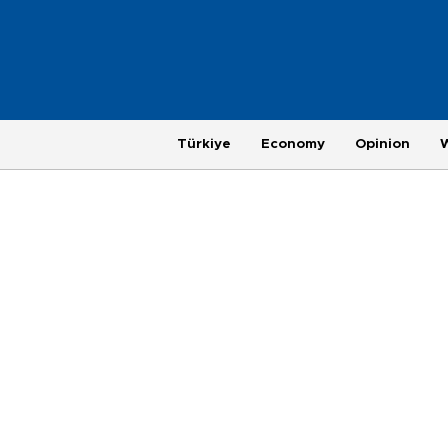
Türkiye
Economy
Opinion